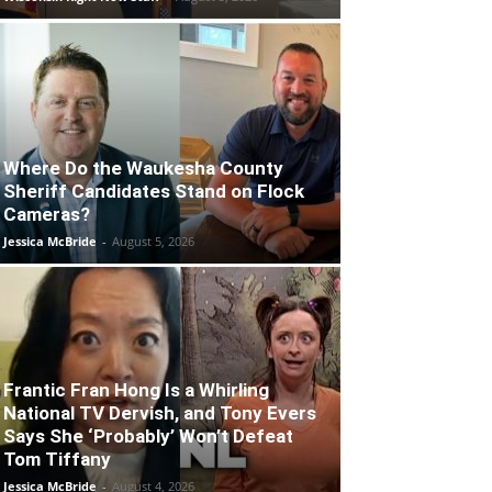
Where Do the Waukesha County
Sheriff Candidates Stand on Flock
Cameras?
Jessica McBride
-
August 5, 2026
Frantic Fran Hong Is a Whirling
National TV Dervish, and Tony Evers
Says She ‘Probably’ Won’t Defeat
Tom Tiffany
Jessica McBride
-
August 4, 2026