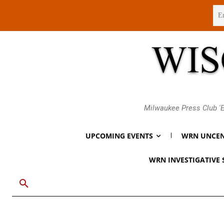
Thursday, August 6, 2026
Milwaukee Press Club 'E
UPCOMING EVENTS
WRN UNCEN
WRN INVESTIGATIVE 