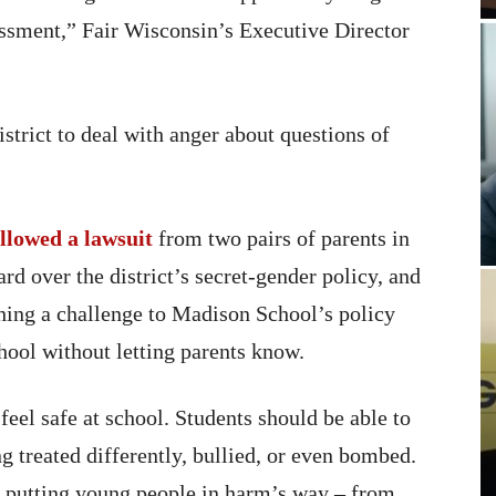
assment,” Fair Wisconsin’s Executive Director
istrict to deal with anger about questions of
llowed a lawsuit
from two pairs of parents in
d over the district’s secret-gender policy, and
ing a challenge to Madison School’s policy
chool without letting parents know.
feel safe at school. Students should be able to
ng treated differently, bullied, or even bombed.
s putting young people in harm’s way – from