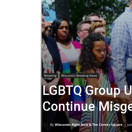
Breaking
Wisconsin Breaking News
LGBTQ Group U
Continue Misge
-
By
Wisconsin Right Now & The Center Square
Jun