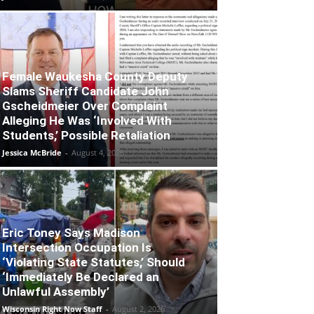
Female Waukesha County Deputy
Slams Sheriff Candidate John
Gscheidmeier Over Complaint
Alleging He Was ‘Involved With
Students,’ Possible Retaliation
Jessica McBride
-
August 4, 2026
Eric Toney Says Madison
Intersection Occupation Is
‘Violating State Statutes,’ Should
‘Immediately Be Declared an
Unlawful Assembly’
Wisconsin Right Now Staff
-
August 2, 2026