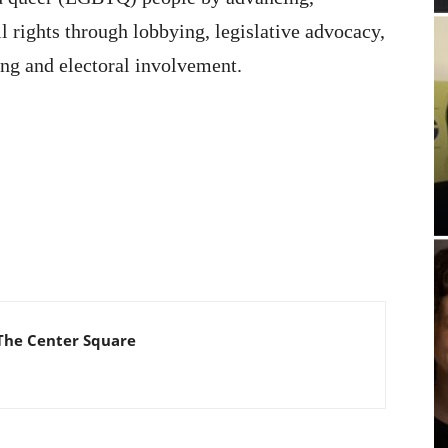
 rights through lobbying, legislative advocacy,
ing and electoral involvement.
The Center Square