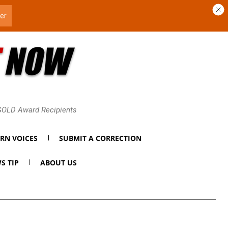
 GOLD Award Recipients
RN VOICES
SUBMIT A CORRECTION
S TIP
ABOUT US