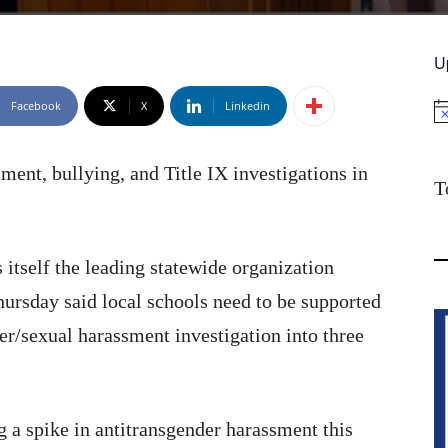
U
Facebook
X
Linkedin
No
sment, bullying, and Title IX investigations in
T
itself the leading statewide organization
rsday said local schools need to be supported
r/sexual harassment investigation into three
 a spike in antitransgender harassment this