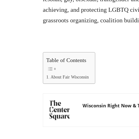
achieving, and protecting LGBTQ civil
grassroots organizing, coalition build
Table of Contents
About Fair Wisconsin
Wisconsin Right Now & 