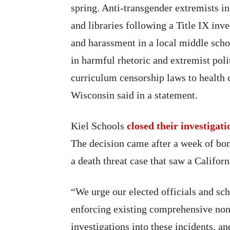
spring. Anti-transgender extremists i
and libraries following a Title IX inve
and harassment in a local middle scho
in harmful rhetoric and extremist poli
curriculum censorship laws to health c
Wisconsin said in a statement.
Kiel Schools
closed their investigati
The decision came after a week of bomb
a death threat case that saw a Califor
“We urge our elected officials and sch
enforcing existing comprehensive non-
investigations into these incidents, a