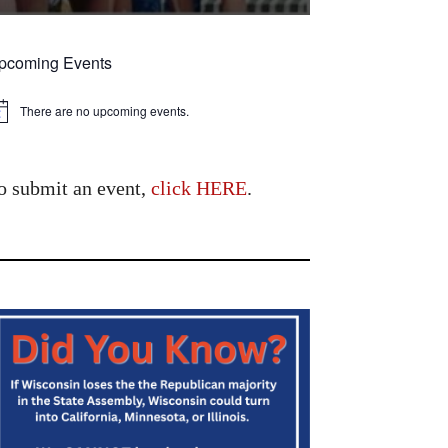
pcoming Events
There are no upcoming events.
tice
o submit an event,
click HERE
.