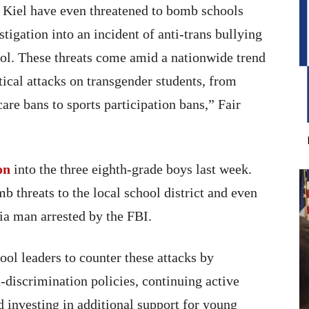
n Kiel have even threatened to bomb schools
stigation into an incident of anti-trans bullying
ol. These threats come amid a nationwide trend
tical attacks on transgender students, from
are bans to sports participation bans,” Fair
on
into the three eighth-grade boys last week.
 threats to the local school district and even
nia man arrested by the FBI.
ool leaders to counter these attacks by
discrimination policies, continuing active
nd investing in additional support for young