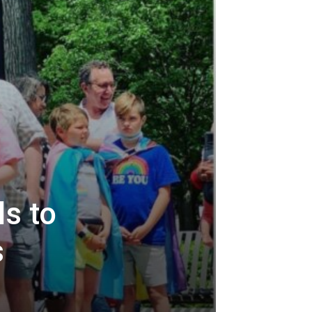
s to
s