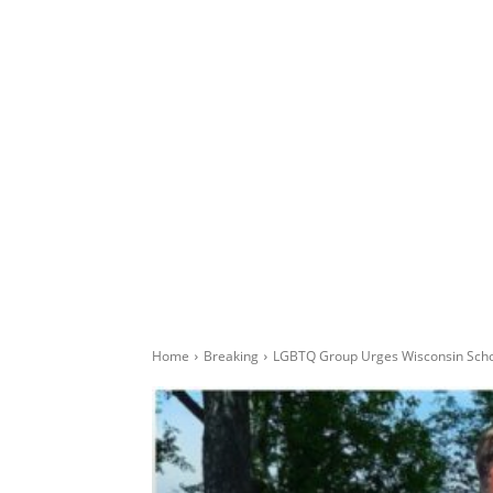
Home
Breaking
LGBTQ Group Urges Wisconsin Schoo