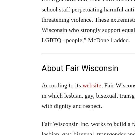
school staff perpetuating harmful anti
threatening violence. These extremists
Wisconsin who strongly support equal 
LGBTQ+ people,” McDonell added.
About Fair Wisconsin
According to its
website
, Fair Wiscons
in which lesbian, gay, bisexual, tran
with dignity and respect.
Fair Wisconsin Inc. works to build a fa
lesbian, gay, bisexual, transgender 