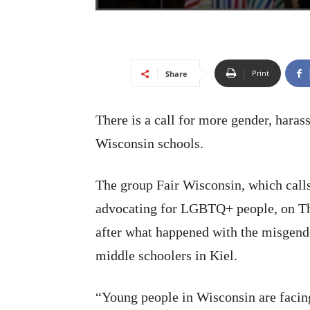
Print
Share
There is a call for more gender, haras
Wisconsin schools.
The group Fair Wisconsin, which calls 
advocating for LGBTQ+ people, on Thu
after what happened with the misgende
middle schoolers in Kiel.
“Young people in Wisconsin are facing