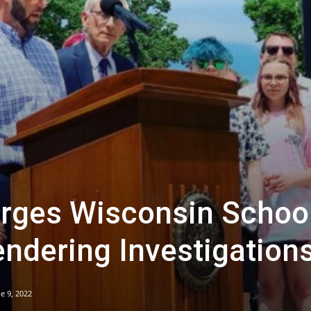
rges Wisconsin School
ndering Investigation
e 9, 2022