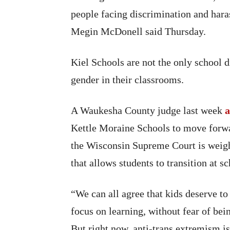
people facing discrimination and har
Megin McDonell said Thursday.
Kiel Schools are not the only school d
gender in their classrooms.
A Waukesha County judge last week
a
Kettle Moraine Schools to move forwar
the Wisconsin Supreme Court is weigh
that allows students to transition at s
“We can all agree that kids deserve to 
focus on learning, without fear of bei
But right now, anti-trans extremism i