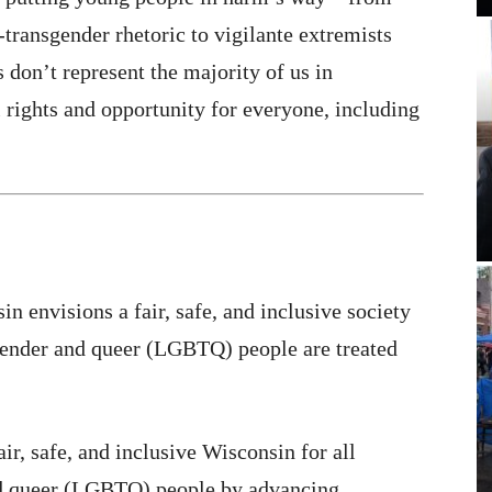
-transgender rhetoric to vigilante extremists
 don’t represent the majority of us in
rights and opportunity for everyone, including
in envisions a fair, safe, and inclusive society
sgender and queer (LGBTQ) people are treated
ir, safe, and inclusive Wisconsin for all
and queer (LGBTQ) people by advancing,