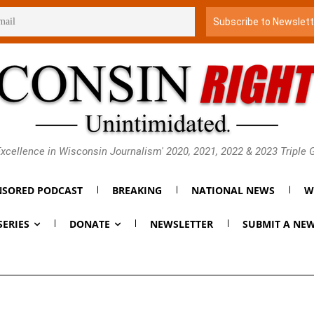
xcellence in Wisconsin Journalism' 2020, 2021, 2022 & 2023 Triple
SORED PODCAST
BREAKING
NATIONAL NEWS
W
SERIES
DONATE
NEWSLETTER
SUBMIT A NEW