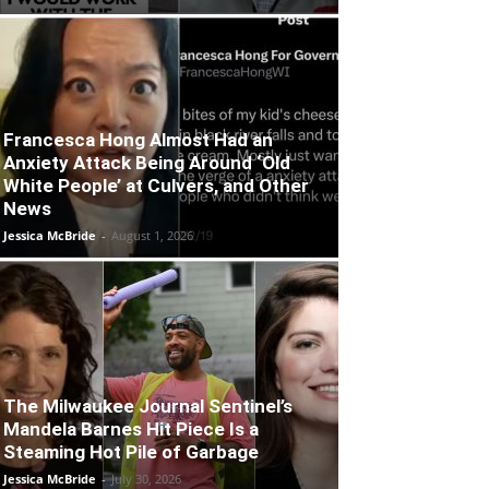
Francesca Hong Almost Had an
Anxiety Attack Being Around ‘Old
White People’ at Culvers, and Other
News
Jessica McBride
-
August 1, 2026
The Milwaukee Journal Sentinel’s
Mandela Barnes Hit Piece Is a
Steaming Hot Pile of Garbage
Jessica McBride
-
July 30, 2026