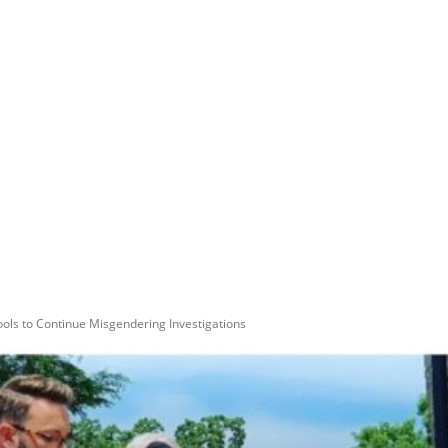
ls to Continue Misgendering Investigations