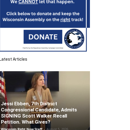
Latest Articles
Jessi Ebben, 7th District
Congressional Candidate, Admits
SIGNING Scott Walker Recall
Petition. What Gives?
Wisconsin Right Now Staff
-
August 5, 2026