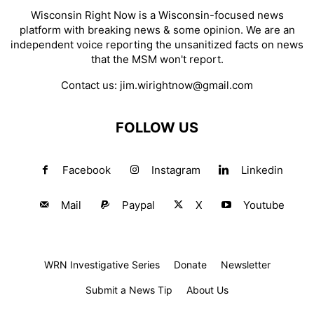
Wisconsin Right Now is a Wisconsin-focused news
platform with breaking news & some opinion. We are an
independent voice reporting the unsanitized facts on news
that the MSM won't report.
Contact us:
jim.wirightnow@gmail.com
FOLLOW US
Facebook
Instagram
Linkedin
Mail
Paypal
X
Youtube
WRN Investigative Series
Donate
Newsletter
Submit a News Tip
About Us