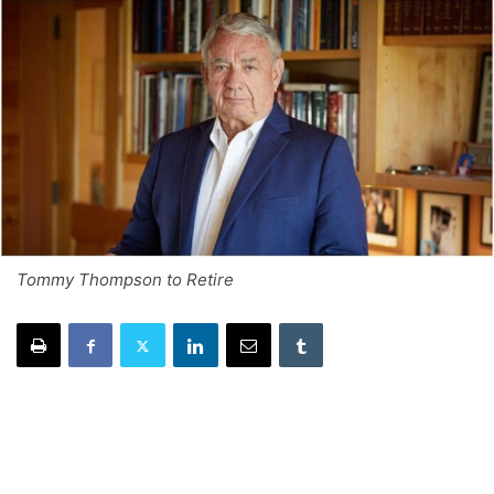
Tommy Thompson to Retire