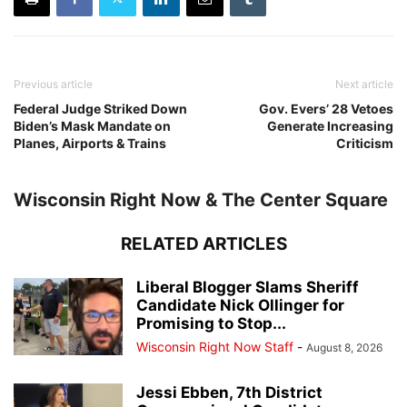
Previous article
Next article
Federal Judge Striked Down
Gov. Evers’ 28 Vetoes
Biden’s Mask Mandate on
Generate Increasing
Planes, Airports & Trains
Criticism
Wisconsin Right Now & The Center Square
RELATED ARTICLES
Liberal Blogger Slams Sheriff
Candidate Nick Ollinger for
Promising to Stop...
Wisconsin Right Now Staff
-
August 8, 2026
Jessi Ebben, 7th District