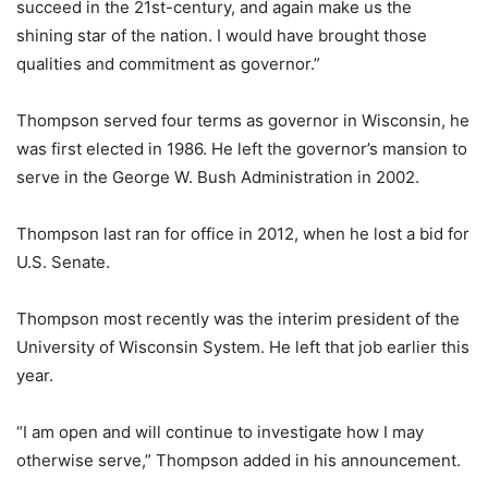
succeed in the 21st-century, and again make us the
shining star of the nation. I would have brought those
qualities and commitment as governor.”
Thompson served four terms as governor in Wisconsin, he
was first elected in 1986. He left the governor’s mansion to
serve in the George W. Bush Administration in 2002.
Thompson last ran for office in 2012, when he lost a bid for
U.S. Senate.
Thompson most recently was the interim president of the
University of Wisconsin System. He left that job earlier this
year.
“I am open and will continue to investigate how I may
otherwise serve,” Thompson added in his announcement.