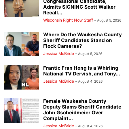
Congressional Candidate,
Admits SIGNING Scott Walker
Recall...
Wisconsin Right Now Staff
-
August 5, 2026
Where Do the Waukesha County
Sheriff Candidates Stand on
Flock Cameras?
Jessica McBride
-
August 5, 2026
Frantic Fran Hong Is a Whirling
National TV Dervish, and Tony...
Jessica McBride
-
August 4, 2026
Female Waukesha County
Deputy Slams Sheriff Candidate
John Gscheidmeier Over
Complaint...
Jessica McBride
-
August 4, 2026