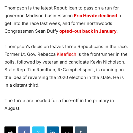
Thompson is the latest Republican to pass on a run for
governor. Madison businessman
Eric Hovde declined
to
get into the race last week, and former northwoods
Congressman Sean Duffy
opted-out back in January.
Thompson’s decision leaves three Republicans in the race.
Former Lt. Gov. Rebecca
Kleefisch
is the frontrunner in the
polls, followed by veteran and candidate Kevin Nicholson.
State Rep. Tim Ramthun, R-Campbellsport, is running on
the idea of reversing the 2020 election in the state. He is
in a distant third.
The three are headed for a face-off in the primary in
August.