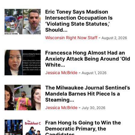
Eric Toney Says Madison
Intersection Occupation Is
‘Violating State Statutes,’
Should...
Wisconsin Right Now Staff
-
August 2, 2026
Francesca Hong Almost Had an
Anxiety Attack Being Around ‘Old
White...
Jessica McBride
-
August 1, 2026
The Milwaukee Journal Sentinel’s
Mandela Barnes Hit Piece Is a
Steaming...
Jessica McBride
-
July 30, 2026
Fran Hong Is Going to Win the
Democratic Primary, the
Candidates...