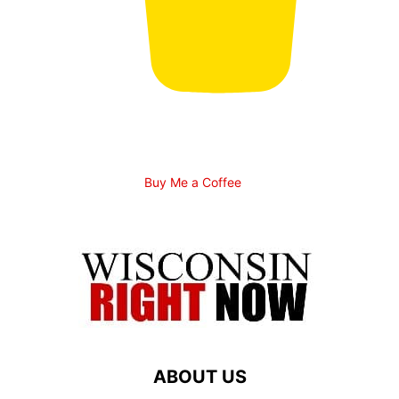
Buy Me a Coffee
ABOUT US