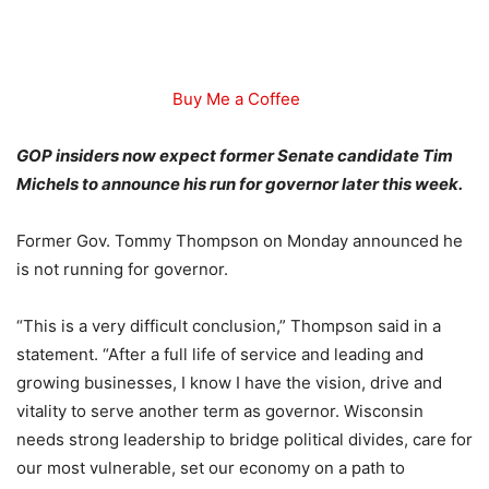
Buy Me a Coffee
GOP insiders now expect former Senate candidate Tim
Michels to announce his run for governor later this week.
Former Gov. Tommy Thompson on Monday announced he
is not running for governor.
“This is a very difficult conclusion,” Thompson said in a
statement. “After a full life of service and leading and
growing businesses, I know I have the vision, drive and
vitality to serve another term as governor. Wisconsin
needs strong leadership to bridge political divides, care for
our most vulnerable, set our economy on a path to