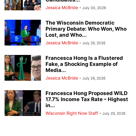
Jessica McBride
-
July 30, 2026
The Wisconsin Democratic
Primary Debate: Who Won, Who
Lost, and Who...
Jessica McBride
-
July 29, 2026
Francesca Hong Is a Flustered
Fake, a Shocking Example of
Media...
Jessica McBride
-
July 29, 2026
Francesca Hong Proposed WILD
17.7% Income Tax Rate – Highest
in...
Wisconsin Right Now Staff
-
July 29, 2026