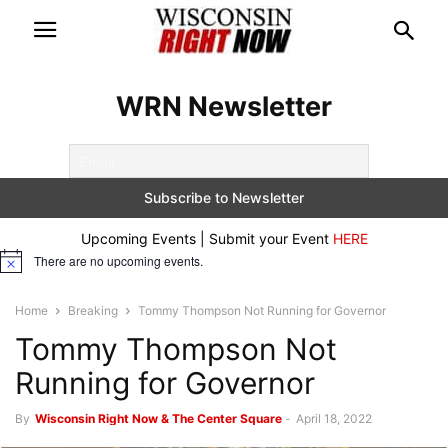
WRN Newsletter
Upcoming Events | Submit your Event
HERE
There are no upcoming events.
Notice
Home
Breaking
Tommy Thompson Not Running for Governor
Tommy Thompson Not
Running for Governor
By
Wisconsin Right Now & The Center Square
-
April 18, 2022