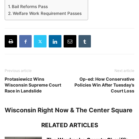
Bail Reforms Pass
Welfare Work Requirement Passes
Previous article
Next article
Protasiewicz Wins
Op-ed: How Conservative
Wisconsin Supreme Court
Policies Win After Tuesday’s
Race in Landslide
Court Loss
Wisconsin Right Now & The Center Square
RELATED ARTICLES