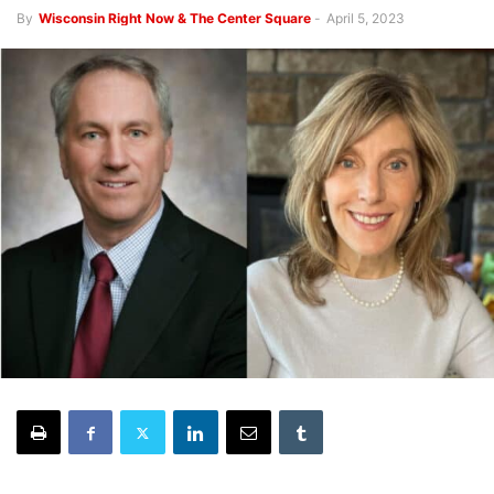
By
Wisconsin Right Now & The Center Square
-
April 5, 2023