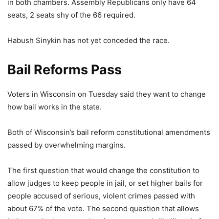
in both chambers. Assembly Republicans only have 64
seats, 2 seats shy of the 66 required.
Habush Sinykin has not yet conceded the race.
Bail Reforms Pass
Voters in Wisconsin on Tuesday said they want to change
how bail works in the state.
Both of Wisconsin’s bail reform constitutional amendments
passed by overwhelming margins.
The first question that would change the constitution to
allow judges to keep people in jail, or set higher bails for
people accused of serious, violent crimes passed with
about 67% of the vote. The second question that allows