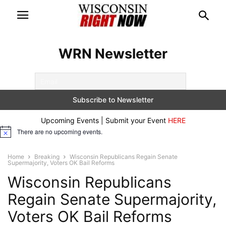
WRN Newsletter
Upcoming Events | Submit your Event
HERE
There are no upcoming events.
Notice
Home
Breaking
Wisconsin Republicans Regain Senate
Supermajority, Voters OK Bail Reforms
Wisconsin Republicans
Regain Senate Supermajority,
Voters OK Bail Reforms