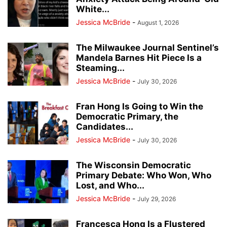
White...
Jessica McBride
-
August 1, 2026
The Milwaukee Journal Sentinel’s
Mandela Barnes Hit Piece Is a
Steaming...
Jessica McBride
-
July 30, 2026
Fran Hong Is Going to Win the
Democratic Primary, the
Candidates...
Jessica McBride
-
July 30, 2026
The Wisconsin Democratic
Primary Debate: Who Won, Who
Lost, and Who...
Jessica McBride
-
July 29, 2026
Francesca Hong Is a Flustered