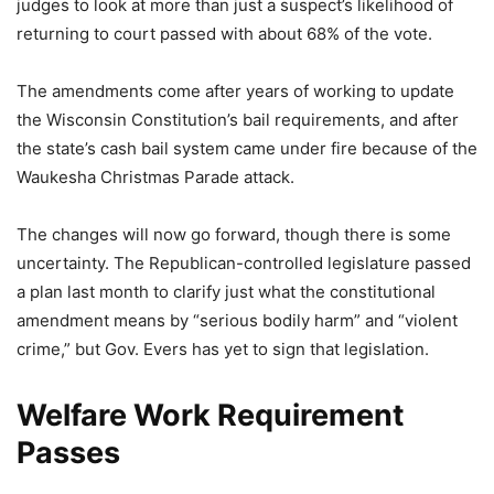
judges to look at more than just a suspect’s likelihood of
returning to court passed with about 68% of the vote.
The amendments come after years of working to update
the Wisconsin Constitution’s bail requirements, and after
the state’s cash bail system came under fire because of the
Waukesha Christmas Parade attack.
The changes will now go forward, though there is some
uncertainty. The Republican-controlled legislature passed
a plan last month to clarify just what the constitutional
amendment means by “serious bodily harm” and “violent
crime,” but Gov. Evers has yet to sign that legislation.
Welfare Work Requirement
Passes