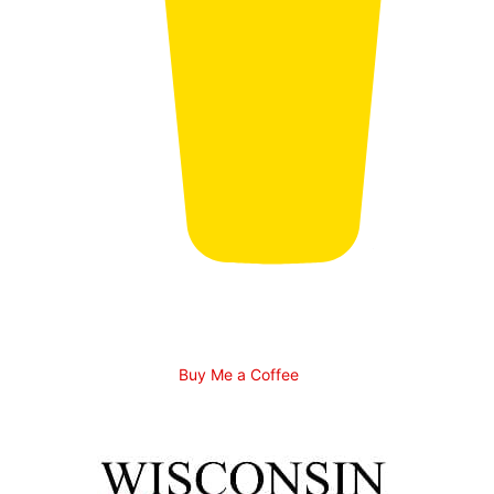
Buy Me a Coffee