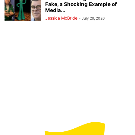
Fake, a Shocking Example of
Media...
Jessica McBride
-
July 29, 2026