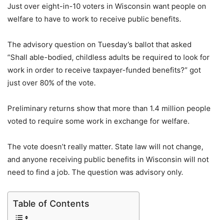
Just over eight-in-10 voters in Wisconsin want people on
welfare to have to work to receive public benefits.
The advisory question on Tuesday’s ballot that asked
“Shall able-bodied, childless adults be required to look for
work in order to receive taxpayer-funded benefits?” got
just over 80% of the vote.
Preliminary returns show that more than 1.4 million people
voted to require some work in exchange for welfare.
The vote doesn’t really matter. State law will not change,
and anyone receiving public benefits in Wisconsin will not
need to find a job. The question was advisory only.
Table of Contents