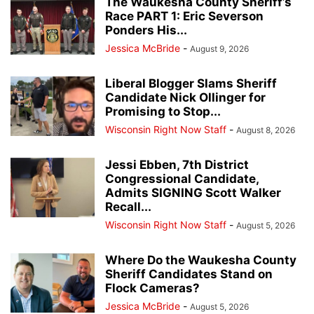
The Waukesha County Sheriff’s
Race PART 1: Eric Severson
Ponders His...
Jessica McBride
-
August 9, 2026
Liberal Blogger Slams Sheriff
Candidate Nick Ollinger for
Promising to Stop...
Wisconsin Right Now Staff
-
August 8, 2026
Jessi Ebben, 7th District
Congressional Candidate,
Admits SIGNING Scott Walker
Recall...
Wisconsin Right Now Staff
-
August 5, 2026
Where Do the Waukesha County
Sheriff Candidates Stand on
Flock Cameras?
Jessica McBride
-
August 5, 2026