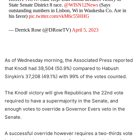
State Senate District 8 race.
@WISN12News
(Says
outstanding numbers in Lisbon, Wi in Waukesha Co. Are in
his favor)
pic.twitter.com/vkM6c55HHG
— Derrick Rose (@DRoseTV)
April 5, 2023
As of Wednesday morning, the Associated Press reported
that Knodl had 38,504 (50.9%) compared to Habush
Sinykin’s 37,208 (49.1%) with 99% of the votes counted.
The Knodl victory will give Republicans the 22nd vote
required to have a supermajority in the Senate, and
enough votes to override a Governor Evers veto in the
Senate.
A successful override however requires a two-thirds vote