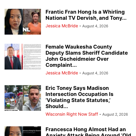
Frantic Fran Hong Is a Whirling
National TV Dervish, and Tony...
Jessica McBride
-
August 4, 2026
Female Waukesha County
Deputy Slams Sheriff Candidate
John Gscheidmeier Over
Complaint...
Jessica McBride
-
August 4, 2026
Eric Toney Says Madison
Intersection Occupation Is
‘Violating State Statutes,’
Should...
Wisconsin Right Now Staff
-
August 2, 2026
Francesca Hong Almost Had an
Anxiety Attack Being Around ‘Old