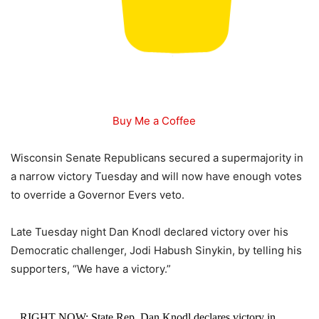
Buy Me a Coffee
Wisconsin Senate Republicans secured a supermajority in
a narrow victory Tuesday and will now have enough votes
to override a Governor Evers veto.
Late Tuesday night Dan Knodl declared victory over his
Democratic challenger, Jodi Habush Sinykin, by telling his
supporters, “We have a victory.”
RIGHT NOW: State Rep. Dan Knodl declares victory in