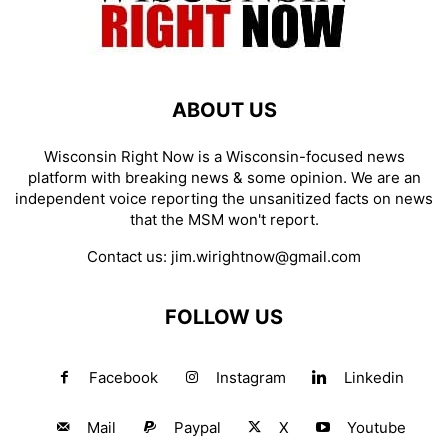
ABOUT US
Wisconsin Right Now is a Wisconsin-focused news
platform with breaking news & some opinion. We are an
independent voice reporting the unsanitized facts on news
that the MSM won't report.
Contact us:
jim.wirightnow@gmail.com
FOLLOW US
Facebook
Instagram
Linkedin
Mail
Paypal
X
Youtube