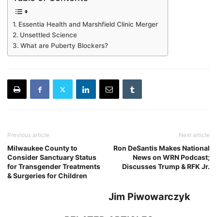
Essentia Health and Marshfield Clinic Merger
Unsettled Science
What are Puberty Blockers?
Previous article
Next article
Milwaukee County to
Ron DeSantis Makes National
Consider Sanctuary Status
News on WRN Podcast;
for Transgender Treatments
Discusses Trump & RFK Jr.
& Surgeries for Children
Jim Piwowarczyk