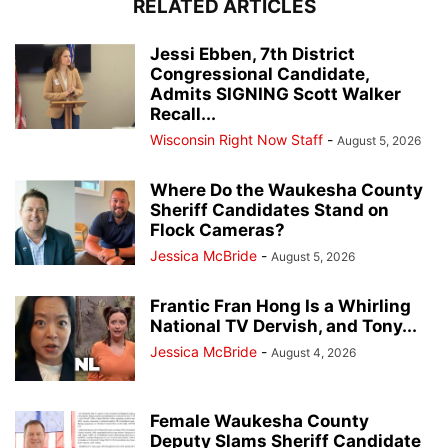
RELATED ARTICLES
Jessi Ebben, 7th District
Congressional Candidate,
Admits SIGNING Scott Walker
Recall...
Wisconsin Right Now Staff
-
August 5, 2026
Where Do the Waukesha County
Sheriff Candidates Stand on
Flock Cameras?
Jessica McBride
-
August 5, 2026
Frantic Fran Hong Is a Whirling
National TV Dervish, and Tony...
Jessica McBride
-
August 4, 2026
Female Waukesha County
Deputy Slams Sheriff Candidate