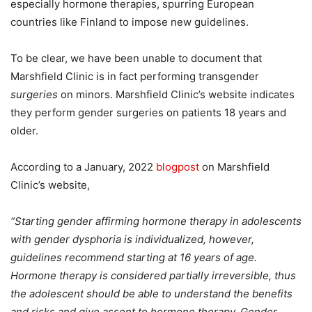
especially hormone therapies, spurring European
countries like Finland to impose new guidelines.
To be clear, we have been unable to document that
Marshfield Clinic is in fact performing transgender
surgeries
on minors. Marshfield Clinic’s website indicates
they perform gender surgeries on patients 18 years and
older.
According to a January, 2022
blogpost
on Marshfield
Clinic’s website,
“Starting gender affirming hormone therapy in adolescents
with gender dysphoria is individualized, however,
guidelines recommend starting at 16 years of age.
Hormone therapy is considered partially irreversible, thus
the adolescent should be able to understand the benefits
and risks and give assent to hormone therapy. Gender