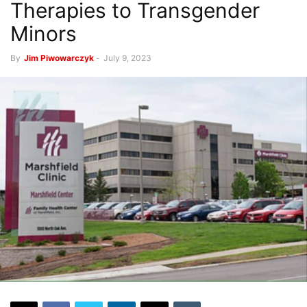
Therapies to Transgender
Minors
By
Jim Piwowarczyk
-
July 9, 2023