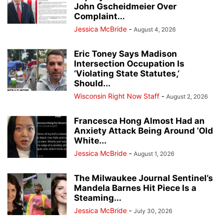
John Gscheidmeier Over
Complaint...
Jessica McBride
-
August 4, 2026
Eric Toney Says Madison
Intersection Occupation Is
‘Violating State Statutes,’
Should...
Wisconsin Right Now Staff
-
August 2, 2026
Francesca Hong Almost Had an
Anxiety Attack Being Around ‘Old
White...
Jessica McBride
-
August 1, 2026
The Milwaukee Journal Sentinel’s
Mandela Barnes Hit Piece Is a
Steaming...
Jessica McBride
-
July 30, 2026