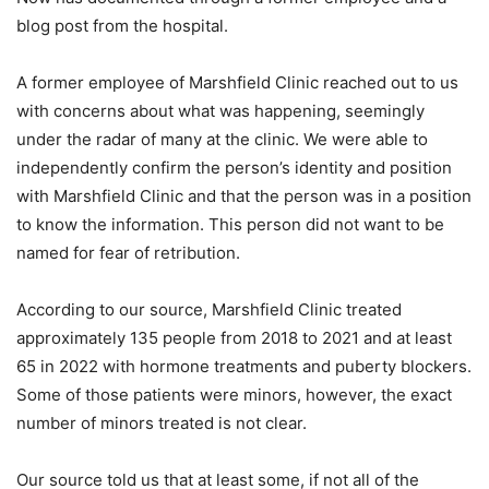
blog post from the hospital.
A former employee of Marshfield Clinic reached out to us
with concerns about what was happening, seemingly
under the radar of many at the clinic. We were able to
independently confirm the person’s identity and position
with Marshfield Clinic and that the person was in a position
to know the information. This person did not want to be
named for fear of retribution.
According to our source, Marshfield Clinic treated
approximately 135 people from 2018 to 2021 and at least
65 in 2022 with hormone treatments and puberty blockers.
Some of those patients were minors, however, the exact
number of minors treated is not clear.
Our source told us that at least some, if not all of the