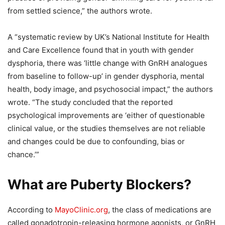
from settled science,” the authors wrote.
A “systematic review by UK’s National Institute for Health
and Care Excellence found that in youth with gender
dysphoria, there was ‘little change with GnRH analogues
from baseline to follow-up’ in gender dysphoria, mental
health, body image, and psychosocial impact,” the authors
wrote. “The study concluded that the reported
psychological improvements are ‘either of questionable
clinical value, or the studies themselves are not reliable
and changes could be due to confounding, bias or
chance.’”
What are Puberty Blockers?
According to
MayoClinic.org
, the class of medications are
called gonadotropin-releasing hormone agonists, or GnRH