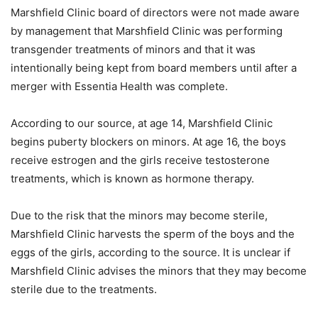
Marshfield Clinic board of directors were not made aware
by management that Marshfield Clinic was performing
transgender treatments of minors and that it was
intentionally being kept from board members until after a
merger with Essentia Health was complete.
According to our source, at age 14, Marshfield Clinic
begins puberty blockers on minors. At age 16, the boys
receive estrogen and the girls receive testosterone
treatments, which is known as hormone therapy.
Due to the risk that the minors may become sterile,
Marshfield Clinic harvests the sperm of the boys and the
eggs of the girls, according to the source. It is unclear if
Marshfield Clinic advises the minors that they may become
sterile due to the treatments.