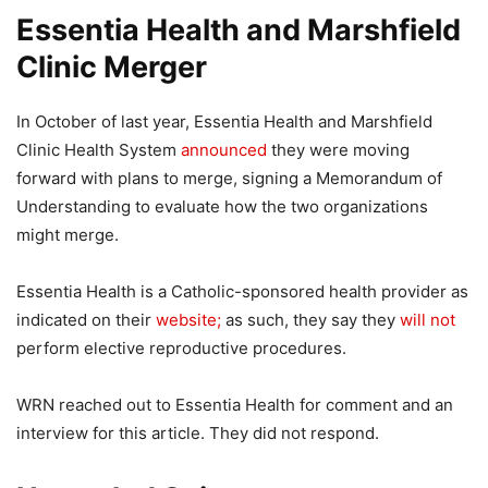
Essentia Health and Marshfield
Clinic Merger
In October of last year, Essentia Health and Marshfield
Clinic Health System
announced
they were moving
forward with plans to merge, signing a Memorandum of
Understanding to evaluate how the two organizations
might merge.
Essentia Health is a Catholic-sponsored health provider as
indicated on their
website;
as such, they say they
will not
perform elective reproductive procedures.
WRN reached out to Essentia Health for comment and an
interview for this article. They did not respond.