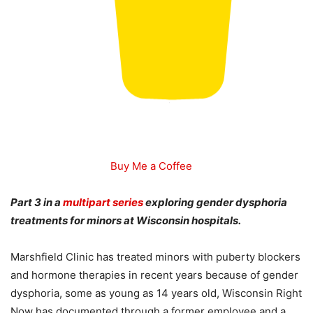
Buy Me a Coffee
Part 3 in a
multipart series
exploring gender dysphoria
treatments for minors at Wisconsin hospitals.
Marshfield Clinic has treated minors with puberty blockers
and hormone therapies in recent years because of gender
dysphoria, some as young as 14 years old, Wisconsin Right
Now has documented through a former employee and a