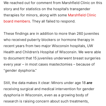
We reached out for comment from Marshfield Clinic on this
story and for statistics on the hospital’s transgender
therapies for minors, along with some
Marshfield Clinic
board members
. They all failed to respond.
These findings are in addition to more than 260 juveniles
who received puberty blockers or hormone therapy in
recent years from two major Wisconsin hospitals, UW
Health and Children’s Hospital of Wisconsin. We were able
to document that 15 juveniles underwent breast surgeries
every year – in most cases mastectomies – because of
“gender dysphoria.”
Still, the data makes it clear: Minors under age 18
are
receiving surgical and medical intervention for gender
dysphoria in Wisconsin, even as a growing body of
research is raising concern about such treatments,