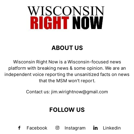
ABOUT US
Wisconsin Right Now is a Wisconsin-focused news
platform with breaking news & some opinion. We are an
independent voice reporting the unsanitized facts on news
that the MSM won't report.
Contact us:
jim.wirightnow@gmail.com
FOLLOW US
Facebook
Instagram
Linkedin