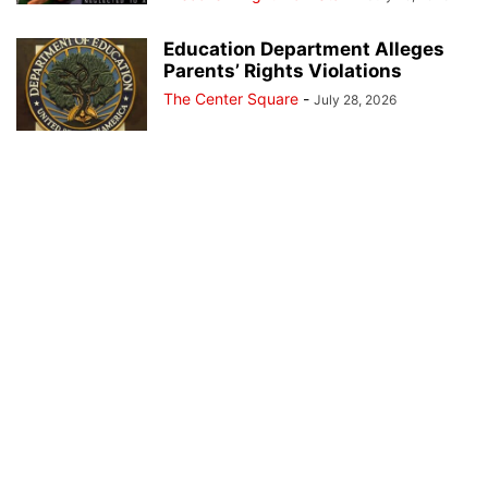
Education Department Alleges
Parents’ Rights Violations
The Center Square
-
July 28, 2026