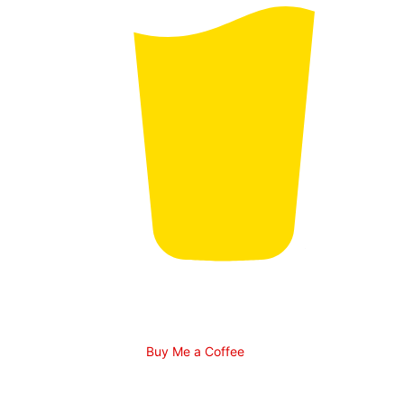
Buy Me a Coffee