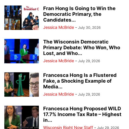
Fran Hong Is Going to Win the
Democratic Primary, the
Candidates...
Jessica McBride
-
July 30, 2026
The Wisconsin Democratic
Primary Debate: Who Won, Who
Lost, and Who...
Jessica McBride
-
July 29, 2026
Francesca Hong Is a Flustered
Fake, a Shocking Example of
Media...
Jessica McBride
-
July 29, 2026
Francesca Hong Proposed WILD
17.7% Income Tax Rate – Highest
in...
Wisconsin Right Now Staff
-
July 29, 2026