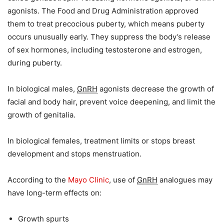
agonists. The Food and Drug Administration approved
them to treat precocious puberty, which means puberty
occurs unusually early. They suppress the body’s release
of sex hormones, including testosterone and estrogen,
during puberty.
In biological males,
GnRH
agonists decrease the growth of
facial and body hair, prevent voice deepening, and limit the
growth of genitalia.
In biological females, treatment limits or stops breast
development and stops menstruation.
According to the
Mayo Clinic
, use of
GnRH
analogues may
have long-term effects on:
Growth spurts