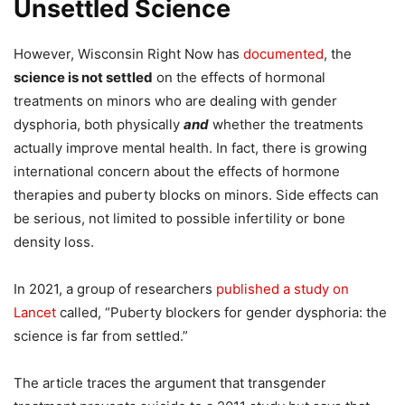
Unsettled Science
However, Wisconsin Right Now has
documented
, the
science is not settled
on the effects of hormonal
treatments on minors who are dealing with gender
dysphoria, both physically
and
whether the treatments
actually improve mental health. In fact, there is growing
international concern about the effects of hormone
therapies and puberty blocks on minors. Side effects can
be serious, not limited to possible infertility or bone
density loss.
In 2021, a group of researchers
published a study on
Lancet
called, “Puberty blockers for gender dysphoria: the
science is far from settled.”
The article traces the argument that transgender