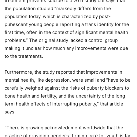
treatment prevents suicide to a 2011 study but says that
the population studied “markedly differs from the
population today, which is characterized by post-
pubescent young people reporting a trans identity for the
first time, often in the context of significant mental health
problems.” The original study lacked a control group
making it unclear how much any improvements were due
to the treatments.
Furthermore, the study reported that improvements in
mental health, like depression, were small and “have to be
carefully weighed against the risks of puberty blockers to
bone health and fertility, and the uncertainty of the long-
term health effects of interrupting puberty,” that article
says.
“There is growing acknowledgment worldwide that the
practice of providing gender-affirming care for youth is far