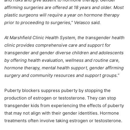
affirming surgeries are offered at 18 years and older. Most
plastic surgeons will require a year on hormone therapy
prior to proceeding to surgeries,” Velasco said.
At Marshfield Clinic Health System, the transgender health
clinic provides comprehensive care and support for
transgender and gender diverse children and adolescents
by offering health evaluation, wellness and routine care,
hormone therapy, mental health support, gender affirming
surgery and community resources and support groups.”
Puberty blockers suppress puberty by stopping the
production of estrogen or testosterone. They can stop
transgender kids from experiencing the effects of puberty
that may not align with their gender identities. Hormone
treatments often involve taking estrogen or testosterone.