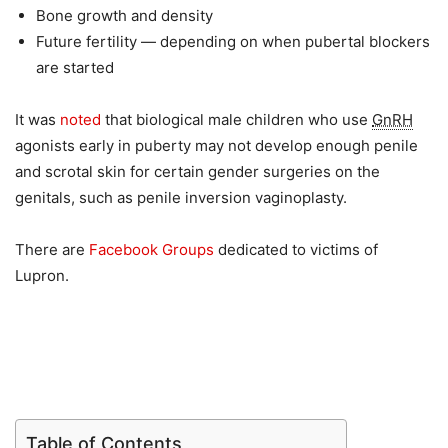
Bone growth and density
Future fertility — depending on when pubertal blockers
are started
It was
noted
that biological male children who use
GnRH
agonists early in puberty may not develop enough penile
and scrotal skin for certain gender surgeries on the
genitals, such as penile inversion vaginoplasty.
There are
Facebook Groups
dedicated to victims of
Lupron.
Table of Contents