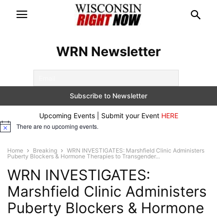
WRN Newsletter
Upcoming Events | Submit your Event
HERE
There are no upcoming events.
Notice
Home
Breaking
WRN INVESTIGATES: Marshfield Clinic Administers
Puberty Blockers & Hormone Therapies to Transgender...
WRN INVESTIGATES:
Marshfield Clinic Administers
Puberty Blockers & Hormone