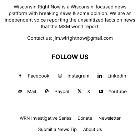
Wisconsin Right Now is a Wisconsin-focused news
platform with breaking news & some opinion. We are an
independent voice reporting the unsanitized facts on news
that the MSM won't report.
Contact us:
jim.wirightnow@gmail.com
FOLLOW US
Facebook
Instagram
Linkedin
Mail
Paypal
X
Youtube
WRN Investigative Series
Donate
Newsletter
Submit a News Tip
About Us