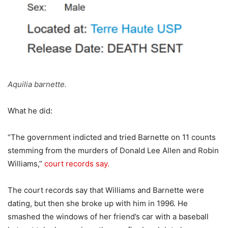
Aquilia barnette.
What he did:
“The government indicted and tried Barnette on 11 counts
stemming from the murders of Donald Lee Allen and Robin
Williams,”
court records say.
The court records say that Williams and Barnette were
dating, but then she broke up with him in 1996. He
smashed the windows of her friend’s car with a baseball