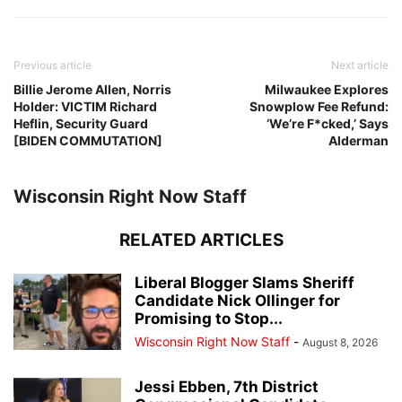
Previous article
Next article
Billie Jerome Allen, Norris
Milwaukee Explores
Holder: VICTIM Richard
Snowplow Fee Refund:
Heflin, Security Guard
‘We’re F*cked,’ Says
[BIDEN COMMUTATION]
Alderman
Wisconsin Right Now Staff
RELATED ARTICLES
Liberal Blogger Slams Sheriff
Candidate Nick Ollinger for
Promising to Stop...
Wisconsin Right Now Staff
-
August 8, 2026
Jessi Ebben, 7th District