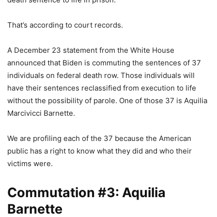
That’s according to court records.
A December 23 statement from the White House
announced that Biden is commuting the sentences of 37
individuals on federal death row. Those individuals will
have their sentences reclassified from execution to life
without the possibility of parole. One of those 37 is Aquilia
Marcivicci Barnette.
We are profiling each of the 37 because the American
public has a right to know what they did and who their
victims were.
Commutation #3: Aquilia
Barnette