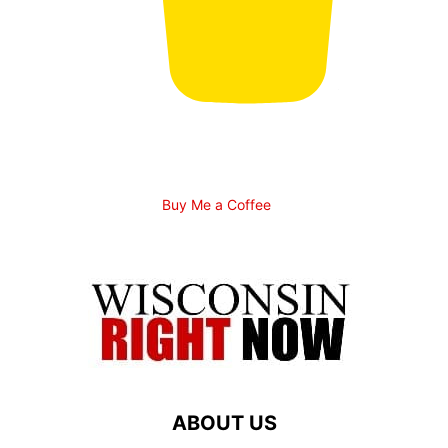
Buy Me a Coffee
ABOUT US