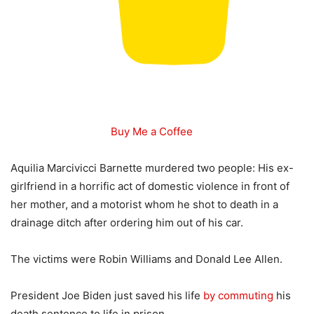
Buy Me a Coffee
Aquilia Marcivicci Barnette murdered two people: His ex-
girlfriend in a horrific act of domestic violence in front of
her mother, and a motorist whom he shot to death in a
drainage ditch after ordering him out of his car.
The victims were Robin Williams and Donald Lee Allen.
President Joe Biden just saved his life
by commuting
his
death sentence to life in prison.