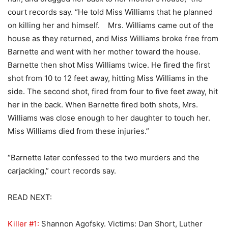
court records say. “He told Miss Williams that he planned
on killing her and himself. Mrs. Williams came out of the
house as they returned, and Miss Williams broke free from
Barnette and went with her mother toward the house.
Barnette then shot Miss Williams twice. He fired the first
shot from 10 to 12 feet away, hitting Miss Williams in the
side. The second shot, fired from four to five feet away, hit
her in the back. When Barnette fired both shots, Mrs.
Williams was close enough to her daughter to touch her.
Miss Williams died from these injuries.”
“Barnette later confessed to the two murders and the
carjacking,” court records say.
READ NEXT:
Killer #1:
Shannon Agofsky. Victims: Dan Short, Luther