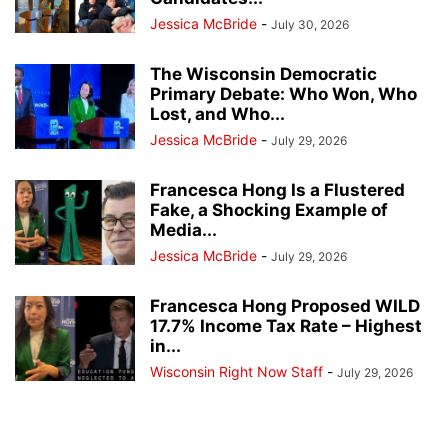
Jessica McBride
-
July 30, 2026
The Wisconsin Democratic
Primary Debate: Who Won, Who
Lost, and Who...
Jessica McBride
-
July 29, 2026
Francesca Hong Is a Flustered
Fake, a Shocking Example of
Media...
Jessica McBride
-
July 29, 2026
Francesca Hong Proposed WILD
17.7% Income Tax Rate – Highest
in...
Wisconsin Right Now Staff
-
July 29, 2026