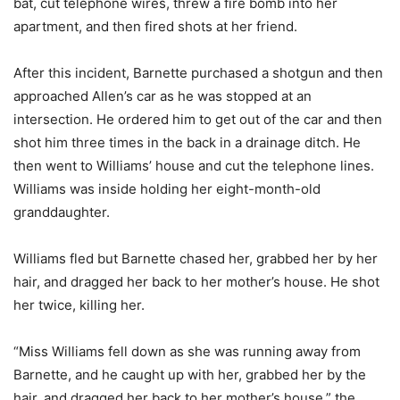
bat, cut telephone wires, threw a fire bomb into her
apartment, and then fired shots at her friend.
After this incident, Barnette purchased a shotgun and then
approached Allen’s car as he was stopped at an
intersection. He ordered him to get out of the car and then
shot him three times in the back in a drainage ditch. He
then went to Williams’ house and cut the telephone lines.
Williams was inside holding her eight-month-old
granddaughter.
Williams fled but Barnette chased her, grabbed her by her
hair, and dragged her back to her mother’s house. He shot
her twice, killing her.
“Miss Williams fell down as she was running away from
Barnette, and he caught up with her, grabbed her by the
hair, and dragged her back to her mother’s house,” the