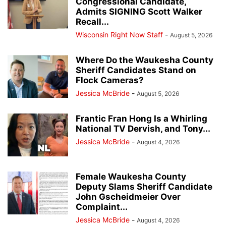
Congressional Candidate,
Admits SIGNING Scott Walker
Recall...
Wisconsin Right Now Staff
-
August 5, 2026
Where Do the Waukesha County
Sheriff Candidates Stand on
Flock Cameras?
Jessica McBride
-
August 5, 2026
Frantic Fran Hong Is a Whirling
National TV Dervish, and Tony...
Jessica McBride
-
August 4, 2026
Female Waukesha County
Deputy Slams Sheriff Candidate
John Gscheidmeier Over
Complaint...
Jessica McBride
-
August 4, 2026