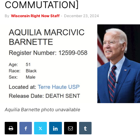
COMMUTATION]
By
Wisconsin Right Now Staff
-
December 23, 2024
Aquilia Barnette photo unavailable