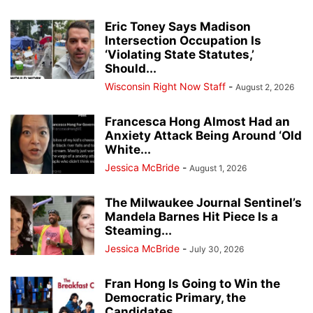
Eric Toney Says Madison
Intersection Occupation Is
‘Violating State Statutes,’
Should...
Wisconsin Right Now Staff
-
August 2, 2026
Francesca Hong Almost Had an
Anxiety Attack Being Around ‘Old
White...
Jessica McBride
-
August 1, 2026
The Milwaukee Journal Sentinel’s
Mandela Barnes Hit Piece Is a
Steaming...
Jessica McBride
-
July 30, 2026
Fran Hong Is Going to Win the
Democratic Primary, the
Candidates...