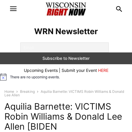
WRN Newsletter
Upcoming Events | Submit your Event
HERE
There are no upcoming events.
Notice
Home
Breaking
Aquilia Barnette: VICTIMS Robin Williams & Donald
Lee Allen
Aquilia Barnette: VICTIMS
Robin Williams & Donald Lee
Allen [BIDEN