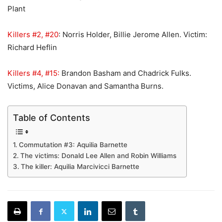
Plant
Killers #2, #20
: Norris Holder, Billie Jerome Allen. Victim:
Richard Heflin
Killers #4, #15:
Brandon Basham and Chadrick Fulks.
Victims, Alice Donavan and Samantha Burns.
Table of Contents
Commutation #3: Aquilia Barnette
The victims: Donald Lee Allen and Robin Williams
The killer: Aquilia Marcivicci Barnette