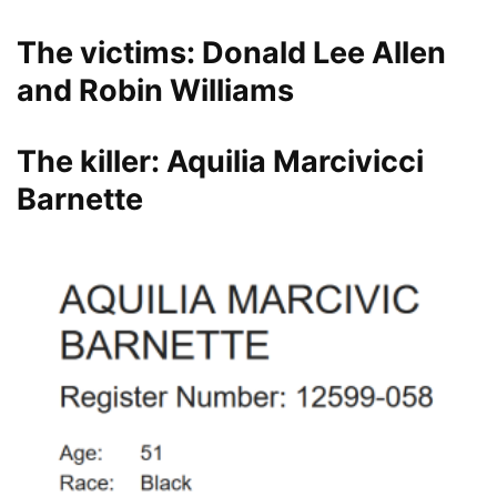
The victims: Donald Lee Allen
and Robin Williams
The killer: Aquilia Marcivicci
Barnette