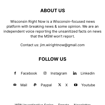
ABOUT US
Wisconsin Right Now is a Wisconsin-focused news
platform with breaking news & some opinion. We are an
independent voice reporting the unsanitized facts on news
that the MSM won't report.
Contact us:
jim.wirightnow@gmail.com
FOLLOW US
Facebook
Instagram
Linkedin
Mail
Paypal
X
Youtube
WRN Investigative Series
Donate
Newsletter