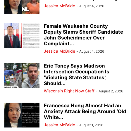
Jessica McBride
-
August 4, 2026
Female Waukesha County
Deputy Slams Sheriff Candidate
John Gscheidmeier Over
Complaint...
Jessica McBride
-
August 4, 2026
Eric Toney Says Madison
Intersection Occupation Is
‘Violating State Statutes,’
Should...
Wisconsin Right Now Staff
-
August 2, 2026
Francesca Hong Almost Had an
Anxiety Attack Being Around ‘Old
White...
Jessica McBride
-
August 1, 2026