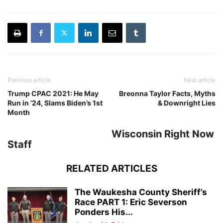
Previous article
Next article
Trump CPAC 2021: He May
Breonna Taylor Facts, Myths
Run in ’24, Slams Biden’s 1st
& Downright Lies
Month
Wisconsin Right Now
Staff
RELATED ARTICLES
The Waukesha County Sheriff’s
Race PART 1: Eric Severson
Ponders His...