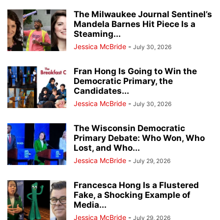
The Milwaukee Journal Sentinel’s
Mandela Barnes Hit Piece Is a
Steaming...
Jessica McBride
-
July 30, 2026
Fran Hong Is Going to Win the
Democratic Primary, the
Candidates...
Jessica McBride
-
July 30, 2026
The Wisconsin Democratic
Primary Debate: Who Won, Who
Lost, and Who...
Jessica McBride
-
July 29, 2026
Francesca Hong Is a Flustered
Fake, a Shocking Example of
Media...
Jessica McBride
-
July 29, 2026