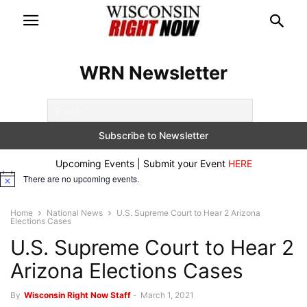
WRN Newsletter
Upcoming Events | Submit your Event
HERE
There are no upcoming events.
Notice
Home
National News
U.S. Supreme Court to Hear 2 Arizona
Elections Cases
U.S. Supreme Court to Hear 2
Arizona Elections Cases
By
Wisconsin Right Now Staff
-
March 1, 2021