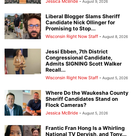
Jessica McBride
-
August 9, 2026
Liberal Blogger Slams Sheriff
Candidate Nick Ollinger for
Promising to Stop...
Wisconsin Right Now Staff
-
August 8, 2026
Jessi Ebben, 7th District
Congressional Candidate,
Admits SIGNING Scott Walker
Recall...
Wisconsin Right Now Staff
-
August 5, 2026
Where Do the Waukesha County
Sheriff Candidates Stand on
Flock Cameras?
Jessica McBride
-
August 5, 2026
Frantic Fran Hong Is a Whirling
National TV Dervish, and Tony...