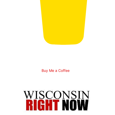
Buy Me a Coffee