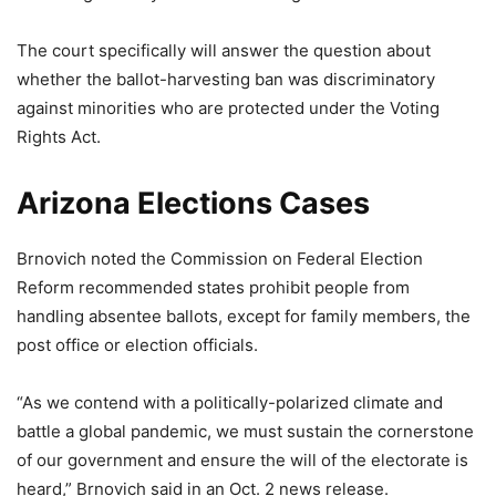
The court specifically will answer the question about
whether the ballot-harvesting ban was discriminatory
against minorities who are protected under the Voting
Rights Act.
Arizona Elections Cases
Brnovich noted the Commission on Federal Election
Reform recommended states prohibit people from
handling absentee ballots, except for family members, the
post office or election officials.
“As we contend with a politically-polarized climate and
battle a global pandemic, we must sustain the cornerstone
of our government and ensure the will of the electorate is
heard,” Brnovich said in an Oct. 2 news release.