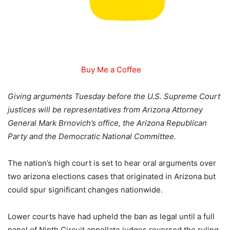
Buy Me a Coffee
Giving arguments Tuesday before the U.S. Supreme Court
justices will be representatives from Arizona Attorney
General Mark Brnovich’s office, the Arizona Republican
Party and the Democratic National Committee.
The nation’s high court is set to hear oral arguments over
two arizona elections cases that originated in Arizona but
could spur significant changes nationwide.
Lower courts have had upheld the ban as legal until a full
panel of Ninth Circuit appellate judges reversed the ruling,