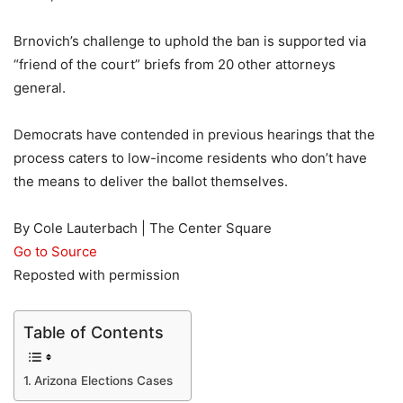
Brnovich’s challenge to uphold the ban is supported via
“friend of the court” briefs from 20 other attorneys
general.
Democrats have contended in previous hearings that the
process caters to low-income residents who don’t have
the means to deliver the ballot themselves.
By Cole Lauterbach | The Center Square
Go to Source
Reposted with permission
Table of Contents
Arizona Elections Cases