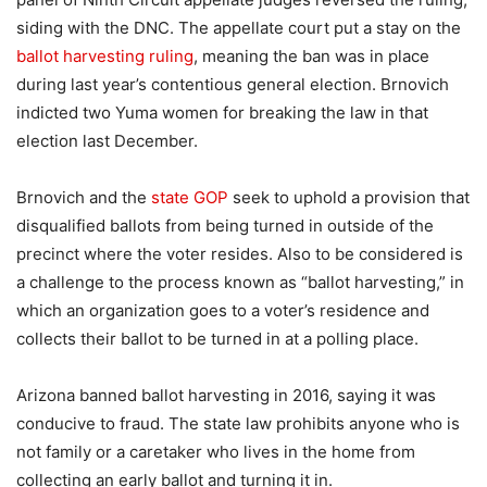
siding with the DNC. The appellate court put a stay on the
ballot harvesting ruling
, meaning the ban was in place
during last year’s contentious general election. Brnovich
indicted two Yuma women for breaking the law in that
election last December.
Brnovich and the
state GOP
seek to uphold a provision that
disqualified ballots from being turned in outside of the
precinct where the voter resides. Also to be considered is
a challenge to the process known as “ballot harvesting,” in
which an organization goes to a voter’s residence and
collects their ballot to be turned in at a polling place.
Arizona banned ballot harvesting in 2016, saying it was
conducive to fraud. The state law prohibits anyone who is
not family or a caretaker who lives in the home from
collecting an early ballot and turning it in.