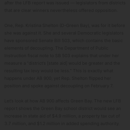
after the LFB report was issued — legislators from districts
that are clear winners nevertheless offered opposition.
One, Rep. Kristina Shelton (D-Green Bay), was for it before
she was against it. She and several Democratic legislators
have sponsored Senate Bill 503, which contains the basic
elements of decoupling. The Department of Public
Instruction fiscal note to SB 503 explains that under her
measure a “district’s [state aid] would be greater and the
resulting tax levy would be less.” This is exactly what
happens under AB 900, yet Rep. Shelton flipped her
position and spoke against decoupling on February 7.
Let’s look at how AB 900 affects Green Bay. The new LFB
report shows the Green Bay school district would see an
increase in state aid of $4.9 million, a property tax cut of
3.7 million, and $1.2 million in added spending authority.