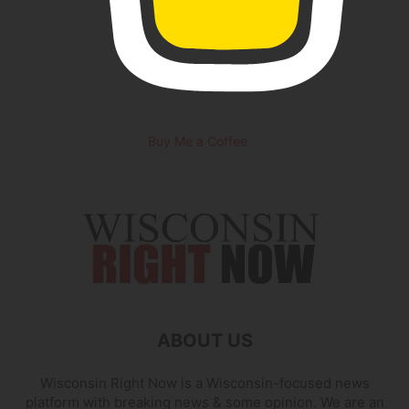
Buy Me a Coffee
ABOUT US
Wisconsin Right Now is a Wisconsin-focused news
platform with breaking news & some opinion. We are an