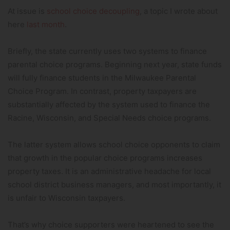
At issue is
school choice decoupling
, a topic I wrote about
here
last month
.
Briefly, the state currently uses two systems to finance
parental choice programs. Beginning next year, state funds
will fully finance students in the Milwaukee Parental
Choice Program. In contrast, property taxpayers are
substantially affected by the system used to finance the
Racine, Wisconsin, and Special Needs choice programs.
The latter system allows school choice opponents to claim
that growth in the popular choice programs increases
property taxes. It is an administrative headache for local
school district business managers, and most importantly, it
is unfair to Wisconsin taxpayers.
That’s why choice supporters were heartened to see the