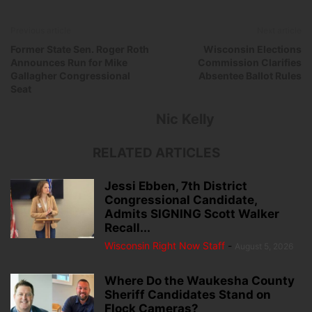
Previous article
Next article
Former State Sen. Roger Roth
Wisconsin Elections
Announces Run for Mike
Commission Clarifies
Gallagher Congressional
Absentee Ballot Rules
Seat
Nic Kelly
RELATED ARTICLES
Jessi Ebben, 7th District
Congressional Candidate,
Admits SIGNING Scott Walker
Recall...
Wisconsin Right Now Staff
-
August 5, 2026
Where Do the Waukesha County
Sheriff Candidates Stand on
Flock Cameras?