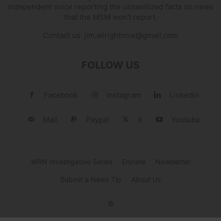
independent voice reporting the unsanitized facts on news
that the MSM won't report.
Contact us:
jim.wirightnow@gmail.com
FOLLOW US
Facebook
Instagram
Linkedin
Mail
Paypal
X
Youtube
WRN Investigative Series
Donate
Newsletter
Submit a News Tip
About Us
©