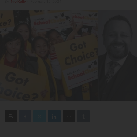
By
Nic Kelly
-
February 12, 2024