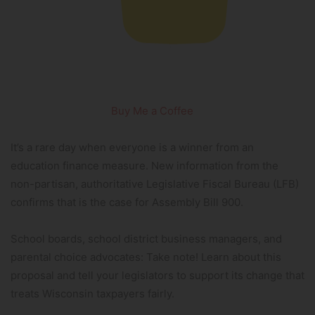
Buy Me a Coffee
It’s a rare day when everyone is a winner from an
education finance measure. New information from the
non-partisan, authoritative Legislative Fiscal Bureau (LFB)
confirms that is the case for Assembly Bill 900.
School boards, school district business managers, and
parental choice advocates: Take note! Learn about this
proposal and tell your legislators to support its change that
treats Wisconsin taxpayers fairly.