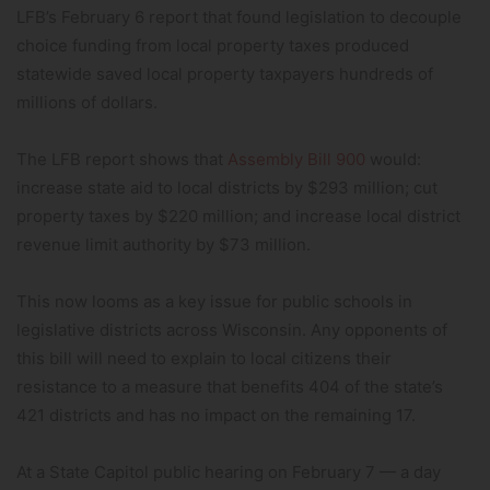
LFB’s February 6 report that found legislation to decouple
choice funding from local property taxes produced
statewide saved local property taxpayers hundreds of
millions of dollars.
The LFB report shows that
Assembly Bill 900
would:
increase state aid to local districts by $293 million; cut
property taxes by $220 million; and increase local district
revenue limit authority by $73 million.
This now looms as a key issue for public schools in
legislative districts across Wisconsin. Any opponents of
this bill will need to explain to local citizens their
resistance to a measure that benefits 404 of the state’s
421 districts and has no impact on the remaining 17.
At a State Capitol public hearing on February 7 — a day