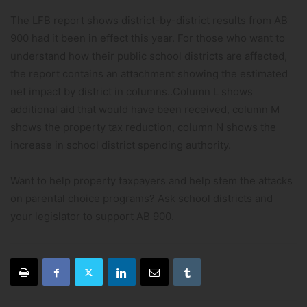
The LFB report shows district-by-district results from AB
900 had it been in effect this year. For those who want to
understand how their public school districts are affected,
the report contains an attachment showing the estimated
net impact by district in columns..Column L shows
additional aid that would have been received, column M
shows the property tax reduction, column N shows the
increase in school district spending authority.
Want to help property taxpayers and help stem the attacks
on parental choice programs? Ask school districts and
your legislator to support AB 900.