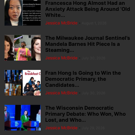
Francesca Hong Almost Had an
Anxiety Attack Being Around ‘Old
White...
Jessica McBride
-
August 1, 2026
The Milwaukee Journal Sentinel’s
Mandela Barnes Hit Piece Is a
Steaming...
Jessica McBride
-
July 30, 2026
Fran Hong Is Going to Win the
Democratic Primary, the
Candidates...
Jessica McBride
-
July 30, 2026
The Wisconsin Democratic
Primary Debate: Who Won, Who
Lost, and Who...
Jessica McBride
-
July 29, 2026