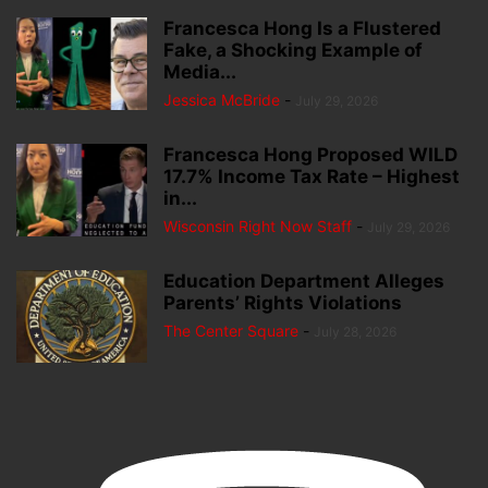
Francesca Hong Is a Flustered
Fake, a Shocking Example of
Media...
Jessica McBride
-
July 29, 2026
Francesca Hong Proposed WILD
17.7% Income Tax Rate – Highest
in...
Wisconsin Right Now Staff
-
July 29, 2026
Education Department Alleges
Parents’ Rights Violations
The Center Square
-
July 28, 2026