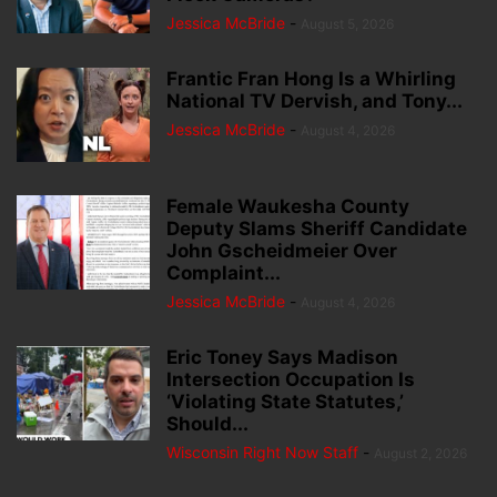
Jessica McBride
-
August 5, 2026
Frantic Fran Hong Is a Whirling
National TV Dervish, and Tony...
Jessica McBride
-
August 4, 2026
Female Waukesha County
Deputy Slams Sheriff Candidate
John Gscheidmeier Over
Complaint...
Jessica McBride
-
August 4, 2026
Eric Toney Says Madison
Intersection Occupation Is
‘Violating State Statutes,’
Should...
Wisconsin Right Now Staff
-
August 2, 2026