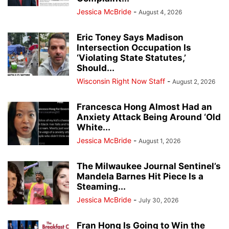
Jessica McBride
-
August 4, 2026
Eric Toney Says Madison
Intersection Occupation Is
‘Violating State Statutes,’
Should...
Wisconsin Right Now Staff
-
August 2, 2026
Francesca Hong Almost Had an
Anxiety Attack Being Around ‘Old
White...
Jessica McBride
-
August 1, 2026
The Milwaukee Journal Sentinel’s
Mandela Barnes Hit Piece Is a
Steaming...
Jessica McBride
-
July 30, 2026
Fran Hong Is Going to Win the