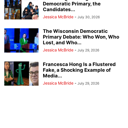
Democratic Primary, the
Candidates...
Jessica McBride
-
July 30, 2026
The Wisconsin Democratic
Primary Debate: Who Won, Who
Lost, and Who...
Jessica McBride
-
July 29, 2026
Francesca Hong Is a Flustered
Fake, a Shocking Example of
Media...
Jessica McBride
-
July 29, 2026