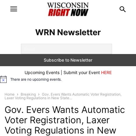
WRN Newsletter
Upcoming Events | Submit your Event
HERE
There are no upcoming events.
Notice
Home
Breaking
Gov. Evers Wants Automatic Voter Registration,
Laxer Voting Regulations in New State...
Gov. Evers Wants Automatic
Voter Registration, Laxer
Voting Regulations in New