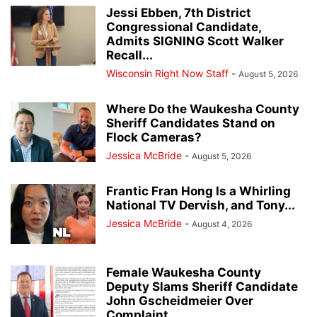
Jessi Ebben, 7th District
Congressional Candidate,
Admits SIGNING Scott Walker
Recall...
Wisconsin Right Now Staff
-
August 5, 2026
Where Do the Waukesha County
Sheriff Candidates Stand on
Flock Cameras?
Jessica McBride
-
August 5, 2026
Frantic Fran Hong Is a Whirling
National TV Dervish, and Tony...
Jessica McBride
-
August 4, 2026
Female Waukesha County
Deputy Slams Sheriff Candidate
John Gscheidmeier Over
Complaint...