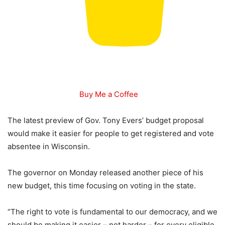
Buy Me a Coffee
The latest preview of Gov. Tony Evers’ budget proposal
would make it easier for people to get registered and vote
absentee in Wisconsin.
The governor on Monday released another piece of his
new budget, this time focusing on voting in the state.
“The right to vote is fundamental to our democracy, and we
should be making it easier – not harder – for every eligible