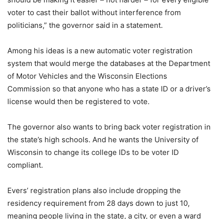
voter to cast their ballot without interference from
politicians,” the governor said in a statement.
Among his ideas is a new automatic voter registration
system that would merge the databases at the Department
of Motor Vehicles and the Wisconsin Elections
Commission so that anyone who has a state ID or a driver’s
license would then be registered to vote.
The governor also wants to bring back voter registration in
the state’s high schools. And he wants the University of
Wisconsin to change its college IDs to be voter ID
compliant.
Evers’ registration plans also include dropping the
residency requirement from 28 days down to just 10,
meaning people living in the state, a city, or even a ward