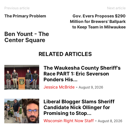
Previous article
Next article
The Primary Problem
Gov. Evers Proposes $290
Million for Brewers’ Ballpark
to Keep Team in Milwaukee
Ben Yount - The
Center Square
RELATED ARTICLES
The Waukesha County Sheriff’s
Race PART 1: Eric Severson
Ponders His...
Jessica McBride
-
August 9, 2026
Liberal Blogger Slams Sheriff
Candidate Nick Ollinger for
Promising to Stop...
Wisconsin Right Now Staff
-
August 8, 2026