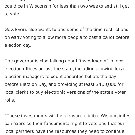
could be in Wisconsin for less than two weeks and still get
to vote.
Gov. Evers also wants to end some of the time restrictions
on early voting to allow more people to cast a ballot before
election day.
The governor is also talking about “investments” in local
election offices across the state, including allowing local
election managers to count absentee ballots the day
before Election Day, and providing at least $400,000 for
local clerks to buy electronic versions of the state’s voter
rolls.
“These investments will help ensure eligible Wisconsinites
can exercise their fundamental right to vote and that our
local partners have the resources they need to continue