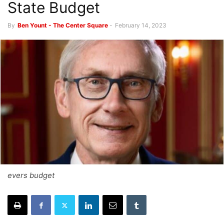
State Budget
By
Ben Yount - The Center Square
-
February 14, 2023
evers budget