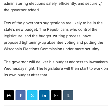
administering elections safely, efficiently, and securely,”
the governor added.
Few of the governor’s suggestions are likely to be in the
state’s new budget. The Republicans who control the
legislature, and the budget-writing process, have
proposed tightening-up absentee voting and putting the
Wisconsin Elections Commission under more scrutiny.
The governor will deliver his budget address to lawmakers
Wednesday night. The legislature will then start to work on
its own budget after that.