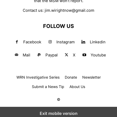
that the MSM won't report.
Contact us:
jim.wirightnow@gmail.com
FOLLOW US
Facebook
Instagram
Linkedin
Mail
Paypal
X
Youtube
WRN Investigative Series
Donate
Newsletter
Submit a News Tip
About Us
©
Exit mobile version