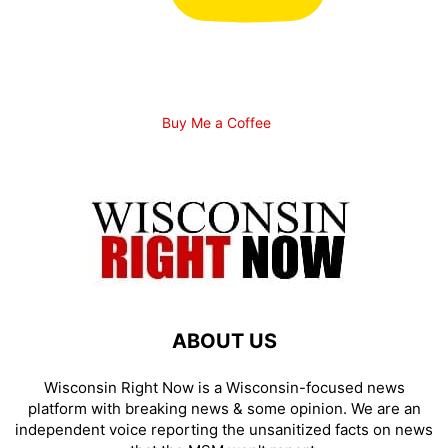
Buy Me a Coffee
ABOUT US
Wisconsin Right Now is a Wisconsin-focused news
platform with breaking news & some opinion. We are an
independent voice reporting the unsanitized facts on news