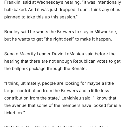
Franklin, said at Wednesday’s hearing. “It was intentionally
half-baked. And it was just dropped. I don’t think any of us
planned to take this up this session.”
Bradley said he wants the Brewers to stay in Milwaukee,
but he wants to get “the right deal” to make it happen.
Senate Majority Leader Devin LeMahieu said before the
hearing that there are not enough Republican votes to get
the ballpark package through the Senate.
“I think, ultimately, people are looking for maybe a little
larger contribution from the Brewers and a little less
contribution from the state,” LeMahieu said. “I know that
the avenue that some of the members have looked for is a
ticket tax.”