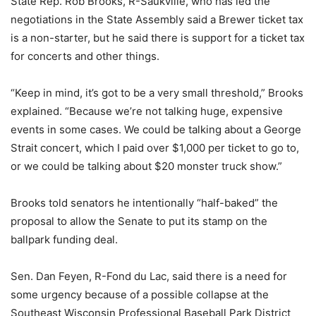
State Rep. Rob Brooks, R-Saukville, who has led the
negotiations in the State Assembly said a Brewer ticket tax
is a non-starter, but he said there is support for a ticket tax
for concerts and other things.
“Keep in mind, it’s got to be a very small threshold,” Brooks
explained. “Because we’re not talking huge, expensive
events in some cases. We could be talking about a George
Strait concert, which I paid over $1,000 per ticket to go to,
or we could be talking about $20 monster truck show.”
Brooks told senators he intentionally “half-baked” the
proposal to allow the Senate to put its stamp on the
ballpark funding deal.
Sen. Dan Feyen, R-Fond du Lac, said there is a need for
some urgency because of a possible collapse at the
Southeast Wisconsin Professional Baseball Park District