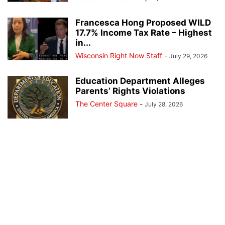
Francesca Hong Proposed WILD
17.7% Income Tax Rate – Highest
in...
Wisconsin Right Now Staff
-
July 29, 2026
Education Department Alleges
Parents’ Rights Violations
The Center Square
-
July 28, 2026