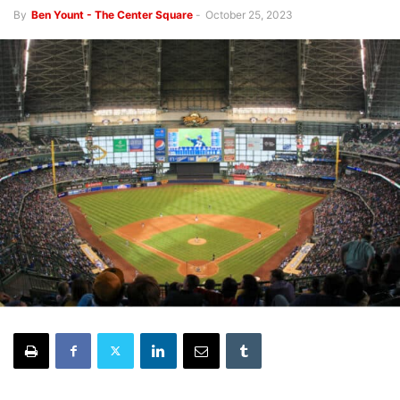
By
Ben Yount - The Center Square
-
October 25, 2023