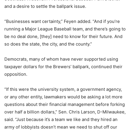
and a desire to settle the ballpark issue.
“Businesses want certainty,” Feyen added. “And if you’re
running a Major League Baseball team, and there’s going to
be no deal done, [they] need to know for their future. And
so does the state, the city, and the county.”
Democrats, many of whom have never supported using
taxpayer dollars for the Brewers’ ballpark, continued their
opposition.
“If this were the university system, a government agency,
or any other entity, lawmakers would be asking a lot more
questions about their financial management before forking
over half a billion dollars,” Sen. Chris Larson, D-Milwaukee,
said. “Just because it’s a team we like and they hired an
army of lobbyists doesn’t mean we need to shut off our