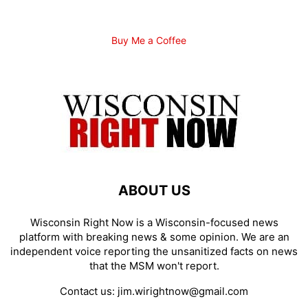
Buy Me a Coffee
ABOUT US
Wisconsin Right Now is a Wisconsin-focused news
platform with breaking news & some opinion. We are an
independent voice reporting the unsanitized facts on news
that the MSM won't report.
Contact us:
jim.wirightnow@gmail.com