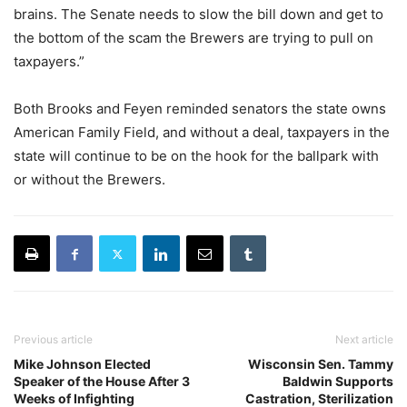
brains. The Senate needs to slow the bill down and get to
the bottom of the scam the Brewers are trying to pull on
taxpayers.”
Both Brooks and Feyen reminded senators the state owns
American Family Field, and without a deal, taxpayers in the
state will continue to be on the hook for the ballpark with
or without the Brewers.
Previous article
Next article
Mike Johnson Elected
Wisconsin Sen. Tammy
Speaker of the House After 3
Baldwin Supports
Weeks of Infighting
Castration, Sterilization