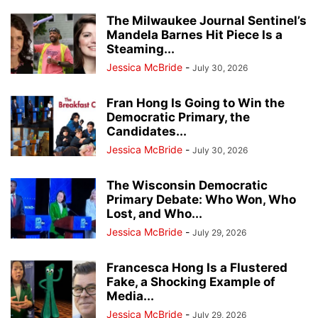
The Milwaukee Journal Sentinel’s
Mandela Barnes Hit Piece Is a
Steaming...
Jessica McBride
-
July 30, 2026
Fran Hong Is Going to Win the
Democratic Primary, the
Candidates...
Jessica McBride
-
July 30, 2026
The Wisconsin Democratic
Primary Debate: Who Won, Who
Lost, and Who...
Jessica McBride
-
July 29, 2026
Francesca Hong Is a Flustered
Fake, a Shocking Example of
Media...
Jessica McBride
-
July 29, 2026