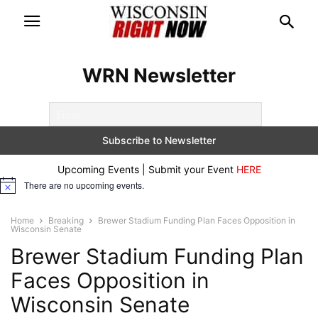
WRN Newsletter
Upcoming Events | Submit your Event
HERE
There are no upcoming events.
Notice
Home
Breaking
Brewer Stadium Funding Plan Faces Opposition in
Wisconsin Senate
Brewer Stadium Funding Plan
Faces Opposition in
Wisconsin Senate