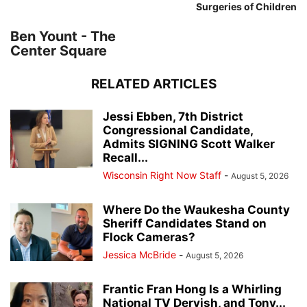
Surgeries of Children
Ben Yount - The
Center Square
RELATED ARTICLES
Jessi Ebben, 7th District
Congressional Candidate,
Admits SIGNING Scott Walker
Recall...
Wisconsin Right Now Staff
-
August 5, 2026
Where Do the Waukesha County
Sheriff Candidates Stand on
Flock Cameras?
Jessica McBride
-
August 5, 2026
Frantic Fran Hong Is a Whirling
National TV Dervish, and Tony...