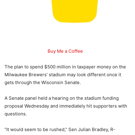
Buy Me a Coffee
The plan to spend $500 million in taxpayer money on the
Milwaukee Brewers’ stadium may look different once it
gets through the Wisconsin Senate.
A Senate panel held a hearing on the stadium funding
proposal Wednesday and immediately hit supporters with
questions.
“It would seem to be rushed,” Sen Julian Bradley, R-