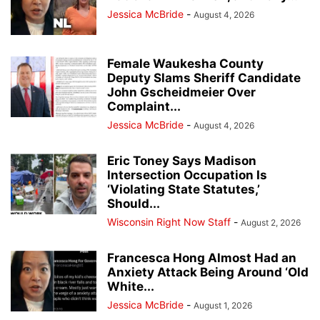
Jessica McBride
-
August 4, 2026
Female Waukesha County
Deputy Slams Sheriff Candidate
John Gscheidmeier Over
Complaint...
Jessica McBride
-
August 4, 2026
Eric Toney Says Madison
Intersection Occupation Is
‘Violating State Statutes,’
Should...
Wisconsin Right Now Staff
-
August 2, 2026
Francesca Hong Almost Had an
Anxiety Attack Being Around ‘Old
White...
Jessica McBride
-
August 1, 2026