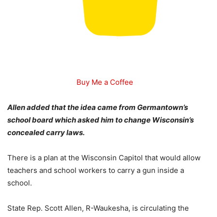
Buy Me a Coffee
Allen added that the idea came from Germantown’s
school board which asked him to change Wisconsin’s
concealed carry laws.
There is a plan at the Wisconsin Capitol that would allow
teachers and school workers to carry a gun inside a
school.
State Rep. Scott Allen, R-Waukesha, is circulating the