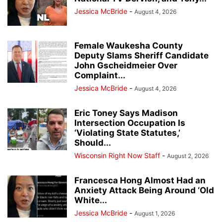
Jessica McBride
-
August 4, 2026
Female Waukesha County
Deputy Slams Sheriff Candidate
John Gscheidmeier Over
Complaint...
Jessica McBride
-
August 4, 2026
Eric Toney Says Madison
Intersection Occupation Is
‘Violating State Statutes,’
Should...
Wisconsin Right Now Staff
-
August 2, 2026
Francesca Hong Almost Had an
Anxiety Attack Being Around ‘Old
White...
Jessica McBride
-
August 1, 2026