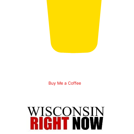
Buy Me a Coffee