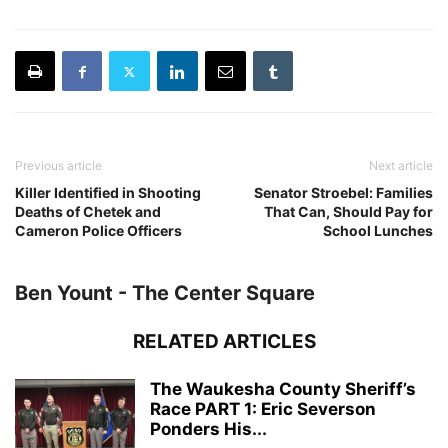
Previous article
Next article
Killer Identified in Shooting
Senator Stroebel: Families
Deaths of Chetek and
That Can, Should Pay for
Cameron Police Officers
School Lunches
Ben Yount - The Center Square
RELATED ARTICLES
The Waukesha County Sheriff’s
Race PART 1: Eric Severson
Ponders His...