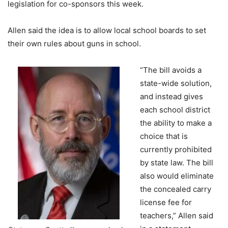
legislation for co-sponsors this week.
Allen said the idea is to allow local school boards to set
their own rules about guns in school.
“The bill avoids a
state-wide solution,
and instead gives
each school district
the ability to make a
choice that is
currently prohibited
by state law. The bill
also would eliminate
the concealed carry
license fee for
teachers,” Allen said