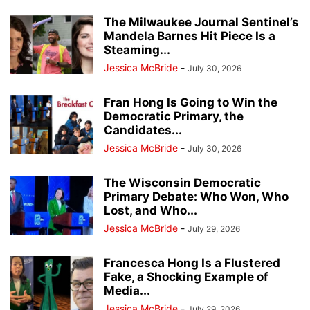
The Milwaukee Journal Sentinel’s
Mandela Barnes Hit Piece Is a
Steaming...
Jessica McBride
-
July 30, 2026
Fran Hong Is Going to Win the
Democratic Primary, the
Candidates...
Jessica McBride
-
July 30, 2026
The Wisconsin Democratic
Primary Debate: Who Won, Who
Lost, and Who...
Jessica McBride
-
July 29, 2026
Francesca Hong Is a Flustered
Fake, a Shocking Example of
Media...
Jessica McBride
-
July 29, 2026