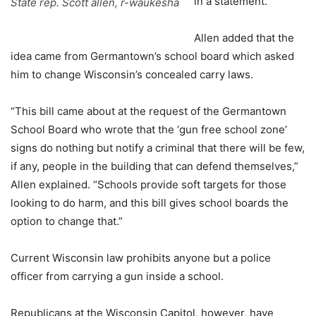
in a statement.
State rep. Scott allen, r-waukesha
Allen added that the
idea came from Germantown’s school board which asked
him to change Wisconsin’s concealed carry laws.
“This bill came about at the request of the Germantown
School Board who wrote that the ‘gun free school zone’
signs do nothing but notify a criminal that there will be few,
if any, people in the building that can defend themselves,”
Allen explained. “Schools provide soft targets for those
looking to do harm, and this bill gives school boards the
option to change that.”
Current Wisconsin law prohibits anyone but a police
officer from carrying a gun inside a school.
Republicans at the Wisconsin Capitol, however, have