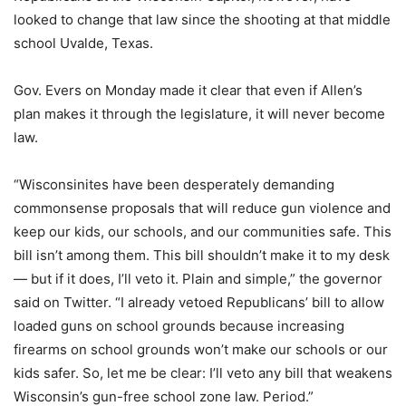
looked to change that law since the shooting at that middle
school Uvalde, Texas.
Gov. Evers on Monday made it clear that even if Allen’s
plan makes it through the legislature, it will never become
law.
“Wisconsinites have been desperately demanding
commonsense proposals that will reduce gun violence and
keep our kids, our schools, and our communities safe. This
bill isn’t among them. This bill shouldn’t make it to my desk
— but if it does, I’ll veto it. Plain and simple,” the governor
said on Twitter. “I already vetoed Republicans’ bill to allow
loaded guns on school grounds because increasing
firearms on school grounds won’t make our schools or our
kids safer. So, let me be clear: I’ll veto any bill that weakens
Wisconsin’s gun-free school zone law. Period.”