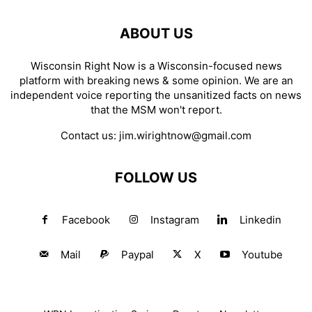
ABOUT US
Wisconsin Right Now is a Wisconsin-focused news
platform with breaking news & some opinion. We are an
independent voice reporting the unsanitized facts on news
that the MSM won't report.
Contact us:
jim.wirightnow@gmail.com
FOLLOW US
Facebook
Instagram
Linkedin
Mail
Paypal
X
Youtube