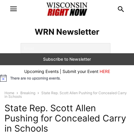
WRN Newsletter
Upcoming Events | Submit your Event
HERE
There are no upcoming events.
Notice
Home
Breaking
State Rep. Scott Allen Pushing for Concealed Carry
in Schools
State Rep. Scott Allen
Pushing for Concealed Carry
in Schools