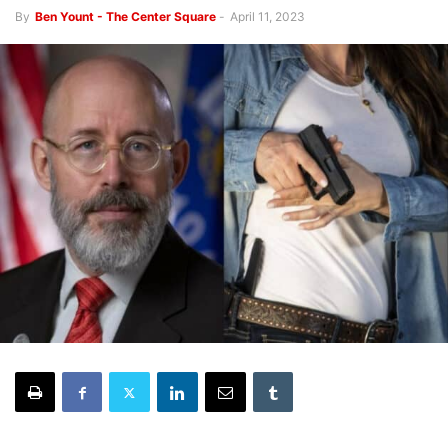
By
Ben Yount - The Center Square
-
April 11, 2023