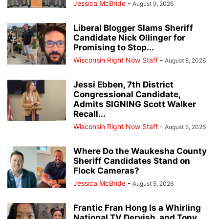
Jessica McBride
-
August 9, 2026
Liberal Blogger Slams Sheriff
Candidate Nick Ollinger for
Promising to Stop...
Wisconsin Right Now Staff
-
August 8, 2026
Jessi Ebben, 7th District
Congressional Candidate,
Admits SIGNING Scott Walker
Recall...
Wisconsin Right Now Staff
-
August 5, 2026
Where Do the Waukesha County
Sheriff Candidates Stand on
Flock Cameras?
Jessica McBride
-
August 5, 2026
Frantic Fran Hong Is a Whirling
National TV Dervish, and Tony...