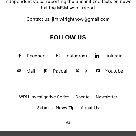
independent voice reporting the unsanitized facts on news
that the MSM won't report.
Contact us:
jim.wirightnow@gmail.com
FOLLOW US
Facebook
Instagram
Linkedin
Mail
Paypal
X
Youtube
WRN Investigative Series
Donate
Newsletter
Submit a News Tip
About Us
©