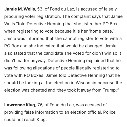
Jamie M. Wells
, 53, of Fond du Lac, is accused of falsely
procuring voter registration. The complaint says that Jamie
Wells “told Detective Henning that she listed her PO Box
when registering to vote because it is her ‘home base.’
Jamie was informed that she cannot register to vote with a
PO Box and she indicated that would be changed. Jamie
also stated that the candidate she voted for didn’t win so it
didn’t matter anyway. Detective Henning explained that he
was following allegations of people illegally registering to
vote with PO Boxes. Jamie told Detective Henning that he
should be looking at the election in Wisconsin because the
election was cheated and ‘they took it away from Trump.’”
Lawrence Klug
, 76, of Fond du Lac, was accused of
providing false information to an election official. Police
could not reach Klug.