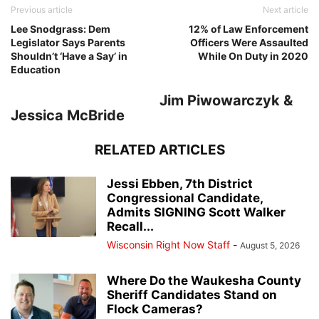
Previous article
Next article
Lee Snodgrass: Dem
12% of Law Enforcement
Legislator Says Parents
Officers Were Assaulted
Shouldn’t ‘Have a Say’ in
While On Duty in 2020
Education
Jim Piwowarczyk &
Jessica McBride
RELATED ARTICLES
Jessi Ebben, 7th District
Congressional Candidate,
Admits SIGNING Scott Walker
Recall...
Wisconsin Right Now Staff
-
August 5, 2026
Where Do the Waukesha County
Sheriff Candidates Stand on
Flock Cameras?