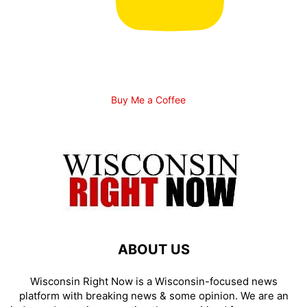
Buy Me a Coffee
ABOUT US
Wisconsin Right Now is a Wisconsin-focused news
platform with breaking news & some opinion. We are an