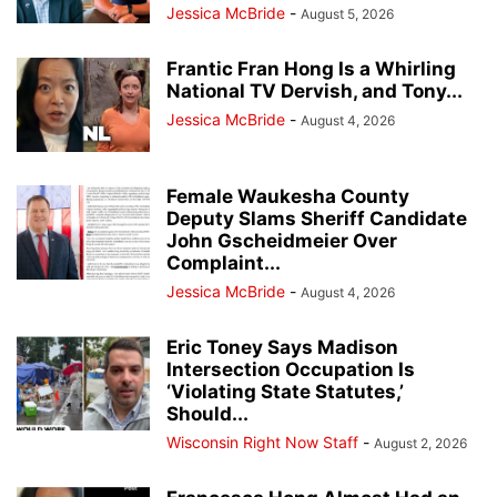
Jessica McBride
-
August 5, 2026
Frantic Fran Hong Is a Whirling
National TV Dervish, and Tony...
Jessica McBride
-
August 4, 2026
Female Waukesha County
Deputy Slams Sheriff Candidate
John Gscheidmeier Over
Complaint...
Jessica McBride
-
August 4, 2026
Eric Toney Says Madison
Intersection Occupation Is
‘Violating State Statutes,’
Should...
Wisconsin Right Now Staff
-
August 2, 2026