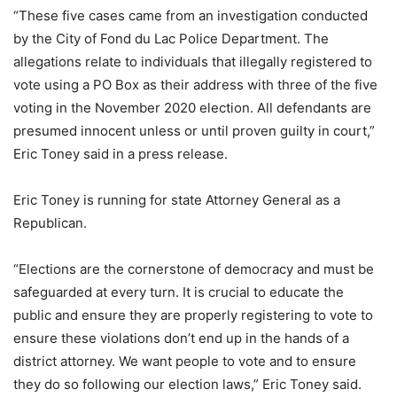
“These five cases came from an investigation conducted
by the City of Fond du Lac Police Department. The
allegations relate to individuals that illegally registered to
vote using a PO Box as their address with three of the five
voting in the November 2020 election. All defendants are
presumed innocent unless or until proven guilty in court,”
Eric Toney said in a press release.
Eric Toney is running for state Attorney General as a
Republican.
“Elections are the cornerstone of democracy and must be
safeguarded at every turn. It is crucial to educate the
public and ensure they are properly registering to vote to
ensure these violations don’t end up in the hands of a
district attorney. We want people to vote and to ensure
they do so following our election laws,” Eric Toney said.