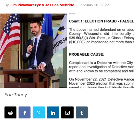
By
Jim Piwowarczyk & Jessica McBride
-
February 10, 2022
Eric Toney