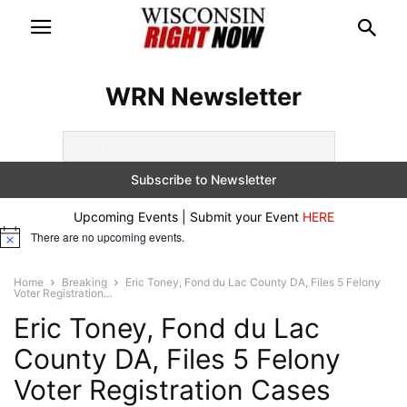
WRN Newsletter
Upcoming Events | Submit your Event
HERE
There are no upcoming events.
Notice
Home
Breaking
Eric Toney, Fond du Lac County DA, Files 5 Felony
Voter Registration...
Eric Toney, Fond du Lac
County DA, Files 5 Felony
Voter Registration Cases