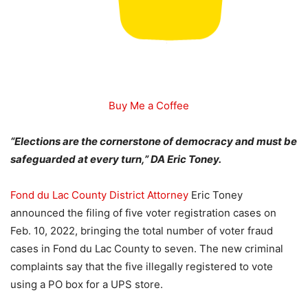
Buy Me a Coffee
“Elections are the cornerstone of democracy and must be
safeguarded at every turn,” DA Eric Toney.
Fond du Lac County District Attorney
Eric Toney
announced the filing of five voter registration cases on
Feb. 10, 2022, bringing the total number of voter fraud
cases in Fond du Lac County to seven. The new criminal
complaints say that the five illegally registered to vote
using a PO box for a UPS store.