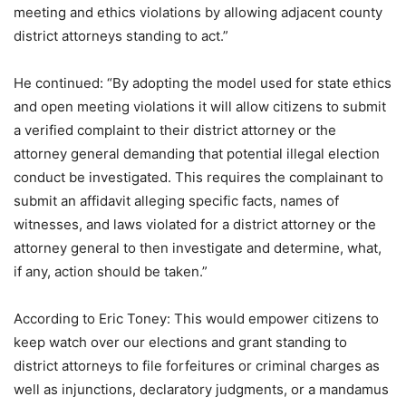
meeting and ethics violations by allowing adjacent county
district attorneys standing to act.”
He continued: “By adopting the model used for state ethics
and open meeting violations it will allow citizens to submit
a verified complaint to their district attorney or the
attorney general demanding that potential illegal election
conduct be investigated. This requires the complainant to
submit an affidavit alleging specific facts, names of
witnesses, and laws violated for a district attorney or the
attorney general to then investigate and determine, what,
if any, action should be taken.”
According to Eric Toney: This would empower citizens to
keep watch over our elections and grant standing to
district attorneys to file forfeitures or criminal charges as
well as injunctions, declaratory judgments, or a mandamus