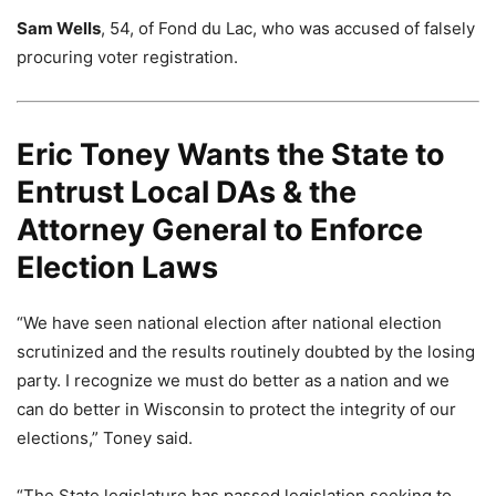
Sam Wells
, 54, of Fond du Lac, who was accused of falsely
procuring voter registration.
Eric Toney Wants the State to
Entrust Local DAs & the
Attorney General to Enforce
Election Laws
“We have seen national election after national election
scrutinized and the results routinely doubted by the losing
party. I recognize we must do better as a nation and we
can do better in Wisconsin to protect the integrity of our
elections,” Toney said.
“The State legislature has passed legislation seeking to