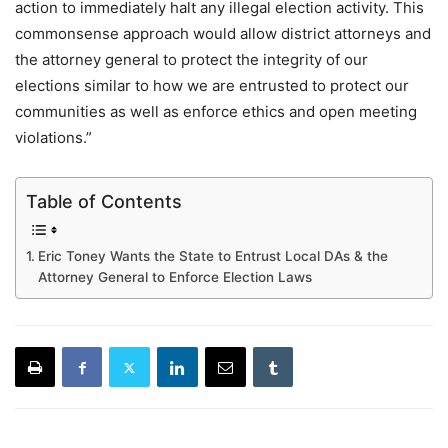
action to immediately halt any illegal election activity. This
commonsense approach would allow district attorneys and
the attorney general to protect the integrity of our
elections similar to how we are entrusted to protect our
communities as well as enforce ethics and open meeting
violations.”
Table of Contents
Eric Toney Wants the State to Entrust Local DAs & the
Attorney General to Enforce Election Laws