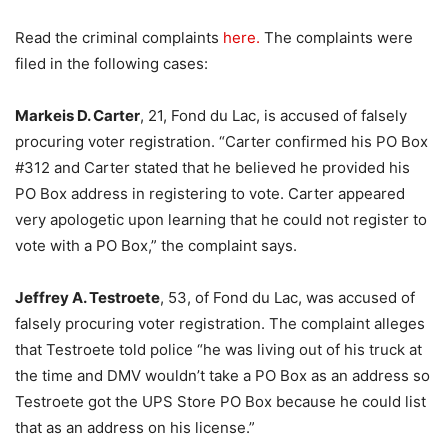
Read the criminal complaints
here.
The complaints were
filed in the following cases:
Markeis D. Carter
, 21, Fond du Lac, is accused of falsely
procuring voter registration. “Carter confirmed his PO Box
#312 and Carter stated that he believed he provided his
PO Box address in registering to vote. Carter appeared
very apologetic upon learning that he could not register to
vote with a PO Box,” the complaint says.
Jeffrey A. Testroete
, 53, of Fond du Lac, was accused of
falsely procuring voter registration. The complaint alleges
that Testroete told police “he was living out of his truck at
the time and DMV wouldn’t take a PO Box as an address so
Testroete got the UPS Store PO Box because he could list
that as an address on his license.”