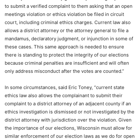
to submit a verified complaint to them asking that an open
meetings violation or ethics violation be filed in circuit
court, including criminal ethics charges. Current law also
allows a district attorney or the attorney general to file a
mandamus, declaratory judgment, or injunction in some of
these cases. This same approach is needed to ensure
there is standing to protect the integrity of our elections
because criminal penalties are insufficient and will often
only address misconduct after the votes are counted.”
In some circumstances, said Eric Toney, “current state
ethics law also allows the complainant to submit their
complaint to a district attorney of an adjacent county if an
ethics investigation is dismissed or not investigated by the
district attorney with jurisdiction over the violation. Given
the importance of our elections, Wisconsin must allow for
similar enforcement of our election laws as we do for open