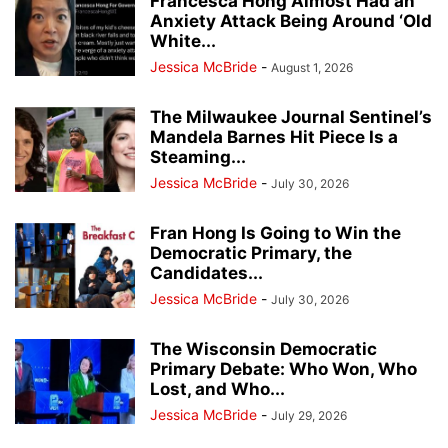
Francesca Hong Almost Had an
Anxiety Attack Being Around ‘Old
White...
Jessica McBride
-
August 1, 2026
The Milwaukee Journal Sentinel’s
Mandela Barnes Hit Piece Is a
Steaming...
Jessica McBride
-
July 30, 2026
Fran Hong Is Going to Win the
Democratic Primary, the
Candidates...
Jessica McBride
-
July 30, 2026
The Wisconsin Democratic
Primary Debate: Who Won, Who
Lost, and Who...
Jessica McBride
-
July 29, 2026