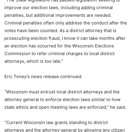
improve our election laws, including adding criminal
penalties, but additional improvements are needed.
Criminal penalties often only address the conduct after the
votes have been counted. As a district attorney that is
prosecuting election fraud, I know it can take months after
an election has occurred for the Wisconsin Elections
Commission to refer criminal charges to local district
attorneys, which is too late.”
Eric Toney’s news release continued:
“Wisconsin must entrust local district attorneys and the
attorney general to enforce election laws similar to how
state ethics and open meeting laws are enforced,” he said.
“Current Wisconsin law grants standing to district
attorneys and the attorney general by allowing any citizen