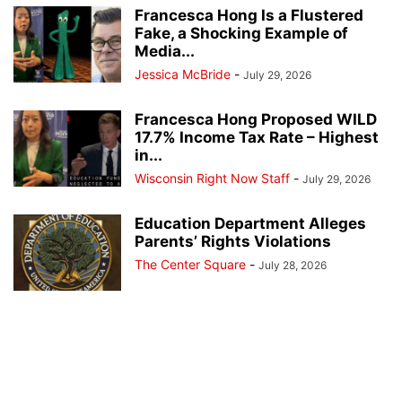
Francesca Hong Is a Flustered
Fake, a Shocking Example of
Media...
Jessica McBride
-
July 29, 2026
Francesca Hong Proposed WILD
17.7% Income Tax Rate – Highest
in...
Wisconsin Right Now Staff
-
July 29, 2026
Education Department Alleges
Parents’ Rights Violations
The Center Square
-
July 28, 2026