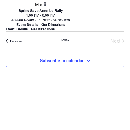
8
Mar
Spring Save America Rally
1:00 PM
-
6:00 PM
Sterling Chalet
1271 HWY 175, Richfield
Event Details
Get Directions
Event Details
Get Directions
Today
Next
Events
Previous
Events
Subscribe to calendar