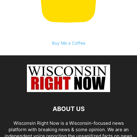
Buy Me a Coffee
ABOUT US
Wisconsin Right Now is a Wisconsin-focused news
platform with breaking news & some opinion. We are an
independent voice reporting the unsanitized facts on news