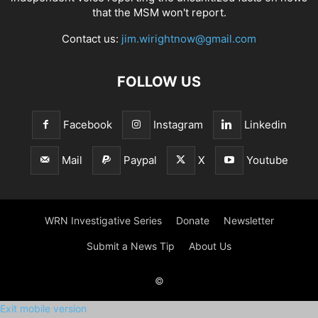
that the MSM won't report.
Contact us:
jim.wirightnow@gmail.com
FOLLOW US
Facebook
Instagram
Linkedin
Mail
Paypal
X
Youtube
WRN Investigative Series
Donate
Newsletter
Submit a News Tip
About Us
©
Exit mobile version