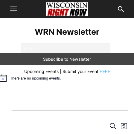
WRN Newsletter
Upcoming Events | Submit your Event
HERE
There are no upcoming events.
Notice
Events
Events
Eve
Search
Map