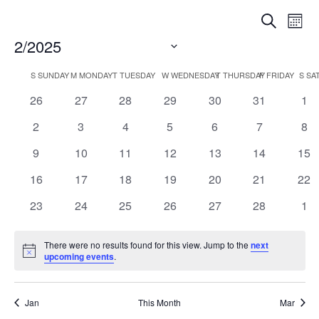
Events
Eve
Search
Mont
Vi
Searc
2/2025
Nav
Select
and
Calendar
S
SUNDAY
M
MONDAY
T
TUESDAY
W
WEDNESDAY
T
THURSDAY
F
FRIDAY
S
SA
date.
Views
0
0
0
0
0
0
0
26
27
28
29
30
31
1
of
Naviga
events
events
events
events
events
events
eve
Events
0
0
0
0
0
0
0
2
3
4
5
6
7
8
events
events
events
events
events
events
eve
0
0
0
0
0
0
0
9
10
11
12
13
14
15
events
events
events
events
events
events
eve
0
0
0
0
0
0
0
16
17
18
19
20
21
22
events
events
events
events
events
events
eve
0
0
0
0
0
0
0
23
24
25
26
27
28
1
events
events
events
events
events
events
eve
There were no results found for this view. Jump to the
next
Notice
upcoming events
.
Jan
This Month
Mar