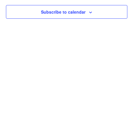
Subscribe to calendar