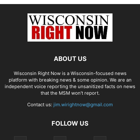
ABOUT US
Wisconsin Right Now is a Wisconsin-focused news
platform with breaking news & some opinion. We are an
independent voice reporting the unsanitized facts on news
that the MSM won't report.
Contact us:
jim.wirightnow@gmail.com
FOLLOW US