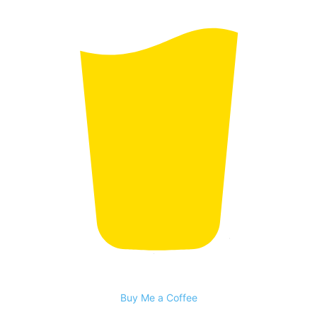
Buy Me a Coffee