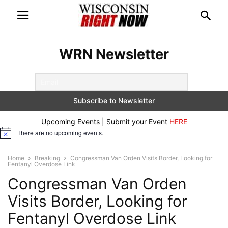
WRN Newsletter
Upcoming Events | Submit your Event
HERE
There are no upcoming events.
Notice
Home
Breaking
Congressman Van Orden Visits Border, Looking for
Fentanyl Overdose Link
Congressman Van Orden
Visits Border, Looking for
Fentanyl Overdose Link