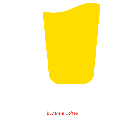
Buy Me a Coffee