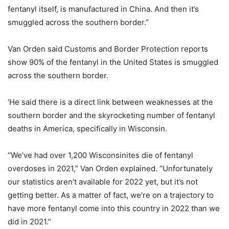
fentanyl itself, is manufactured in China. And then it’s
smuggled across the southern border.”
Van Orden said Customs and Border Protection reports
show 90% of the fentanyl in the United States is smuggled
across the southern border.
‘He said there is a direct link between weaknesses at the
southern border and the skyrocketing number of fentanyl
deaths in America, specifically in Wisconsin.
“We’ve had over 1,200 Wisconsinites die of fentanyl
overdoses in 2021,” Van Orden explained. “Unfortunately
our statistics aren’t available for 2022 yet, but it’s not
getting better. As a matter of fact, we’re on a trajectory to
have more fentanyl come into this country in 2022 than we
did in 2021.”