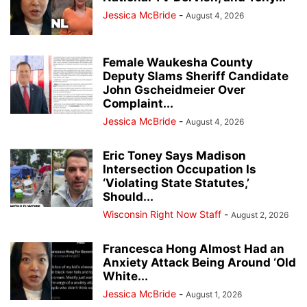
Jessica McBride
-
August 4, 2026
Female Waukesha County
Deputy Slams Sheriff Candidate
John Gscheidmeier Over
Complaint...
Jessica McBride
-
August 4, 2026
Eric Toney Says Madison
Intersection Occupation Is
‘Violating State Statutes,’
Should...
Wisconsin Right Now Staff
-
August 2, 2026
Francesca Hong Almost Had an
Anxiety Attack Being Around ‘Old
White...
Jessica McBride
-
August 1, 2026