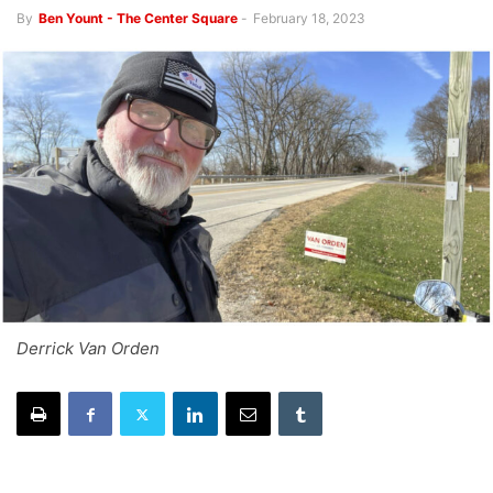
By
Ben Yount - The Center Square
-
February 18, 2023
Derrick Van Orden