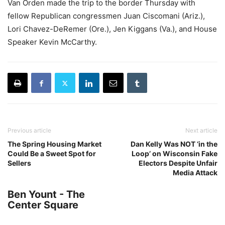
Van Orden made the trip to the border Thursday with
fellow Republican congressmen Juan Ciscomani (Ariz.),
Lori Chavez-DeRemer (Ore.), Jen Kiggans (Va.), and House
Speaker Kevin McCarthy.
Previous article
Next article
The Spring Housing Market
Dan Kelly Was NOT ‘in the
Could Be a Sweet Spot for
Loop’ on Wisconsin Fake
Sellers
Electors Despite Unfair
Media Attack
Ben Yount - The
Center Square