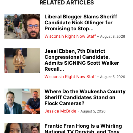
RELATED ARTICLES
Liberal Blogger Slams Sheriff
Candidate Nick Ollinger for
Promising to Stop...
Wisconsin Right Now Staff
-
August 8, 2026
Jessi Ebben, 7th District
Congressional Candidate,
Admits SIGNING Scott Walker
Recall...
Wisconsin Right Now Staff
-
August 5, 2026
Where Do the Waukesha County
Sheriff Candidates Stand on
Flock Cameras?
Jessica McBride
-
August 5, 2026
Frantic Fran Hong Is a Whirling
National TV Dervish, and Tony...