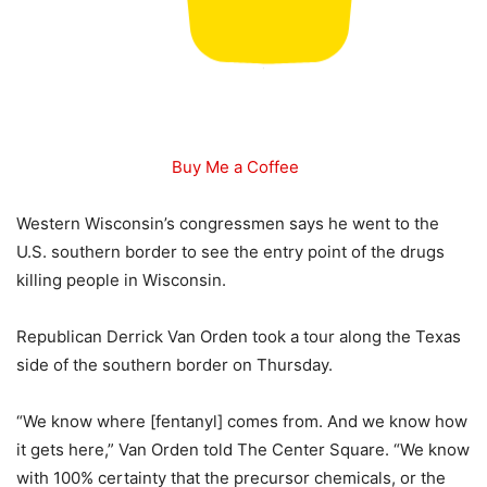
Buy Me a Coffee
Western Wisconsin’s congressmen says he went to the
U.S. southern border to see the entry point of the drugs
killing people in Wisconsin.
Republican Derrick Van Orden took a tour along the Texas
side of the southern border on Thursday.
“We know where [fentanyl] comes from. And we know how
it gets here,” Van Orden told The Center Square. “We know
with 100% certainty that the precursor chemicals, or the