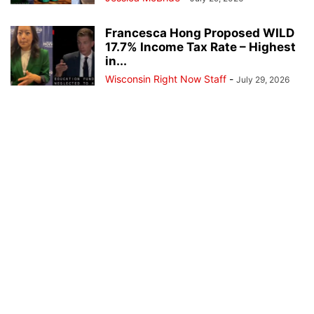
Francesca Hong Proposed WILD
17.7% Income Tax Rate – Highest
in...
Wisconsin Right Now Staff
-
July 29, 2026