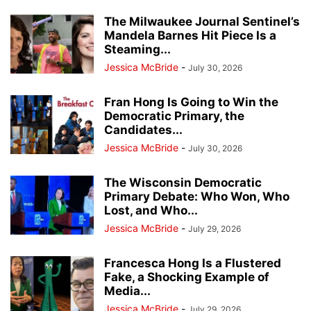
The Milwaukee Journal Sentinel’s
Mandela Barnes Hit Piece Is a
Steaming...
Jessica McBride
-
July 30, 2026
Fran Hong Is Going to Win the
Democratic Primary, the
Candidates...
Jessica McBride
-
July 30, 2026
The Wisconsin Democratic
Primary Debate: Who Won, Who
Lost, and Who...
Jessica McBride
-
July 29, 2026
Francesca Hong Is a Flustered
Fake, a Shocking Example of
Media...
Jessica McBride
-
July 29, 2026