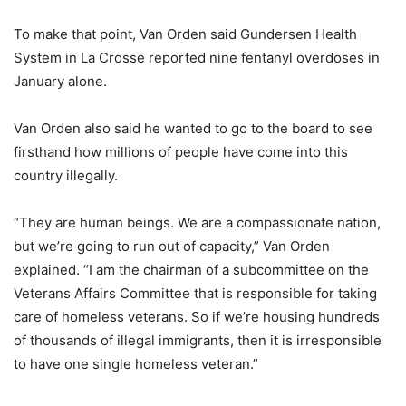
To make that point, Van Orden said Gundersen Health
System in La Crosse reported nine fentanyl overdoses in
January alone.
Van Orden also said he wanted to go to the board to see
firsthand how millions of people have come into this
country illegally.
“They are human beings. We are a compassionate nation,
but we’re going to run out of capacity,” Van Orden
explained. “I am the chairman of a subcommittee on the
Veterans Affairs Committee that is responsible for taking
care of homeless veterans. So if we’re housing hundreds
of thousands of illegal immigrants, then it is irresponsible
to have one single homeless veteran.”