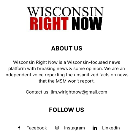
ABOUT US
Wisconsin Right Now is a Wisconsin-focused news
platform with breaking news & some opinion. We are an
independent voice reporting the unsanitized facts on news
that the MSM won't report.
Contact us:
jim.wirightnow@gmail.com
FOLLOW US
Facebook
Instagram
Linkedin