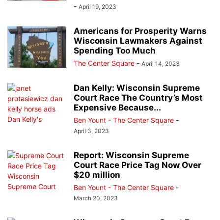
-
April 19, 2023
Americans for Prosperity Warns
Wisconsin Lawmakers Against
Spending Too Much
The Center Square
-
April 14, 2023
Dan Kelly: Wisconsin Supreme
Court Race The Country’s Most
Expensive Because...
Ben Yount - The Center Square
-
April 3, 2023
Report: Wisconsin Supreme
Court Race Price Tag Now Over
$20 million
Ben Yount - The Center Square
-
March 20, 2023