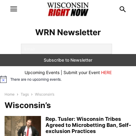
WRN Newsletter
Upcoming Events | Submit your Event
HERE
There are no upcoming events.
Notice
Home
Tags
Wisconsin’s
Wisconsin’s
Rep. Tusler: Wisconsin Tribes
Agreed to Microbetting Ban, Self-
exclusion Practices