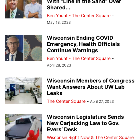
With “Line in the Sand” Over
Shared...
Ben Yount - The Center Square
-
May 18, 2023
Wisconsin Ending COVID
Emergency, Health Officials
Continue Warnings
Ben Yount - The Center Square
-
April 28, 2023
Wisconsin Members of Congress
Want Answers About UW Lab
Leaks
The Center Square
-
April 27, 2023
Wisconsin Legislature Sends
New Carjacking Law to Gov.
Evers’ Desk
Wisconsin Right Now & The Center Square