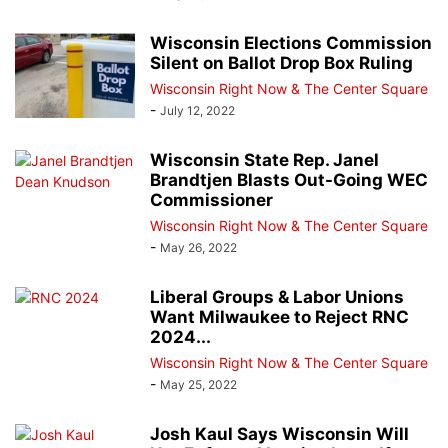
Wisconsin Elections Commission
Silent on Ballot Drop Box Ruling
Wisconsin Right Now & The Center Square
-
July 12, 2022
Wisconsin State Rep. Janel
Brandtjen Blasts Out-Going WEC
Commissioner
Wisconsin Right Now & The Center Square
-
May 26, 2022
Liberal Groups & Labor Unions
Want Milwaukee to Reject RNC
2024...
Wisconsin Right Now & The Center Square
-
May 25, 2022
Josh Kaul Says Wisconsin Will