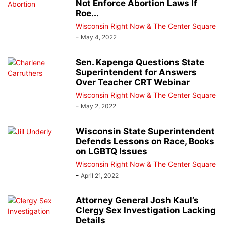
Not Enforce Abortion Laws If
Roe...
Wisconsin Right Now & The Center Square
-
May 4, 2022
Sen. Kapenga Questions State
Superintendent for Answers
Over Teacher CRT Webinar
Wisconsin Right Now & The Center Square
-
May 2, 2022
Wisconsin State Superintendent
Defends Lessons on Race, Books
on LGBTQ Issues
Wisconsin Right Now & The Center Square
-
April 21, 2022
Attorney General Josh Kaul’s
Clergy Sex Investigation Lacking
Details