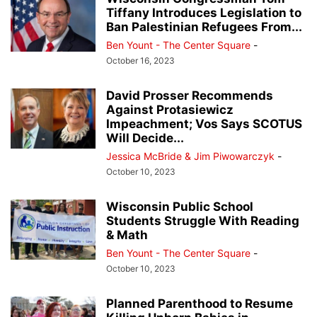
Tiffany Introduces Legislation to
Ban Palestinian Refugees From...
Ben Yount - The Center Square
-
October 16, 2023
David Prosser Recommends
Against Protasiewicz
Impeachment; Vos Says SCOTUS
Will Decide...
Jessica McBride & Jim Piwowarczyk
-
October 10, 2023
Wisconsin Public School
Students Struggle With Reading
& Math
Ben Yount - The Center Square
-
October 10, 2023
Planned Parenthood to Resume