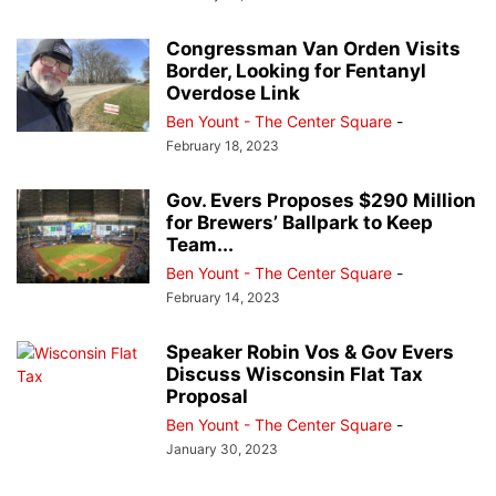
Congressman Van Orden Visits
Border, Looking for Fentanyl
Overdose Link
Ben Yount - The Center Square
-
February 18, 2023
Gov. Evers Proposes $290 Million
for Brewers’ Ballpark to Keep
Team...
Ben Yount - The Center Square
-
February 14, 2023
Speaker Robin Vos & Gov Evers
Discuss Wisconsin Flat Tax
Proposal
Ben Yount - The Center Square
-
January 30, 2023