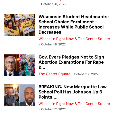
-
October 20, 2022
Wisconsin Student Headcounts:
School Choice Enrollment
Increases While Public School
Decreases
Wisconsin Right Now & The Center Square
-
October 19, 2022
Gov. Evers Pledges Not to Sign
Abortion Exemptions For Rape
&...
The Center Square
-
October 12, 2022
BREAKING: New Marquette Law
School Poll Has Johnson Up 6
Points,...
Wisconsin Right Now & The Center Square
-
October 12, 2022