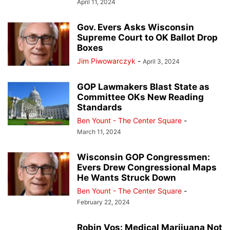
April 11, 2024
Gov. Evers Asks Wisconsin
Supreme Court to OK Ballot Drop
Boxes
Jim Piwowarczyk
-
April 3, 2024
GOP Lawmakers Blast State as
Committee OKs New Reading
Standards
Ben Yount - The Center Square
-
March 11, 2024
Wisconsin GOP Congressmen:
Evers Drew Congressional Maps
He Wants Struck Down
Ben Yount - The Center Square
-
February 22, 2024
Robin Vos: Medical Marijuana Not