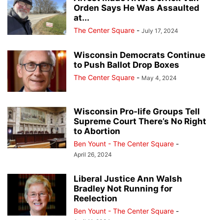
Orden Says He Was Assaulted
at...
The Center Square
-
July 17, 2024
Wisconsin Democrats Continue
to Push Ballot Drop Boxes
The Center Square
-
May 4, 2024
Wisconsin Pro-life Groups Tell
Supreme Court There’s No Right
to Abortion
Ben Yount - The Center Square
-
April 26, 2024
Liberal Justice Ann Walsh
Bradley Not Running for
Reelection
Ben Yount - The Center Square
-