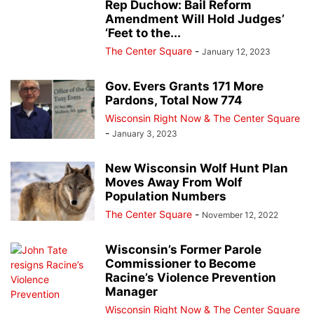
Rep Duchow: Bail Reform
Amendment Will Hold Judges’
‘Feet to the...
The Center Square
-
January 12, 2023
Gov. Evers Grants 171 More
Pardons, Total Now 774
Wisconsin Right Now & The Center Square
-
January 3, 2023
New Wisconsin Wolf Hunt Plan
Moves Away From Wolf
Population Numbers
The Center Square
-
November 12, 2022
Wisconsin’s Former Parole
Commissioner to Become
Racine’s Violence Prevention
Manager
Wisconsin Right Now & The Center Square