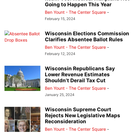
Going to Happen This Year
Ben Yount - The Center Square
-
February 15, 2024
Wisconsin Elections Commission
Clarifies Absentee Ballot Rules
Ben Yount - The Center Square
-
February 12, 2024
Wisconsin Republicans Say
Lower Revenue Estimates
Shouldn’t Derail Tax Cut
Ben Yount - The Center Square
-
January 25, 2024
Wisconsin Supreme Court
Rejects New Legislative Maps
Reconsideration
Ben Yount - The Center Square
-