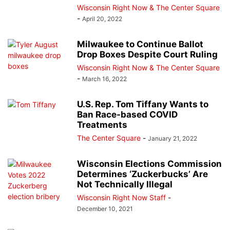
Wisconsin Right Now & The Center Square
-
April 20, 2022
Milwaukee to Continue Ballot
Drop Boxes Despite Court Ruling
Wisconsin Right Now & The Center Square
-
March 16, 2022
U.S. Rep. Tom Tiffany Wants to
Ban Race-based COVID
Treatments
The Center Square
-
January 21, 2022
Wisconsin Elections Commission
Determines ‘Zuckerbucks’ Are
Not Technically Illegal
Wisconsin Right Now Staff
-
December 10, 2021