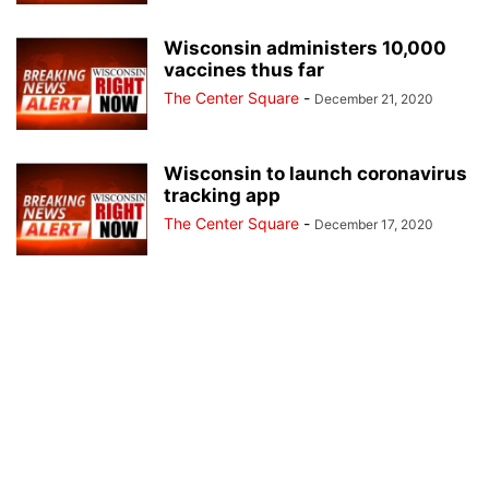
Wisconsin administers 10,000
vaccines thus far
The Center Square
-
December 21, 2020
Wisconsin to launch coronavirus
tracking app
The Center Square
-
December 17, 2020