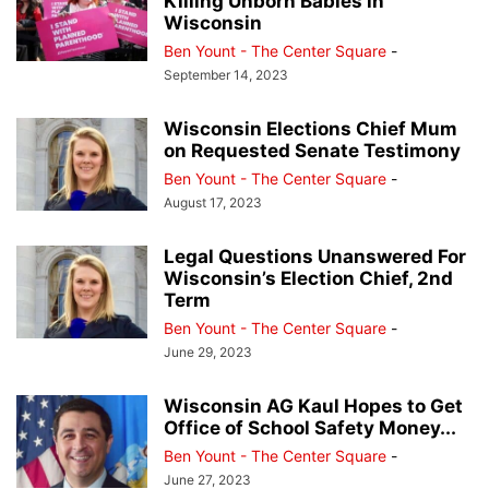
Killing Unborn Babies in
Wisconsin
Ben Yount - The Center Square
-
September 14, 2023
Wisconsin Elections Chief Mum
on Requested Senate Testimony
Ben Yount - The Center Square
-
August 17, 2023
Legal Questions Unanswered For
Wisconsin’s Election Chief, 2nd
Term
Ben Yount - The Center Square
-
June 29, 2023
Wisconsin AG Kaul Hopes to Get
Office of School Safety Money...
Ben Yount - The Center Square
-
June 27, 2023