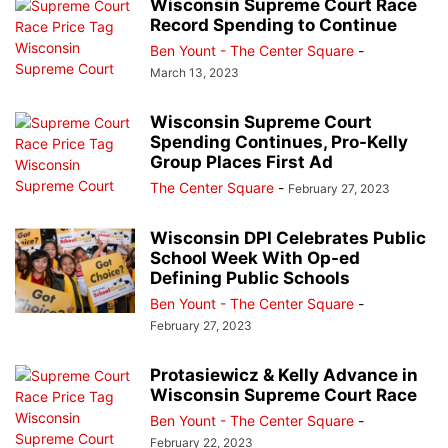
Wisconsin Supreme Court Race
Record Spending to Continue
Ben Yount - The Center Square
-
March 13, 2023
Wisconsin Supreme Court
Spending Continues, Pro-Kelly
Group Places First Ad
The Center Square
-
February 27, 2023
Wisconsin DPI Celebrates Public
School Week With Op-ed
Defining Public Schools
Ben Yount - The Center Square
-
February 27, 2023
Protasiewicz & Kelly Advance in
Wisconsin Supreme Court Race
Ben Yount - The Center Square
-
February 22, 2023