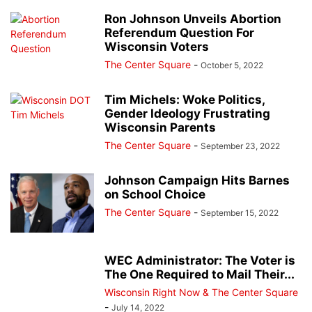
Ron Johnson Unveils Abortion
Referendum Question For
Wisconsin Voters
The Center Square
-
October 5, 2022
Tim Michels: Woke Politics,
Gender Ideology Frustrating
Wisconsin Parents
The Center Square
-
September 23, 2022
Johnson Campaign Hits Barnes
on School Choice
The Center Square
-
September 15, 2022
WEC Administrator: The Voter is
The One Required to Mail Their...
Wisconsin Right Now & The Center Square
-
July 14, 2022