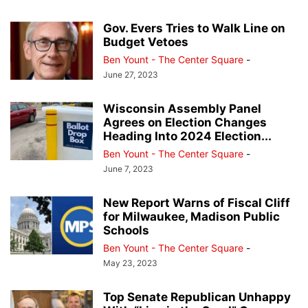
Gov. Evers Tries to Walk Line on
Budget Vetoes
Ben Yount - The Center Square
-
June 27, 2023
Wisconsin Assembly Panel
Agrees on Election Changes
Heading Into 2024 Election...
Ben Yount - The Center Square
-
June 7, 2023
New Report Warns of Fiscal Cliff
for Milwaukee, Madison Public
Schools
Ben Yount - The Center Square
-
May 23, 2023
Top Senate Republican Unhappy