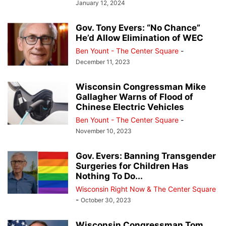
January 12, 2024
Gov. Tony Evers: “No Chance”
He’d Allow Elimination of WEC
Ben Yount - The Center Square
-
December 11, 2023
Wisconsin Congressman Mike
Gallagher Warns of Flood of
Chinese Electric Vehicles
Ben Yount - The Center Square
-
November 10, 2023
Gov. Evers: Banning Transgender
Surgeries for Children Has
Nothing To Do...
Wisconsin Right Now & The Center Square
-
October 30, 2023
Wisconsin Congressman Tom