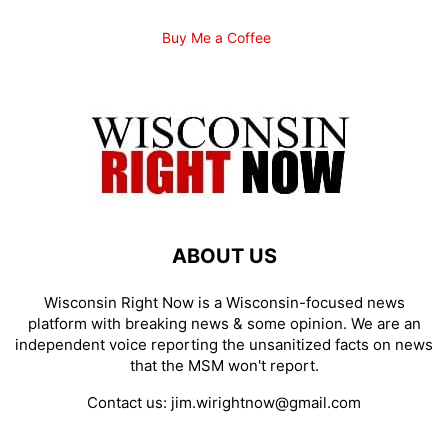
Buy Me a Coffee
ABOUT US
Wisconsin Right Now is a Wisconsin-focused news
platform with breaking news & some opinion. We are an
independent voice reporting the unsanitized facts on news
that the MSM won't report.
Contact us:
jim.wirightnow@gmail.com