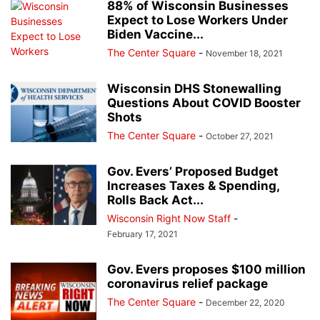
88% of Wisconsin Businesses
Expect to Lose Workers Under
Biden Vaccine...
The Center Square
-
November 18, 2021
Wisconsin DHS Stonewalling
Questions About COVID Booster
Shots
The Center Square
-
October 27, 2021
Gov. Evers’ Proposed Budget
Increases Taxes & Spending,
Rolls Back Act...
Wisconsin Right Now Staff
-
February 17, 2021
Gov. Evers proposes $100 million
coronavirus relief package
The Center Square
-
December 22, 2020