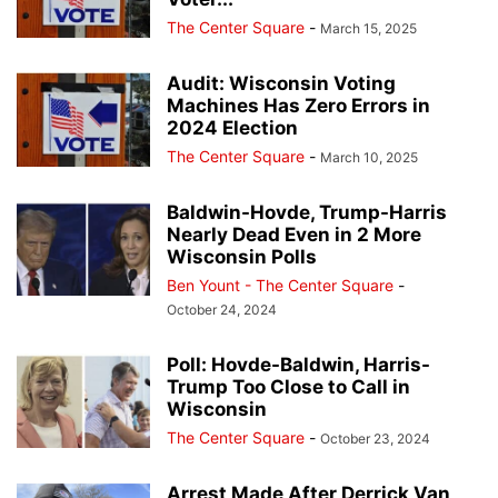
The Center Square
-
March 15, 2025
Audit: Wisconsin Voting
Machines Has Zero Errors in
2024 Election
The Center Square
-
March 10, 2025
Baldwin-Hovde, Trump-Harris
Nearly Dead Even in 2 More
Wisconsin Polls
Ben Yount - The Center Square
-
October 24, 2024
Poll: Hovde-Baldwin, Harris-
Trump Too Close to Call in
Wisconsin
The Center Square
-
October 23, 2024
Arrest Made After Derrick Van