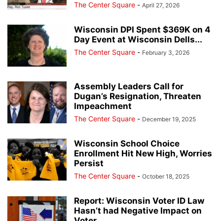
The Center Square
-
April 27, 2026
Wisconsin DPI Spent $369K on 4
Day Event at Wisconsin Dells...
The Center Square
-
February 3, 2026
Assembly Leaders Call for
Dugan’s Resignation, Threaten
Impeachment
The Center Square
-
December 19, 2025
Wisconsin School Choice
Enrollment Hit New High, Worries
Persist
The Center Square
-
October 18, 2025
Report: Wisconsin Voter ID Law
Hasn’t had Negative Impact on
Voter...