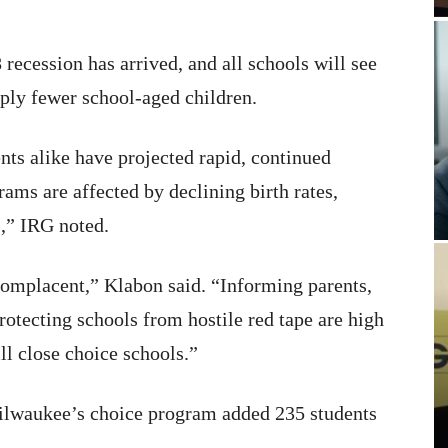
recession has arrived, and all schools will see
mply fewer school-aged children.
ts alike have projected rapid, continued
ams are affected by declining birth rates,
s,” IRG noted.
complacent,” Klabon said. “Informing parents,
rotecting schools from hostile red tape are high
ll close choice schools.”
lwaukee’s choice program added 235 students