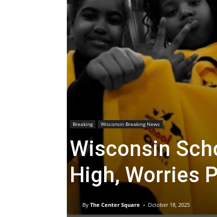
Breaking
Wisconsin Breaking News
Wisconsin Scho
High, Worries P
-
By
The Center Square
October 18, 2025