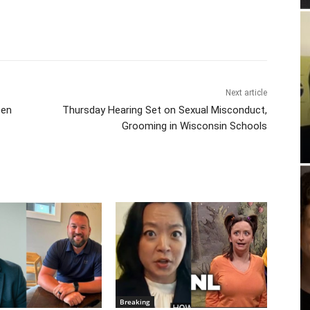
Next article
een
Thursday Hearing Set on Sexual Misconduct,
Grooming in Wisconsin Schools
Breaking