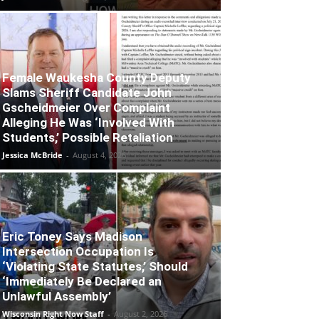
Female Waukesha County Deputy
Slams Sheriff Candidate John
Gscheidmeier Over Complaint
Alleging He Was ‘Involved With
Students,’ Possible Retaliation
Jessica McBride
-
August 4, 2026
Eric Toney Says Madison
Intersection Occupation Is
‘Violating State Statutes,’ Should
‘Immediately Be Declared an
Unlawful Assembly’
Wisconsin Right Now Staff
-
August 2, 2026