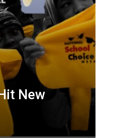
Hit New