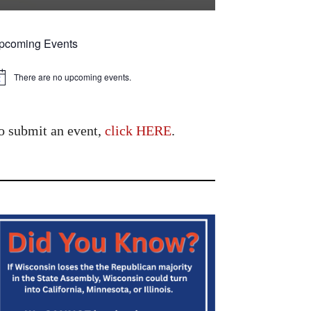
pcoming Events
There are no upcoming events.
tice
o submit an event,
click HERE
.