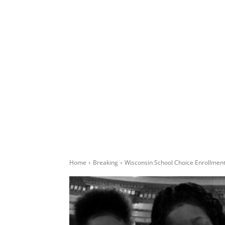
Home
Breaking
Wisconsin School Choice Enrollment