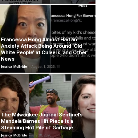
Francesca Hong Almost Had an
Anxiety Attack Being Around ‘Old
White People’ at Culvers, and Other
News
Jessica McBride
-
August 1, 2026
The Milwaukee Journal Sentinel’s
Mandela Barnes Hit Piece Is a
Steaming Hot Pile of Garbage
Jessica McBride
-
July 30, 2026