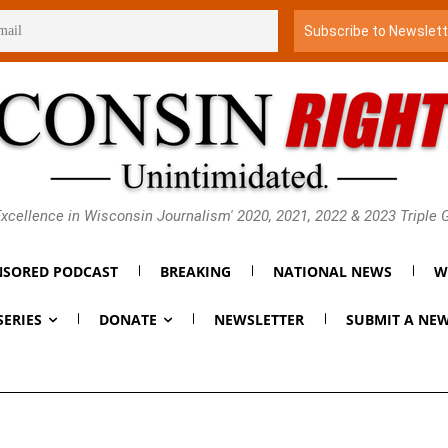
xcellence in Wisconsin Journalism' 2020, 2021, 2022 & 2023 Triple
SORED PODCAST
BREAKING
NATIONAL NEWS
W
SERIES
DONATE
NEWSLETTER
SUBMIT A NEW