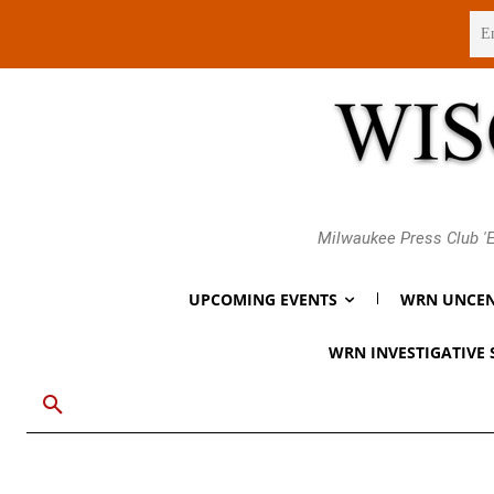
Thursday, August 6, 2026
Milwaukee Press Club 'E
UPCOMING EVENTS
WRN UNCEN
WRN INVESTIGATIVE 