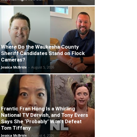
Where Do the Waukesha County
Sheriff Candidates Stand on Flock
Cameras?
Jessica McBride
-
August 5, 2026
Frantic Fran Hong Is a Whirling
National TV Dervish, and Tony Evers
Says She ‘Probably’ Won’t Defeat
Tom Tiffany
Jessica McBride
-
August 4, 2026