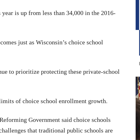
 year is up from less than 34,000 in the 2016-
 comes just as Wisconsin’s choice school
 to prioritize protecting these private-school
 limits of choice school enrollment growth.
r Reforming Government said choice schools
hallenges that traditional public schools are