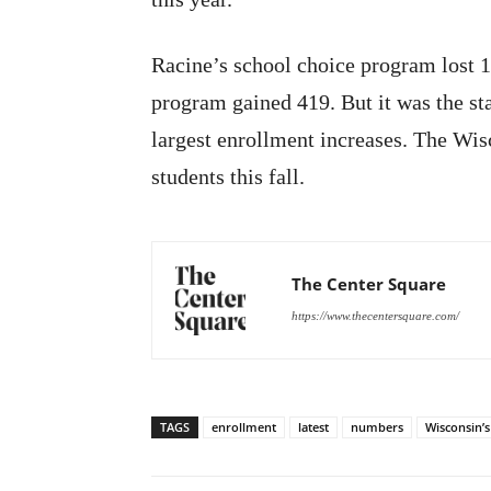
Racine’s school choice program lost 14
program gained 419. But it was the st
largest enrollment increases. The Wi
students this fall.
The Center Square
https://www.thecentersquare.com/
TAGS
enrollment
latest
numbers
Wisconsin’s