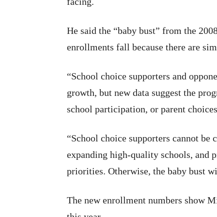
facing.
He said the “baby bust” from the 2008 
enrollments fall because there are si
“School choice supporters and opponen
growth, but new data suggest the progr
school participation, or parent choice
“School choice supporters cannot be 
expanding high-quality schools, and p
priorities. Otherwise, the baby bust wi
The new enrollment numbers show Mi
this year.