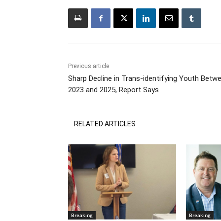
Previous article
Sharp Decline in Trans-identifying Youth Betw
2023 and 2025, Report Says
RELATED ARTICLES
Breaking
Breaking