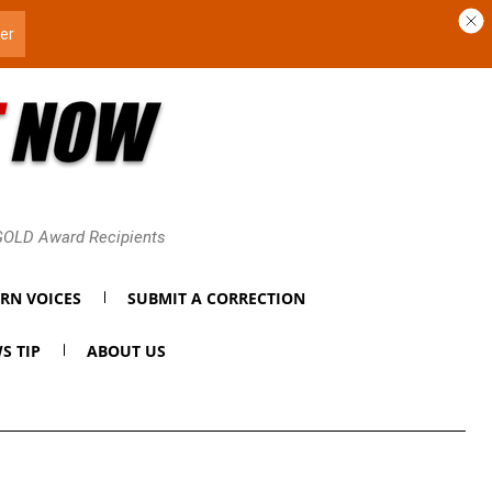
 GOLD Award Recipients
RN VOICES
SUBMIT A CORRECTION
S TIP
ABOUT US