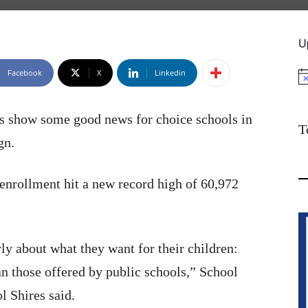
U
Facebook
X
Linkedin
No
s show some good news for choice schools in
T
gn.
enrollment hit a new record high of 60,972
ly about what they want for their children:
an those offered by public schools,” School
l Shires said.