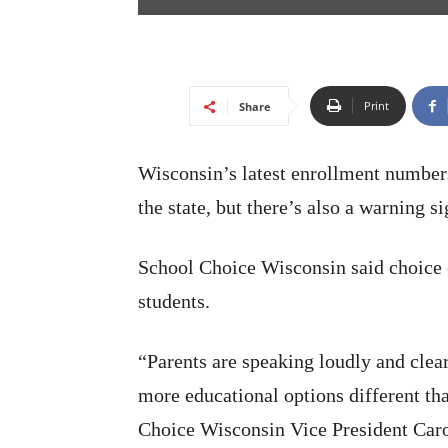
Print
Share
Wisconsin’s latest enrollment number
the state, but there’s also a warning si
School Choice Wisconsin said choice 
students.
“Parents are speaking loudly and clear
more educational options different th
Choice Wisconsin Vice President Caro