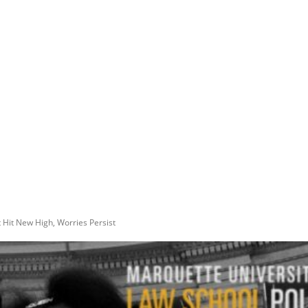
 Hit New High, Worries Persist