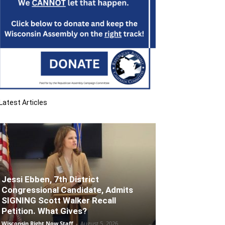
Latest Articles
Jessi Ebben, 7th District
Congressional Candidate, Admits
SIGNING Scott Walker Recall
Petition. What Gives?
Wisconsin Right Now Staff
-
August 5, 2026