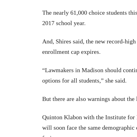
The nearly 61,000 choice students this
2017 school year.
And, Shires said, the new record-high
enrollment cap expires.
“Lawmakers in Madison should continue
options for all students,” she said.
But there are also warnings about the
Quinton Klabon with the Institute fo
will soon face the same demographic c