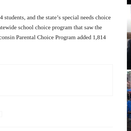
 students, and the state’s special needs choice
atewide school choice program that saw the
sconsin Parental Choice Program added 1,814