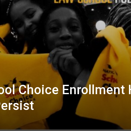
ol Choice Enrollment 
ersist