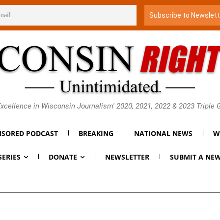
xcellence in Wisconsin Journalism' 2020, 2021, 2022 & 2023 Triple
SORED PODCAST
BREAKING
NATIONAL NEWS
W
SERIES
DONATE
NEWSLETTER
SUBMIT A NEW