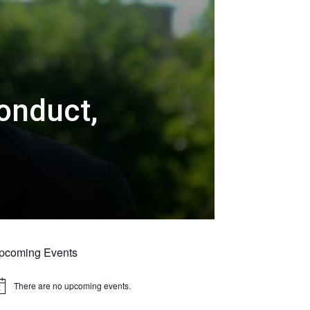
onduct,
pcoming Events
There are no upcoming events.
tice