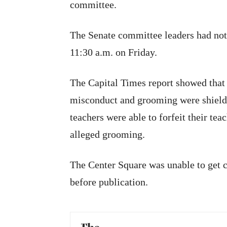
committee.
The Senate committee leaders had not 
11:30 a.m. on Friday.
The Capital Times report showed that 
misconduct and grooming were shielde
teachers were able to forfeit their tea
alleged grooming.
The Center Square was unable to get
before publication.