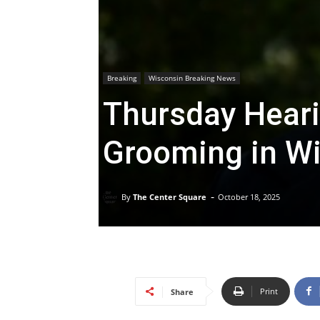
Breaking
Wisconsin Breaking News
Thursday Heari
Grooming in W
-
By
The Center Square
October 18, 2025
Print
Share