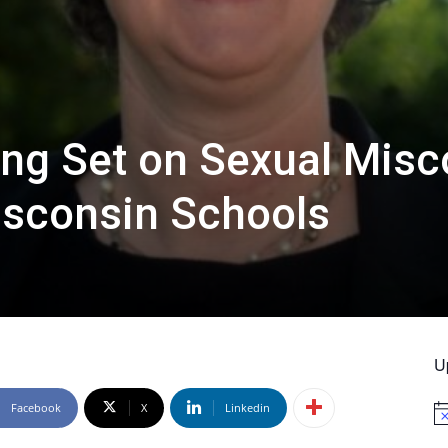
ng Set on Sexual Misc
isconsin Schools
U
Facebook
X
Linkedin
No