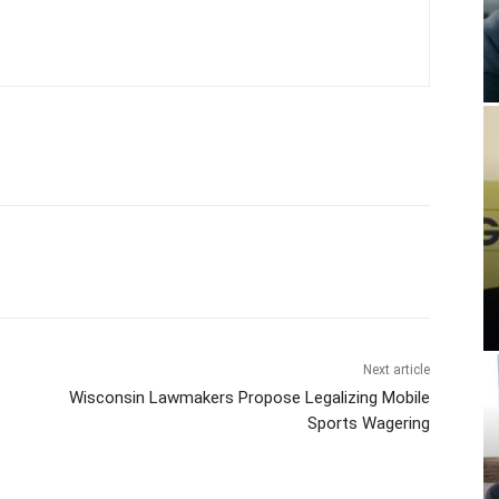
Next article
Wisconsin Lawmakers Propose Legalizing Mobile
Sports Wagering