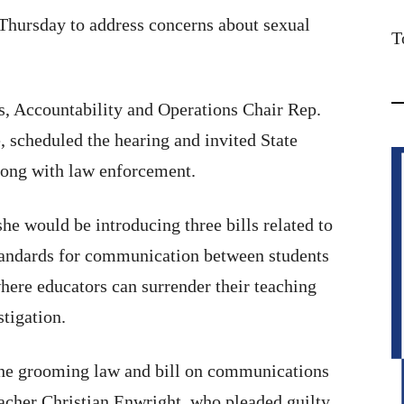
 Thursday to address concerns about sexual
T
 Accountability and Operations Chair Rep.
 scheduled the hearing and invited State
long with law enforcement.
e would be introducing three bills related to
standards for communication between students
where educators can surrender their teaching
stigation.
the grooming law and bill on communications
eacher Christian Enwright, who pleaded guilty