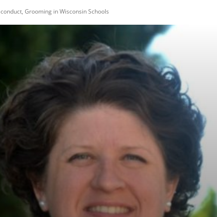
sconduct, Grooming in Wisconsin Schools