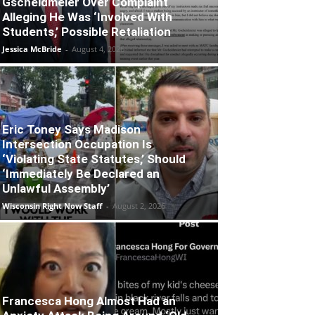
Gscheidmeier Over Complaint
Alleging He Was ‘Involved With
Students,’ Possible Retaliation
Jessica McBride
-
August 4, 2026
Eric Toney Says Madison
Intersection Occupation Is
‘Violating State Statutes,’ Should
‘Immediately Be Declared an
Unlawful Assembly’
Wisconsin Right Now Staff
-
August 2, 2026
Francesca Hong Almost Had an