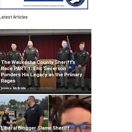
Latest Articles
The Waukesha County Sheriff’s
Race PART 1: Eric Severson
Ponders His Legacy as the Primary
Rages
Jessica McBride
-
August 9, 2026
Liberal Blogger Slams Sheriff