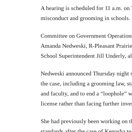
A hearing is scheduled for 11 a.m. on
misconduct and grooming in schools.
Committee on Government Operations,
Amanda Nedweski, R-Pleasant Prairie,
School Superintendent Jill Underly, a
Nedweski announced Thursday night sh
the case, including a grooming law, 
and faculty, and to end a “loophole” 
license rather than facing further inve
She had previously been working on 
standards after the case of Kenosha t