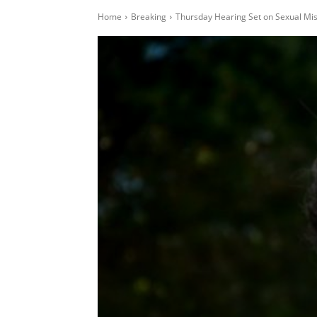
Home
Breaking
Thursday Hearing Set on Sexual Mi