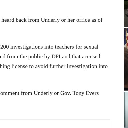
heard back from Underly or her office as of
200 investigations into teachers for sexual
d from the public by DPI and that accused
ching license to avoid further investigation into
 comment from Underly or Gov. Tony Evers