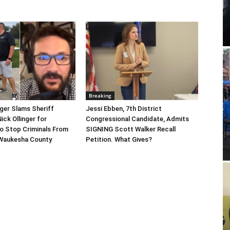
Breaking
gger Slams Sheriff
Jessi Ebben, 7th District
ick Ollinger for
Congressional Candidate, Admits
o Stop Criminals From
SIGNING Scott Walker Recall
Waukesha County
Petition. What Gives?