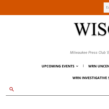
Sunday, August 9, 2026
Milwaukee Press Club 'E
UPCOMING EVENTS
WRN UNCEN
WRN INVESTIGATIVE 