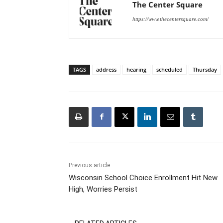
The Center Square
https://www.thecentersquare.com/
TAGS
address
hearing
scheduled
Thursday
Previous article
Wisconsin School Choice Enrollment Hit New
High, Worries Persist