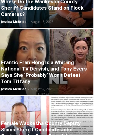
Where Do the Waukesha County
Sheriff Candidates Stand on Flock
Cameras?
Jessica McBride
-
August 5, 2026
Frantic Fran Hong Is a Whirling
National TV Dervish, and Tony Evers
Says She ‘Probably’ Won’t Defeat
Tom Tiffany
Jessica McBride
-
August 4, 2026
Female Waukesha County Deputy
Slams Sheriff Candidate John