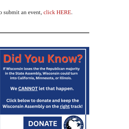
o submit an event,
click HERE
.