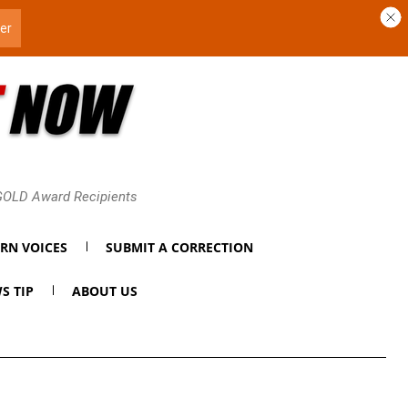
 GOLD Award Recipients
RN VOICES
SUBMIT A CORRECTION
S TIP
ABOUT US