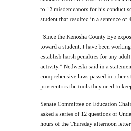
to 12 misdemeanors for his conduct s
student that resulted in a sentence of 
“Since the Kenosha County Eye expose
toward a student, I have been working 
establish harsh penalties for any adul
activity,” Nedweski said in a statemen
comprehensive laws passed in other st
prosecutors the tools they need to kee
Senate Committee on Education Chair
asked a series of 12 questions of Und
hours of the Thursday afternoon letter 