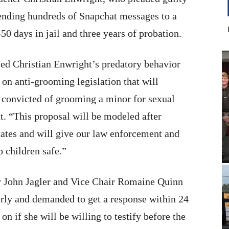
ending hundreds of Snapchat messages to a
450 days in jail and three years of probation.
d Christian Enwright’s predatory behavior
on anti-grooming legislation that will
t convicted of grooming a minor for sexual
t. “This proposal will be modeled after
ates and will give our law enforcement and
p children safe.”
 John Jagler and Vice Chair Romaine Quinn
erly and demanded to get a response within 24
on if she will be willing to testify before the