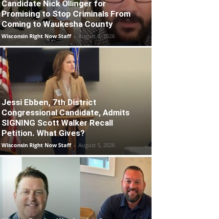
Candidate Nick Ollinger for
Promising to Stop Criminals From
Coming to Waukesha County
Wisconsin Right Now Staff
-
August 8, 2026
Jessi Ebben, 7th District
Congressional Candidate, Admits
SIGNING Scott Walker Recall
Petition. What Gives?
Wisconsin Right Now Staff
-
August 5, 2026