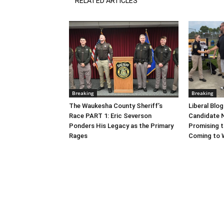
RELATED ARTICLES
Breaking
Breaking
The Waukesha County Sheriff’s
Liberal Blo
Race PART 1: Eric Severson
Candidate N
Ponders His Legacy as the Primary
Promising t
Rages
Coming to 