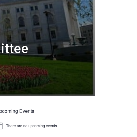
ittee
pcoming Events
There are no upcoming events.
tice