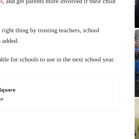
ms
, and get parents more involved if their child
right thing by trusting teachers, school
n added.
ble for schools to use in the next school year.
 Square
or