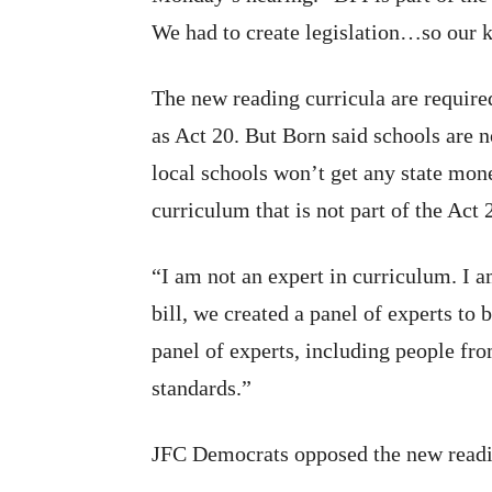
We had to create legislation…so our k
The new reading curricula are requir
as Act 20. But Born said schools are n
local schools won’t get any state mon
curriculum that is not part of the Act 
“I am not an expert in curriculum. I a
bill, we created a panel of experts to
panel of experts, including people fro
standards.”
JFC Democrats opposed the new readi