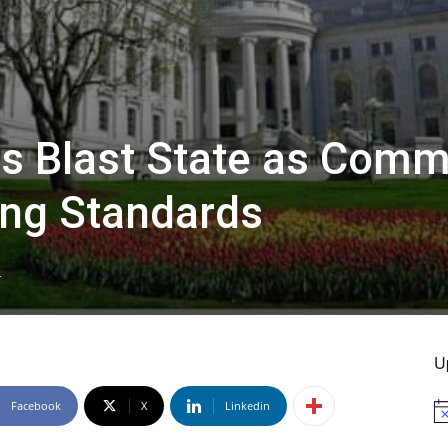
 Blast State as Comm
ng Standards
4
U
Facebook
X
Linkedin
No