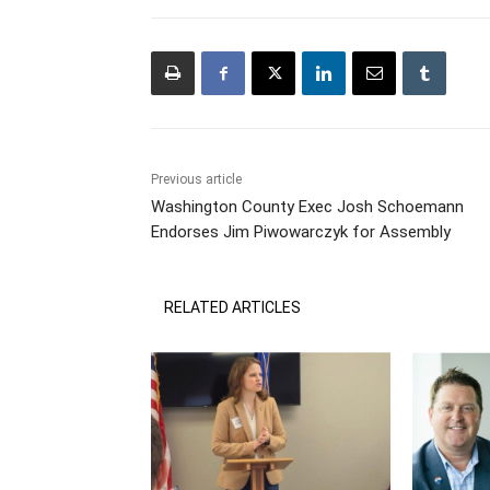
Previous article
Washington County Exec Josh Schoemann
Endorses Jim Piwowarczyk for Assembly
RELATED ARTICLES