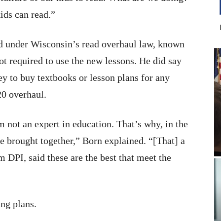
ids can read.”
ed under Wisconsin’s read overhaul law, known
ot required to use the new lessons. He did say
ey to buy textbooks or lesson plans for any
20 overhaul.
m not an expert in education. That’s why, in the
 be brought together,” Born explained. “[That] a
m DPI, said these are the best that meet the
ng plans.