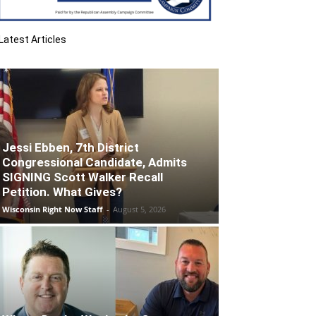
Latest Articles
Jessi Ebben, 7th District
Congressional Candidate, Admits
SIGNING Scott Walker Recall
Petition. What Gives?
Wisconsin Right Now Staff
-
August 5, 2026