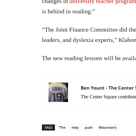
changes in
university teacher progra
is behind in reading.”
“The Joint Finance Committee did the 
leaders, and dyslexia experts,” Klabo
The new reading lessons will be availa
Ben Yount - The Center
The Center Square contribut
TAGS
“The
help
push
Wisconsin’s