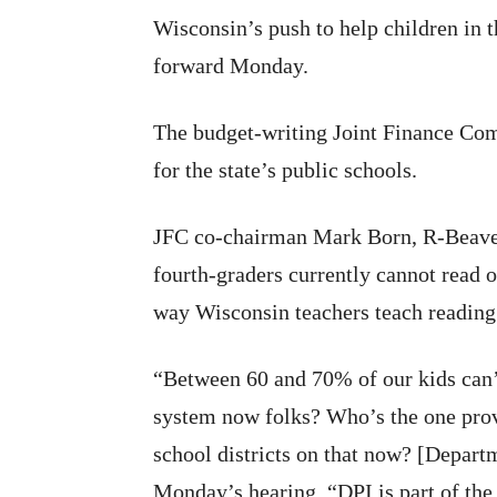
Wisconsin’s push to help children in th
forward Monday.
The budget-writing Joint Finance Co
for the state’s public schools.
JFC co-chairman Mark Born, R-Beave
fourth-graders currently cannot read o
way Wisconsin teachers teach reading i
“Between 60 and 70% of our kids can’t
system now folks? Who’s the one provi
school districts on that now? [Departm
Monday’s hearing. “DPI is part of the 