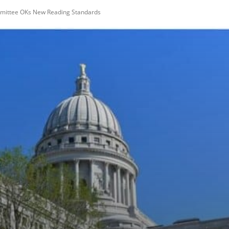
mittee OKs New Reading Standards