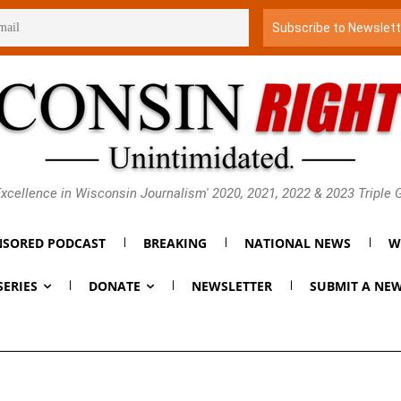
xcellence in Wisconsin Journalism' 2020, 2021, 2022 & 2023 Triple
SORED PODCAST
BREAKING
NATIONAL NEWS
W
SERIES
DONATE
NEWSLETTER
SUBMIT A NEW