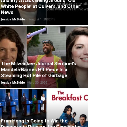
Anxiety Attack Being Around ‘Old
White People’ at Culvers, and Other
News
Jessica McBride
-
August 1, 2026
The Milwaukee Journal Sentinel’s
Mandela Barnes Hit Piece Is a
Steaming Hot Pile of Garbage
Jessica McBride
-
July 30, 2026
Fran Hong Is Going to Win the
Democratic Primary, the Candidates