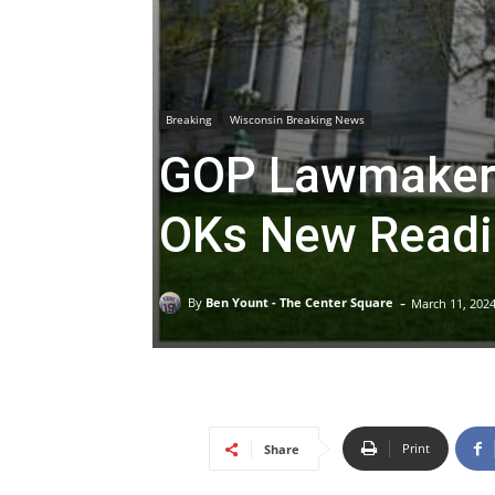
Breaking
Wisconsin Breaking News
GOP Lawmakers
OKs New Readi
-
By
Ben Yount - The Center Square
March 11, 202
Print
Share