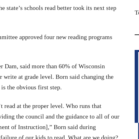
e state’s schools read better took its next step
T
mmittee approved four new reading programs
r Dam, said more than 60% of Wisconsin
r write at grade level. Born said changing the
s the obvious first step.
 read at the proper level. Who runs that
ding the council and the guidance to all of our
ent of Instruction],” Born said during
failure of our kids to read. What are we doing?