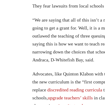
They fear lawsuits from local schools 
“We are saying that all of this isn’t 
going to get a grant for. Well, it is 
outlawed the teaching of three queuin
saying this is how we want to teach re
narrowing down the choices that schoo
Andraca, D-Whitefish Bay, said.
Advocates, like Quinton Klabon with 
the new curriculum is the “first compr
replace
discredited reading curricula
t
schools,
upgrade teachers’ skills
in cla