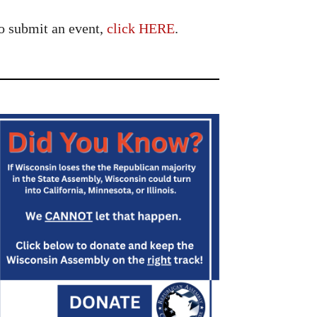
o submit an event,
click HERE
.