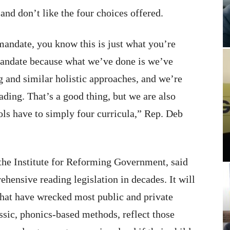
and don’t like the four choices offered.
a mandate, you know this is just what you’re
a mandate because what we’ve done is we’ve
g and similar holistic approaches, and we’re
ading. That’s a good thing, but we are also
ls have to simply four curricula,” Rep. Deb
the Institute for Reforming Government, said
ehensive reading legislation in decades. It will
hat have wrecked most public and private
ssic, phonics-based methods, reflect those