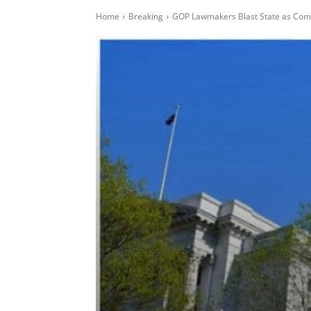
Home
Breaking
GOP Lawmakers Blast State as Com