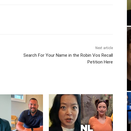
Next article
Search For Your Name in the Robin Vos Recall
Petition Here