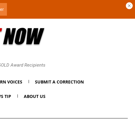
 GOLD Award Recipients
RN VOICES
SUBMIT A CORRECTION
S TIP
ABOUT US