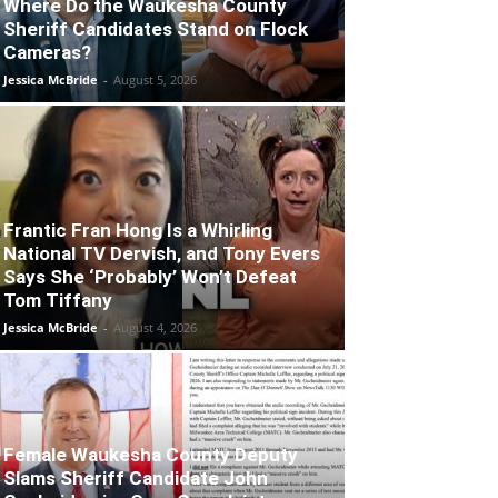
Where Do the Waukesha County
Sheriff Candidates Stand on Flock
Cameras?
Jessica McBride
-
August 5, 2026
Frantic Fran Hong Is a Whirling
National TV Dervish, and Tony Evers
Says She ‘Probably’ Won’t Defeat
Tom Tiffany
Jessica McBride
-
August 4, 2026
Female Waukesha County Deputy
Slams Sheriff Candidate John