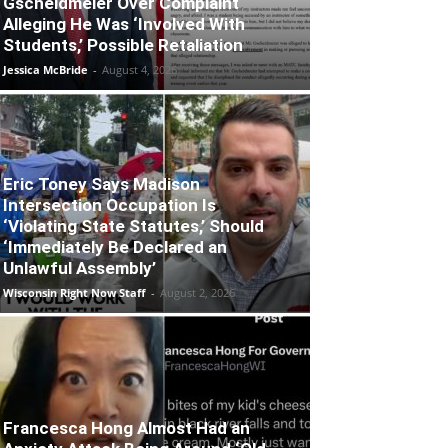
Gscheidmeier Over Complaint
Alleging He Was ‘Involved With
Students,’ Possible Retaliation
Jessica McBride
-
August 4, 2026
Eric Toney Says Madison
Intersection Occupation Is
‘Violating State Statutes,’ Should
‘Immediately Be Declared an
Unlawful Assembly’
Wisconsin Right Now Staff
-
August 2, 2026
Francesca Hong Almost Had an