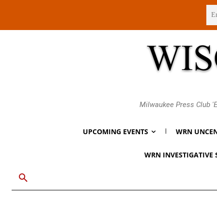
Friday, August 7, 2026
Milwaukee Press Club 'E
UPCOMING EVENTS
WRN UNCEN
WRN INVESTIGATIVE 