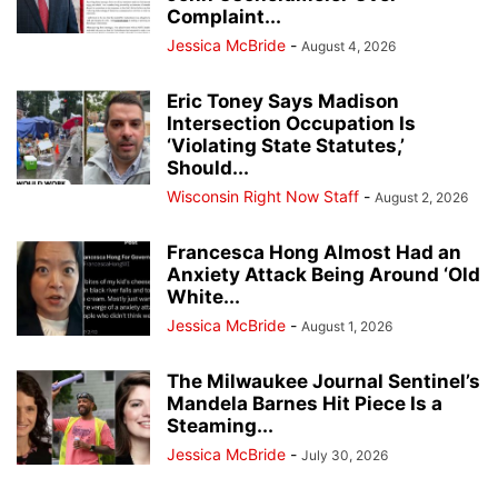
Complaint...
Jessica McBride
-
August 4, 2026
Eric Toney Says Madison
Intersection Occupation Is
‘Violating State Statutes,’
Should...
Wisconsin Right Now Staff
-
August 2, 2026
Francesca Hong Almost Had an
Anxiety Attack Being Around ‘Old
White...
Jessica McBride
-
August 1, 2026
The Milwaukee Journal Sentinel’s
Mandela Barnes Hit Piece Is a
Steaming...
Jessica McBride
-
July 30, 2026