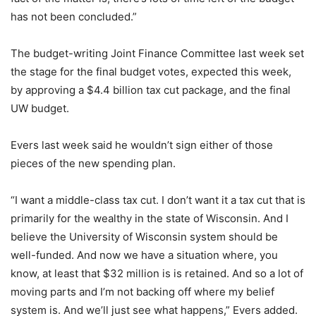
has not been concluded.”
The budget-writing Joint Finance Committee last week set
the stage for the final budget votes, expected this week,
by approving a $4.4 billion tax cut package, and the final
UW budget.
Evers last week said he wouldn’t sign either of those
pieces of the new spending plan.
“I want a middle-class tax cut. I don’t want it a tax cut that is
primarily for the wealthy in the state of Wisconsin. And I
believe the University of Wisconsin system should be
well-funded. And now we have a situation where, you
know, at least that $32 million is is retained. And so a lot of
moving parts and I’m not backing off where my belief
system is. And we’ll just see what happens,” Evers added.