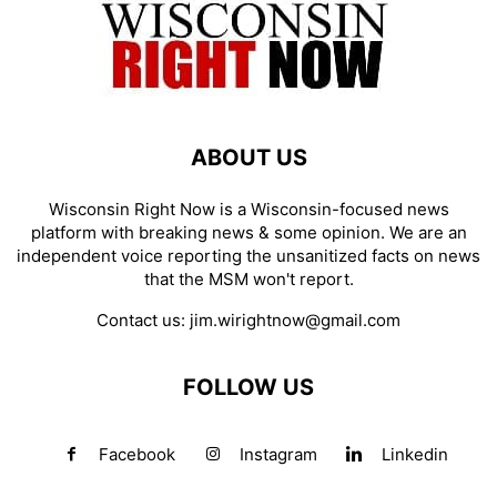
ABOUT US
Wisconsin Right Now is a Wisconsin-focused news
platform with breaking news & some opinion. We are an
independent voice reporting the unsanitized facts on news
that the MSM won't report.
Contact us:
jim.wirightnow@gmail.com
FOLLOW US
Facebook
Instagram
Linkedin