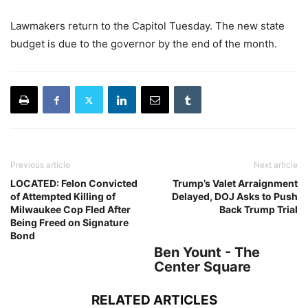
Lawmakers return to the Capitol Tuesday. The new state
budget is due to the governor by the end of the month.
Previous article
Next article
LOCATED: Felon Convicted
Trump’s Valet Arraignment
of Attempted Killing of
Delayed, DOJ Asks to Push
Milwaukee Cop Fled After
Back Trump Trial
Being Freed on Signature
Bond
Ben Yount - The
Center Square
RELATED ARTICLES