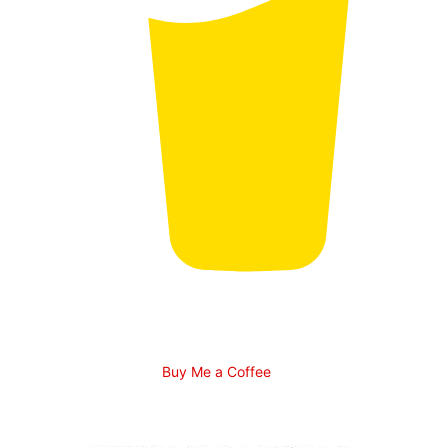
Buy Me a Coffee