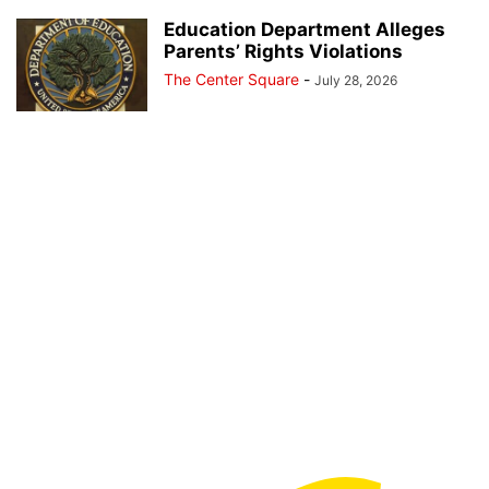
Education Department Alleges
Parents’ Rights Violations
The Center Square
-
July 28, 2026