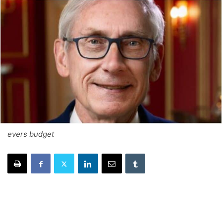
evers budget