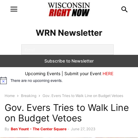
WRN Newsletter
Upcoming Events | Submit your Event
HERE
There are no upcoming events.
Notice
Home
Breaking
Gov. Evers Tries to Walk Line on Budget Vetoes
Gov. Evers Tries to Walk Line
on Budget Vetoes
By
Ben Yount - The Center Square
-
June 27, 2023