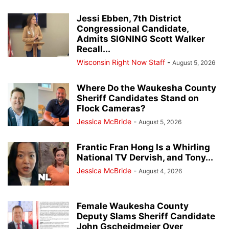
Jessi Ebben, 7th District
Congressional Candidate,
Admits SIGNING Scott Walker
Recall...
Wisconsin Right Now Staff
-
August 5, 2026
Where Do the Waukesha County
Sheriff Candidates Stand on
Flock Cameras?
Jessica McBride
-
August 5, 2026
Frantic Fran Hong Is a Whirling
National TV Dervish, and Tony...
Jessica McBride
-
August 4, 2026
Female Waukesha County
Deputy Slams Sheriff Candidate
John Gscheidmeier Over