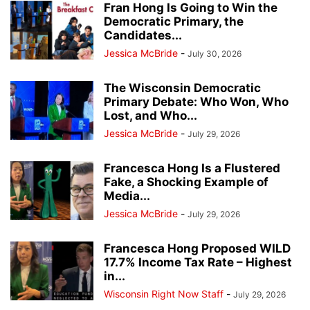
Fran Hong Is Going to Win the
Democratic Primary, the
Candidates...
Jessica McBride
-
July 30, 2026
The Wisconsin Democratic
Primary Debate: Who Won, Who
Lost, and Who...
Jessica McBride
-
July 29, 2026
Francesca Hong Is a Flustered
Fake, a Shocking Example of
Media...
Jessica McBride
-
July 29, 2026
Francesca Hong Proposed WILD
17.7% Income Tax Rate – Highest
in...
Wisconsin Right Now Staff
-
July 29, 2026