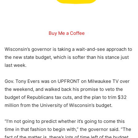
Buy Me a Coffee
Wisconsin’s governor is taking a wait-and-see approach to
the new state budget, which is softer than his stance just
last week.
Gov. Tony Evers was on UPFRONT on Milwaukee TV over
the weekend, and walked back his promise to veto the
budget of Republicans tax cuts, and the plan to trim $32
million from the University of Wisconsin’s budget.
“I’m not going to predict whether it’s going to come this
time in that fashion to begin with,” the governor said. “The
fact of the matter is, there’s lots of time left of the budget