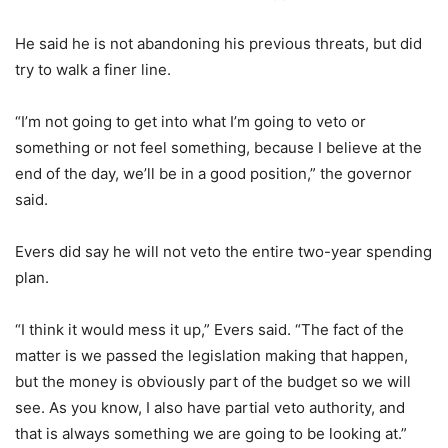
He said he is not abandoning his previous threats, but did
try to walk a finer line.
“I’m not going to get into what I’m going to veto or
something or not feel something, because I believe at the
end of the day, we’ll be in a good position,” the governor
said.
Evers did say he will not veto the entire two-year spending
plan.
“I think it would mess it up,” Evers said. “The fact of the
matter is we passed the legislation making that happen,
but the money is obviously part of the budget so we will
see. As you know, I also have partial veto authority, and
that is always something we are going to be looking at.”