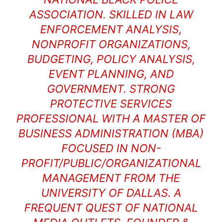
ASSOCIATION. SKILLED IN LAW
ENFORCEMENT ANALYSIS,
NONPROFIT ORGANIZATIONS,
BUDGETING, POLICY ANALYSIS,
EVENT PLANNING, AND
GOVERNMENT. STRONG
PROTECTIVE SERVICES
PROFESSIONAL WITH A MASTER OF
BUSINESS ADMINISTRATION (MBA)
FOCUSED IN NON-
PROFIT/PUBLIC/ORGANIZATIONAL
MANAGEMENT FROM THE
UNIVERSITY OF DALLAS. A
FREQUENT QUEST OF NATIONAL