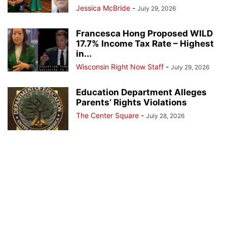
Jessica McBride
-
July 29, 2026
Francesca Hong Proposed WILD
17.7% Income Tax Rate – Highest
in...
Wisconsin Right Now Staff
-
July 29, 2026
Education Department Alleges
Parents’ Rights Violations
The Center Square
-
July 28, 2026