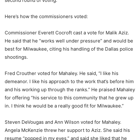
second round of voting.
Here’s how the commissioners voted:
Commissioner Everett Cocroft cast a vote for Malik Aziz.
He said that he “works well under pressure” and would be
best for Milwaukee, citing his handling of the Dallas police
shootings.
Fred Crouther voted for Mahaley. He said, “I like his
demeanor. I like his approach to the work that’s before him
and his working up through the ranks.” He praised Mahaley
for offering “his service to this community that he grew up
in. I think he would be a really good fit for Milwaukee.”
Steven DeVougas and Ann Wilson voted for Mahaley.
Angela McKenzie threw her support to Aziz. She said his
resume “popped in my eyes,” and said she liked that he