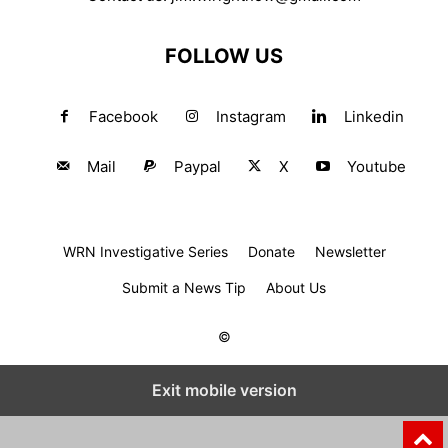
FOLLOW US
Facebook
Instagram
Linkedin
Mail
Paypal
X
Youtube
WRN Investigative Series
Donate
Newsletter
Submit a News Tip
About Us
©
Exit mobile version