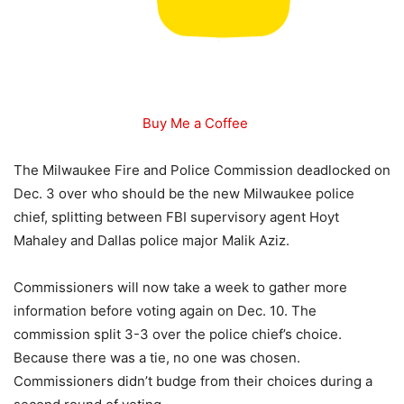
Buy Me a Coffee
The Milwaukee Fire and Police Commission deadlocked on
Dec. 3 over who should be the new Milwaukee police
chief, splitting between FBI supervisory agent Hoyt
Mahaley and Dallas police major Malik Aziz.
Commissioners will now take a week to gather more
information before voting again on Dec. 10. The
commission split 3-3 over the police chief’s choice.
Because there was a tie, no one was chosen.
Commissioners didn’t budge from their choices during a