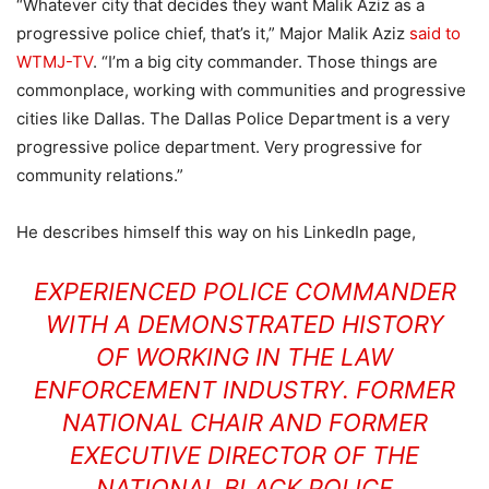
“Whatever city that decides they want Malik Aziz as a
progressive police chief, that’s it,” Major Malik Aziz
said to
WTMJ-TV
. “I’m a big city commander. Those things are
commonplace, working with communities and progressive
cities like Dallas. The Dallas Police Department is a very
progressive police department. Very progressive for
community relations.”
He describes himself this way on his LinkedIn page,
EXPERIENCED POLICE COMMANDER
WITH A DEMONSTRATED HISTORY
OF WORKING IN THE LAW
ENFORCEMENT INDUSTRY. FORMER
NATIONAL CHAIR AND FORMER
EXECUTIVE DIRECTOR OF THE
NATIONAL BLACK POLICE