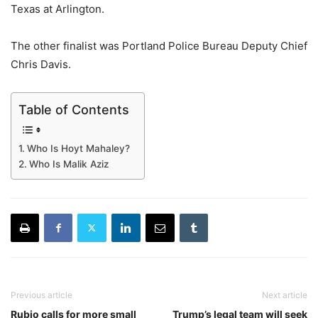
Texas at Arlington.
The other finalist was Portland Police Bureau Deputy Chief
Chris Davis.
Table of Contents
Who Is Hoyt Mahaley?
Who Is Malik Aziz
Previous article
Next article
Rubio calls for more small
Trump’s legal team will seek