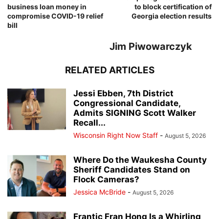
business loan money in
to block certification of
compromise COVID-19 relief
Georgia election results
bill
Jim Piwowarczyk
RELATED ARTICLES
Jessi Ebben, 7th District
Congressional Candidate,
Admits SIGNING Scott Walker
Recall...
Wisconsin Right Now Staff
-
August 5, 2026
Where Do the Waukesha County
Sheriff Candidates Stand on
Flock Cameras?
Jessica McBride
-
August 5, 2026
Frantic Fran Hong Is a Whirling