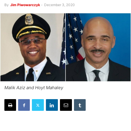
By
Jim Piwowarczyk
-
December 3, 2020
Malik Aziz and Hoyt Mahaley