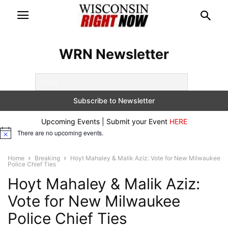
WRN Newsletter
Upcoming Events | Submit your Event
HERE
There are no upcoming events.
Notice
Home
Breaking
Hoyt Mahaley & Malik Aziz: Vote for New Milwaukee
Police Chief Ties
Hoyt Mahaley & Malik Aziz:
Vote for New Milwaukee
Police Chief Ties