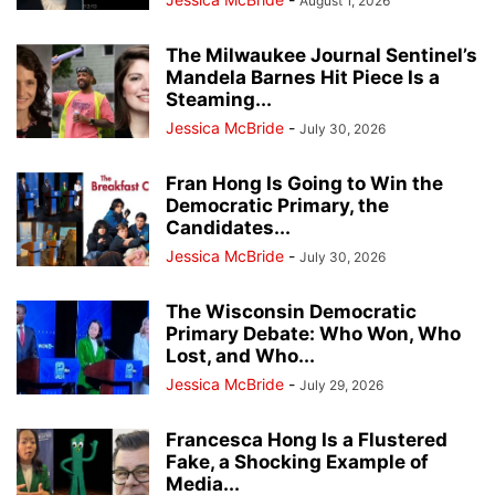
August 1, 2026
The Milwaukee Journal Sentinel’s
Mandela Barnes Hit Piece Is a
Steaming...
Jessica McBride
-
July 30, 2026
Fran Hong Is Going to Win the
Democratic Primary, the
Candidates...
Jessica McBride
-
July 30, 2026
The Wisconsin Democratic
Primary Debate: Who Won, Who
Lost, and Who...
Jessica McBride
-
July 29, 2026
Francesca Hong Is a Flustered
Fake, a Shocking Example of
Media...