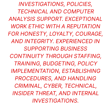
INVESTIGATIONS, POLICIES,
TECHNICAL AND COMPUTER
ANALYSIS SUPPORT. EXCEPTIONAL
WORK ETHIC WITH A REPUTATION
FOR HONESTY, LOYALTY, COURAGE,
AND INTEGRITY. EXPERIENCED IN
SUPPORTING BUSINESS
CONTINUITY THROUGH STAFFING,
TRAINING, BUDGETING, POLICY
IMPLEMENTATION, ESTABLISHING
PROCEDURES, AND HANDLING
CRIMINAL, CYBER, TECHNICAL,
INSIDER THREAT, AND INTERNAL
INVESTIGATIONS.