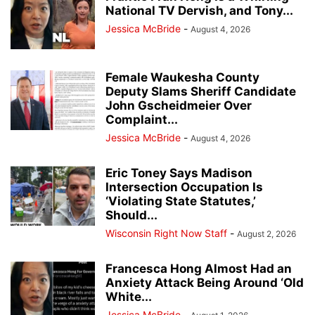
National TV Dervish, and Tony...
Jessica McBride
-
August 4, 2026
Female Waukesha County
Deputy Slams Sheriff Candidate
John Gscheidmeier Over
Complaint...
Jessica McBride
-
August 4, 2026
Eric Toney Says Madison
Intersection Occupation Is
‘Violating State Statutes,’
Should...
Wisconsin Right Now Staff
-
August 2, 2026
Francesca Hong Almost Had an
Anxiety Attack Being Around ‘Old
White...
Jessica McBride
-