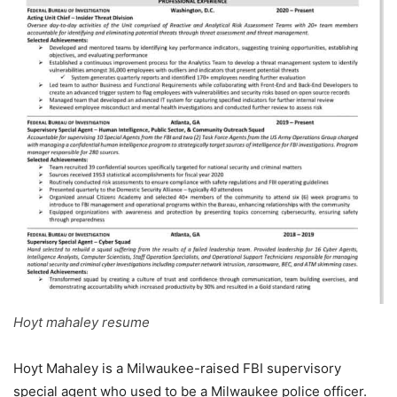
Hoyt mahaley resume
Hoyt Mahaley is a Milwaukee-raised FBI supervisory
special agent who used to be a Milwaukee police officer.