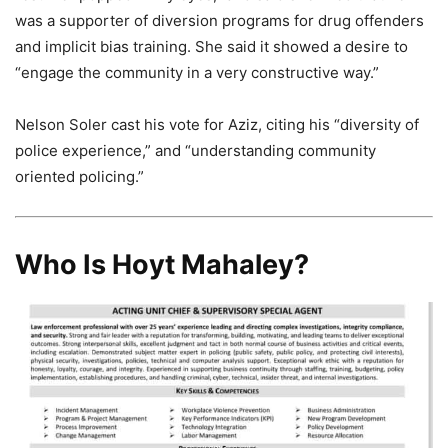
was a supporter of diversion programs for drug offenders
and implicit bias training. She said it showed a desire to
“engage the community in a very constructive way.”
Nelson Soler cast his vote for Aziz, citing his “diversity of
police experience,” and “understanding community
oriented policing.”
Who Is Hoyt Mahaley?