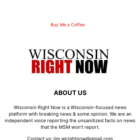
Buy Me a Coffee
ABOUT US
Wisconsin Right Now is a Wisconsin-focused news
platform with breaking news & some opinion. We are an
independent voice reporting the unsanitized facts on news
that the MSM won't report.
Contact us:
jim.wirightnow@gmail.com