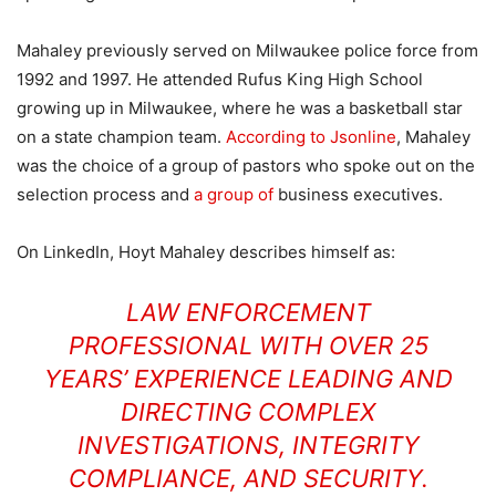
Mahaley previously served on Milwaukee police force from
1992 and 1997. He attended Rufus King High School
growing up in Milwaukee, where he was a basketball star
on a state champion team.
According to Jsonline
, Mahaley
was the choice of a group of pastors who spoke out on the
selection process and
a group of
business executives.
On LinkedIn, Hoyt Mahaley describes himself as:
LAW ENFORCEMENT
PROFESSIONAL WITH OVER 25
YEARS’ EXPERIENCE LEADING AND
DIRECTING COMPLEX
INVESTIGATIONS, INTEGRITY
COMPLIANCE, AND SECURITY.