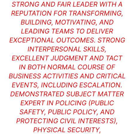
STRONG AND FAIR LEADER WITH A
REPUTATION FOR TRANSFORMING,
BUILDING, MOTIVATING, AND
LEADING TEAMS TO DELIVER
EXCEPTIONAL OUTCOMES. STRONG
INTERPERSONAL SKILLS,
EXCELLENT JUDGMENT AND TACT
IN BOTH NORMAL COURSE OF
BUSINESS ACTIVITIES AND CRITICAL
EVENTS, INCLUDING ESCALATION.
DEMONSTRATED SUBJECT MATTER
EXPERT IN POLICING (PUBLIC
SAFETY, PUBLIC POLICY, AND
PROTECTING CIVIL INTERESTS),
PHYSICAL SECURITY,