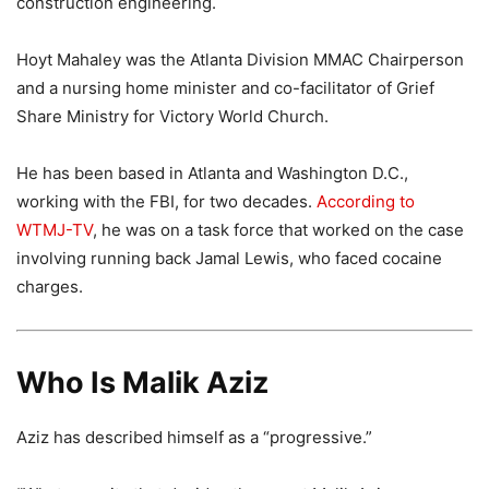
construction engineering.
Hoyt Mahaley was the Atlanta Division MMAC Chairperson
and a nursing home minister and co-facilitator of Grief
Share Ministry for Victory World Church.
He has been based in Atlanta and Washington D.C.,
working with the FBI, for two decades.
According to
WTMJ-TV
, he was on a task force that worked on the case
involving running back Jamal Lewis, who faced cocaine
charges.
Who Is Malik Aziz
Aziz has described himself as a “progressive.”