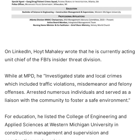
On LinkedIn, Hoyt Mahaley wrote that he is currently acting
unit chief of the FBI’s insider threat division.
While at MPD, he “Investigated state and local crimes
which included traffic violations, misdemeanor and felony
offenses. Arrested numerous individuals and served as a
liaison with the community to foster a safe environment.”
For education, he listed the College of Engineering and
Applied Sciences at Western Michigan University in
construction management and supervision and