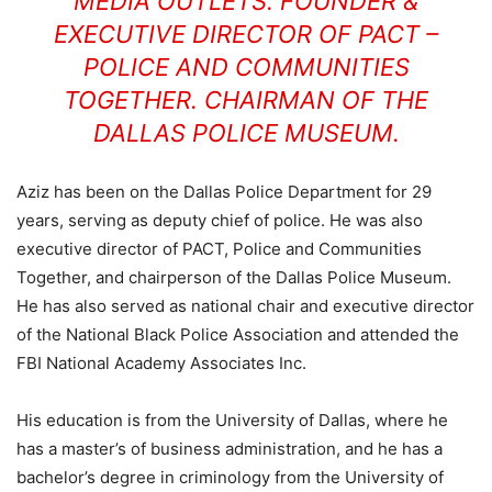
MEDIA OUTLETS. FOUNDER &
EXECUTIVE DIRECTOR OF PACT –
POLICE AND COMMUNITIES
TOGETHER. CHAIRMAN OF THE
DALLAS POLICE MUSEUM.
Aziz has been on the Dallas Police Department for 29
years, serving as deputy chief of police. He was also
executive director of PACT, Police and Communities
Together, and chairperson of the Dallas Police Museum.
He has also served as national chair and executive director
of the National Black Police Association and attended the
FBI National Academy Associates Inc.
His education is from the University of Dallas, where he
has a master’s of business administration, and he has a
bachelor’s degree in criminology from the University of