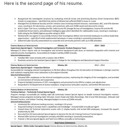
Here is the second page of his resume.