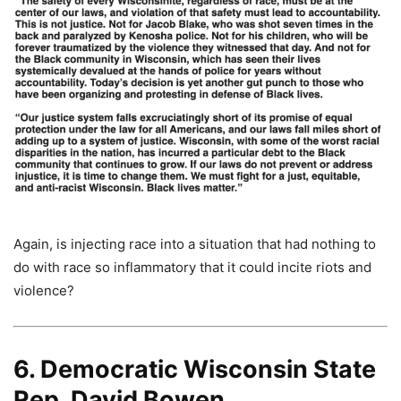
Again, is injecting race into a situation that had nothing to
do with race so inflammatory that it could incite riots and
violence?
6. Democratic Wisconsin State
Rep. David Bowen