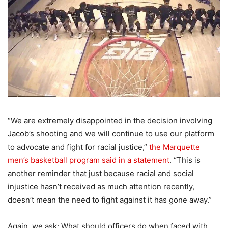
“We are extremely disappointed in the decision involving
Jacob’s shooting and we will continue to use our platform
to advocate and fight for racial justice,”
the Marquette
men’s basketball program said in a statement
. “This is
another reminder that just because racial and social
injustice hasn’t received as much attention recently,
doesn’t mean the need to fight against it has gone away.”
Again, we ask: What should officers do when faced with