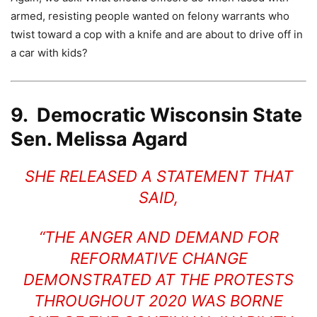
armed, resisting people wanted on felony warrants who
twist toward a cop with a knife and are about to drive off in
a car with kids?
9. Democratic Wisconsin State
Sen. Melissa Agard
SHE RELEASED A STATEMENT THAT
SAID,
“THE ANGER AND DEMAND FOR
REFORMATIVE CHANGE
DEMONSTRATED AT THE PROTESTS
THROUGHOUT 2020 WAS BORNE