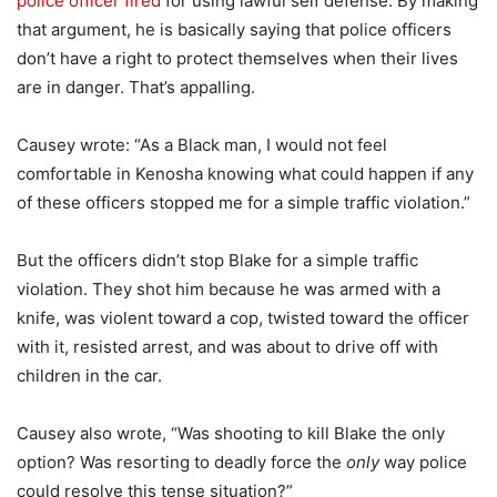
police officer fired
for using lawful self defense. By making
that argument, he is basically saying that police officers
don’t have a right to protect themselves when their lives
are in danger. That’s appalling.
Causey wrote: “As a Black man, I would not feel
comfortable in Kenosha knowing what could happen if any
of these officers stopped me for a simple traffic violation.”
But the officers didn’t stop Blake for a simple traffic
violation. They shot him because he was armed with a
knife, was violent toward a cop, twisted toward the officer
with it, resisted arrest, and was about to drive off with
children in the car.
Causey also wrote, “Was shooting to kill Blake the only
option? Was resorting to deadly force the
only
way police
could resolve this tense situation?”