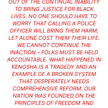
OUT OF THE CONTINUAL INABILITY
TO BRING JUSTICE FOR BLACK
LIVES. NO ONE SHOULD HAVE TO
WORRY THAT CALLING A POLICE
OFFICER WILL BRING THEM HARM,
LET ALONE COST THEM THEIR LIFE.
WE CANNOT CONTINUE THE
INACTION – FOLKS MUST BE HELD
ACCOUNTABLE. WHAT HAPPENED IN
KENOSHA IS A TRAGEDY AND AN
EXAMPLE OF A BROKEN SYSTEM
THAT DESPERATELY NEEDS
COMPREHENSIVE REFORM. OUR
NATION WAS FOUNDED ON THE
PRINCIPLES OF FREEDOM AND