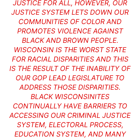
JUSTICE FOR ALL, HOWEVER, OUR
JUSTICE SYSTEM LETS DOWN OUR
COMMUNITIES OF COLOR AND
PROMOTES VIOLENCE AGAINST
BLACK AND BROWN PEOPLE.
WISCONSIN IS THE WORST STATE
FOR RACIAL DISPARITIES AND THIS
IS THE RESULT OF THE INABILITY OF
OUR GOP LEAD LEGISLATURE TO
ADDRESS THOSE DISPARITIES.
BLACK WISCONSINITES
CONTINUALLY HAVE BARRIERS TO
ACCESSING OUR CRIMINAL JUSTICE
SYSTEM, ELECTORAL PROCESS,
EDUCATION SYSTEM, AND MANY