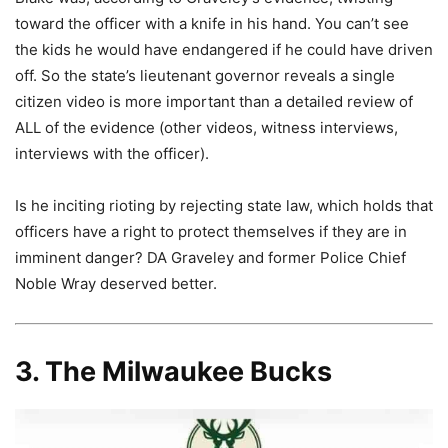
toward the officer with a knife in his hand. You can’t see
the kids he would have endangered if he could have driven
off. So the state’s lieutenant governor reveals a single
citizen video is more important than a detailed review of
ALL of the evidence (other videos, witness interviews,
interviews with the officer).
Is he inciting rioting by rejecting state law, which holds that
officers have a right to protect themselves if they are in
imminent danger? DA Graveley and former Police Chief
Noble Wray deserved better.
3. The Milwaukee Bucks