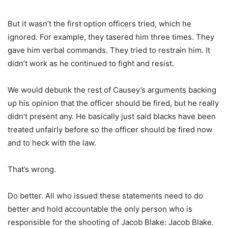
But it wasn’t the first option officers tried, which he
ignored. For example, they tasered him three times. They
gave him verbal commands. They tried to restrain him. It
didn’t work as he continued to fight and resist.
We would debunk the rest of Causey’s arguments backing
up his opinion that the officer should be fired, but he really
didn’t present any. He basically just said blacks have been
treated unfairly before so the officer should be fired now
and to heck with the law.
That’s wrong.
Do better. All who issued these statements need to do
better and hold accountable the only person who is
responsible for the shooting of Jacob Blake: Jacob Blake.