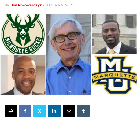
By
Jim Piwowarczyk
-
January 9, 2021