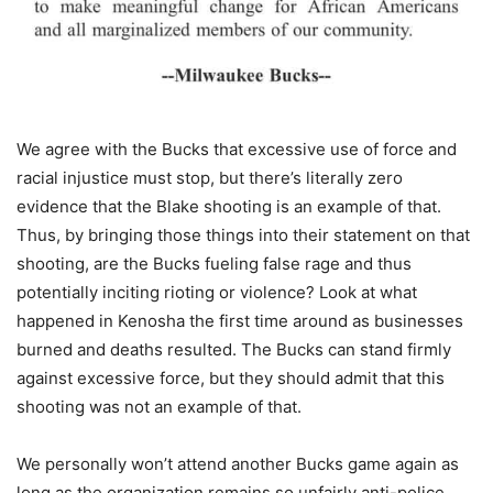
We agree with the Bucks that excessive use of force and
racial injustice must stop, but there’s literally zero
evidence that the Blake shooting is an example of that.
Thus, by bringing those things into their statement on that
shooting, are the Bucks fueling false rage and thus
potentially inciting rioting or violence? Look at what
happened in Kenosha the first time around as businesses
burned and deaths resulted. The Bucks can stand firmly
against excessive force, but they should admit that this
shooting was not an example of that.
We personally won’t attend another Bucks game again as
long as the organization remains so unfairly anti-police.