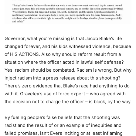
Governor, what you’re missing is that Jacob Blake’s life
changed forever, and his kids witnessed violence, because
of HIS ACTIONS. Also why should reform result from a
situation where the officer acted in lawful self defense?
Yes, racism should be combated. Racism is wrong. But why
inject racism into a press release about this shooting?
There’s zero evidence that Blake’s race had anything to do
with it. Graveley’s use of force expert – who agreed with
the decision not to charge the officer – is black, by the way.
By fueling people’s false beliefs that the shooting was
racist and the result of or an example of inequities and
failed promises, isn’t Evers inciting or at least inflaming