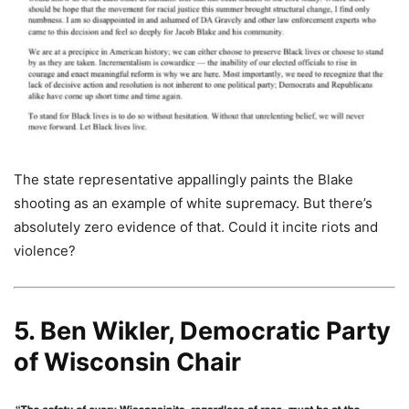
The state representative appallingly paints the Blake
shooting as an example of white supremacy. But there’s
absolutely zero evidence of that. Could it incite riots and
violence?
5. Ben Wikler, Democratic Party
of Wisconsin Chair