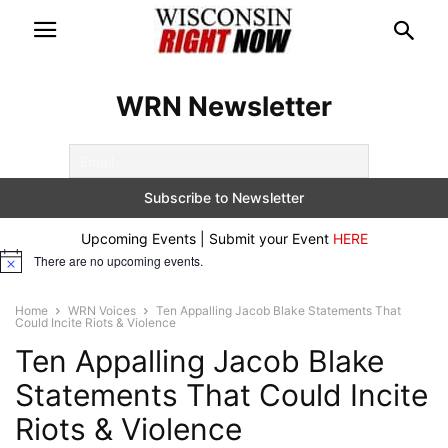
WRN Newsletter
Upcoming Events | Submit your Event
HERE
There are no upcoming events.
Notice
Home
WRN Voices
Ten Appalling Jacob Blake Statements That
Could Incite Riots & Violence
Ten Appalling Jacob Blake
Statements That Could Incite
Riots & Violence