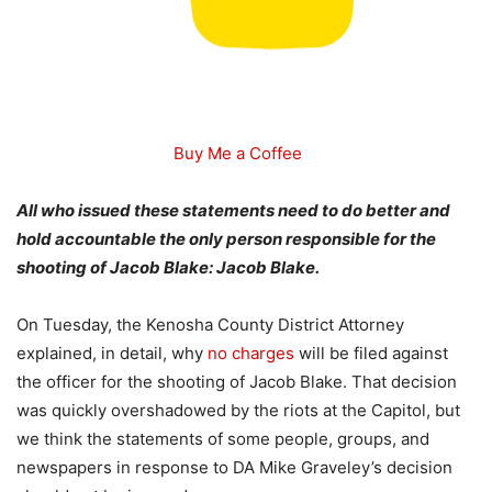
Buy Me a Coffee
All who issued these statements need to do better and
hold accountable the only person responsible for the
shooting of Jacob Blake: Jacob Blake.
On Tuesday, the Kenosha County District Attorney
explained, in detail, why
no charges
will be filed against
the officer for the shooting of Jacob Blake. That decision
was quickly overshadowed by the riots at the Capitol, but
we think the statements of some people, groups, and
newspapers in response to DA Mike Graveley’s decision