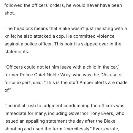
followed the officers’ orders, he would never have been
shot.
The headlock means that Blake wasn’t just resisting with a
knife; he also attacked a cop. He committed violence
against a police officer. This point is skipped over in the
statements.
“Officers could not let him leave with a child in the car,”
former Police Chief Noble Wray, who was the DA’s use of
force expert, said. “This is the stuff Amber alerts are made
of.”
The initial rush to judgment condemning the officers was
immediate for many, including Governor Tony Evers, who
issued an appalling statement the day after the Blake
shooting and used the term “mercilessly.” Evers wrote,