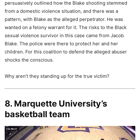
persuasively outlined how the Blake shooting stemmed
from a domestic violence situation, and there was a
pattern, with Blake as the alleged perpetrator. He was
wanted on a felony warrant for it. The risks to the Black
sexual violence survivor in this case came from Jacob
Blake. The police were there to protect her and her
children. For this coalition to defend the alleged abuser
shocks the conscious.
Why aren’t they standing up for the true victim?
8. Marquette University’s
basketball team