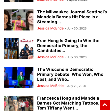
The Milwaukee Journal Sentinel’s
Mandela Barnes Hit Piece Is a
Steaming...
Jessica McBride
-
July 30, 2026
Fran Hong Is Going to Win the
Democratic Primary, the
Candidates...
Jessica McBride
-
July 30, 2026
The Wisconsin Democratic
Primary Debate: Who Won, Who
Lost, and Who...
Jessica McBride
-
July 29, 2026
Francesca Hong and Mandela
Barnes Got Matching Tattoos,
Tom Tiffany Went...