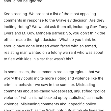
should not be ignored.
Keep reading. We present a list of the most appalling
comments in response to the Graveley decision. Are they
inciting rioting? We would ask them all, including Gov. Tony
Evers and Lt. Gov. Mandela Barnes: So, you don’t think the
officer made the right decision. What do you think he
should have done instead when faced with an armed,
resisting man wanted on a felony warrant who was about
to flee with kids in a car that wasn’t his?
In some cases, the comments are so egregious that we
worry they could incite more rioting and violence like the
criminal behavior we saw in the summer. Misleading
comments about so-called widespread, unjustified “police
violence” (which is not backed up by statistics) can incite
violence. Misleading comments about specific police
shootings – such as the Washington Post falsely tweeting