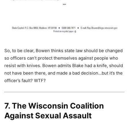
So, to be clear, Bowen thinks state law should be changed
so officers can’t protect themselves against people who
resist with knives. Bowen admits Blake had a knife, should
not have been there, and made a bad decision…but it’s the
officer’s fault? WTF?
7. The Wisconsin Coalition
Against Sexual Assault