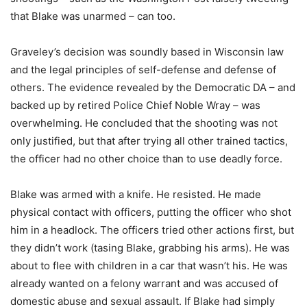
that Blake was unarmed – can too.
Graveley’s decision was soundly based in Wisconsin law
and the legal principles of self-defense and defense of
others. The evidence revealed by the Democratic DA – and
backed up by retired Police Chief Noble Wray – was
overwhelming. He concluded that the shooting was not
only justified, but that after trying all other trained tactics,
the officer had no other choice than to use deadly force.
Blake was armed with a knife. He resisted. He made
physical contact with officers, putting the officer who shot
him in a headlock. The officers tried other actions first, but
they didn’t work (tasing Blake, grabbing his arms). He was
about to flee with children in a car that wasn’t his. He was
already wanted on a felony warrant and was accused of
domestic abuse and sexual assault. If Blake had simply