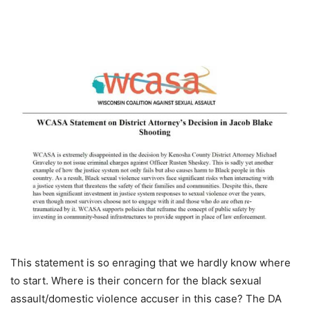
This statement is so enraging that we hardly know where
to start. Where is their concern for the black sexual
assault/domestic violence accuser in this case? The DA