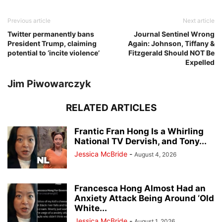
Previous article
Next article
Twitter permanently bans
Journal Sentinel Wrong
President Trump, claiming
Again: Johnson, Tiffany &
potential to ‘incite violence’
Fitzgerald Should NOT Be
Expelled
Jim Piwowarczyk
RELATED ARTICLES
Frantic Fran Hong Is a Whirling
National TV Dervish, and Tony...
Jessica McBride
-
August 4, 2026
Francesca Hong Almost Had an
Anxiety Attack Being Around ‘Old
White...
Jessica McBride
-
August 1, 2026