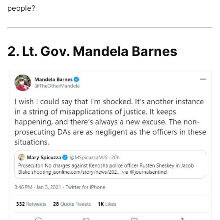
people?
2. Lt. Gov. Mandela Barnes