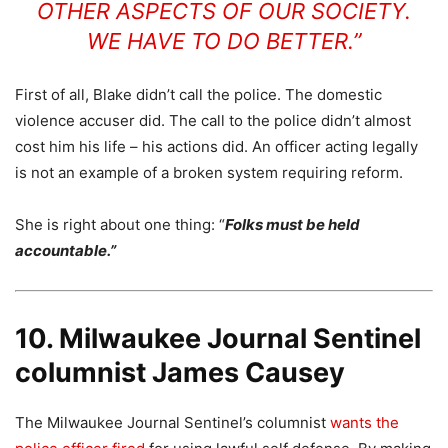
OTHER ASPECTS OF OUR SOCIETY.
WE HAVE TO DO BETTER.”
First of all, Blake didn’t call the police. The domestic
violence accuser did. The call to the police didn’t almost
cost him his life – his actions did. An officer acting legally
is not an example of a broken system requiring reform.
She is right about one thing: “
Folks must be held
accountable.”
10. Milwaukee Journal Sentinel
columnist James Causey
The Milwaukee Journal Sentinel’s columnist
wants the