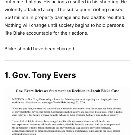
outcome that day. His actions resulted in his shooting. He
violently attacked a cop. The subsequent rioting caused
$50 million in property damage and two deaths resulted.
Nothing will change until society begins to hold persons
like Blake accountable for their actions.
Blake should have been charged.
1. Gov. Tony Evers