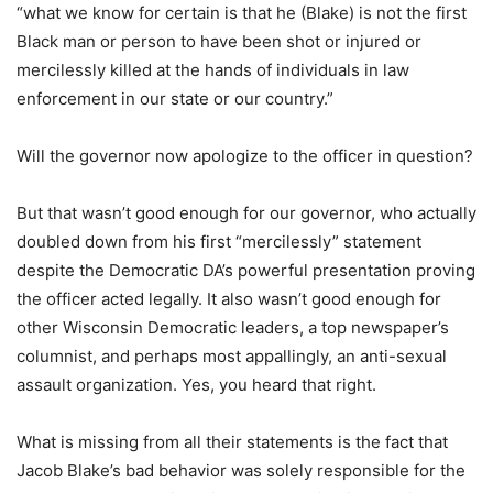
“what we know for certain is that he (Blake) is not the first
Black man or person to have been shot or injured or
mercilessly killed at the hands of individuals in law
enforcement in our state or our country.”
Will the governor now apologize to the officer in question?
But that wasn’t good enough for our governor, who actually
doubled down from his first “mercilessly” statement
despite the Democratic DA’s powerful presentation proving
the officer acted legally. It also wasn’t good enough for
other Wisconsin Democratic leaders, a top newspaper’s
columnist, and perhaps most appallingly, an anti-sexual
assault organization. Yes, you heard that right.
What is missing from all their statements is the fact that
Jacob Blake’s bad behavior was solely responsible for the