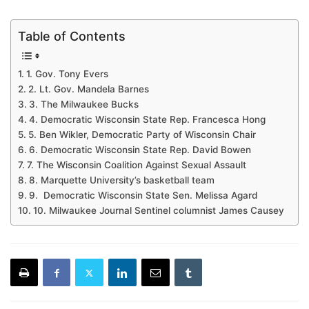
Table of Contents
1. Gov. Tony Evers
2. Lt. Gov. Mandela Barnes
3. The Milwaukee Bucks
4. Democratic Wisconsin State Rep. Francesca Hong
5. Ben Wikler, Democratic Party of Wisconsin Chair
6. Democratic Wisconsin State Rep. David Bowen
7. The Wisconsin Coalition Against Sexual Assault
8. Marquette University’s basketball team
9. Democratic Wisconsin State Sen. Melissa Agard
10. Milwaukee Journal Sentinel columnist James Causey