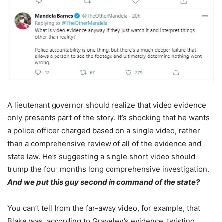
A lieutenant governor should realize that video evidence
only presents part of the story. It’s shocking that he wants
a police officer charged based on a single video, rather
than a comprehensive review of all of the evidence and
state law. He’s suggesting a single short video should
trump the four months long comprehensive investigation.
And we put this guy second in command of the state?
You can’t tell from the far-away video, for example, that
Blake was, according to Graveley’s evidence, twisting