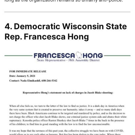
4. Democratic Wisconsin State
Rep. Francesca Hong