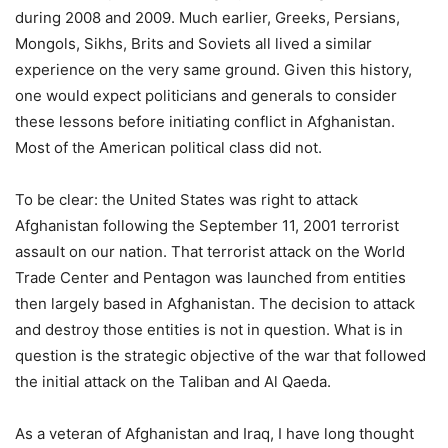
during 2008 and 2009. Much earlier, Greeks, Persians,
Mongols, Sikhs, Brits and Soviets all lived a similar
experience on the very same ground. Given this history,
one would expect politicians and generals to consider
these lessons before initiating conflict in Afghanistan.
Most of the American political class did not.
To be clear: the United States was right to attack
Afghanistan following the September 11, 2001 terrorist
assault on our nation. That terrorist attack on the World
Trade Center and Pentagon was launched from entities
then largely based in Afghanistan. The decision to attack
and destroy those entities is not in question. What is in
question is the strategic objective of the war that followed
the initial attack on the Taliban and Al Qaeda.
As a veteran of Afghanistan and Iraq, I have long thought