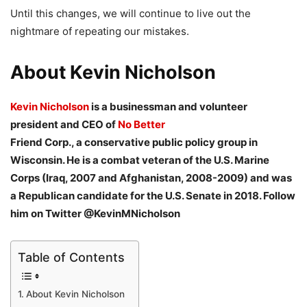
Until this changes, we will continue to live out the
nightmare of repeating our mistakes.
About Kevin Nicholson
Kevin Nicholson
is a businessman and volunteer
president and CEO of
No Better
Friend Corp., a conservative public policy group in
Wisconsin. He is a combat veteran of
the U.S. Marine
Corps (Iraq, 2007 and Afghanistan, 2008-2009) and was
a Republican
candidate for the U.S. Senate in 2018. Follow
him on Twitter @KevinMNicholson
Table of Contents
About Kevin Nicholson