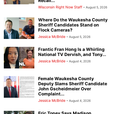
Recall...
Wisconsin Right Now Staff
-
August 5, 2026
Where Do the Waukesha County
Sheriff Candidates Stand on
Flock Cameras?
Jessica McBride
-
August 5, 2026
Frantic Fran Hong Is a Whirling
National TV Dervish, and Tony...
Jessica McBride
-
August 4, 2026
Female Waukesha County
Deputy Slams Sheriff Candidate
John Gscheidmeier Over
Complaint...
Jessica McBride
-
August 4, 2026
Eric Toney Says Madison