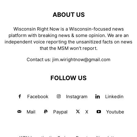
ABOUT US
Wisconsin Right Now is a Wisconsin-focused news
platform with breaking news & some opinion. We are an
independent voice reporting the unsanitized facts on news
that the MSM won't report.
Contact us:
jim.wirightnow@gmail.com
FOLLOW US
Facebook
Instagram
Linkedin
Mail
Paypal
X
Youtube