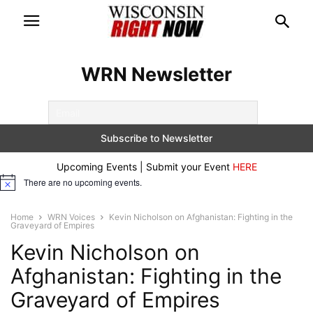
WRN Newsletter
Upcoming Events | Submit your Event
HERE
There are no upcoming events.
Notice
Home
WRN Voices
Kevin Nicholson on Afghanistan: Fighting in the
Graveyard of Empires
Kevin Nicholson on
Afghanistan: Fighting in the
Graveyard of Empires