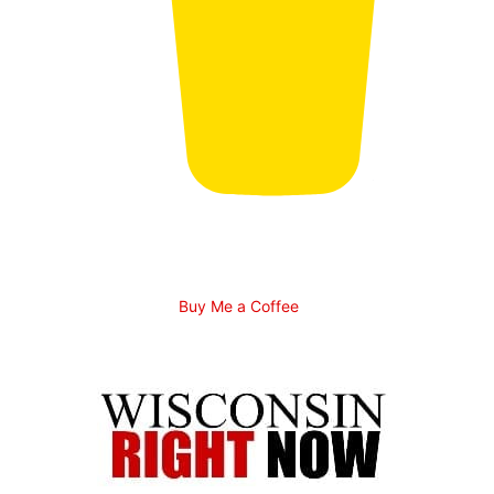
Buy Me a Coffee