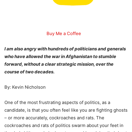
Buy Me a Coffee
I am also angry with hundreds of politicians and generals
who have allowed the war in Afghanistan to stumble
forward, without a clear strategic mission, over the
course of two decades.
By: Kevin Nicholson
One of the most frustrating aspects of politics, as a
candidate, is that you often feel like you are fighting ghosts
– or more accurately, cockroaches and rats. The
cockroaches and rats of politics swarm about your feet in