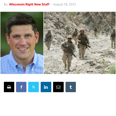
By
Wisconsin Right Now Staff
-
August 18, 2021