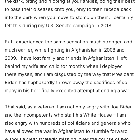
the dark, biting and nipping at your ankles, doing their best
to pass their diseases onto you, only to then recede back
into the dark when you move to stomp on them. I certainly
felt this during my U.S. Senate campaign in 2018.
But I experienced the same sensation much stronger, and
much earlier, while fighting in Afghanistan in 2008 and
2009. I have lost family and friends in Afghanistan, I left
behind my wife and child for months when I deployed
there myself, and I am disgusted by the way that President
Biden has haphazardly thrown away the sacrifices of so
many in his horrifically executed attempt at ending a war.
That said, as a veteran, I am not only angry with Joe Biden
and the incompetents who staff his White House – I am
also angry with hundreds of politicians and generals who
have allowed the war in Afghanistan to stumble forward,
without a clear strategic mission, over the course of two