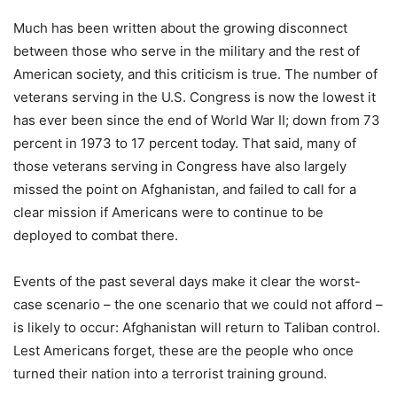
Much has been written about the growing disconnect
between those who serve in the military and the rest of
American society, and this criticism is true. The number of
veterans serving in the U.S. Congress is now the lowest it
has ever been since the end of World War II; down from 73
percent in 1973 to 17 percent today. That said, many of
those veterans serving in Congress have also largely
missed the point on Afghanistan, and failed to call for a
clear mission if Americans were to continue to be
deployed to combat there.
Events of the past several days make it clear the worst-
case scenario – the one scenario that we could not afford –
is likely to occur: Afghanistan will return to Taliban control.
Lest Americans forget, these are the people who once
turned their nation into a terrorist training ground.