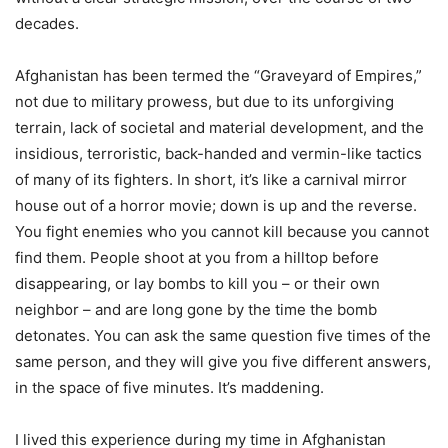
decades.
Afghanistan has been termed the “Graveyard of Empires,”
not due to military prowess, but due to its unforgiving
terrain, lack of societal and material development, and the
insidious, terroristic, back-handed and vermin-like tactics
of many of its fighters. In short, it’s like a carnival mirror
house out of a horror movie; down is up and the reverse.
You fight enemies who you cannot kill because you cannot
find them. People shoot at you from a hilltop before
disappearing, or lay bombs to kill you – or their own
neighbor – and are long gone by the time the bomb
detonates. You can ask the same question five times of the
same person, and they will give you five different answers,
in the space of five minutes. It’s maddening.
I lived this experience during my time in Afghanistan