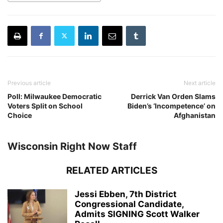
Previous article
Next article
Poll: Milwaukee Democratic
Derrick Van Orden Slams
Voters Split on School
Biden’s ‘Incompetence’ on
Choice
Afghanistan
Wisconsin Right Now Staff
RELATED ARTICLES
Jessi Ebben, 7th District
Congressional Candidate,
Admits SIGNING Scott Walker