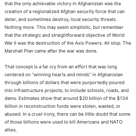
that the only achievable victory in Afghanistan was the
creation of a regionalized Afghan security force that can
deter, and sometimes destroy, local security threats.
Nothing more. This may seem simplistic, but remember
that the strategic and straightforward objective of World
War II was the destruction of the Axis Powers. All stop. The
Marshall Plan came after the war was done.
That concept is a far cry from an effort that was long
centered on “winning hearts and minds” in Afghanistan
through billions of dollars that were purportedly poured
into infrastructure projects, to include schools, roads, and
dams. Estimates show that around $20 billion of the $134
billion in reconstruction funds were stolen, wasted, or
abused. In a cruel irony, there can be little doubt that some
of those billions were used to kill Americans and NATO
allies.