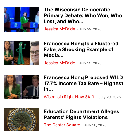
The Wisconsin Democratic
Primary Debate: Who Won, Who
Lost, and Who...
Jessica McBride
-
July 29, 2026
Francesca Hong Is a Flustered
Fake, a Shocking Example of
Media...
Jessica McBride
-
July 29, 2026
Francesca Hong Proposed WILD
17.7% Income Tax Rate – Highest
in...
Wisconsin Right Now Staff
-
July 29, 2026
Education Department Alleges
Parents’ Rights Violations
The Center Square
-
July 28, 2026