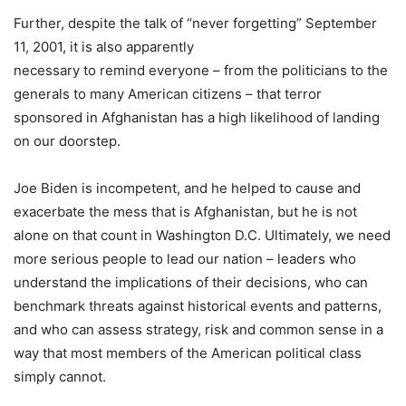
Further, despite the talk of “never forgetting” September
11, 2001, it is also apparently
necessary to remind everyone – from the politicians to the
generals to many American citizens – that terror
sponsored in Afghanistan has a high likelihood of landing
on our doorstep.
Joe Biden is incompetent, and he helped to cause and
exacerbate the mess that is Afghanistan, but he is not
alone on that count in Washington D.C. Ultimately, we need
more serious people to lead our nation – leaders who
understand the implications of their decisions, who can
benchmark threats against historical events and patterns,
and who can assess strategy, risk and common sense in a
way that most members of the American political class
simply cannot.