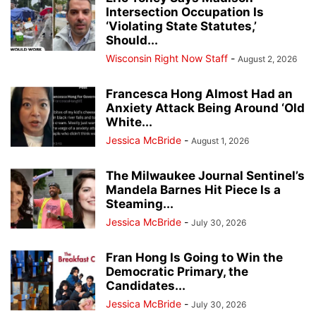
Intersection Occupation Is
‘Violating State Statutes,’
Should...
Wisconsin Right Now Staff
-
August 2, 2026
Francesca Hong Almost Had an
Anxiety Attack Being Around ‘Old
White...
Jessica McBride
-
August 1, 2026
The Milwaukee Journal Sentinel’s
Mandela Barnes Hit Piece Is a
Steaming...
Jessica McBride
-
July 30, 2026
Fran Hong Is Going to Win the
Democratic Primary, the
Candidates...
Jessica McBride
-
July 30, 2026