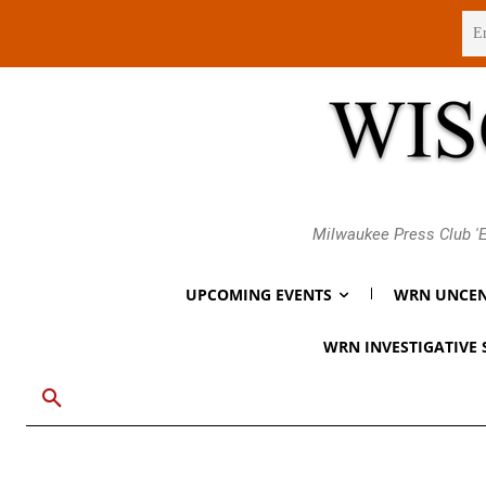
Friday, August 7, 2026
Milwaukee Press Club 'E
UPCOMING EVENTS
WRN UNCEN
WRN INVESTIGATIVE 