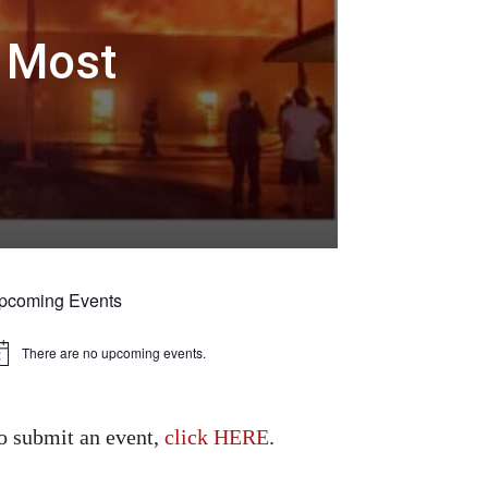
4 Most
pcoming Events
There are no upcoming events.
tice
o submit an event,
click HERE
.