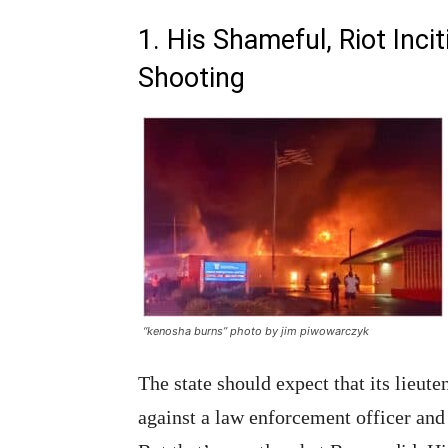
1. His Shameful, Riot Inc
Shooting
“kenosha burns” photo by jim piwowarczyk
The state should expect that its lieu
against a law enforcement officer and i