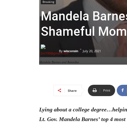
Breaking
Mandela Barnes
Shameful Mom
-
By
wisconsin
July 20, 2021
Mandela Barnes and Kenosha
Print
Share
Lying about a college degree…helpin
Lt. Gov. Mandela Barnes’ top 4 mos