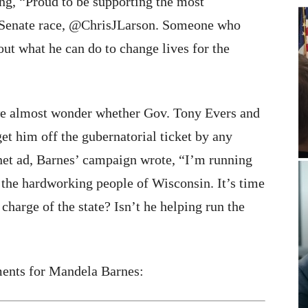
ng, “Proud to be supporting the most
s Senate race, @ChrisJLarson. Someone who
bout what he can do to change lives for the
 we almost wonder whether Gov. Tony Evers and
et him off the gubernatorial ticket by any
net ad, Barnes’ campaign wrote, “I’m running
 the hardworking people of Wisconsin. It’s time
charge of the state? Isn’t he helping run the
ments for Mandela Barnes: