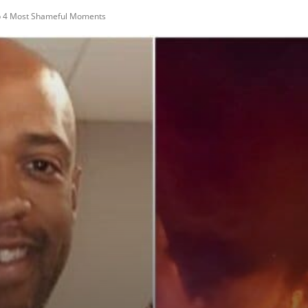
op 4 Most Shameful Moments