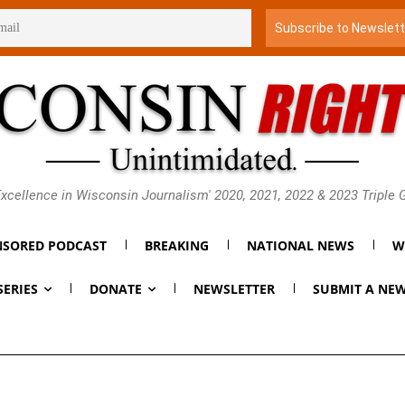
xcellence in Wisconsin Journalism' 2020, 2021, 2022 & 2023 Triple
SORED PODCAST
BREAKING
NATIONAL NEWS
W
SERIES
DONATE
NEWSLETTER
SUBMIT A NEW