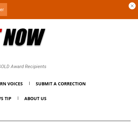
 GOLD Award Recipients
RN VOICES
SUBMIT A CORRECTION
S TIP
ABOUT US