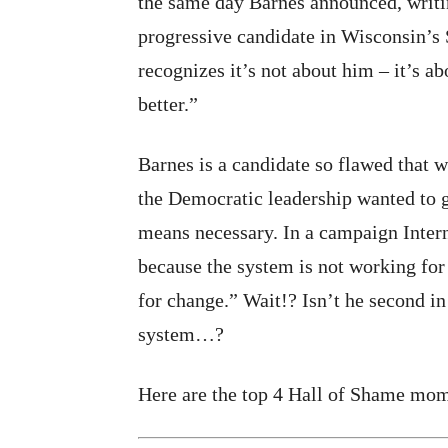
the same day Barnes announced, writi
progressive candidate in Wisconsin’
recognizes it’s not about him – it’s a
better.”
Barnes is a candidate so flawed that
the Democratic leadership wanted to g
means necessary. In a campaign Inter
because the system is not working for
for change.” Wait!? Isn’t he second in 
system…?
Here are the top 4 Hall of Shame mo