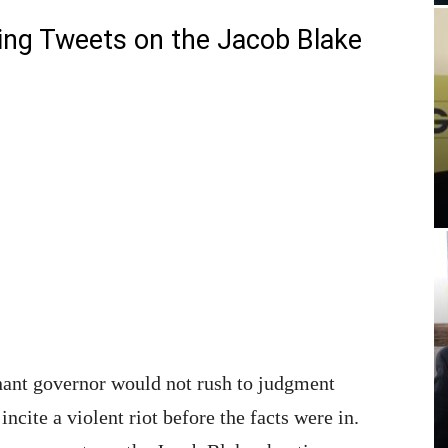
iting Tweets on the Jacob Blake
tenant governor would not rush to judgment
ncite a violent riot before the facts were in.