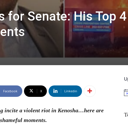
 for Senate: His Top 
ents
U
Facebook
X
Linkedin
No
g incite a violent riot in Kenosha…here are
T
t shameful moments.