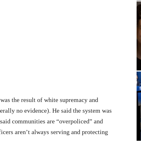
 was the result of white supremacy and
terally no evidence). He said the system was
 said communities are “overpoliced” and
fficers aren’t always serving and protecting