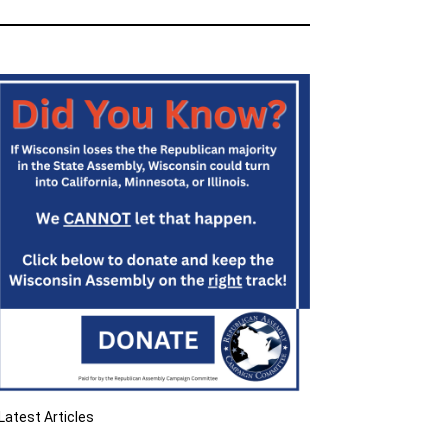
Latest Articles