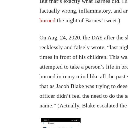
But that’s exactly what Barnes did. 
factually wrong, inflammatory, and arg
burned
the night of Barnes’ tweet.)
On Aug. 24, 2020, the DAY after the 
recklessly and falsely wrote, “last ni
times in front of his children. This wa
attempted to take a person’s life in b
burned into my mind like all the past v
that as Jacob Blake was trying to dees
officer didn’t feel the need to do th
name.” (Actually, Blake escalated the s