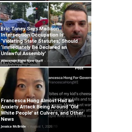
Eric Toney Says Madison
Intersection Occupation Is
‘Violating State Statutes,’ Should
‘Immediately Be Declared an
Unlawful Assembly’
Wisconsin Right Now Staff
-
August 2, 2026
Francesca Hong Almost Had an
Anxiety Attack Being Around ‘Old
White People’ at Culvers, and Other
News
Jessica McBride
-
August 1, 2026