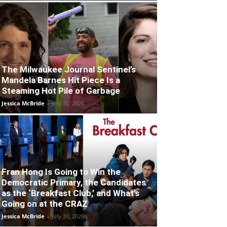
The Milwaukee Journal Sentinel’s
Mandela Barnes Hit Piece Is a
Steaming Hot Pile of Garbage
Jessica McBride
-
July 30, 2026
Fran Hong Is Going to Win the
Democratic Primary, the Candidates
as the ‘Breakfast Club,’ and What’s
Going on at the CRAZ
Jessica McBride
-
July 30, 2026