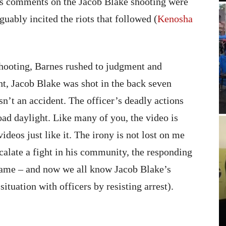
His comments on the Jacob Blake shooting were
uably incited the riots that followed (
Kenosha
shooting, Barnes rushed to judgment and
ght, Jacob Blake was shot in the back seven
sn’t an accident. The officer’s deadly actions
road daylight. Like many of you, the video is
ideos just like it. The irony is not lost on me
calate a fight in his community, the responding
e same – and now we all know Jacob Blake’s
ituation with officers by resisting arrest).