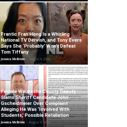
Frantic Fran Hong Is a Whirling
National TV Dervish, and Tony Evers
Says She ‘Probably’ Won’t Defeat
Tom Tiffany
Jessica McBride
-
August 4, 2026
Female Waukesha County Deputy
Slams Sheriff Candidate John
Gscheidmeier Over Complaint
Alleging He Was ‘Involved With
Students,’ Possible Retaliation
Jessica McBride
-
August 4, 2026