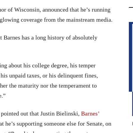
nor of Wisconsin, announced that he’s running
o glowing coverage from the mainstream media.
t Barnes has a long history of absolutely
ing about his college degree, his temper
is unpaid taxes, or his delinquent fines,
her the maturity nor the temperament to
e.”
ointed out that Justin Bielinski,
Barnes’
hat he’s supporting someone else for Senate, on