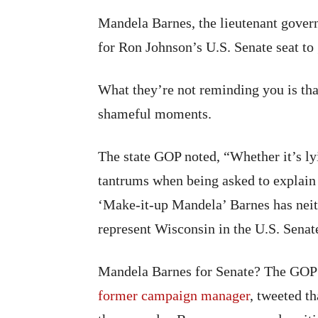
Mandela Barnes, the lieutenant gover
for Ron Johnson’s U.S. Senate seat t
What they’re not reminding you is tha
shameful moments.
The state GOP noted, “Whether it’s ly
tantrums when being asked to explain h
‘Make-it-up Mandela’ Barnes has neit
represent Wisconsin in the U.S. Senat
Mandela Barnes for Senate? The GOP p
former campaign manager
, tweeted t