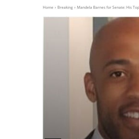
Home
Breaking
Mandela Barnes for Senate: His T