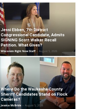
Jessi Ebben, 7th District
Congressional Candidate, Admits
SIGNING Scott Walker Recall
Petition. What Gives?
Wisconsin Right Now Staff
-
August 5, 2026
Where Do the Waukesha County
Sheriff Candidates Stand on Flock
Cameras?
Jessica McBride
-
August 5, 2026