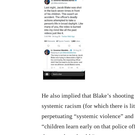
He also implied that Blake’s shooting
systemic racism (for which there is li
perpetuating “systemic violence” and
“children learn early on that police o