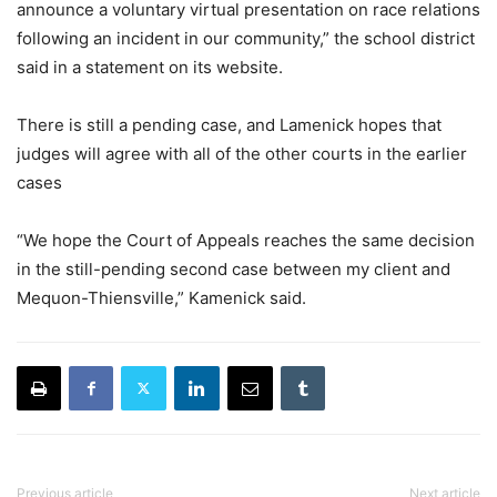
announce a voluntary virtual presentation on race relations
following an incident in our community,” the school district
said in a statement on its website.
There is still a pending case, and Lamenick hopes that
judges will agree with all of the other courts in the earlier
cases
“We hope the Court of Appeals reaches the same decision
in the still-pending second case between my client and
Mequon-Thiensville,” Kamenick said.
Previous article
Next article