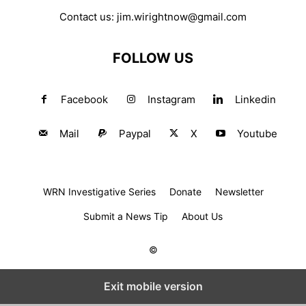
Contact us:
jim.wirightnow@gmail.com
FOLLOW US
Facebook
Instagram
Linkedin
Mail
Paypal
X
Youtube
WRN Investigative Series
Donate
Newsletter
Submit a News Tip
About Us
©
Exit mobile version