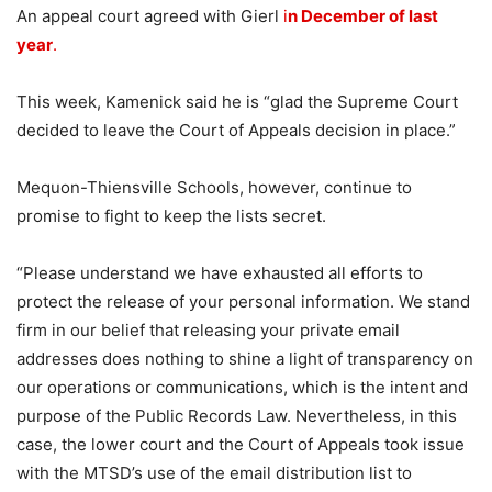
An appeal court agreed with Gierl
i
n December of last
year
.
This week, Kamenick said he is “glad the Supreme Court
decided to leave the Court of Appeals decision in place.”
Mequon-Thiensville Schools, however, continue to
promise to fight to keep the lists secret.
“Please understand we have exhausted all efforts to
protect the release of your personal information. We stand
firm in our belief that releasing your private email
addresses does nothing to shine a light of transparency on
our operations or communications, which is the intent and
purpose of the Public Records Law. Nevertheless, in this
case, the lower court and the Court of Appeals took issue
with the MTSD’s use of the email distribution list to