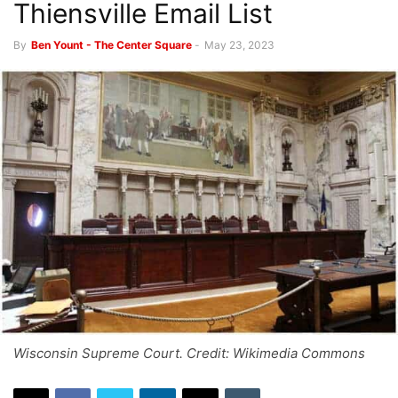
Thiensville Email List
By
Ben Yount - The Center Square
-
May 23, 2023
Wisconsin Supreme Court. Credit: Wikimedia Commons