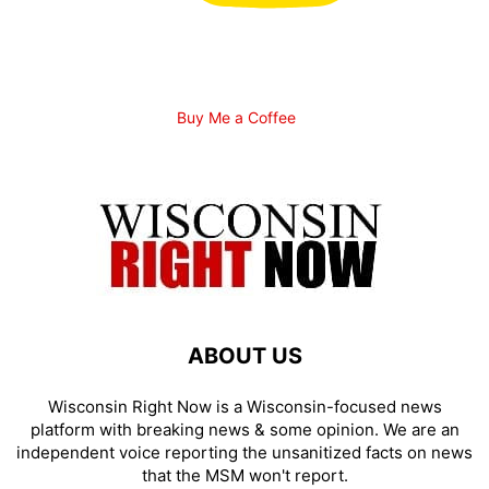
Buy Me a Coffee
ABOUT US
Wisconsin Right Now is a Wisconsin-focused news
platform with breaking news & some opinion. We are an
independent voice reporting the unsanitized facts on news
that the MSM won't report.