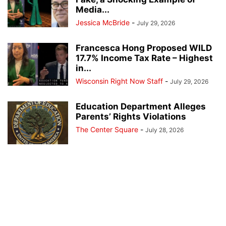
Media...
Jessica McBride
-
July 29, 2026
Francesca Hong Proposed WILD
17.7% Income Tax Rate – Highest
in...
Wisconsin Right Now Staff
-
July 29, 2026
Education Department Alleges
Parents’ Rights Violations
The Center Square
-
July 28, 2026