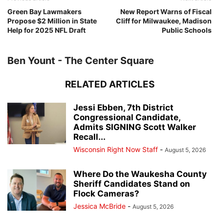
Green Bay Lawmakers
New Report Warns of Fiscal
Propose $2 Million in State
Cliff for Milwaukee, Madison
Help for 2025 NFL Draft
Public Schools
Ben Yount - The Center Square
RELATED ARTICLES
Jessi Ebben, 7th District
Congressional Candidate,
Admits SIGNING Scott Walker
Recall...
Wisconsin Right Now Staff
-
August 5, 2026
Where Do the Waukesha County
Sheriff Candidates Stand on
Flock Cameras?
Jessica McBride
-
August 5, 2026