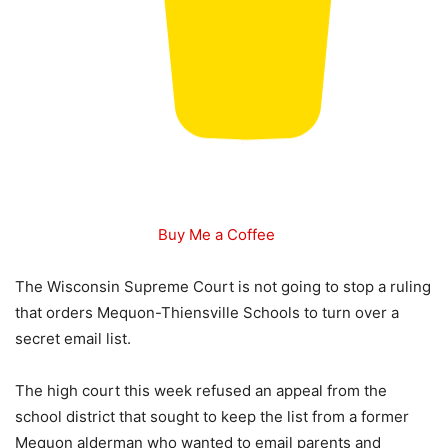
Buy Me a Coffee
The Wisconsin Supreme Court is not going to stop a ruling
that orders Mequon-Thiensville Schools to turn over a
secret email list.
The high court this week refused an appeal from the
school district that sought to keep the list from a former
Mequon alderman who wanted to email parents and