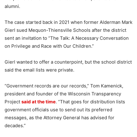
alumni.
The case started back in 2021 when former Alderman Mark
Gierl sued Mequon-Thiensville Schools after the district
sent an invitation to “The Talk: A Necessary Conversation
on Privilege and Race with Our Children.”
Gierl wanted to offer a counterpoint, but the school district
said the email lists were private.
“Government records are our records,” Tom Kamenick,
president and founder of the Wisconsin Transparency
Project
said at the time
. “That goes for distribution lists
government officials use to send out its preferred
messages, as the Attorney General has advised for
decades.”