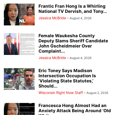
Frantic Fran Hong Is a Whirling
National TV Dervish, and Tony...
Jessica McBride
-
August 4, 2026
Female Waukesha County
Deputy Slams Sheriff Candidate
John Gscheidmeier Over
Complaint...
Jessica McBride
-
August 4, 2026
Eric Toney Says Madison
Intersection Occupation Is
‘Violating State Statutes,’
Should...
Wisconsin Right Now Staff
-
August 2, 2026
Francesca Hong Almost Had an
Anxiety Attack Being Around ‘Old