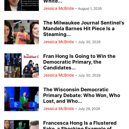
White...
Jessica McBride
-
August 1, 2026
The Milwaukee Journal Sentinel’s
Mandela Barnes Hit Piece Is a
Steaming...
Jessica McBride
-
July 30, 2026
Fran Hong Is Going to Win the
Democratic Primary, the
Candidates...
Jessica McBride
-
July 30, 2026
The Wisconsin Democratic
Primary Debate: Who Won, Who
Lost, and Who...
Jessica McBride
-
July 29, 2026
Francesca Hong Is a Flustered
Fake, a Shocking Example of