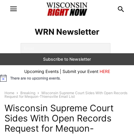
WRN Newsletter
Upcoming Events | Submit your Event
HERE
There are no upcoming events.
Notice
Home
Breaking
Wisconsin Supreme Court Sides With Open Records
Request for Mequon-Thiensville Email List
Wisconsin Supreme Court
Sides With Open Records
Request for Mequon-