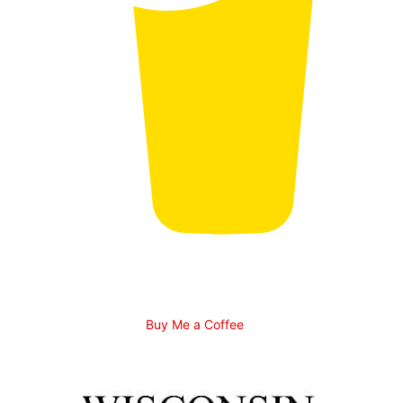
Buy Me a Coffee