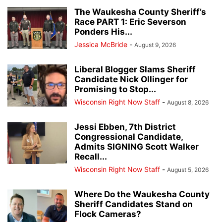
The Waukesha County Sheriff’s
Race PART 1: Eric Severson
Ponders His...
Jessica McBride
-
August 9, 2026
Liberal Blogger Slams Sheriff
Candidate Nick Ollinger for
Promising to Stop...
Wisconsin Right Now Staff
-
August 8, 2026
Jessi Ebben, 7th District
Congressional Candidate,
Admits SIGNING Scott Walker
Recall...
Wisconsin Right Now Staff
-
August 5, 2026
Where Do the Waukesha County
Sheriff Candidates Stand on
Flock Cameras?