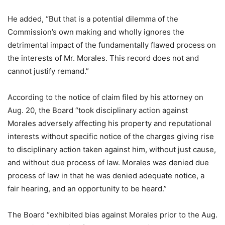
He added, “But that is a potential dilemma of the
Commission’s own making and wholly ignores the
detrimental impact of the fundamentally flawed process on
the interests of Mr. Morales. This record does not and
cannot justify remand.”
According to the notice of claim filed by his attorney on
Aug. 20, the Board “took disciplinary action against
Morales adversely affecting his property and reputational
interests without specific notice of the charges giving rise
to disciplinary action taken against him, without just cause,
and without due process of law. Morales was denied due
process of law in that he was denied adequate notice, a
fair hearing, and an opportunity to be heard.”
The Board “exhibited bias against Morales prior to the Aug.