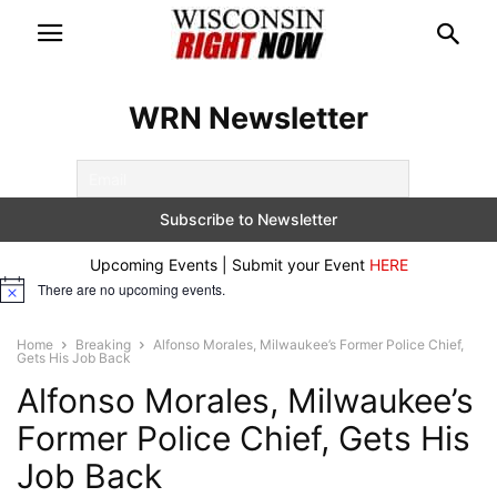
WRN Newsletter
Upcoming Events | Submit your Event
HERE
There are no upcoming events.
Notice
Home
Breaking
Alfonso Morales, Milwaukee’s Former Police Chief,
Gets His Job Back
Alfonso Morales, Milwaukee’s
Former Police Chief, Gets His
Job Back