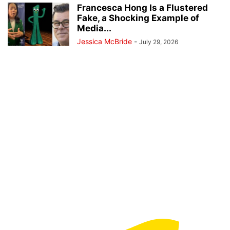
Francesca Hong Is a Flustered
Fake, a Shocking Example of
Media...
Jessica McBride
-
July 29, 2026