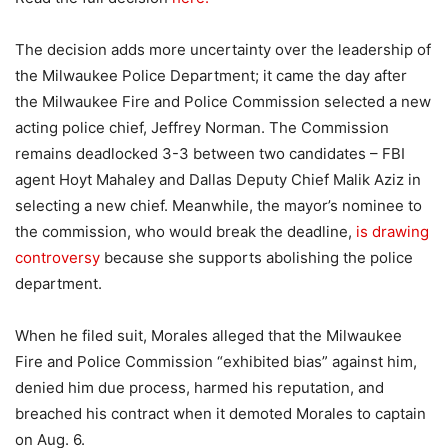
The decision adds more uncertainty over the leadership of
the Milwaukee Police Department; it came the day after
the Milwaukee Fire and Police Commission selected a new
acting police chief, Jeffrey Norman. The Commission
remains deadlocked 3-3 between two candidates – FBI
agent Hoyt Mahaley and Dallas Deputy Chief Malik Aziz in
selecting a new chief. Meanwhile, the mayor’s nominee to
the commission, who would break the deadline,
is drawing
controversy
because she supports abolishing the police
department.
When he filed suit, Morales alleged that the Milwaukee
Fire and Police Commission “exhibited bias” against him,
denied him due process, harmed his reputation, and
breached his contract when it demoted Morales to captain
on Aug. 6.