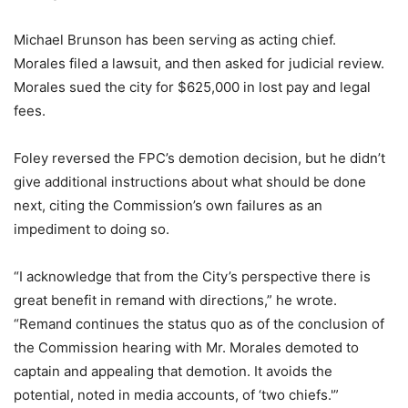
Michael Brunson has been serving as acting chief.
Morales filed a lawsuit, and then asked for judicial review.
Morales sued the city for $625,000 in lost pay and legal
fees.
Foley reversed the FPC’s demotion decision, but he didn’t
give additional instructions about what should be done
next, citing the Commission’s own failures as an
impediment to doing so.
“I acknowledge that from the City’s perspective there is
great benefit in remand with directions,” he wrote.
“Remand continues the status quo as of the conclusion of
the Commission hearing with Mr. Morales demoted to
captain and appealing that demotion. It avoids the
potential, noted in media accounts, of ‘two chiefs.'”