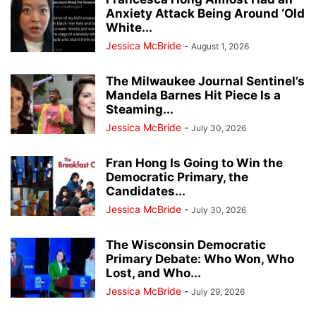
Anxiety Attack Being Around ‘Old
White...
Jessica McBride
-
August 1, 2026
The Milwaukee Journal Sentinel’s
Mandela Barnes Hit Piece Is a
Steaming...
Jessica McBride
-
July 30, 2026
Fran Hong Is Going to Win the
Democratic Primary, the
Candidates...
Jessica McBride
-
July 30, 2026
The Wisconsin Democratic
Primary Debate: Who Won, Who
Lost, and Who...
Jessica McBride
-
July 29, 2026