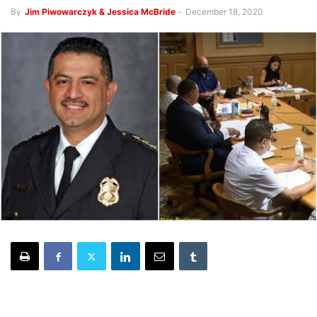
By
Jim Piwowarczyk & Jessica McBride
-
December 18, 2020