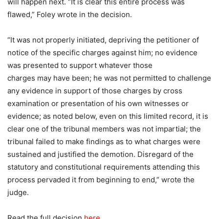
will happen next. “It is clear this entire process was
flawed,” Foley wrote in the decision.
“It was not properly initiated, depriving the petitioner of
notice of the specific charges against him; no evidence
was presented to support whatever those
charges may have been; he was not permitted to challenge
any evidence in support of those charges by cross
examination or presentation of his own witnesses or
evidence; as noted below, even on this limited record, it is
clear one of the tribunal members was not impartial; the
tribunal failed to make findings as to what charges were
sustained and justified the demotion. Disregard of the
statutory and constitutional requirements attending this
process pervaded it from beginning to end,” wrote the
judge.
Read the full decision
here.