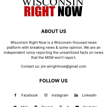
ABOUT US
Wisconsin Right Now is a Wisconsin-focused news
platform with breaking news & some opinion. We are an
independent voice reporting the unsanitized facts on news
that the MSM won't report.
Contact us:
jim.wirightnow@gmail.com
FOLLOW US
Facebook
Instagram
Linkedin