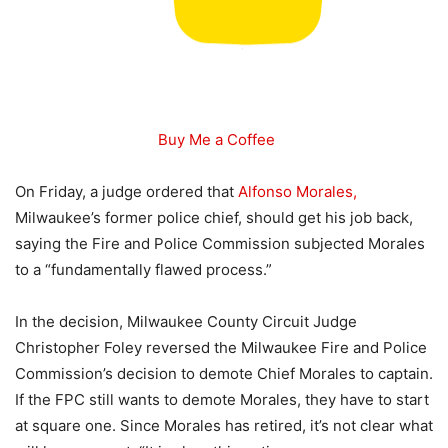
Buy Me a Coffee
On Friday, a judge ordered that
Alfonso Morales,
Milwaukee’s former police chief, should get his job back,
saying the Fire and Police Commission subjected Morales
to a “fundamentally flawed process.”
In the decision, Milwaukee County Circuit Judge
Christopher Foley reversed the Milwaukee Fire and Police
Commission’s decision to demote Chief Morales to captain.
If the FPC still wants to demote Morales, they have to start
at square one. Since Morales has retired, it’s not clear what