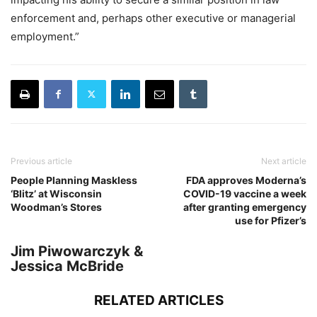
enforcement and, perhaps other executive or managerial
employment.”
Previous article
Next article
People Planning Maskless
FDA approves Moderna’s
‘Blitz’ at Wisconsin
COVID-19 vaccine a week
Woodman’s Stores
after granting emergency
use for Pfizer’s
Jim Piwowarczyk &
Jessica McBride
RELATED ARTICLES