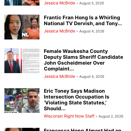
Jessica McBride
-
August 5, 2026
Frantic Fran Hong Is a Whirling
National TV Dervish, and Tony...
Jessica McBride
-
August 4, 2026
Female Waukesha County
Deputy Slams Sheriff Candidate
John Gscheidmeier Over
Complaint...
Jessica McBride
-
August 4, 2026
Eric Toney Says Madison
Intersection Occupation Is
‘Violating State Statutes,’
Should...
Wisconsin Right Now Staff
-
August 2, 2026
Francesca Hong Almost Had an