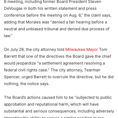
6 meeting, including former Board President Steven
DeVougas in both his written statement and press
conference before the meeting on Aug. 6,” the claim says,
adding that Morales was “denied a fair hearing before a
neutral and unbiased tribunal and denied due process of
law.”
On July 28, the city attorney told
Milwaukee Mayor
Tom
Barrett that one of the directives the Board gave the chief
would jeopardize “a settlement agreement resolving a
federal civil rights case.” The city attorney, Tearman
Spencer, urged Barrett to overrule the directive, but he did
nothing, the notice says.
The Board’s actions caused him to be “subjected to public
approbation and reputational harm, which will have
substantial and serious consequences, including adversely
impacting his ability to secure a similar position in law