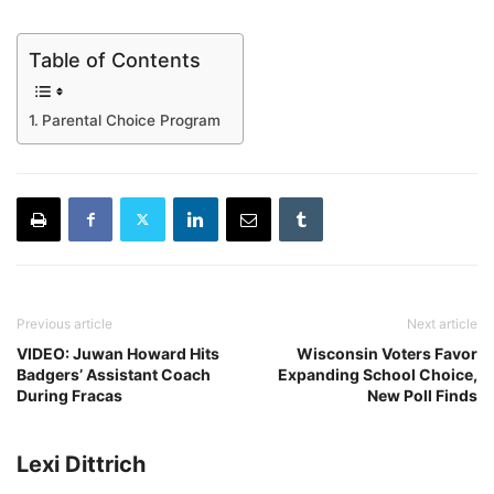
Table of Contents
Parental Choice Program
Previous article
Next article
VIDEO: Juwan Howard Hits
Wisconsin Voters Favor
Badgers’ Assistant Coach
Expanding School Choice,
During Fracas
New Poll Finds
Lexi Dittrich