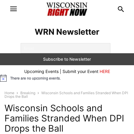
WRN Newsletter
Upcoming Events | Submit your Event
HERE
There are no upcoming events.
Notice
Home
Breaking
Wisconsin Schools and Families Stranded When DPI
Drops the Ball
Wisconsin Schools and
Families Stranded When DPI
Drops the Ball