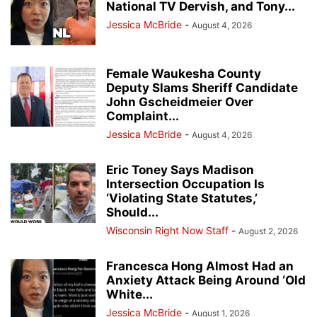
National TV Dervish, and Tony...
Jessica McBride
-
August 4, 2026
Female Waukesha County
Deputy Slams Sheriff Candidate
John Gscheidmeier Over
Complaint...
Jessica McBride
-
August 4, 2026
Eric Toney Says Madison
Intersection Occupation Is
‘Violating State Statutes,’
Should...
Wisconsin Right Now Staff
-
August 2, 2026
Francesca Hong Almost Had an
Anxiety Attack Being Around ‘Old
White...
Jessica McBride
-
August 1, 2026