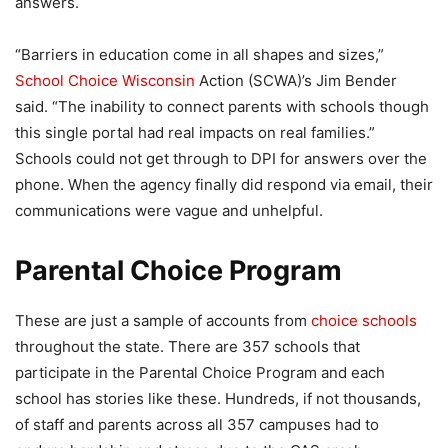
answers.
“Barriers in education come in all shapes and sizes,”
School Choice Wisconsin
Action (SCWA)’s Jim Bender
said. “The inability to connect parents with schools though
this single portal had real impacts on real families.”
Schools could not get through to DPI for answers over the
phone. When the agency finally did respond via email, their
communications were vague and unhelpful.
Parental Choice Program
These are just a sample of accounts from
choice schools
throughout the state. There are 357 schools that
participate in the Parental Choice Program and each
school has stories like these. Hundreds, if not thousands,
of staff and parents across all 357 campuses had to