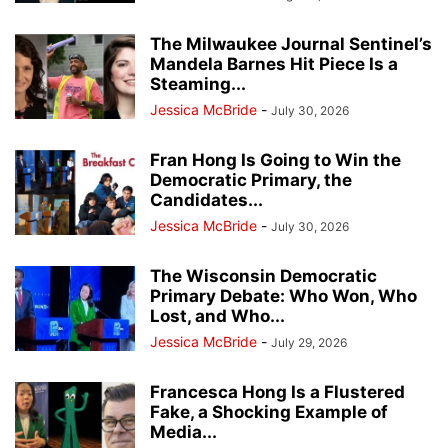
The Milwaukee Journal Sentinel’s
Mandela Barnes Hit Piece Is a
Steaming...
Jessica McBride
-
July 30, 2026
Fran Hong Is Going to Win the
Democratic Primary, the
Candidates...
Jessica McBride
-
July 30, 2026
The Wisconsin Democratic
Primary Debate: Who Won, Who
Lost, and Who...
Jessica McBride
-
July 29, 2026
Francesca Hong Is a Flustered
Fake, a Shocking Example of
Media...