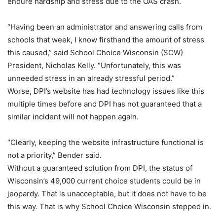
endure hardship and stress due to the OAS crash.
“Having been an administrator and answering calls from
schools that week, I know firsthand the amount of stress
this caused,” said School Choice Wisconsin (SCW)
President, Nicholas Kelly. “Unfortunately, this was
unneeded stress in an already stressful period.”
Worse, DPI’s website has had technology issues like this
multiple times before and DPI has not guaranteed that a
similar incident will not happen again.
“Clearly, keeping the website infrastructure functional is
not a priority,” Bender said.
Without a guaranteed solution from DPI, the status of
Wisconsin’s 49,000 current choice students could be in
jeopardy. That is unacceptable, but it does not have to be
this way. That is why School Choice Wisconsin stepped in.