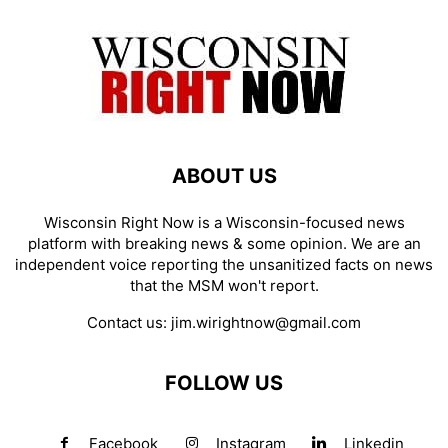
ABOUT US
Wisconsin Right Now is a Wisconsin-focused news
platform with breaking news & some opinion. We are an
independent voice reporting the unsanitized facts on news
that the MSM won't report.
Contact us:
jim.wirightnow@gmail.com
FOLLOW US
Facebook
Instagram
Linkedin