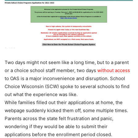
Two days might not seem like a long time, but to a parent
or a choice school staff member, two days
without access
to OAS is a major inconvenience and disruption. School
Choice Wisconsin (SCW) spoke to several schools to find
out what the experience was like.
While families filled out their applications at home, the
webpage suddenly kicked them off, some multiple times.
Parents across the state felt frustration and panic,
wondering if they would be able to submit their
applications before the enrollment period closed.