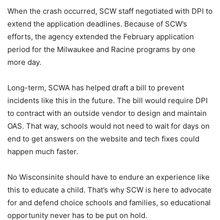
When the crash occurred, SCW staff negotiated with DPI to
extend the application deadlines. Because of SCW’s
efforts, the agency extended the February application
period for the Milwaukee and Racine programs by one
more day.
Long-term, SCWA has helped draft a bill to prevent
incidents like this in the future. The bill would require DPI
to contract with an outside vendor to design and maintain
OAS. That way, schools would not need to wait for days on
end to get answers on the website and tech fixes could
happen much faster.
No Wisconsinite should have to endure an experience like
this to educate a child. That’s why SCW is here to advocate
for and defend choice schools and families, so educational
opportunity never has to be put on hold.