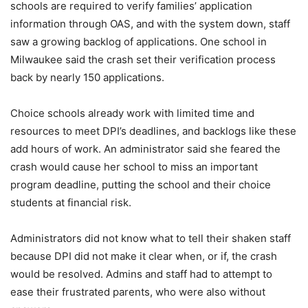
schools are required to verify families’ application
information through OAS, and with the system down, staff
saw a growing backlog of applications. One school in
Milwaukee said the crash set their verification process
back by nearly 150 applications.
Choice schools already work with limited time and
resources to meet DPI’s deadlines, and backlogs like these
add hours of work. An administrator said she feared the
crash would cause her school to miss an important
program deadline, putting the school and their choice
students at financial risk.
Administrators did not know what to tell their shaken staff
because DPI did not make it clear when, or if, the crash
would be resolved. Admins and staff had to attempt to
ease their frustrated parents, who were also without