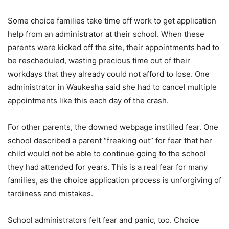
Some choice families take time off work to get application
help from an administrator at their school. When these
parents were kicked off the site, their appointments had to
be rescheduled, wasting precious time out of their
workdays that they already could not afford to lose. One
administrator in Waukesha said she had to cancel multiple
appointments like this each day of the crash.
For other parents, the downed webpage instilled fear. One
school described a parent “freaking out” for fear that her
child would not be able to continue going to the school
they had attended for years. This is a real fear for many
families, as the choice application process is unforgiving of
tardiness and mistakes.
School administrators felt fear and panic, too. Choice