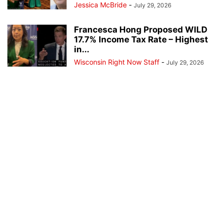
Jessica McBride
-
July 29, 2026
Francesca Hong Proposed WILD
17.7% Income Tax Rate – Highest
in...
Wisconsin Right Now Staff
-
July 29, 2026