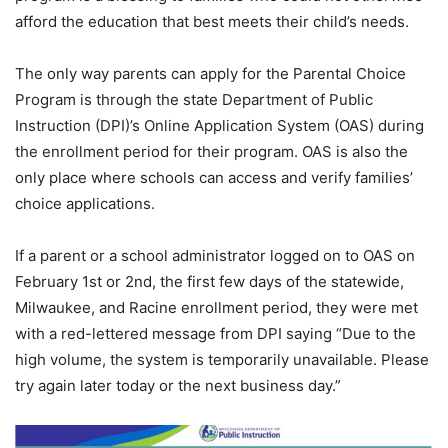
afford the education that best meets their child’s needs.
The only way parents can apply for the Parental Choice
Program is through the state Department of Public
Instruction (DPI)’s Online Application System (OAS) during
the enrollment period for their program. OAS is also the
only place where schools can access and verify families’
choice applications.
If a parent or a school administrator logged on to OAS on
February 1st or 2nd, the first few days of the statewide,
Milwaukee, and Racine enrollment period, they were met
with a red-lettered message from DPI saying “Due to the
high volume, the system is temporarily unavailable. Please
try again later today or the next business day.”