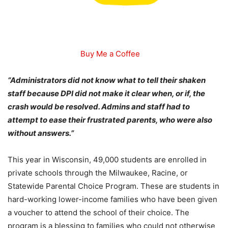
Buy Me a Coffee
“Administrators did not know what to tell their shaken
staff because DPI did not make it clear when, or if, the
crash would be resolved. Admins and staff had to
attempt to ease their frustrated parents, who were also
without answers.”
This year in Wisconsin, 49,000 students are enrolled in
private schools through the Milwaukee, Racine, or
Statewide Parental Choice Program. These are students in
hard-working lower-income families who have been given
a voucher to attend the school of their choice. The
program is a blessing to families who could not otherwise