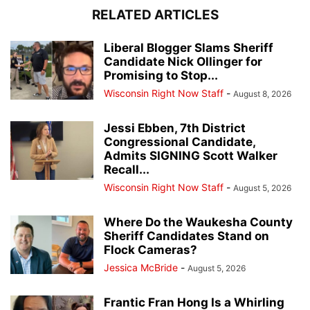
RELATED ARTICLES
Liberal Blogger Slams Sheriff
Candidate Nick Ollinger for
Promising to Stop...
Wisconsin Right Now Staff
-
August 8, 2026
Jessi Ebben, 7th District
Congressional Candidate,
Admits SIGNING Scott Walker
Recall...
Wisconsin Right Now Staff
-
August 5, 2026
Where Do the Waukesha County
Sheriff Candidates Stand on
Flock Cameras?
Jessica McBride
-
August 5, 2026
Frantic Fran Hong Is a Whirling