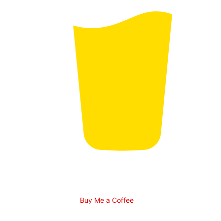
Buy Me a Coffee