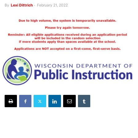
By
Lexi Dittrich
-
February 21, 2022