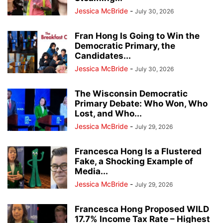
Jessica McBride
-
July 30, 2026
Fran Hong Is Going to Win the
Democratic Primary, the
Candidates...
Jessica McBride
-
July 30, 2026
The Wisconsin Democratic
Primary Debate: Who Won, Who
Lost, and Who...
Jessica McBride
-
July 29, 2026
Francesca Hong Is a Flustered
Fake, a Shocking Example of
Media...
Jessica McBride
-
July 29, 2026
Francesca Hong Proposed WILD
17.7% Income Tax Rate – Highest