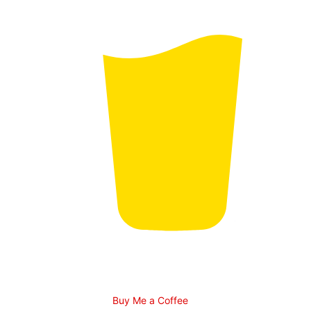
Buy Me a Coffee