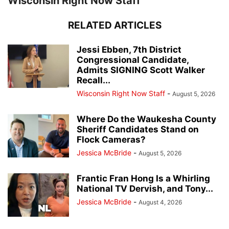
Wisconsin Right Now Staff
RELATED ARTICLES
Jessi Ebben, 7th District
Congressional Candidate,
Admits SIGNING Scott Walker
Recall...
Wisconsin Right Now Staff
-
August 5, 2026
Where Do the Waukesha County
Sheriff Candidates Stand on
Flock Cameras?
Jessica McBride
-
August 5, 2026
Frantic Fran Hong Is a Whirling
National TV Dervish, and Tony...
Jessica McBride
-
August 4, 2026