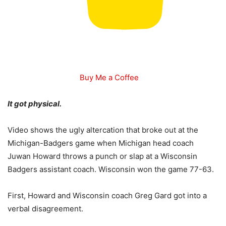
Buy Me a Coffee
It got physical.
Video shows the ugly altercation that broke out at the
Michigan-Badgers game when Michigan head coach
Juwan Howard throws a punch or slap at a Wisconsin
Badgers assistant coach. Wisconsin won the game 77-63.
First, Howard and Wisconsin coach Greg Gard got into a
verbal disagreement.