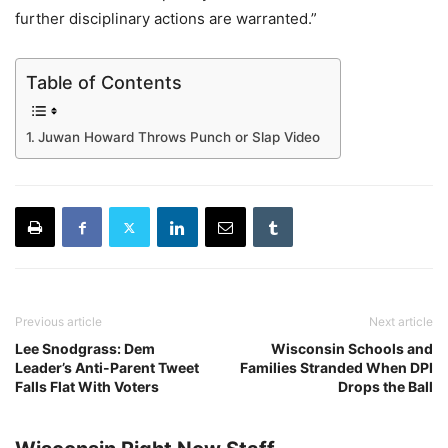
further disciplinary actions are warranted.”
Table of Contents
Juwan Howard Throws Punch or Slap Video
Previous article
Next article
Lee Snodgrass: Dem
Wisconsin Schools and
Leader’s Anti-Parent Tweet
Families Stranded When DPI
Falls Flat With Voters
Drops the Ball