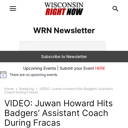
WRN Newsletter
Upcoming Events | Submit your Event
HERE
There are no upcoming events.
Notice
Home
Breaking
VIDEO: Juwan Howard Hits Badgers’ Assistant
Coach During Fracas
VIDEO: Juwan Howard Hits
Badgers’ Assistant Coach
During Fracas