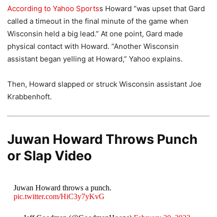
According to Yahoo Sports
s Howard “was upset that Gard
called a timeout in the final minute of the game when
Wisconsin held a big lead.” At one point, Gard made
physical contact with Howard. “Another Wisconsin
assistant began yelling at Howard,” Yahoo explains.
Then, Howard slapped or struck Wisconsin assistant Joe
Krabbenhoft.
Juwan Howard Throws Punch
or Slap Video
Juwan Howard throws a punch.
pic.twitter.com/HiC3y7yKvG