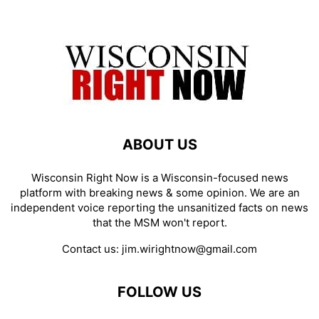
ABOUT US
Wisconsin Right Now is a Wisconsin-focused news
platform with breaking news & some opinion. We are an
independent voice reporting the unsanitized facts on news
that the MSM won't report.
Contact us:
jim.wirightnow@gmail.com
FOLLOW US