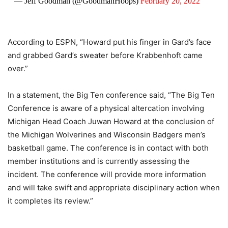
— Jeff Goodman (@GoodmanHoops)
February 20, 2022
According to ESPN, “Howard put his finger in Gard’s face
and grabbed Gard’s sweater before Krabbenhoft came
over.”
In a statement, the Big Ten conference said, “The Big Ten
Conference is aware of a physical altercation involving
Michigan Head Coach Juwan Howard at the conclusion of
the Michigan Wolverines and Wisconsin Badgers men’s
basketball game. The conference is in contact with both
member institutions and is currently assessing the
incident. The conference will provide more information
and will take swift and appropriate disciplinary action when
it completes its review.”