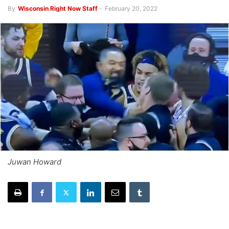
By
Wisconsin Right Now Staff
-
February 20, 2022
Juwan Howard