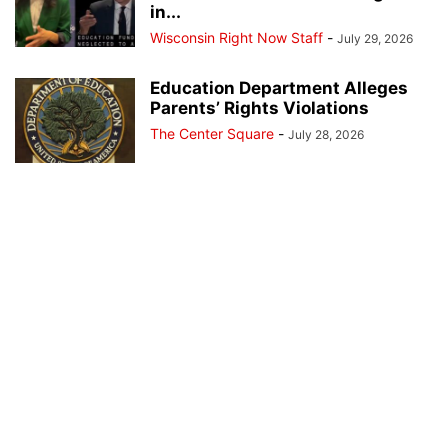
in...
Wisconsin Right Now Staff
-
July 29, 2026
Education Department Alleges
Parents’ Rights Violations
The Center Square
-
July 28, 2026