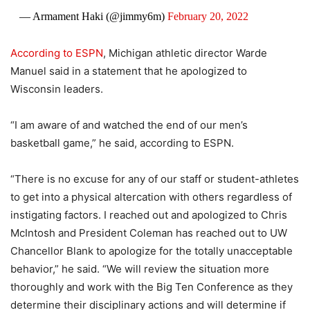
— Armament Haki (@jimmy6m)
February 20, 2022
According to ESPN
, Michigan athletic director Warde
Manuel said in a statement that he apologized to
Wisconsin leaders.
“I am aware of and watched the end of our men’s
basketball game,” he said, according to ESPN.
“There is no excuse for any of our staff or student-athletes
to get into a physical altercation with others regardless of
instigating factors. I reached out and apologized to Chris
McIntosh and President Coleman has reached out to UW
Chancellor Blank to apologize for the totally unacceptable
behavior,” he said. “We will review the situation more
thoroughly and work with the Big Ten Conference as they
determine their disciplinary actions and will determine if