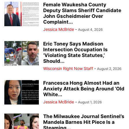
Female Waukesha County
Deputy Slams Sheriff Candidate
John Gscheidmeier Over
Complaint...
Jessica McBride
-
August 4, 2026
Eric Toney Says Madison
Intersection Occupation Is
‘Violating State Statutes,’
Should...
Wisconsin Right Now Staff
-
August 2, 2026
Francesca Hong Almost Had an
Anxiety Attack Being Around ‘Old
White...
Jessica McBride
-
August 1, 2026
The Milwaukee Journal Sentinel’s
Mandela Barnes Hit Piece Is a
Steaming...