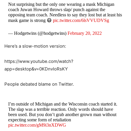
Not surprising but the only one wearing a mask Michigan
coach Juwan Howard throws slap/ punch against the
opposing team coach. Needless to say they lost but at least his
mask game is strong 😷
pic.twitter.com/6lsVVUDVSg
— Hodgetwins (@hodgetwins)
February 20, 2022
Here’s a slow-motion version:
https://www.youtube.com/watch?
app=desktop&v=0KDnvIoRsKY
People debated blame on Twitter.
I’m outside of Michigan and the Wisconsin coach started it.
The slap was a terrible reaction. Only words should have
been used. But you don’t grab another grown man without
expecting some form of retaliation
pic.twitter.com/gM9i3nXDWG