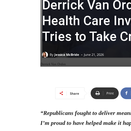
Derrick Van Or
Health Care In
Tries to Take C
-
By
Jessica McBride
June 21, 2026
Derrick Van Orden
Print
Share
“Republicans fought to deliver meani
I’m proud to have helped make it ha