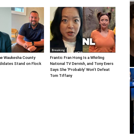
Breaking
he Waukesha County
Frantic Fran Hong Is a Whirling
didates Stand on Flock
National TV Dervish, and Tony Evers
Says She ‘Probably’ Won’t Defeat
Tom Tiffany