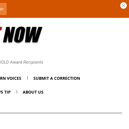
 GOLD Award Recipients
RN VOICES
SUBMIT A CORRECTION
S TIP
ABOUT US