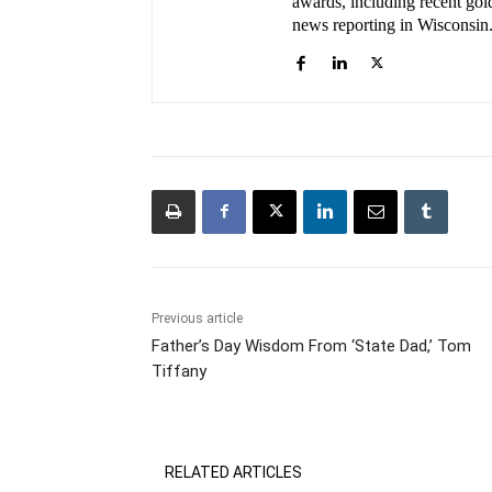
awards, including recent gold
news reporting in Wisconsin
Previous article
Father’s Day Wisdom From ‘State Dad,’ Tom
Tiffany
RELATED ARTICLES