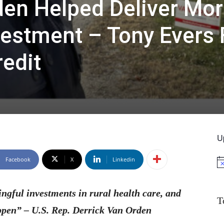
den Helped Deliver Mor
vestment – Tony Evers 
redit
U
Facebook
X
Linkedin
No
ngful investments in rural health care, and
T
ppen” – U.S. Rep. Derrick Van Orden