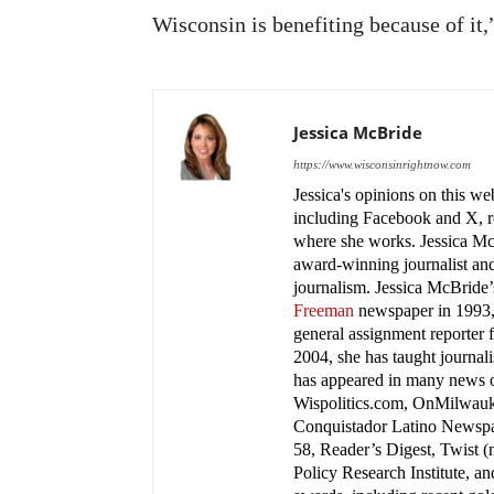
Wisconsin is benefiting because of it,
Jessica McBride
https://www.wisconsinrightnow.com
Jessica's opinions on this w
including Facebook and X, re
where she works. Jessica M
award-winning journalist and
journalism. Jessica McBride’s
Freeman
newspaper in 1993, 
general assignment reporter 
2004, she has taught journa
has appeared in many news
Wispolitics.com, OnMilwauk
Conquistador Latino Newspa
58, Reader’s Digest, Twist 
Policy Research Institute, a