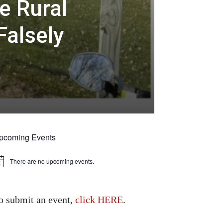
e Rural
Falsely
pcoming Events
There are no upcoming events.
tice
o submit an event,
click HERE
.