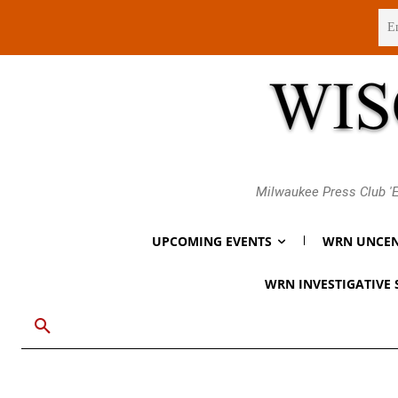
Friday, August 7, 2026
Milwaukee Press Club 'E
UPCOMING EVENTS
WRN UNCEN
WRN INVESTIGATIVE 