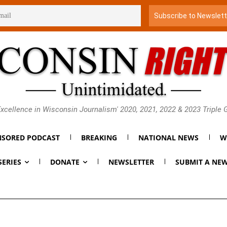
xcellence in Wisconsin Journalism' 2020, 2021, 2022 & 2023 Triple
SORED PODCAST
BREAKING
NATIONAL NEWS
W
SERIES
DONATE
NEWSLETTER
SUBMIT A NEW