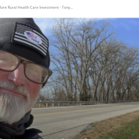
ore Rural Health Care Investment - Tony...