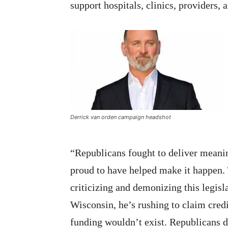
support hospitals, clinics, providers, 
Derrick van orden campaign headshot
“Republicans fought to deliver meanin
proud to have helped make it happen
criticizing and demonizing this legisl
Wisconsin, he’s rushing to claim credi
funding wouldn’t exist. Republicans d