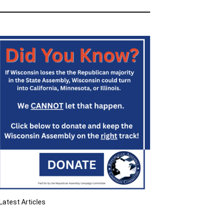
Latest Articles