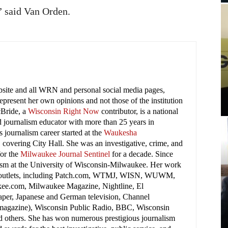
” said Van Orden.
ebsite and all WRN and personal social media pages,
present her own opinions and not those of the institution
cBride, a
Wisconsin Right Now
contributor, is a national
 journalism educator with more than 25 years in
 journalism career started at the
Waukesha
covering City Hall. She was an investigative, crime, and
for the
Milwaukee Journal Sentinel
for a decade. Since
lism at the University of Wisconsin-Milwaukee. Her work
 outlets, including Patch.com, WTMJ, WISN, WUWM,
ee.com, Milwaukee Magazine, Nightline, El
per, Japanese and German television, Channel
(magazine), Wisconsin Public Radio, BBC, Wisconsin
nd others. She has won numerous prestigious journalism