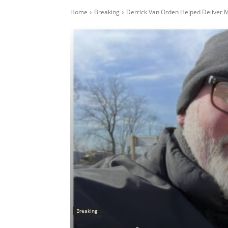
Home
Breaking
Derrick Van Orden Helped Deliver M
Breaking