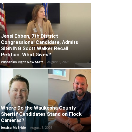
Jessi Ebben, 7th District
Congressional Candidate, Admits
SIGNING Scott Walker Recall
Petition. What Gives?
Wisconsin Right Now Staff
-
August 5, 2026
Where Do the Waukesha County
Sheriff Candidates Stand on Flock
Cameras?
Jessica McBride
-
August 5, 2026