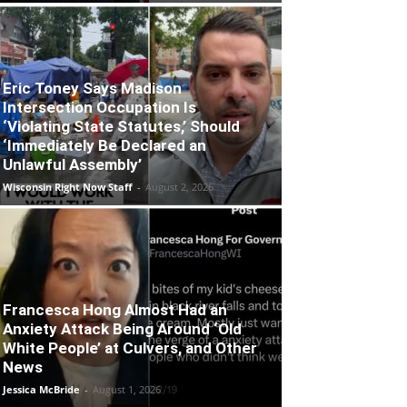
Eric Toney Says Madison
Intersection Occupation Is
‘Violating State Statutes,’ Should
‘Immediately Be Declared an
Unlawful Assembly’
Wisconsin Right Now Staff
-
August 2, 2026
Francesca Hong Almost Had an
Anxiety Attack Being Around ‘Old
White People’ at Culvers, and Other
News
Jessica McBride
-
August 1, 2026