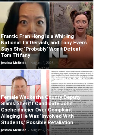
Frantic Fran Hong Is a Whirling
National TV Dervish, and Tony Evers
Says She ‘Probably’ Won’t Defeat
Tom Tiffany
Jessica McBride
-
August 4, 2026
Female Waukesha County Deputy
Slams Sheriff Candidate John
Gscheidmeier Over Complaint
Alleging He Was ‘Involved With
Students,’ Possible Retaliation
Jessica McBride
-
August 4, 2026