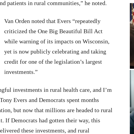
and patients in rural communities,” he noted.
Van Orden noted that Evers “repeatedly
criticized the One Big Beautiful Bill Act
while warning of its impacts on Wisconsin,
yet is now publicly celebrating and taking
credit for one of the legislation’s largest
investments.”
gful investments in rural health care, and I’m
. Tony Evers and Democrats spent months
ation, but now that millions are headed to rural
t. If Democrats had gotten their way, this
elivered these investments, and rural