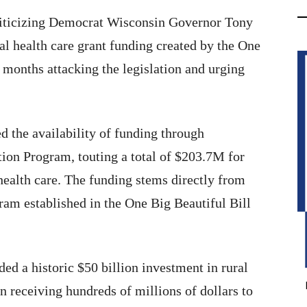
iticizing Democrat Wisconsin Governor Tony
ral health care grant funding created by the One
 months attacking the legislation and urging
 the availability of funding through
ion Program, touting a total of $203.7M for
health care. The funding stems directly from
am established in the One Big Beautiful Bill
ed a historic $50 billion investment in rural
n receiving hundreds of millions of dollars to