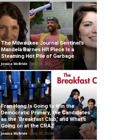
The Milwaukee Journal Sentinel’s
Mandela Barnes Hit Piece Is a
Steaming Hot Pile of Garbage
Jessica McBride
-
July 30, 2026
Fran Hong Is Going to Win the
Democratic Primary, the Candidates
as the ‘Breakfast Club,’ and What’s
Going on at the CRAZ
Jessica McBride
-
July 30, 2026