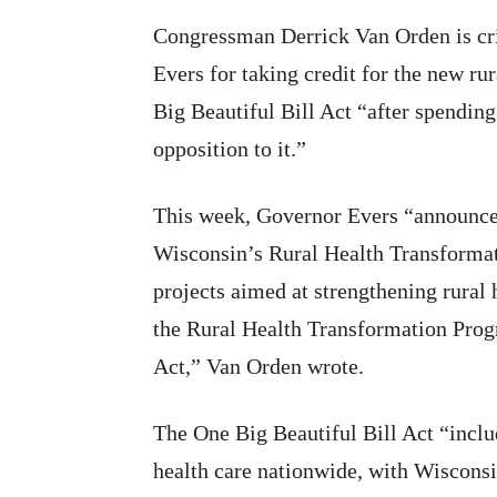
Congressman Derrick Van Orden is cr
Evers for taking credit for the new ru
Big Beautiful Bill Act “after spending
opposition to it.”
This week, Governor Evers “announced
Wisconsin’s Rural Health Transformat
projects aimed at strengthening rural 
the Rural Health Transformation Progr
Act,” Van Orden wrote.
The One Big Beautiful Bill Act “includ
health care nationwide, with Wisconsi