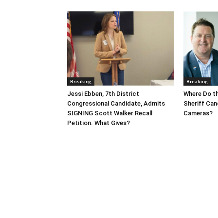
Breaking
Breaking
Jessi Ebben, 7th District
Where Do t
Congressional Candidate, Admits
Sheriff Can
SIGNING Scott Walker Recall
Cameras?
Petition. What Gives?