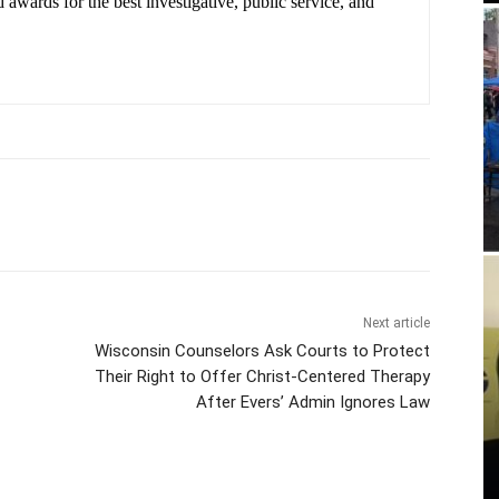
 awards for the best investigative, public service, and
.
Next article
Wisconsin Counselors Ask Courts to Protect
Their Right to Offer Christ-Centered Therapy
After Evers’ Admin Ignores Law