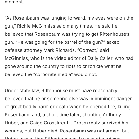
moment.
“As Rosenbaum was lunging forward, my eyes were on the
gun,” Richie McGinniss said many times. He said he
believed that Rosenbaum was trying to get Rittenhouse’s
gun. “He was going for the barrel of the gun?” asked
defense attorney Mark Richards. “Correct,” said
McGinniss, who is the video editor of Daily Caller, who had
gone around the country to riots to chronicle what he
believed the “corporate media” would not.
Under state law, Rittenhouse must have reasonably
believed that he or someone else was in imminent danger
of great bodily harm or death when he opened fire, killing
Rosenbaum and, a short time later, shooting Anthony
Huber, and Gaige Grosskreutz. Grosskreutz survived his
wounds, but Huber died. Rosenbaum was not armed, but
Huber was hitting Rittenhouse with a skateboard and