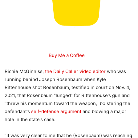
Buy Me a Coffee
Richie McGinniss,
the Daily Caller video editor
who was
running behind Joseph Rosenbaum when Kyle
Rittenhouse shot Rosenbaum, testified in court on Nov. 4,
2021, that Rosenbaum “lunged” for Rittenhouse’s gun and
“threw his momentum toward the weapon,” bolstering the
defendant’s
self-defense argument
and blowing a major
hole in the state’s case.
“It was very clear to me that he (Rosenbaum) was reaching