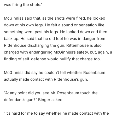
was firing the shots.”
McGinniss said that, as the shots were fired, he looked
down at his own legs. He felt a sound or sensation like
something went past his legs. He looked down and then
back up. He said that he did feel he was in danger from
Rittenhouse discharging the gun. Rittenhouse is also
charged with endangering McGinniss’s safety, but, again, a
finding of self-defense would nullify that charge too.
McGinniss did say he couldn’t tell whether Rosenbaum
actually made contact with Rittenhouse’s gun.
“At any point did you see Mr. Rosenbaum touch the
defendant’s gun?” Binger asked.
“It’s hard for me to say whether he made contact with the