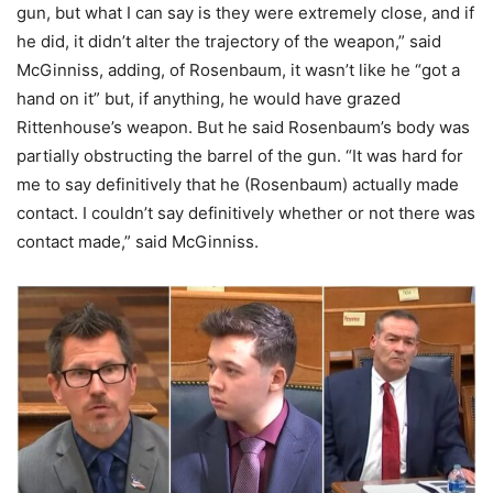
gun, but what I can say is they were extremely close, and if
he did, it didn’t alter the trajectory of the weapon,” said
McGinniss, adding, of Rosenbaum, it wasn’t like he “got a
hand on it” but, if anything, he would have grazed
Rittenhouse’s weapon. But he said Rosenbaum’s body was
partially obstructing the barrel of the gun. “It was hard for
me to say definitively that he (Rosenbaum) actually made
contact. I couldn’t say definitively whether or not there was
contact made,” said McGinniss.