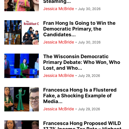
Steaming...
Jessica McBride
-
July 30, 2026
Fran Hong Is Going to Win the
Democratic Primary, the
Candidates...
Jessica McBride
-
July 30, 2026
The Wisconsin Democratic
Primary Debate: Who Won, Who
Lost, and Who...
Jessica McBride
-
July 29, 2026
Francesca Hong Is a Flustered
Fake, a Shocking Example of
Media...
Jessica McBride
-
July 29, 2026
Francesca Hong Proposed WILD
17.7% Income Tax Rate – Highest