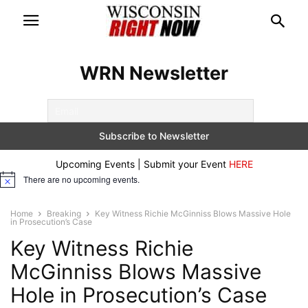
WRN Newsletter
Upcoming Events | Submit your Event
HERE
There are no upcoming events.
Notice
Home
Breaking
Key Witness Richie McGinniss Blows Massive Hole
in Prosecution’s Case
Key Witness Richie
McGinniss Blows Massive
Hole in Prosecution’s Case