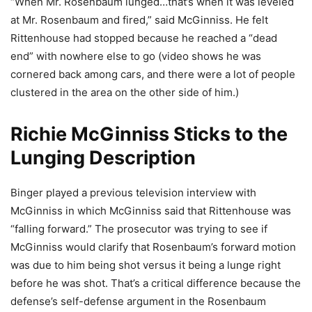
“When Mr. Rosenbaum lunged…that’s when it was leveled
at Mr. Rosenbaum and fired,” said McGinniss. He felt
Rittenhouse had stopped because he reached a “dead
end” with nowhere else to go (video shows he was
cornered back among cars, and there were a lot of people
clustered in the area on the other side of him.)
Richie McGinniss Sticks to the
Lunging Description
Binger played a previous television interview with
McGinniss in which McGinniss said that Rittenhouse was
“falling forward.” The prosecutor was trying to see if
McGinniss would clarify that Rosenbaum’s forward motion
was due to him being shot versus it being a lunge right
before he was shot. That’s a critical difference because the
defense’s self-defense argument in the Rosenbaum