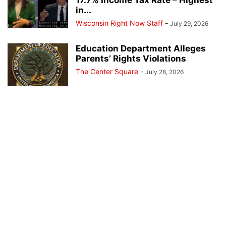
in...
Wisconsin Right Now Staff
-
July 29, 2026
Education Department Alleges
Parents’ Rights Violations
The Center Square
-
July 28, 2026