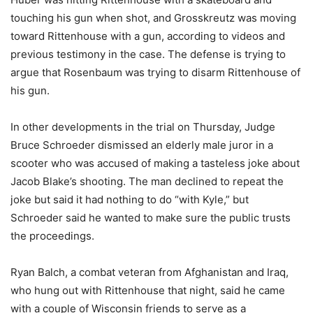
touching his gun when shot, and Grosskreutz was moving
toward Rittenhouse with a gun, according to videos and
previous testimony in the case. The defense is trying to
argue that Rosenbaum was trying to disarm Rittenhouse of
his gun.
In other developments in the trial on Thursday, Judge
Bruce Schroeder dismissed an elderly male juror in a
scooter who was accused of making a tasteless joke about
Jacob Blake’s shooting. The man declined to repeat the
joke but said it had nothing to do “with Kyle,” but
Schroeder said he wanted to make sure the public trusts
the proceedings.
Ryan Balch, a combat veteran from Afghanistan and Iraq,
who hung out with Rittenhouse that night, said he came
with a couple of Wisconsin friends to serve as a