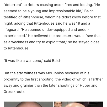
“deterrent” to rioters causing arson fires and looting. “He
seemed to be a young and impressionable kid,” Balch
testified of Rittenhouse, whom he didn’t know before that
night, adding that Rittenhouse said he was 19 and a
lifeguard. “He seemed under-equipped and under-
experienced.” He believed the protesters would “see that
as a weakness and try to exploit that,” so he stayed close
to Rittenhouse.
“It was like a war zone,” said Balch.
But the star witness was McGinniss because of his
proximity to the first shooting, the video of which is farther
away and grainier than the later shootings of Huber and
Grosskreutz.