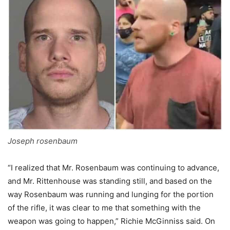
Joseph rosenbaum
“I realized that Mr. Rosenbaum was continuing to advance,
and Mr. Rittenhouse was standing still, and based on the
way Rosenbaum was running and lunging for the portion
of the rifle, it was clear to me that something with the
weapon was going to happen,” Richie McGinniss said. On