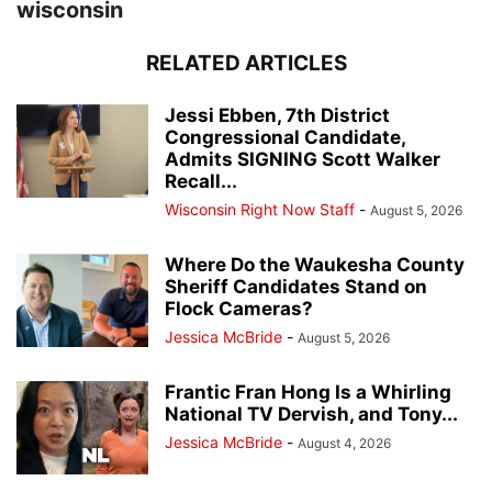
wisconsin
RELATED ARTICLES
Jessi Ebben, 7th District
Congressional Candidate,
Admits SIGNING Scott Walker
Recall...
Wisconsin Right Now Staff
-
August 5, 2026
Where Do the Waukesha County
Sheriff Candidates Stand on
Flock Cameras?
Jessica McBride
-
August 5, 2026
Frantic Fran Hong Is a Whirling
National TV Dervish, and Tony...
Jessica McBride
-
August 4, 2026