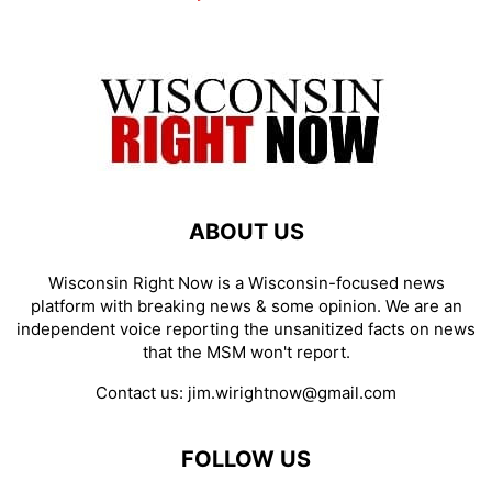
ABOUT US
Wisconsin Right Now is a Wisconsin-focused news
platform with breaking news & some opinion. We are an
independent voice reporting the unsanitized facts on news
that the MSM won't report.
Contact us:
jim.wirightnow@gmail.com
FOLLOW US