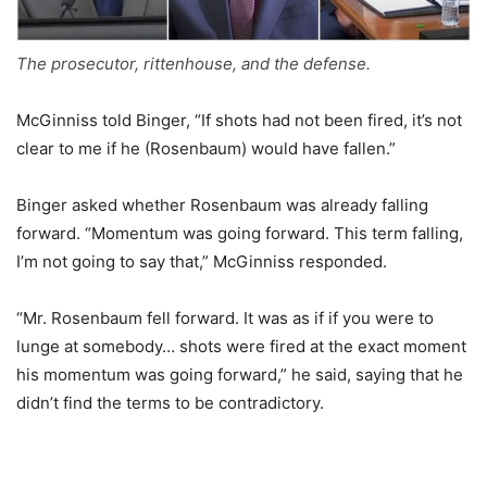
The prosecutor, rittenhouse, and the defense.
McGinniss told Binger, “If shots had not been fired, it’s not
clear to me if he (Rosenbaum) would have fallen.”
Binger asked whether Rosenbaum was already falling
forward. “Momentum was going forward. This term falling,
I’m not going to say that,” McGinniss responded.
“Mr. Rosenbaum fell forward. It was as if if you were to
lunge at somebody… shots were fired at the exact moment
his momentum was going forward,” he said, saying that he
didn’t find the terms to be contradictory.