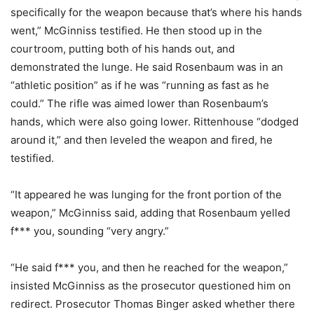
specifically for the weapon because that’s where his hands
went,” McGinniss testified. He then stood up in the
courtroom, putting both of his hands out, and
demonstrated the lunge. He said Rosenbaum was in an
“athletic position” as if he was “running as fast as he
could.” The rifle was aimed lower than Rosenbaum’s
hands, which were also going lower. Rittenhouse “dodged
around it,” and then leveled the weapon and fired, he
testified.
“It appeared he was lunging for the front portion of the
weapon,” McGinniss said, adding that Rosenbaum yelled
f*** you, sounding “very angry.”
“He said f*** you, and then he reached for the weapon,”
insisted McGinniss as the prosecutor questioned him on
redirect. Prosecutor Thomas Binger asked whether there