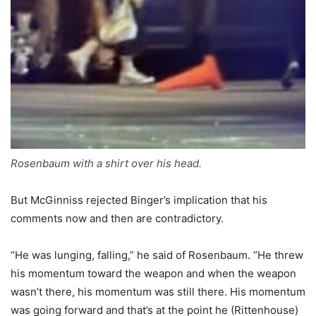
Rosenbaum with a shirt over his head.
But McGinniss rejected Binger’s implication that his
comments now and then are contradictory.
“He was lunging, falling,” he said of Rosenbaum. “He threw
his momentum toward the weapon and when the weapon
wasn’t there, his momentum was still there. His momentum
was going forward and that’s at the point he (Rittenhouse)