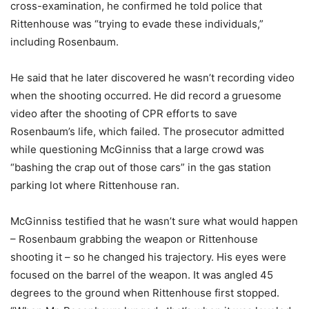
cross-examination, he confirmed he told police that
Rittenhouse was “trying to evade these individuals,”
including Rosenbaum.
He said that he later discovered he wasn’t recording video
when the shooting occurred. He did record a gruesome
video after the shooting of CPR efforts to save
Rosenbaum’s life, which failed. The prosecutor admitted
while questioning McGinniss that a large crowd was
“bashing the crap out of those cars” in the gas station
parking lot where Rittenhouse ran.
McGinniss testified that he wasn’t sure what would happen
– Rosenbaum grabbing the weapon or Rittenhouse
shooting it – so he changed his trajectory. His eyes were
focused on the barrel of the weapon. It was angled 45
degrees to the ground when Rittenhouse first stopped.