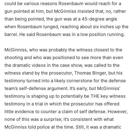
could be various reasons Rosenbaum would reach for a
gun pointed at him, but McGinniss insisted that, no, rather
than being pointed, the gun was at a 45-degree angle
when Rosenbaum lunged, reaching about six inches up the
barrel. He said Rosenbaum was in a low position running.
McGinniss, who was probably the witness closest to the
shooting and who was positioned to see more than even
the dramatic videos in the case show, was called to the
witness stand by the prosecutor, Thomas Binger, but his
testimony turned into a likely cornerstone for the defense
team’s self-defense argument. It’s early, but McGinniss’
testimony is shaping up to potentially be THE key witness
testimony in a trial in which the prosecutor has offered
little evidence to counter a claim of self defense. However,
none of this was a surprise; it’s consistent with what
McGinniss told police at the time. Still, it was a dramatic