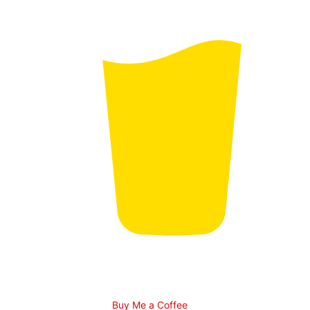
Buy Me a Coffee