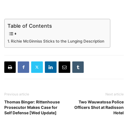
Table of Contents
Richie McGinniss Sticks to the Lunging Description
Previous article
Next article
Thomas Binger: Rittenhouse
Two Wauwatosa Police
Prosecutor Makes Case for
Officers Shot at Radisson
Self Defense [Wed Update]
Hotel