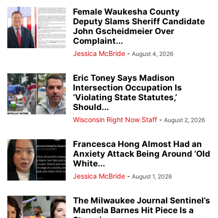
Female Waukesha County
Deputy Slams Sheriff Candidate
John Gscheidmeier Over
Complaint...
Jessica McBride
-
August 4, 2026
Eric Toney Says Madison
Intersection Occupation Is
‘Violating State Statutes,’
Should...
Wisconsin Right Now Staff
-
August 2, 2026
Francesca Hong Almost Had an
Anxiety Attack Being Around ‘Old
White...
Jessica McBride
-
August 1, 2026
The Milwaukee Journal Sentinel’s
Mandela Barnes Hit Piece Is a