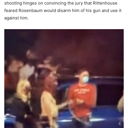
shooting hinges on convincing the jury that Rittenhouse
feared Rosenbaum would disarm him of his gun and use it
against him.