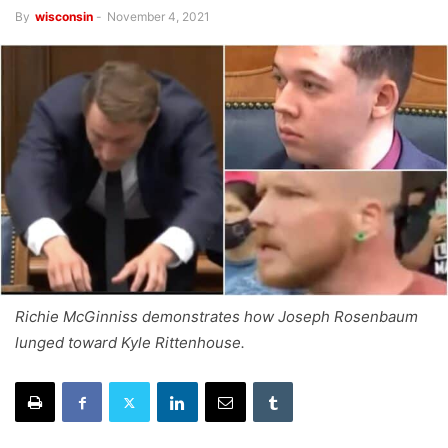
By
wisconsin
-
November 4, 2021
Richie McGinniss demonstrates how Joseph Rosenbaum
lunged toward Kyle Rittenhouse.