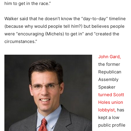
him to get in the race.”
Walker said that he doesn’t know the “day-to-day” timeline
(because why would people tell
him
?) but believes people
were “encouraging (Michels) to get in” and “created the
circumstances.”
John Gard,
the former
Republican
Assembly
Speaker
turned Scott
Holes union
lobbyist,
has
kept a low
public profile