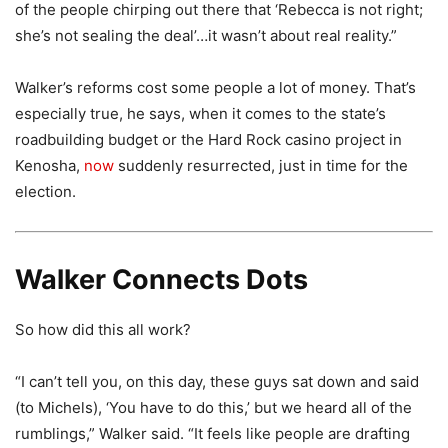
of the people chirping out there that ‘Rebecca is not right;
she’s not sealing the deal’…it wasn’t about real reality.”
Walker’s reforms cost some people a lot of money. That’s
especially true, he says, when it comes to the state’s
roadbuilding budget or the Hard Rock casino project in
Kenosha,
now
suddenly resurrected, just in time for the
election.
Walker Connects Dots
So how did this all work?
“I can’t tell you, on this day, these guys sat down and said
(to Michels), ‘You have to do this,’ but we heard all of the
rumblings,” Walker said. “It feels like people are drafting