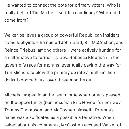
He wanted to connect the dots for primary voters: Who is
really behind Tim Michels’ sudden candidacy? Where did it
come from?
Walker believes a group of powerful Republican insiders,
some lobbyists – he named John Gard, Bill McCoshen, and
Reince Priebus, among others – were actively hunting for
an alternative to former Lt. Gov. Rebecca Kleefisch in the
governor’s race for months, eventually paving the way for
Tim Michels to blow the primary up into a multi-million
dollar bloodbath just over three months out.
Michels jumped in at the last minute when others passed
on the opportunity (businessman Eric Hovde, former Gov.
Tommy Thompson, and McCoshen himself). Priebus’s
name was also floated as a possible alternative. When
asked about his comments, McCoshen accused Walker of