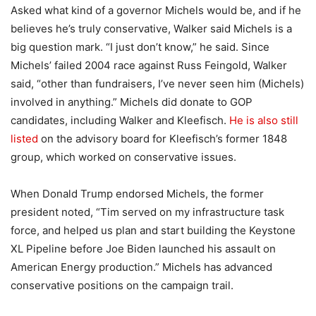
Asked what kind of a governor Michels would be, and if he
believes he’s truly conservative, Walker said Michels is a
big question mark. “I just don’t know,” he said. Since
Michels’ failed 2004 race against Russ Feingold, Walker
said, “other than fundraisers, I’ve never seen him (Michels)
involved in anything.” Michels did donate to GOP
candidates, including Walker and Kleefisch.
He is also still
listed
on the advisory board for Kleefisch’s former 1848
group, which worked on conservative issues.
When Donald Trump endorsed Michels, the former
president noted, “Tim served on my infrastructure task
force, and helped us plan and start building the Keystone
XL Pipeline before Joe Biden launched his assault on
American Energy production.” Michels has advanced
conservative positions on the campaign trail.