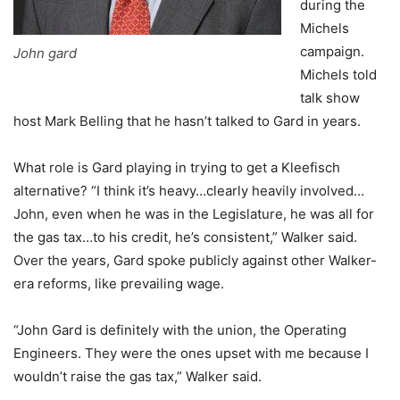
during the
Michels
campaign.
John gard
Michels told
talk show
host Mark Belling that he hasn’t talked to Gard in years.
What role is Gard playing in trying to get a Kleefisch
alternative? “I think it’s heavy…clearly heavily involved…
John, even when he was in the Legislature, he was all for
the gas tax…to his credit, he’s consistent,” Walker said.
Over the years, Gard spoke publicly against other Walker-
era reforms, like prevailing wage.
“John Gard is definitely with the union, the Operating
Engineers. They were the ones upset with me because I
wouldn’t raise the gas tax,” Walker said.