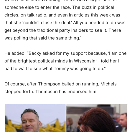
someone else to enter the race. The buzz in political
circles, on talk radio, and even in articles this week was
that she ‘couldn’t close the deal.’ All you needed to do was
get beyond the traditional party insiders to see it. There
was polling that said the same thing.”
He added: “Becky asked for my support because, ‘I am one
of the brightest political minds in Wisconsin.’ I told her I
had to wait to see what Tommy was going to do.”
Of course, after Thompson bailed on running, Michels
stepped forth. Thompson has endorsed him.