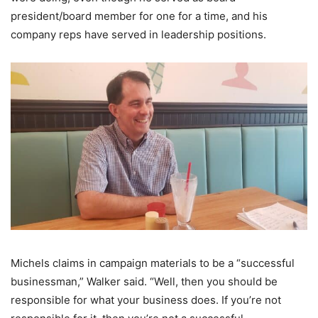
president/board member for one for a time, and his
company reps have served in leadership positions.
Michels claims in campaign materials to be a “successful
businessman,” Walker said. “Well, then you should be
responsible for what your business does. If you’re not