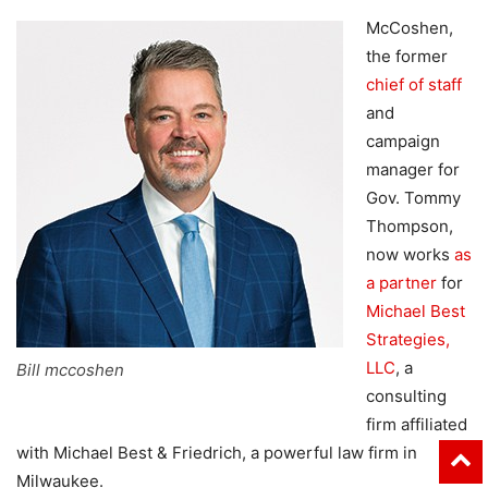
McCoshen,
the former
chief of staff
and
campaign
manager for
Gov. Tommy
Thompson,
now works
as
a partner
for
Michael Best
Strategies,
LLC
, a
Bill mccoshen
consulting
firm affiliated
with Michael Best & Friedrich, a powerful law firm in
Milwaukee.