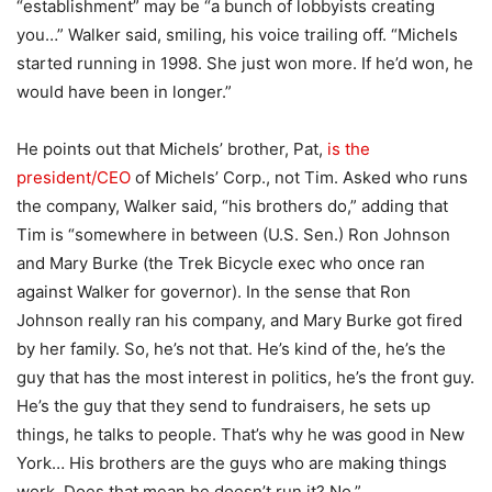
“establishment” may be “a bunch of lobbyists creating
you…” Walker said, smiling, his voice trailing off. “Michels
started running in 1998. She just won more. If he’d won, he
would have been in longer.”
He points out that Michels’ brother, Pat,
is the
president/CEO
of Michels’ Corp., not Tim. Asked who runs
the company, Walker said, “his brothers do,” adding that
Tim is “somewhere in between (U.S. Sen.) Ron Johnson
and Mary Burke (the Trek Bicycle exec who once ran
against Walker for governor). In the sense that Ron
Johnson really ran his company, and Mary Burke got fired
by her family. So, he’s not that. He’s kind of the, he’s the
guy that has the most interest in politics, he’s the front guy.
He’s the guy that they send to fundraisers, he sets up
things, he talks to people. That’s why he was good in New
York… His brothers are the guys who are making things
work. Does that mean he doesn’t run it? No.”