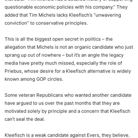
questionable economic policies with his company.” They
added that Tim Michels lacks Kleefisch’s “unwavering
conviction” to conservative principles.
This is all the biggest open secret in politics – the
allegation that Michels is not an organic candidate who just
sprang up out of nowhere – but it’s an angle the legacy
media have pretty much missed, especially the role of
Priebus, whose desire for a Kleefisch alternative is widely
known among GOP circles.
Some veteran Republicans who wanted another candidate
have argued to us over the past months that they are
motivated solely by principle and a concern that Kleefisch
can’t seal the deal.
Kleefisch is a weak candidate against Evers, they believe.