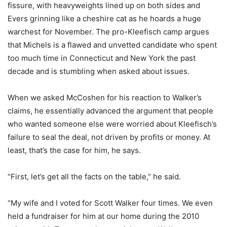
fissure, with heavyweights lined up on both sides and
Evers grinning like a cheshire cat as he hoards a huge
warchest for November. The pro-Kleefisch camp argues
that Michels is a flawed and unvetted candidate who spent
too much time in Connecticut and New York the past
decade and is stumbling when asked about issues.
When we asked McCoshen for his reaction to Walker’s
claims, he essentially advanced the argument that people
who wanted someone else were worried about Kleefisch’s
failure to seal the deal, not driven by profits or money. At
least, that’s the case for him, he says.
“First, let’s get all the facts on the table,” he said.
“My wife and I voted for Scott Walker four times. We even
held a fundraiser for him at our home during the 2010