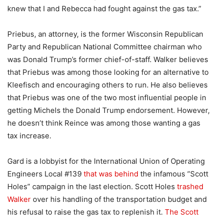
knew that I and Rebecca had fought against the gas tax.”
Priebus, an attorney, is the former Wisconsin Republican
Party and Republican National Committee chairman who
was Donald Trump’s former chief-of-staff. Walker believes
that Priebus was among those looking for an alternative to
Kleefisch and encouraging others to run. He also believes
that Priebus was one of the two most influential people in
getting Michels the Donald Trump endorsement. However,
he doesn’t think Reince was among those wanting a gas
tax increase.
Gard is a lobbyist for the International Union of Operating
Engineers Local #139
that was behind
the infamous “Scott
Holes” campaign in the last election. Scott Holes
trashed
Walker
over his handling of the transportation budget and
his refusal to raise the gas tax to replenish it.
The Scott