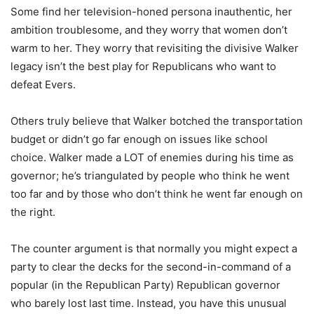
Some find her television-honed persona inauthentic, her
ambition troublesome, and they worry that women don’t
warm to her. They worry that revisiting the divisive Walker
legacy isn’t the best play for Republicans who want to
defeat Evers.
Others truly believe that Walker botched the transportation
budget or didn’t go far enough on issues like school
choice. Walker made a LOT of enemies during his time as
governor; he’s triangulated by people who think he went
too far and by those who don’t think he went far enough on
the right.
The counter argument is that normally you might expect a
party to clear the decks for the second-in-command of a
popular (in the Republican Party) Republican governor
who barely lost last time. Instead, you have this unusual