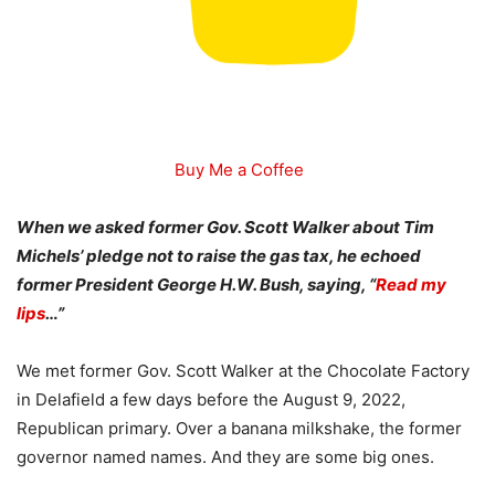
Buy Me a Coffee
When we asked former Gov. Scott Walker about Tim
Michels’ pledge not to raise the gas tax, he echoed
former President George H.W. Bush, saying, “
Read my
lips
…”
We met former Gov. Scott Walker at the Chocolate Factory
in Delafield a few days before the August 9, 2022,
Republican primary. Over a banana milkshake, the former
governor named names. And they are some big ones.