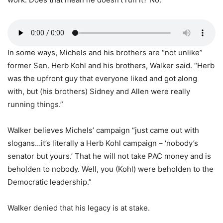
In some ways, Michels and his brothers are “not unlike”
former Sen. Herb Kohl and his brothers, Walker said. “Herb
was the upfront guy that everyone liked and got along
with, but (his brothers) Sidney and Allen were really
running things.”
Walker believes Michels’ campaign “just came out with
slogans…it’s literally a Herb Kohl campaign – ‘nobody’s
senator but yours.’ That he will not take PAC money and is
beholden to nobody. Well, you (Kohl) were beholden to the
Democratic leadership.”
Walker denied that his legacy is at stake.