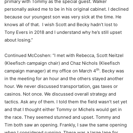
primary with Tommy as the special guest. Walker
personally asked me to be in his original cabinet. I declined
because our youngest son was very sick at the time. He
knows all of that. I wish Scott and Becky hadn’t lost to
Tony Evers in 2018 and I understand why he’s still upset
about losing.”
Continued McCoshen: “I met with Rebecca, Scott Neitzel
(Kleefisch campaign chair) and Chaz Nichols (Kleefisch
th
campaign manager) at my office on March 4
. Becky was
in the meeting for an hour and the others stayed another
hour. We never discussed transportation, gas taxes or
casinos. Not once. We discussed overall strategy and
tactics. Ask any of them. I told them the field wasn’t set yet
and that I thought either Tommy or Michels would get in
the race. They seemed stunned and upset. Tommy and
Tim both saw an opening. Frankly, I saw the same opening
when I considered running. There was a large lane for