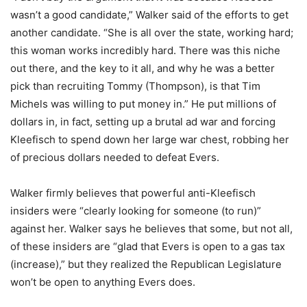
wasn’t a good candidate,” Walker said of the efforts to get
another candidate. “She is all over the state, working hard;
this woman works incredibly hard. There was this niche
out there, and the key to it all, and why he was a better
pick than recruiting Tommy (Thompson), is that Tim
Michels was willing to put money in.” He put millions of
dollars in, in fact, setting up a brutal ad war and forcing
Kleefisch to spend down her large war chest, robbing her
of precious dollars needed to defeat Evers.
Walker firmly believes that powerful anti-Kleefisch
insiders were “clearly looking for someone (to run)”
against her. Walker says he believes that some, but not all,
of these insiders are “glad that Evers is open to a gas tax
(increase),” but they realized the Republican Legislature
won’t be open to anything Evers does.