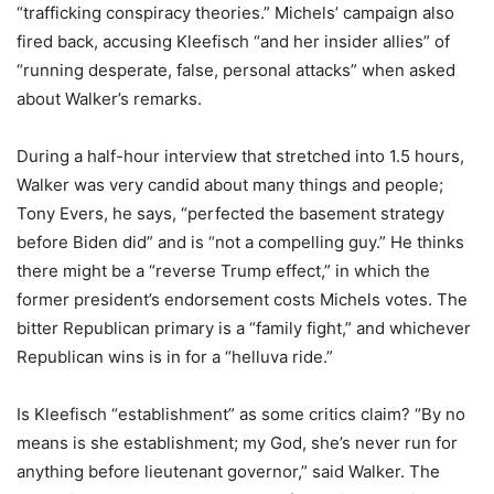
“trafficking conspiracy theories.” Michels’ campaign also
fired back, accusing Kleefisch “and her insider allies” of
“running desperate, false, personal attacks” when asked
about Walker’s remarks.
During a half-hour interview that stretched into 1.5 hours,
Walker was very candid about many things and people;
Tony Evers, he says, “perfected the basement strategy
before Biden did” and is “not a compelling guy.” He thinks
there might be a “reverse Trump effect,” in which the
former president’s endorsement costs Michels votes. The
bitter Republican primary is a “family fight,” and whichever
Republican wins is in for a “helluva ride.”
Is Kleefisch “establishment” as some critics claim? “By no
means is she establishment; my God, she’s never run for
anything before lieutenant governor,” said Walker. The