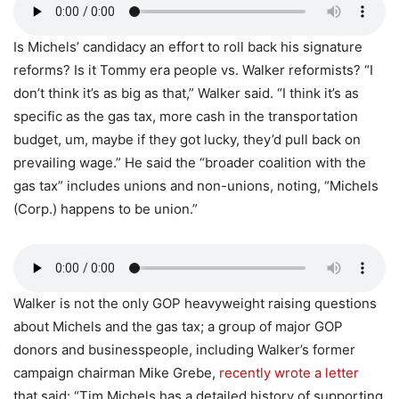
Is Michels’ candidacy an effort to roll back his signature
reforms? Is it Tommy era people vs. Walker reformists? “I
don’t think it’s as big as that,” Walker said. “I think it’s as
specific as the gas tax, more cash in the transportation
budget, um, maybe if they got lucky, they’d pull back on
prevailing wage.” He said the “broader coalition with the
gas tax” includes unions and non-unions, noting, “Michels
(Corp.) happens to be union.”
Walker is not the only GOP heavyweight raising questions
about Michels and the gas tax; a group of major GOP
donors and businesspeople, including Walker’s former
campaign chairman Mike Grebe,
recently wrote a letter
that said: “Tim Michels has a detailed history of supporting