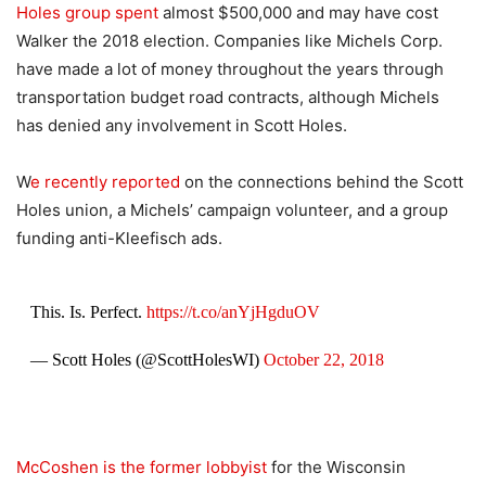
Holes group spent
almost $500,000 and may have cost
Walker the 2018 election. Companies like Michels Corp.
have made a lot of money throughout the years through
transportation budget road contracts, although Michels
has denied any involvement in Scott Holes.
W
e recently reported
on the connections behind the Scott
Holes union, a Michels’ campaign volunteer, and a group
funding anti-Kleefisch ads.
This. Is. Perfect.
https://t.co/anYjHgduOV
— Scott Holes (@ScottHolesWI)
October 22, 2018
McCoshen is the former lobbyist
for the Wisconsin