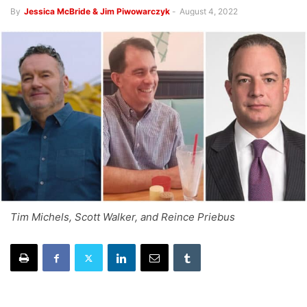
By
Jessica McBride & Jim Piwowarczyk
-
August 4, 2022
Tim Michels, Scott Walker, and Reince Priebus