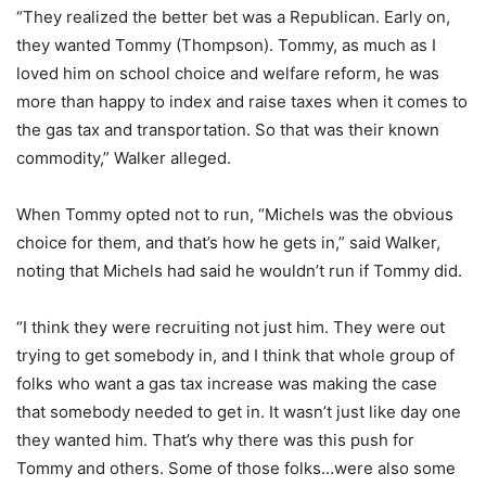
“They realized the better bet was a Republican. Early on,
they wanted Tommy (Thompson). Tommy, as much as I
loved him on school choice and welfare reform, he was
more than happy to index and raise taxes when it comes to
the gas tax and transportation. So that was their known
commodity,” Walker alleged.
When Tommy opted not to run, “Michels was the obvious
choice for them, and that’s how he gets in,” said Walker,
noting that Michels had said he wouldn’t run if Tommy did.
“I think they were recruiting not just him. They were out
trying to get somebody in, and I think that whole group of
folks who want a gas tax increase was making the case
that somebody needed to get in. It wasn’t just like day one
they wanted him. That’s why there was this push for
Tommy and others. Some of those folks…were also some