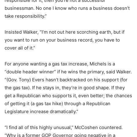
responsible for it, then you’re not a successful
businessman. No one I know who runs a business doesn’t
take responsibility.”
Insisted Walker, “I’m not out here scorching earth, but if
you want to run on your business record, you have to
cover all of it.”
For anyone wanting a gas tax increase, Michels is a
“double header winner” if he wins the primary, said Walker.
“(Gov. Tony) Evers hasn’t backtracked on his support (for
the gas tax). If he stays in, they’re in good shape. If they
get a Republican who supports it, even better; the chances
of getting it (a gas tax hike) through a Republican
Legislature increase dramatically.”
“I find all of this highly unusual,” McCoshen countered.
“Why is a former GOP Governor going negative in a