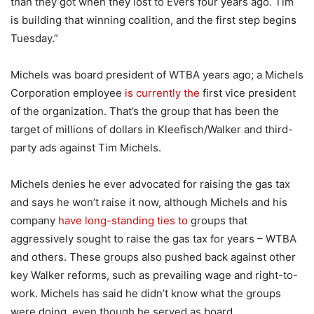
than they got when they lost to Evers four years ago. Tim
is building that winning coalition, and the first step begins
Tuesday.”
Michels was board president of WTBA years ago; a Michels
Corporation employee
is currently the
first vice president
of the organization. That’s the group that has been the
target of millions of dollars in Kleefisch/Walker and third-
party ads against Tim Michels.
Michels denies he ever advocated for raising the gas tax
and says he won’t raise it now, although Michels and his
company
have long-standing ties to
groups that
aggressively sought to raise the gas tax for years – WTBA
and others. These groups also pushed back against other
key Walker reforms, such as prevailing wage and right-to-
work. Michels has said he didn’t know what the groups
were doing, even though he served as board