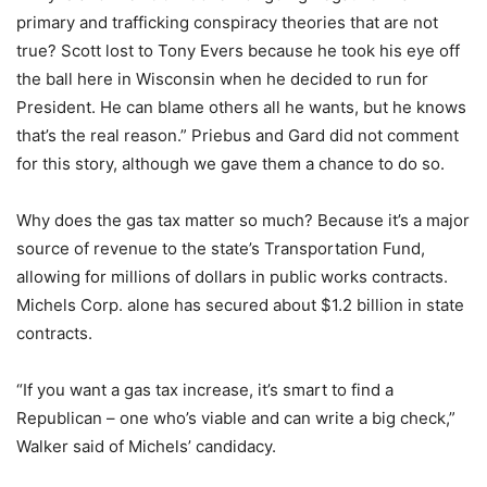
primary and trafficking conspiracy theories that are not
true? Scott lost to Tony Evers because he took his eye off
the ball here in Wisconsin when he decided to run for
President. He can blame others all he wants, but he knows
that’s the real reason.” Priebus and Gard did not comment
for this story, although we gave them a chance to do so.
Why does the gas tax matter so much? Because it’s a major
source of revenue to the state’s Transportation Fund,
allowing for millions of dollars in public works contracts.
Michels Corp. alone has secured about $1.2 billion in state
contracts.
“If you want a gas tax increase, it’s smart to find a
Republican – one who’s viable and can write a big check,”
Walker said of Michels’ candidacy.