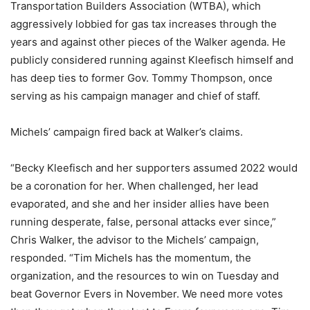
Transportation Builders Association (WTBA), which
aggressively lobbied for gas tax increases through the
years and against other pieces of the Walker agenda. He
publicly considered running against Kleefisch himself and
has deep ties to former Gov. Tommy Thompson, once
serving as his campaign manager and chief of staff.
Michels’ campaign fired back at Walker’s claims.
“Becky Kleefisch and her supporters assumed 2022 would
be a coronation for her. When challenged, her lead
evaporated, and she and her insider allies have been
running desperate, false, personal attacks ever since,”
Chris Walker, the advisor to the Michels’ campaign,
responded. “Tim Michels has the momentum, the
organization, and the resources to win on Tuesday and
beat Governor Evers in November. We need more votes