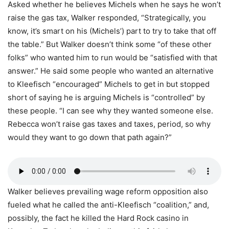
Asked whether he believes Michels when he says he won’t
raise the gas tax, Walker responded, “Strategically, you
know, it’s smart on his (Michels’) part to try to take that off
the table.” But Walker doesn’t think some “of these other
folks” who wanted him to run would be “satisfied with that
answer.” He said some people who wanted an alternative
to Kleefisch “encouraged” Michels to get in but stopped
short of saying he is arguing Michels is “controlled” by
these people. “I can see why they wanted someone else.
Rebecca won’t raise gas taxes and taxes, period, so why
would they want to go down that path again?”
Walker believes prevailing wage reform opposition also
fueled what he called the anti-Kleefisch “coalition,” and,
possibly, the fact he killed the Hard Rock casino in