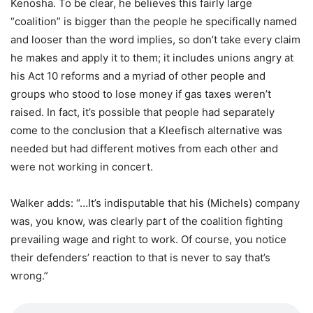
Kenosha. To be clear, he believes this fairly large
“coalition” is bigger than the people he specifically named
and looser than the word implies, so don’t take every claim
he makes and apply it to them; it includes unions angry at
his Act 10 reforms and a myriad of other people and
groups who stood to lose money if gas taxes weren’t
raised. In fact, it’s possible that people had separately
come to the conclusion that a Kleefisch alternative was
needed but had different motives from each other and
were not working in concert.
Walker adds: “…It’s indisputable that his (Michels) company
was, you know, was clearly part of the coalition fighting
prevailing wage and right to work. Of course, you notice
their defenders’ reaction to that is never to say that’s
wrong.”