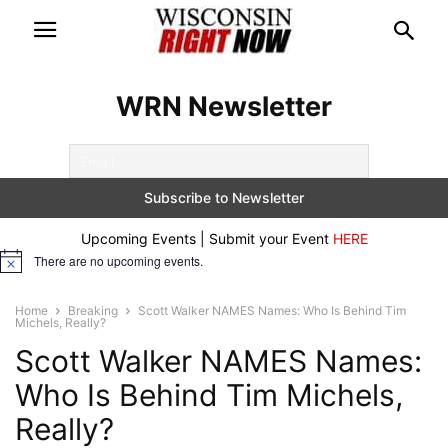
WRN Newsletter
Upcoming Events | Submit your Event
HERE
There are no upcoming events.
Notice
Home
Breaking
Scott Walker NAMES Names: Who Is Behind Tim
Michels, Really?
Scott Walker NAMES Names:
Who Is Behind Tim Michels,
Really?