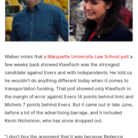
Walker notes that
a Marquette University Law School poll
a
few weeks back showed Kleefisch was the strongest
candidate against Evers and with independents. He told us
he wouldn’t do anything different today when it comes to
transportation funding. That poll showed only Kleefisch in
the margin of error against Evers (4 points behind him) and
Michels 7 points behind Evers. But it came out in late June,
before a lot of the advertising barrage, and it included
Kevin Nicholson, who has since dropped out.
“I don’t buy the argument that it was because Rebecca