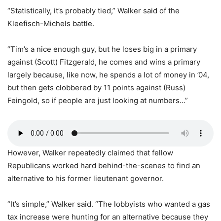
“Statistically, it’s probably tied,” Walker said of the
Kleefisch-Michels battle.
“Tim’s a nice enough guy, but he loses big in a primary
against (Scott) Fitzgerald, he comes and wins a primary
largely because, like now, he spends a lot of money in ’04,
but then gets clobbered by 11 points against (Russ)
Feingold, so if people are just looking at numbers…”
However, Walker repeatedly claimed that fellow
Republicans worked hard behind-the-scenes to find an
alternative to his former lieutenant governor.
“It’s simple,” Walker said. “The lobbyists who wanted a gas
tax increase were hunting for an alternative because they