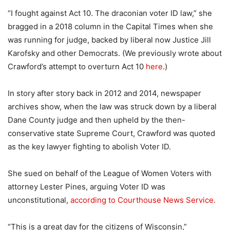
“I fought against Act 10. The draconian voter ID law,” she
bragged in a 2018 column in the Capital Times when she
was running for judge, backed by liberal now Justice Jill
Karofsky and other Democrats. (We previously wrote about
Crawford’s attempt to overturn Act 10
here
.)
In story after story back in 2012 and 2014, newspaper
archives show, when the law was struck down by a liberal
Dane County judge and then upheld by the then-
conservative state Supreme Court, Crawford was quoted
as the key lawyer fighting to abolish Voter ID.
She sued on behalf of the League of Women Voters with
attorney Lester Pines, arguing Voter ID was
unconstitutional,
according to Courthouse News Service.
“This is a great day for the citizens of Wisconsin,”