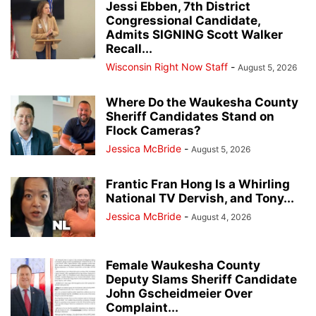
Jessi Ebben, 7th District
Congressional Candidate,
Admits SIGNING Scott Walker
Recall...
Wisconsin Right Now Staff
-
August 5, 2026
Where Do the Waukesha County
Sheriff Candidates Stand on
Flock Cameras?
Jessica McBride
-
August 5, 2026
Frantic Fran Hong Is a Whirling
National TV Dervish, and Tony...
Jessica McBride
-
August 4, 2026
Female Waukesha County
Deputy Slams Sheriff Candidate
John Gscheidmeier Over
Complaint...