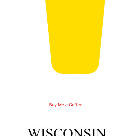
Buy Me a Coffee