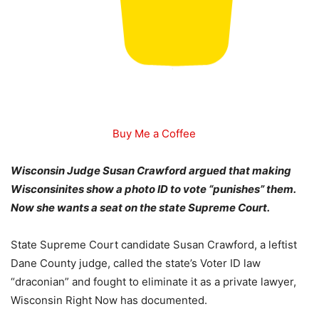
Buy Me a Coffee
Wisconsin Judge Susan Crawford argued that making
Wisconsinites show a photo ID to vote “punishes” them.
Now she wants a seat on the state Supreme Court.
State Supreme Court candidate Susan Crawford, a leftist
Dane County judge, called the state’s Voter ID law
“draconian” and fought to eliminate it as a private lawyer,
Wisconsin Right Now has documented.