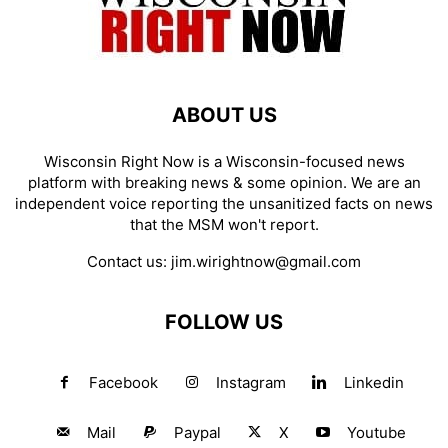
ABOUT US
Wisconsin Right Now is a Wisconsin-focused news
platform with breaking news & some opinion. We are an
independent voice reporting the unsanitized facts on news
that the MSM won't report.
Contact us:
jim.wirightnow@gmail.com
FOLLOW US
Facebook
Instagram
Linkedin
Mail
Paypal
X
Youtube