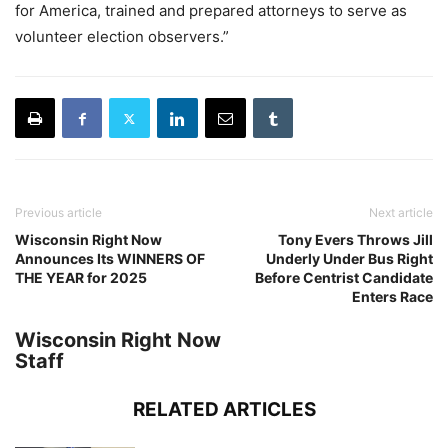
for America, trained and prepared attorneys to serve as
volunteer election observers.”
Previous article
Next article
Wisconsin Right Now
Tony Evers Throws Jill
Announces Its WINNERS OF
Underly Under Bus Right
THE YEAR for 2025
Before Centrist Candidate
Enters Race
Wisconsin Right Now
Staff
RELATED ARTICLES