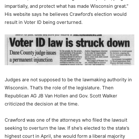
impartially, and protect what has made Wisconsin great.”
His website says he believes Crawford’s election would
result in Voter ID being overturned.
Judges are not supposed to be the lawmaking authority in
Wisconsin. That’s the role of the legislature. Then
Republican AG JB Van Hollen and Gov. Scott Walker
criticized the decision at the time.
Crawford was one of the attorneys who filed the lawsuit
seeking to overturn the law. If she’s elected to the state’s
highest court in April, she would form a liberal majority