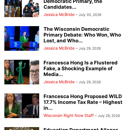
Democratic Primary, the
Candidates...
Jessica McBride
-
July 30, 2026
The Wisconsin Democratic
Primary Debate: Who Won, Who
Lost, and Who...
Jessica McBride
-
July 29, 2026
Francesca Hong Is a Flustered
Fake, a Shocking Example of
Media...
Jessica McBride
-
July 29, 2026
Francesca Hong Proposed WILD
17.7% Income Tax Rate – Highest
in...
Wisconsin Right Now Staff
-
July 29, 2026