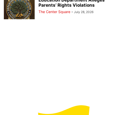
Education Department Alleges
Parents’ Rights Violations
The Center Square
-
July 28, 2026