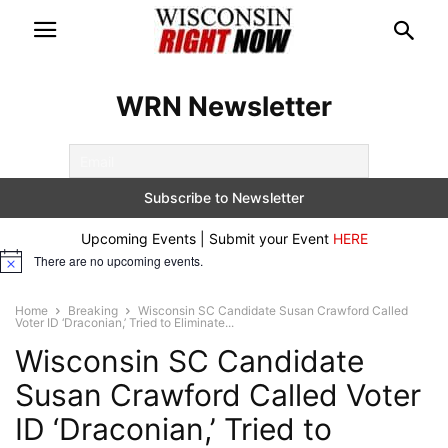
WRN Newsletter
Upcoming Events | Submit your Event
HERE
There are no upcoming events.
Notice
Home
Breaking
Wisconsin SC Candidate Susan Crawford Called
Voter ID ‘Draconian,’ Tried to Eliminate...
Wisconsin SC Candidate
Susan Crawford Called Voter
ID ‘Draconian,’ Tried to