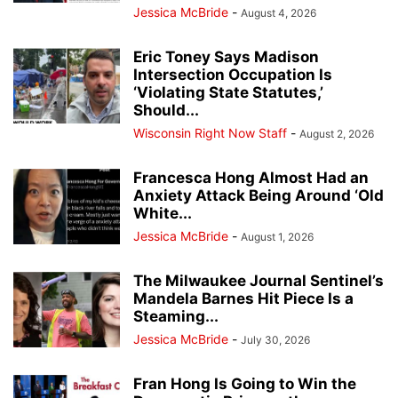
Jessica McBride
-
August 4, 2026
Eric Toney Says Madison
Intersection Occupation Is
‘Violating State Statutes,’
Should...
Wisconsin Right Now Staff
-
August 2, 2026
Francesca Hong Almost Had an
Anxiety Attack Being Around ‘Old
White...
Jessica McBride
-
August 1, 2026
The Milwaukee Journal Sentinel’s
Mandela Barnes Hit Piece Is a
Steaming...
Jessica McBride
-
July 30, 2026
Fran Hong Is Going to Win the