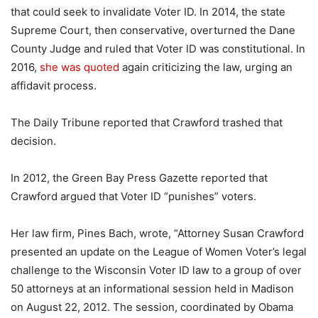
that could seek to invalidate Voter ID. In 2014, the state
Supreme Court, then conservative, overturned the Dane
County Judge and ruled that Voter ID was constitutional. In
2016,
she was quoted
again criticizing the law, urging an
affidavit process.
The Daily Tribune reported that Crawford trashed that
decision.
In 2012, the Green Bay Press Gazette reported that
Crawford argued that Voter ID “punishes” voters.
Her law firm, Pines Bach, wrote, “Attorney Susan Crawford
presented an update on the League of Women Voter’s legal
challenge to the Wisconsin Voter ID law to a group of over
50 attorneys at an informational session held in Madison
on August 22, 2012. The session, coordinated by Obama