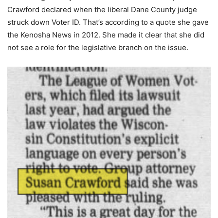
Crawford declared when the liberal Dane County judge
struck down Voter ID. That’s according to a quote she gave
the Kenosha News in 2012. She made it clear that she did
not see a role for the legislative branch on the issue.