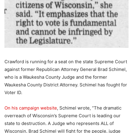
Crawford is running for a seat on the state Supreme Court
against former Republican Attorney General Brad Schimel,
who is a Waukesha County Judge and the former
Waukesha County District Attorney. Schimel has fought for
Voter ID.
On his campaign website
, Schimel wrote, “The dramatic
overreach of Wisconsin’s Supreme Court is leading our
state to destruction. A Judge who represents ALL of
Wisconsin, Brad Schimel will fight for the people, judge