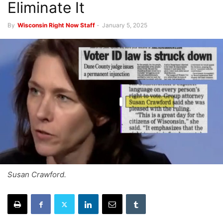
Eliminate It
By
Wisconsin Right Now Staff
-
January 5, 2025
Susan Crawford.