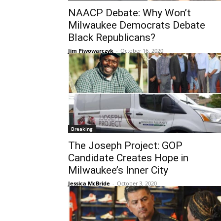
NAACP Debate: Why Won’t
Milwaukee Democrats Debate
Black Republicans?
Jim Piwowarczyk
-
October 16, 2020
Breaking
The Joseph Project: GOP
Candidate Creates Hope in
Milwaukee’s Inner City
Jessica McBride
-
October 3, 2020