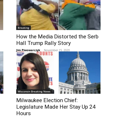
Breaking
How the Media Distorted the Serb
Hall Trump Rally Story
Jim Piwowarczyk
-
November 15, 2020
Wisconsin Breaking News
Milwaukee Election Chief:
Legislature Made Her Stay Up 24
Hours