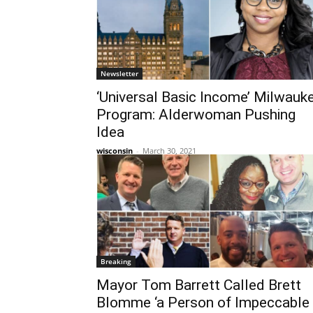
Newsletter
‘Universal Basic Income’ Milwauk
Program: Alderwoman Pushing
Idea
wisconsin
-
March 30, 2021
Breaking
Mayor Tom Barrett Called Brett
Blomme ‘a Person of Impeccable