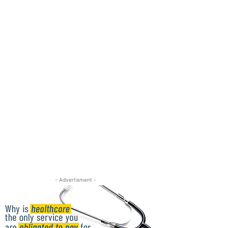
- Advertisment -