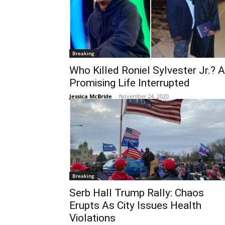
Breaking
Who Killed Roniel Sylvester Jr.? A
Promising Life Interrupted
Jessica McBride
-
November 24, 2020
Breaking
Serb Hall Trump Rally: Chaos
Erupts As City Issues Health
Violations