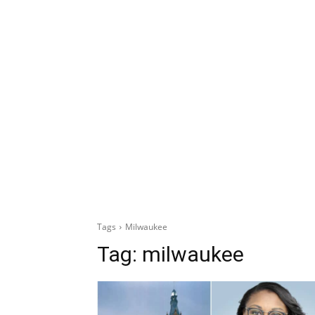
Tags
Milwaukee
Tag:
milwaukee