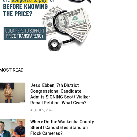
MOST READ
Jessi Ebben, 7th District
Congressional Candidate,
Admits SIGNING Scott Walker
Recall Petition. What Gives?
August 5, 2026
Where Do the Waukesha County
Sheriff Candidates Stand on
Flock Cameras?