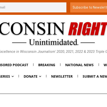
xcellence in Wisconsin Journalism' 2020, 2021, 2022 & 2023 Triple
SORED PODCAST
BREAKING
NATIONAL NEWS
W
SERIES
DONATE
NEWSLETTER
SUBMIT A NEW