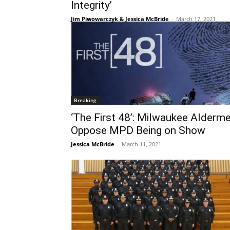
Integrity’
Jim Piwowarczyk & Jessica McBride
-
March 17, 2021
Breaking
‘The First 48’: Milwaukee Alderm
Oppose MPD Being on Show
Jessica McBride
-
March 11, 2021