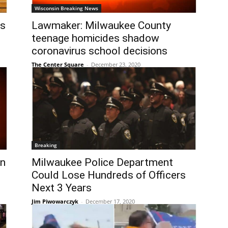
Wisconsin Breaking News
ns
Lawmaker: Milwaukee County
teenage homicides shadow
coronavirus school decisions
The Center Square
-
December 23, 2020
Breaking
on
Milwaukee Police Department
Could Lose Hundreds of Officers
Next 3 Years
Jim Piwowarczyk
-
December 17, 2020