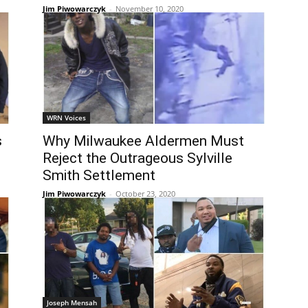
Jim Piwowarczyk
-
November 10, 2020
WRN Voices
s
Why Milwaukee Aldermen Must
l
Reject the Outrageous Sylville
Smith Settlement
Jim Piwowarczyk
-
October 23, 2020
Joseph Mensah