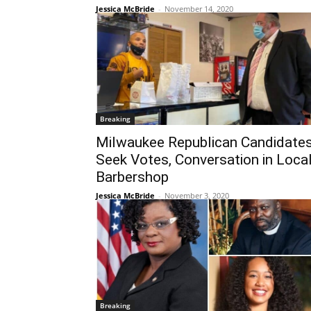
Jessica McBride
-
November 14, 2020
Breaking
Milwaukee Republican Candidate
Seek Votes, Conversation in Loca
Barbershop
Jessica McBride
-
November 3, 2020
Breaking