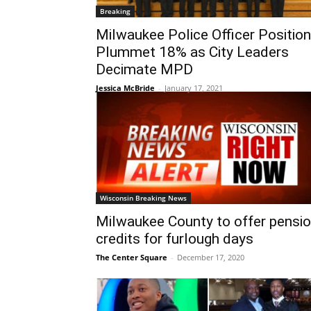
Breaking
Milwaukee Police Officer Positio
Plummet 18% as City Leaders
Decimate MPD
Jessica McBride
-
January 17, 2021
Wisconsin Breaking News
Milwaukee County to offer pensi
credits for furlough days
The Center Square
-
December 17, 2020