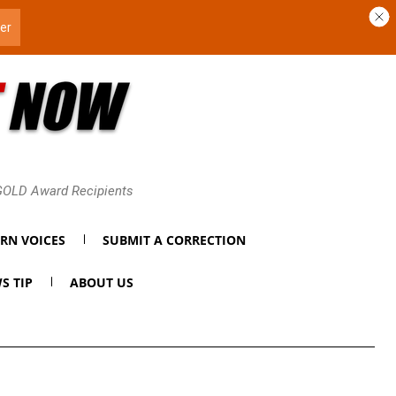
 GOLD Award Recipients
RN VOICES
SUBMIT A CORRECTION
S TIP
ABOUT US