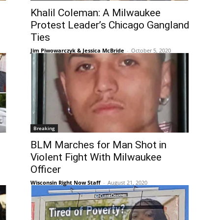
Khalil Coleman: A Milwaukee
Protest Leader’s Chicago Gangland
Ties
Jim Piwowarczyk & Jessica McBride
-
October 5, 2020
Breaking
BLM Marches for Man Shot in
Violent Fight With Milwaukee
Officer
Wisconsin Right Now Staff
-
August 21, 2020