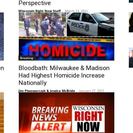
Perspective
Wisconsin Right Now Staff
-
March 14, 2021
Breaking
en
Bloodbath: Milwaukee & Madison
Had Highest Homicide Increase
Nationally
Jim Piwowarczyk & Jessica McBride
-
January 27, 2021