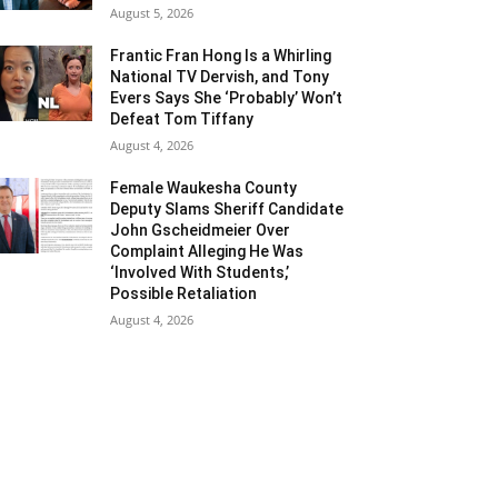
August 5, 2026
Frantic Fran Hong Is a Whirling
National TV Dervish, and Tony
Evers Says She ‘Probably’ Won’t
Defeat Tom Tiffany
August 4, 2026
Female Waukesha County
Deputy Slams Sheriff Candidate
John Gscheidmeier Over
Complaint Alleging He Was
‘Involved With Students,’
Possible Retaliation
August 4, 2026