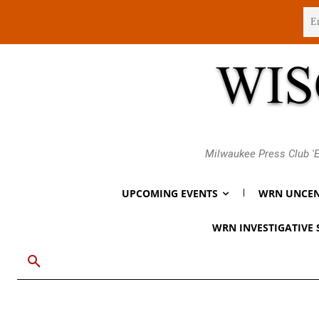
Thursday, August 6, 2026
Milwaukee Press Club 'E
UPCOMING EVENTS
WRN UNCEN
WRN INVESTIGATIVE 