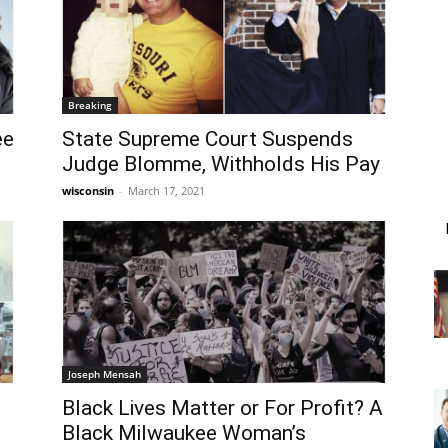
Breaking
ee
State Supreme Court Suspends
Judge Blomme, Withholds His Pay
wisconsin
-
March 17, 2021
Joseph Mensah
Black Lives Matter or For Profit? A
Black Milwaukee Woman’s