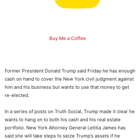
Buy Me a Coffee
Former President Donald Trump said Friday he has enough
cash on hand to cover the New York civil judgment against
him and his business but wants to use that money to get
re-elected.
In a series of posts on Truth Social, Trump made it clear he
wants to hang on to both his cash and his real estate
portfolio. New York Attorney General Letitia James has
said she will take steps to seize Trump’s assets if he