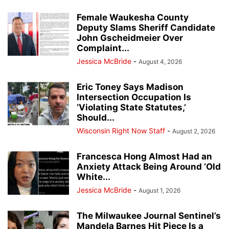
Female Waukesha County
Deputy Slams Sheriff Candidate
John Gscheidmeier Over
Complaint...
Jessica McBride
-
August 4, 2026
Eric Toney Says Madison
Intersection Occupation Is
‘Violating State Statutes,’
Should...
Wisconsin Right Now Staff
-
August 2, 2026
Francesca Hong Almost Had an
Anxiety Attack Being Around ‘Old
White...
Jessica McBride
-
August 1, 2026
The Milwaukee Journal Sentinel’s
Mandela Barnes Hit Piece Is a