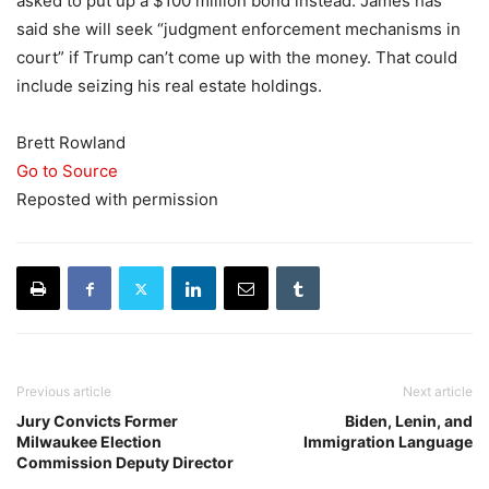
asked to put up a $100 million bond instead. James has
said she will seek “judgment enforcement mechanisms in
court” if Trump can’t come up with the money. That could
include seizing his real estate holdings.
Brett Rowland
Go to Source
Reposted with permission
Previous article
Next article
Jury Convicts Former
Biden, Lenin, and
Milwaukee Election
Immigration Language
Commission Deputy Director