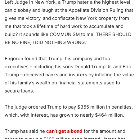
Left Judge in New York, a Trump hater a the highest level,
can disobey and laugh at the Appellate Division Ruling that
gives me victory, and confiscate New York property from
me that took a lifetime of hard work to accumulate and
build? It sounds like COMMUNISM to me! THERE SHOULD
BE NO FINE, I DID NOTHING WRONG.”
Engoron found that Trump, his company and top
executives – including his sons Donald Trump Jr. and Eric
Trump – deceived banks and insurers by inflating the value
of his family’s wealth on financial statements used to
secure loans.
The judge ordered Trump to pay $355 million in penalties,
which, with interest, has grown to nearly $464 million.
Trump has said he
can’t get a bond
for the amount and