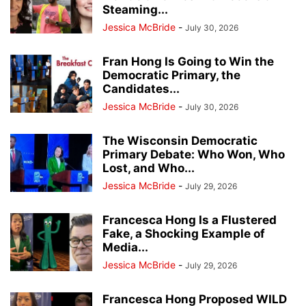
Steaming...
Jessica McBride
-
July 30, 2026
Fran Hong Is Going to Win the
Democratic Primary, the
Candidates...
Jessica McBride
-
July 30, 2026
The Wisconsin Democratic
Primary Debate: Who Won, Who
Lost, and Who...
Jessica McBride
-
July 29, 2026
Francesca Hong Is a Flustered
Fake, a Shocking Example of
Media...
Jessica McBride
-
July 29, 2026
Francesca Hong Proposed WILD