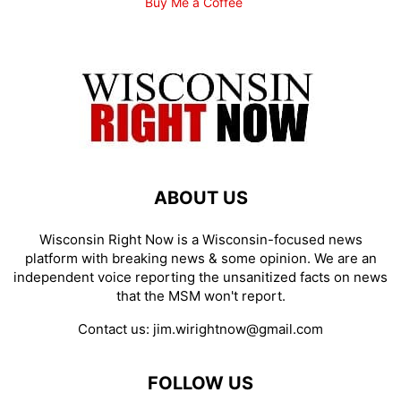
Buy Me a Coffee
ABOUT US
Wisconsin Right Now is a Wisconsin-focused news
platform with breaking news & some opinion. We are an
independent voice reporting the unsanitized facts on news
that the MSM won't report.
Contact us:
jim.wirightnow@gmail.com
FOLLOW US