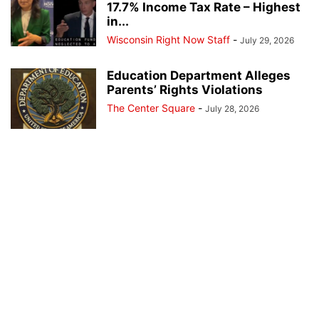
17.7% Income Tax Rate – Highest
in...
Wisconsin Right Now Staff
-
July 29, 2026
Education Department Alleges
Parents’ Rights Violations
The Center Square
-
July 28, 2026