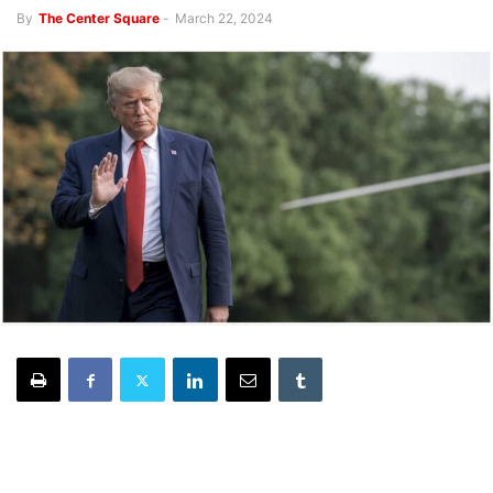
By
The Center Square
-
March 22, 2024