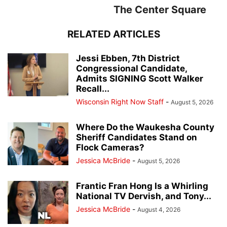
The Center Square
RELATED ARTICLES
Jessi Ebben, 7th District
Congressional Candidate,
Admits SIGNING Scott Walker
Recall...
Wisconsin Right Now Staff
-
August 5, 2026
Where Do the Waukesha County
Sheriff Candidates Stand on
Flock Cameras?
Jessica McBride
-
August 5, 2026
Frantic Fran Hong Is a Whirling
National TV Dervish, and Tony...
Jessica McBride
-
August 4, 2026