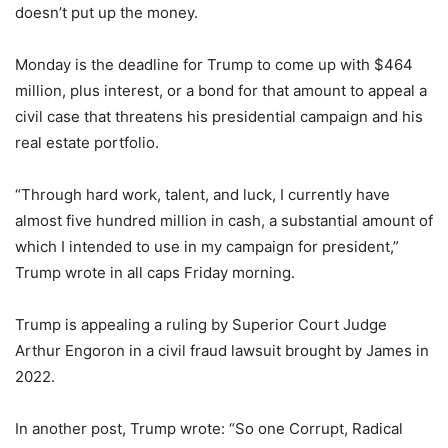
doesn’t put up the money.
Monday is the deadline for Trump to come up with $464
million, plus interest, or a bond for that amount to appeal a
civil case that threatens his presidential campaign and his
real estate portfolio.
“Through hard work, talent, and luck, I currently have
almost five hundred million in cash, a substantial amount of
which I intended to use in my campaign for president,”
Trump wrote in all caps Friday morning.
Trump is appealing a ruling by Superior Court Judge
Arthur Engoron in a civil fraud lawsuit brought by James in
2022.
In another post, Trump wrote: “So one Corrupt, Radical