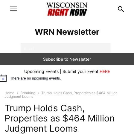
WRN Newsletter
Upcoming Events | Submit your Event
HERE
There are no upcoming events.
Notice
Home
Breaking
Trump Holds Cash, Properties as $464 Million
Judgment Looms
Trump Holds Cash,
Properties as $464 Million
Judgment Looms