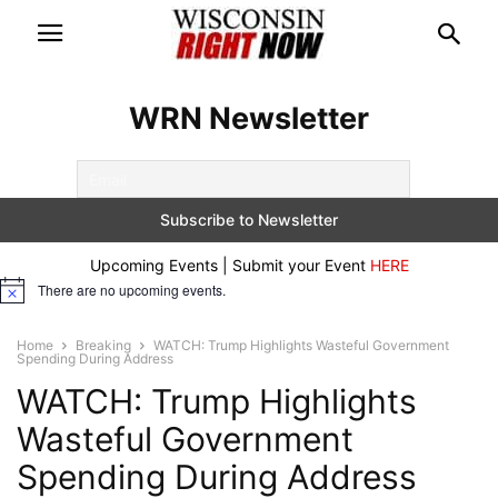
WRN Newsletter
Upcoming Events | Submit your Event
HERE
There are no upcoming events.
Notice
Home
Breaking
WATCH: Trump Highlights Wasteful Government
Spending During Address
WATCH: Trump Highlights
Wasteful Government
Spending During Address