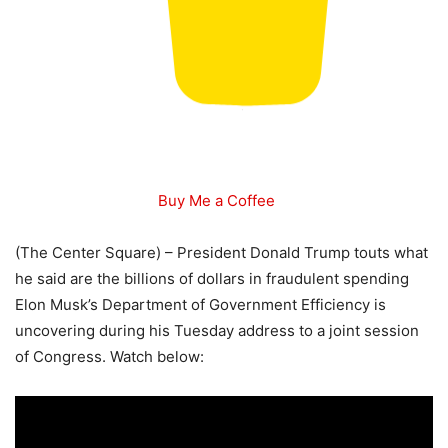
Buy Me a Coffee
(The Center Square) – President Donald Trump touts what
he said are the billions of dollars in fraudulent spending
Elon Musk’s Department of Government Efficiency is
uncovering during his Tuesday address to a joint session
of Congress. Watch below: