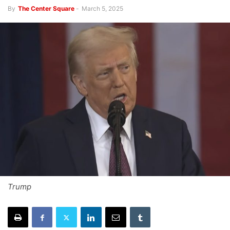
By
The Center Square
-
March 5, 2025
Trump