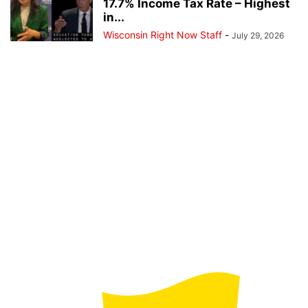
17.7% Income Tax Rate – Highest
in...
Wisconsin Right Now Staff
-
July 29, 2026