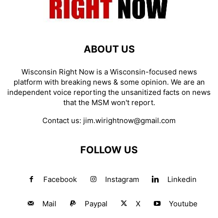
ABOUT US
Wisconsin Right Now is a Wisconsin-focused news
platform with breaking news & some opinion. We are an
independent voice reporting the unsanitized facts on news
that the MSM won't report.
Contact us:
jim.wirightnow@gmail.com
FOLLOW US
Facebook
Instagram
Linkedin
Mail
Paypal
X
Youtube