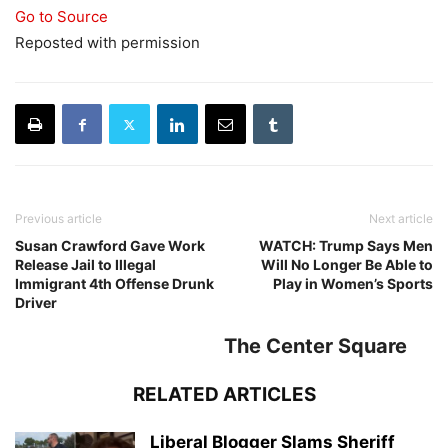
Go to Source
Reposted with permission
Previous article
Next article
Susan Crawford Gave Work
WATCH: Trump Says Men
Release Jail to Illegal
Will No Longer Be Able to
Immigrant 4th Offense Drunk
Play in Women’s Sports
Driver
The Center Square
RELATED ARTICLES
Liberal Blogger Slams Sheriff