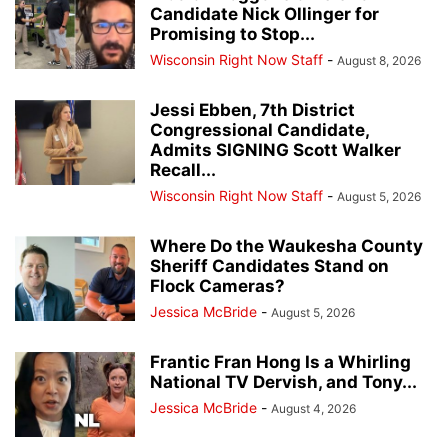
Candidate Nick Ollinger for
Promising to Stop...
Wisconsin Right Now Staff
-
August 8, 2026
Jessi Ebben, 7th District
Congressional Candidate,
Admits SIGNING Scott Walker
Recall...
Wisconsin Right Now Staff
-
August 5, 2026
Where Do the Waukesha County
Sheriff Candidates Stand on
Flock Cameras?
Jessica McBride
-
August 5, 2026
Frantic Fran Hong Is a Whirling
National TV Dervish, and Tony...
Jessica McBride
-
August 4, 2026