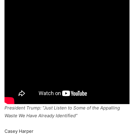
President Trump: “Just Listen to Some of the Appalling
Waste We Have Already Identified”
Casey Harper