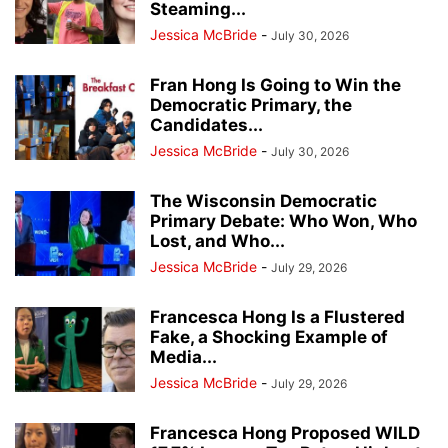
Steaming...
Jessica McBride
-
July 30, 2026
Fran Hong Is Going to Win the
Democratic Primary, the
Candidates...
Jessica McBride
-
July 30, 2026
The Wisconsin Democratic
Primary Debate: Who Won, Who
Lost, and Who...
Jessica McBride
-
July 29, 2026
Francesca Hong Is a Flustered
Fake, a Shocking Example of
Media...
Jessica McBride
-
July 29, 2026
Francesca Hong Proposed WILD