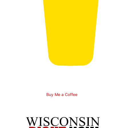
Buy Me a Coffee