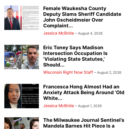
Female Waukesha County
Deputy Slams Sheriff Candidate
John Gscheidmeier Over
Complaint...
Jessica McBride
-
August 4, 2026
Eric Toney Says Madison
Intersection Occupation Is
‘Violating State Statutes,’
Should...
Wisconsin Right Now Staff
-
August 2, 2026
Francesca Hong Almost Had an
Anxiety Attack Being Around ‘Old
White...
Jessica McBride
-
August 1, 2026
The Milwaukee Journal Sentinel’s
Mandela Barnes Hit Piece Is a