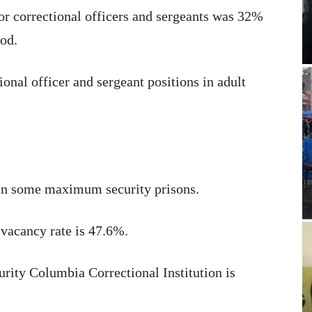
for correctional officers and sergeants was 32%
od.
ional officer and sergeant positions in adult
 in some maximum security prisons.
 vacancy rate is 47.6%.
rity Columbia Correctional Institution is