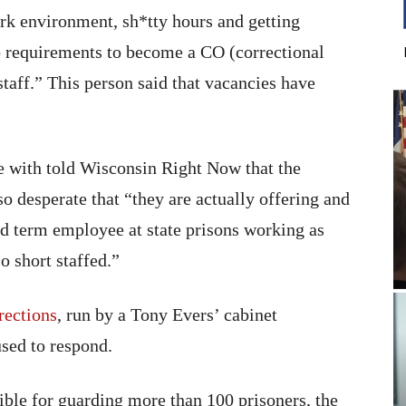
ork environment, sh*tty hours and getting
 requirements to become a CO (correctional
staff.” This person said that vacancies have
e with told Wisconsin Right Now that the
o desperate that “they are actually offering and
ed term employee at state prisons working as
o short staffed.”
rections
, run by a Tony Evers’ cabinet
used to respond.
ible for guarding more than 100 prisoners, the