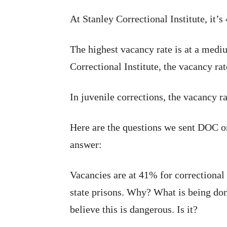
At Stanley Correctional Institute, it’s
The highest vacancy rate is at a medi
Correctional Institute, the vacancy ra
In juvenile corrections, the vacancy r
Here are the questions we sent DOC 
answer:
Vacancies are at 41% for correctional o
state prisons. Why? What is being don
believe this is dangerous. Is it?