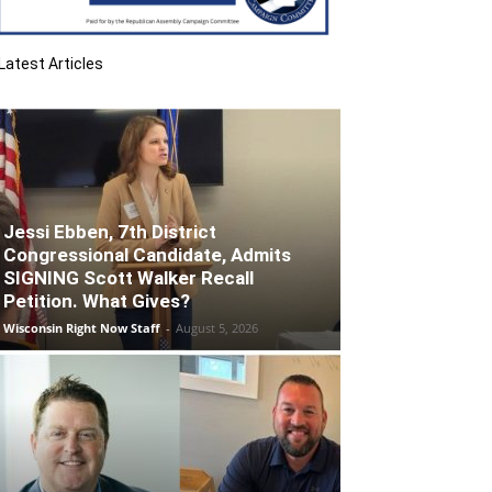
Latest Articles
Jessi Ebben, 7th District
Congressional Candidate, Admits
SIGNING Scott Walker Recall
Petition. What Gives?
Wisconsin Right Now Staff
-
August 5, 2026