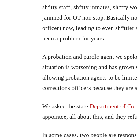
sh*tty staff, sh*tty inmates, sh*tty w
jammed for OT non stop. Basically no
officer) now, leading to even sh*ttier 
been a problem for years.
A probation and parole agent we spok
situation is worsening and has grown s
allowing probation agents to be limit
corrections officers because they are s
We asked the state
Department of Cor
appointee, all about this, and they ref
In some cases, two people are respons