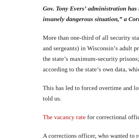
Gov. Tony Evers’ administration has 
insanely dangerous situation,” a Co
More than one-third of all security st
and sergeants) in Wisconsin’s adult pr
the state’s maximum-security prisons;
according to the state’s own data, w
This has led to forced overtime and l
told us.
The vacancy rate
for correctional offi
A corrections officer, who wanted to