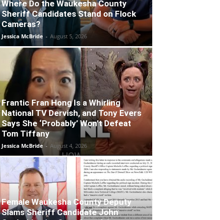
Where Do the Waukesha County
Sheriff Candidates Stand on Flock
Cameras?
Jessica McBride
-
August 5, 2026
Frantic Fran Hong Is a Whirling
National TV Dervish, and Tony Evers
Says She ‘Probably’ Won’t Defeat
Tom Tiffany
Jessica McBride
-
August 4, 2026
Female Waukesha County Deputy
Slams Sheriff Candidate John