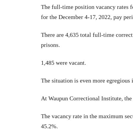
The full-time position vacancy rates 
for the December 4-17, 2022, pay peri
There are 4,635 total full-time correct
prisons.
1,485 were vacant.
The situation is even more egregious
At Waupun Correctional Institute, the
The vacancy rate in the maximum secu
45.2%.