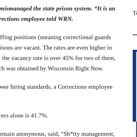
mismanaged the state prison system. “It is an
T
rrections employee told WRN.
affing positions (meaning correctional guards
isons are vacant. The rates are even higher in
 the vacancy rate is over 45% for two of them,
hich was obtained by Wisconsin Right Now.
ower hiring standards, a Corrections employee
cers alone is 41.7%.
 remain anonymous, said, “Sh*tty management,