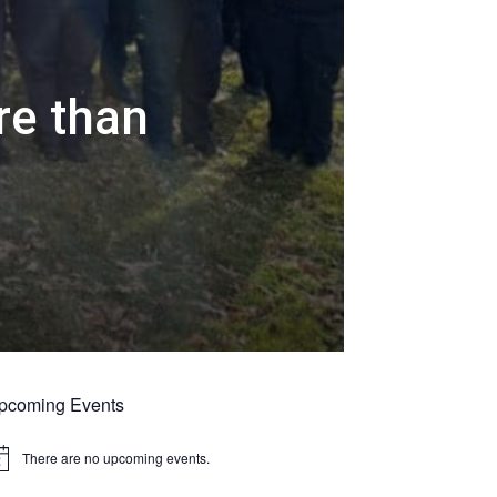
re than
r
pcoming Events
There are no upcoming events.
tice