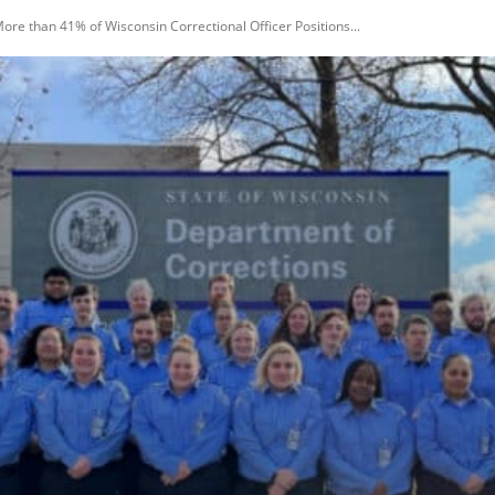
ore than 41% of Wisconsin Correctional Officer Positions...