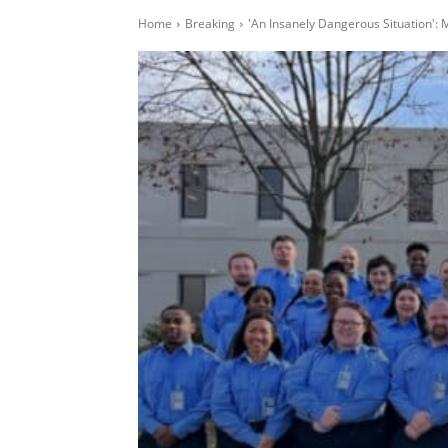
Home
Breaking
'An Insanely Dangerous Situation': M