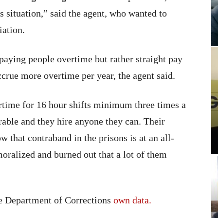
us situation,” said the agent, who wanted to
iation.
paying people overtime but rather straight pay
crue more overtime per year, the agent said.
rtime for 16 hour shifts minimum three times a
rable and they hire anyone they can. Their
w that contraband in the prisons is at an all-
oralized and burned out that a lot of them
te Department of Corrections
own data.