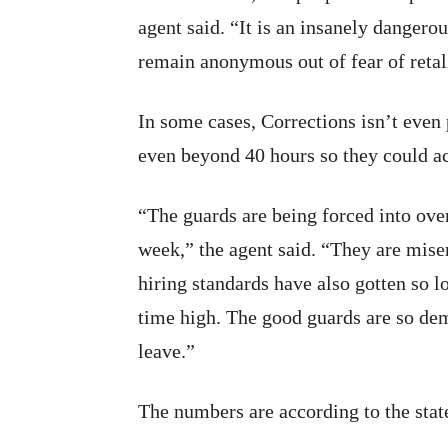
agent said. “It is an insanely dangero
remain anonymous out of fear of retal
In some cases, Corrections isn’t even 
even beyond 40 hours so they could ac
“The guards are being forced into ove
week,” the agent said. “They are mise
hiring standards have also gotten so lo
time high. The good guards are so dem
leave.”
The numbers are according to the sta