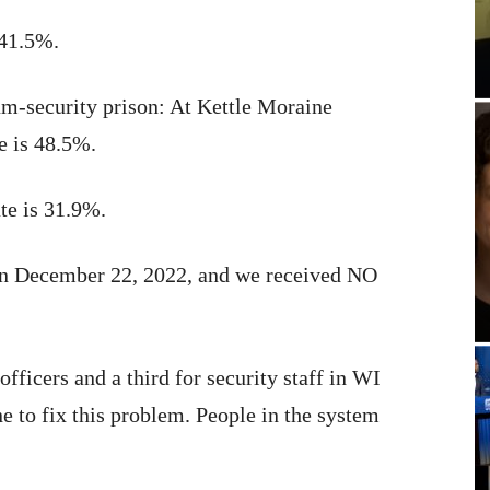
 41.5%.
um-security prison: At Kettle Moraine
te is 48.5%.
ate is 31.9%.
on December 22, 2022, and we received NO
fficers and a third for security staff in WI
e to fix this problem. People in the system