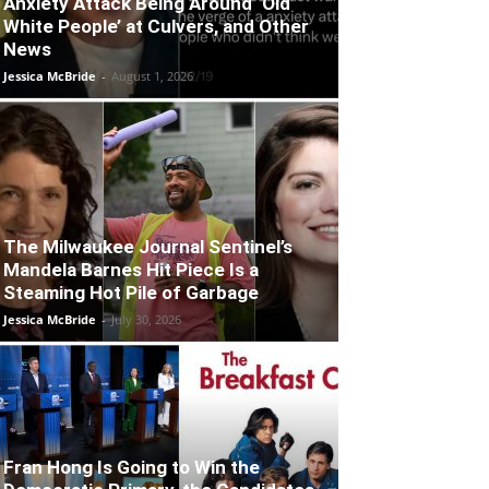
Anxiety Attack Being Around ‘Old
White People’ at Culvers, and Other
News
Jessica McBride
-
August 1, 2026
The Milwaukee Journal Sentinel’s
Mandela Barnes Hit Piece Is a
Steaming Hot Pile of Garbage
Jessica McBride
-
July 30, 2026
Fran Hong Is Going to Win the