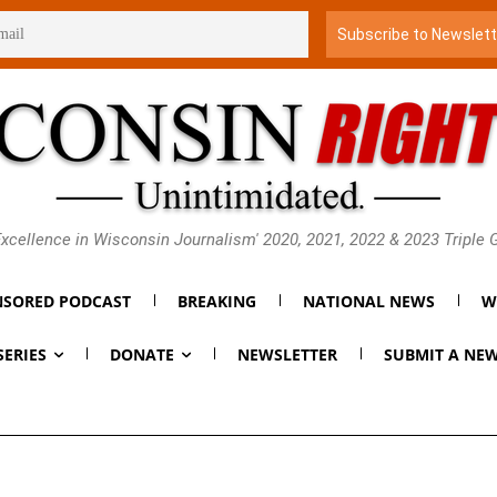
xcellence in Wisconsin Journalism' 2020, 2021, 2022 & 2023 Triple
SORED PODCAST
BREAKING
NATIONAL NEWS
W
SERIES
DONATE
NEWSLETTER
SUBMIT A NEW