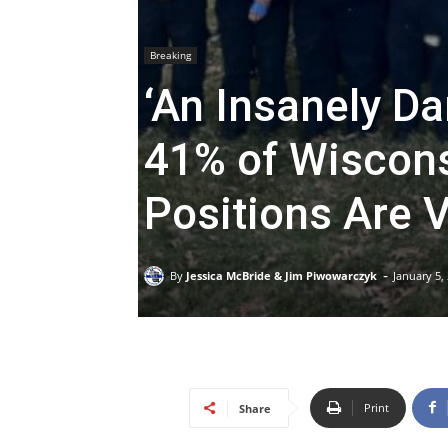
Breaking
‘An Insanely Da
41% of Wiscons
Positions Are 
-
By
Jessica McBride & Jim Piwowarczyk
January 5,
Print
Share