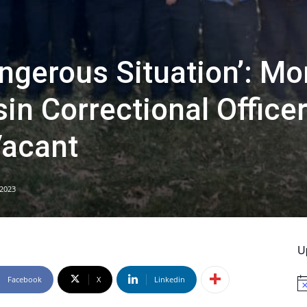
ngerous Situation’: Mo
in Correctional Office
Vacant
 2023
U
Facebook
X
Linkedin
No