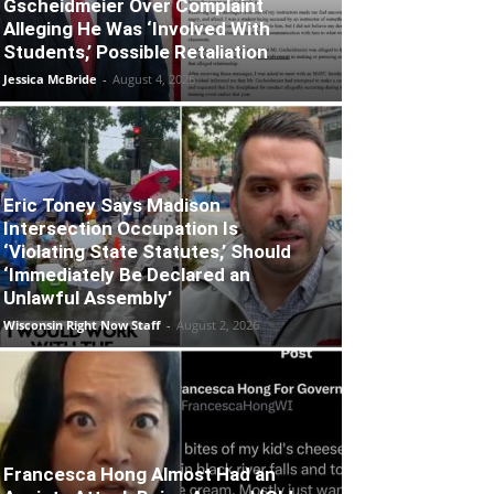
Gscheidmeier Over Complaint
Alleging He Was ‘Involved With
Students,’ Possible Retaliation
Jessica McBride
-
August 4, 2026
Eric Toney Says Madison
Intersection Occupation Is
‘Violating State Statutes,’ Should
‘Immediately Be Declared an
Unlawful Assembly’
Wisconsin Right Now Staff
-
August 2, 2026
Francesca Hong Almost Had an