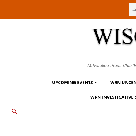
Friday, August 7, 2026
Milwaukee Press Club 'E
UPCOMING EVENTS
WRN UNCEN
WRN INVESTIGATIVE 