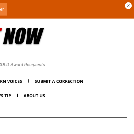
 GOLD Award Recipients
RN VOICES
SUBMIT A CORRECTION
S TIP
ABOUT US