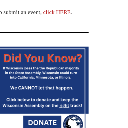
o submit an event,
click HERE
.