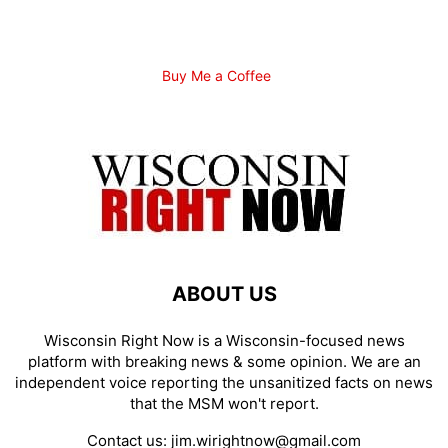
Buy Me a Coffee
ABOUT US
Wisconsin Right Now is a Wisconsin-focused news
platform with breaking news & some opinion. We are an
independent voice reporting the unsanitized facts on news
that the MSM won't report.
Contact us:
jim.wirightnow@gmail.com