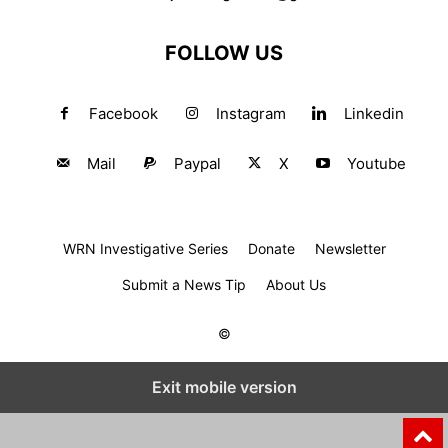
FOLLOW US
Facebook
Instagram
Linkedin
Mail
Paypal
X
Youtube
WRN Investigative Series
Donate
Newsletter
Submit a News Tip
About Us
©
Exit mobile version