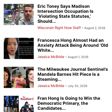
Eric Toney Says Madison
Intersection Occupation Is
‘Violating State Statutes,’
Should...
Wisconsin Right Now Staff
-
August 2, 2026
Francesca Hong Almost Had an
Anxiety Attack Being Around ‘Old
White...
Jessica McBride
-
August 1, 2026
The Milwaukee Journal Sentinel’s
Mandela Barnes Hit Piece Is a
Steaming...
Jessica McBride
-
July 30, 2026
Fran Hong Is Going to Win the
Democratic Primary, the
Candidates...