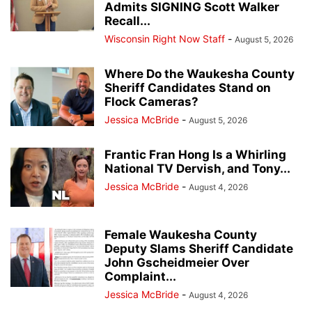
Admits SIGNING Scott Walker
Recall...
Wisconsin Right Now Staff
-
August 5, 2026
Where Do the Waukesha County
Sheriff Candidates Stand on
Flock Cameras?
Jessica McBride
-
August 5, 2026
Frantic Fran Hong Is a Whirling
National TV Dervish, and Tony...
Jessica McBride
-
August 4, 2026
Female Waukesha County
Deputy Slams Sheriff Candidate
John Gscheidmeier Over
Complaint...
Jessica McBride
-
August 4, 2026