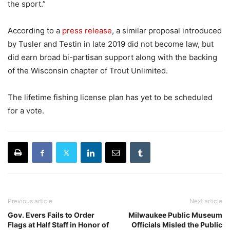
the sport.”
According to a
press release
, a similar proposal introduced
by Tusler and Testin in late 2019 did not become law, but
did earn broad bi-partisan support along with the backing
of the Wisconsin chapter of Trout Unlimited.
The lifetime fishing license plan has yet to be scheduled
for a vote.
Previous article
Next article
Gov. Evers Fails to Order
Milwaukee Public Museum
Flags at Half Staff in Honor of
Officials Misled the Public