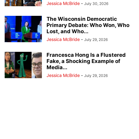
Jessica McBride
-
July 30, 2026
The Wisconsin Democratic
Primary Debate: Who Won, Who
Lost, and Who...
Jessica McBride
-
July 29, 2026
Francesca Hong Is a Flustered
Fake, a Shocking Example of
Media...
Jessica McBride
-
July 29, 2026