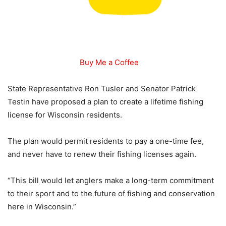
Buy Me a Coffee
State Representative Ron Tusler and Senator Patrick
Testin have proposed a plan to create a lifetime fishing
license for Wisconsin residents.
The plan would permit residents to pay a one-time fee,
and never have to renew their fishing licenses again.
“This bill would let anglers make a long-term commitment
to their sport and to the future of fishing and conservation
here in Wisconsin.”