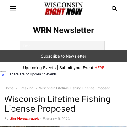
WRN Newsletter
Upcoming Events | Submit your Event
HERE
There are no upcoming events.
Notice
Home
Breaking
Wisconsin Lifetime Fishing License Proposed
Wisconsin Lifetime Fishing
License Proposed
By
Jim Piwowarczyk
-
February 9, 2023