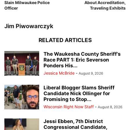
Slain Milwaukee Police
About Accreditation,
Officer
Traveling Exhibits
Jim Piwowarczyk
RELATED ARTICLES
The Waukesha County Sheriff’s
Race PART 1: Eric Severson
Ponders His...
Jessica McBride
-
August 9, 2026
Liberal Blogger Slams Sheriff
Candidate Nick Ollinger for
Promising to Stop...
Wisconsin Right Now Staff
-
August 8, 2026
Jessi Ebben, 7th District
Congressional Candidate,