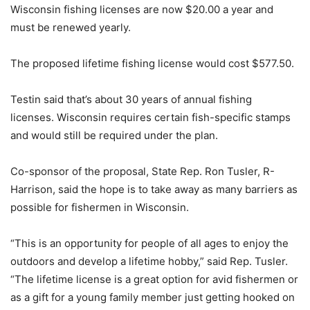
Wisconsin fishing licenses are now $20.00 a year and
must be renewed yearly.
The proposed lifetime fishing license would cost $577.50.
Testin said that’s about 30 years of annual fishing
licenses. Wisconsin requires certain fish-specific stamps
and would still be required under the plan.
Co-sponsor of the proposal, State Rep. Ron Tusler, R-
Harrison, said the hope is to take away as many barriers as
possible for fishermen in Wisconsin.
“This is an opportunity for people of all ages to enjoy the
outdoors and develop a lifetime hobby,” said Rep. Tusler.
“The lifetime license is a great option for avid fishermen or
as a gift for a young family member just getting hooked on