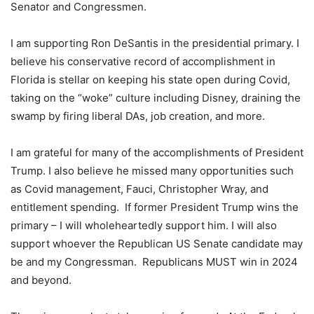
Senator and Congressmen.
I am supporting Ron DeSantis in the presidential primary. I
believe his conservative record of accomplishment in
Florida is stellar on keeping his state open during Covid,
taking on the “woke” culture including Disney, draining the
swamp by firing liberal DAs, job creation, and more.
I am grateful for many of the accomplishments of President
Trump. I also believe he missed many opportunities such
as Covid management, Fauci, Christopher Wray, and
entitlement spending. If former President Trump wins the
primary – I will wholeheartedly support him. I will also
support whoever the Republican US Senate candidate may
be and my Congressman. Republicans MUST win in 2024
and beyond.