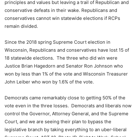
principles and values but leaving a trail of Republican and
conservative defeats in their wake. Republicans and
conservatives cannot win statewide elections if RCPs
remain divided.
Since the 2018 spring Supreme Court election in
Wisconsin, Republicans and conservatives have lost 15 of
18 statewide elections. The three who did win were
Justice Brian Hagedorn and Senator Ron Johnson who
won by less than 1% of the vote and Wisconsin Treasurer
John Leiber who won by 1.6% of the vote.
Democrats came remarkably close to getting 50% of the
vote even in the three losses. Democrats and liberals now
control the Governor, Attorney General, and the Supreme
Court, and we are seeing their plan to bypass the
legislative branch by taking everything to an uber-liberal