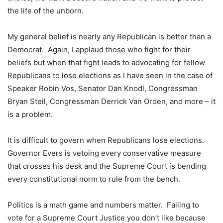
the life of the unborn.
My general belief is nearly any Republican is better than a
Democrat. Again, I applaud those who fight for their
beliefs but when that fight leads to advocating for fellow
Republicans to lose elections as I have seen in the case of
Speaker Robin Vos, Senator Dan Knodl, Congressman
Bryan Steil, Congressman Derrick Van Orden, and more – it
is a problem.
It is difficult to govern when Republicans lose elections.
Governor Evers is vetoing every conservative measure
that crosses his desk and the Supreme Court is bending
every constitutional norm to rule from the bench.
Politics is a math game and numbers matter. Failing to
vote for a Supreme Court Justice you don’t like because