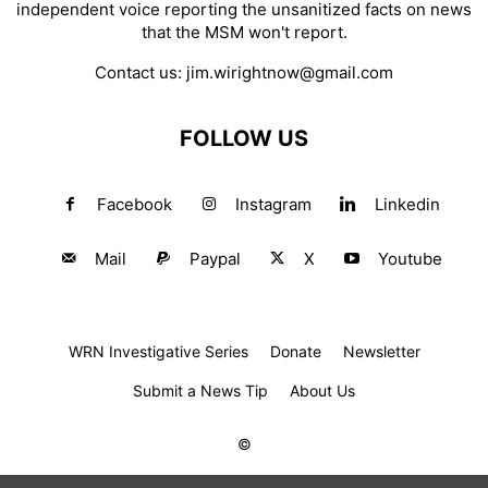
independent voice reporting the unsanitized facts on news
that the MSM won't report.
Contact us:
jim.wirightnow@gmail.com
FOLLOW US
Facebook
Instagram
Linkedin
Mail
Paypal
X
Youtube
WRN Investigative Series
Donate
Newsletter
Submit a News Tip
About Us
©