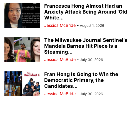
Francesca Hong Almost Had an
Anxiety Attack Being Around ‘Old
White...
Jessica McBride
-
August 1, 2026
The Milwaukee Journal Sentinel’s
Mandela Barnes Hit Piece Is a
Steaming...
Jessica McBride
-
July 30, 2026
Fran Hong Is Going to Win the
Democratic Primary, the
Candidates...
Jessica McBride
-
July 30, 2026