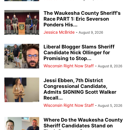
The Waukesha County Sheriff’s
Race PART 1: Eric Severson
Ponders His...
Jessica McBride
-
August 9, 2026
Liberal Blogger Slams Sheriff
Candidate Nick Ollinger for
Promising to Stop...
Wisconsin Right Now Staff
-
August 8, 2026
Jessi Ebben, 7th District
Congressional Candidate,
Admits SIGNING Scott Walker
Recall...
Wisconsin Right Now Staff
-
August 5, 2026
Where Do the Waukesha County
Sheriff Candidates Stand on