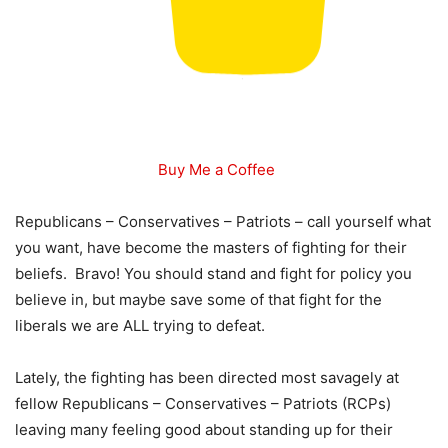
Buy Me a Coffee
Republicans – Conservatives – Patriots – call yourself what
you want, have become the masters of fighting for their
beliefs. Bravo! You should stand and fight for policy you
believe in, but maybe save some of that fight for the
liberals we are ALL trying to defeat.
Lately, the fighting has been directed most savagely at
fellow Republicans – Conservatives – Patriots (RCPs)
leaving many feeling good about standing up for their