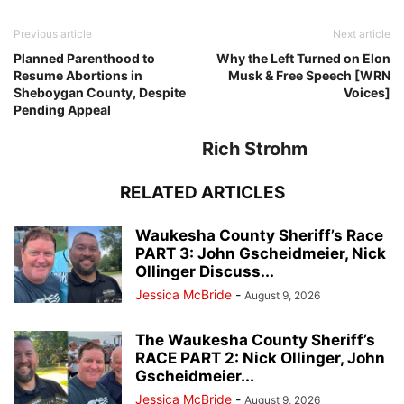
Previous article
Next article
Planned Parenthood to
Why the Left Turned on Elon
Resume Abortions in
Musk & Free Speech [WRN
Sheboygan County, Despite
Voices]
Pending Appeal
Rich Strohm
RELATED ARTICLES
Waukesha County Sheriff’s Race
PART 3: John Gscheidmeier, Nick
Ollinger Discuss...
Jessica McBride
-
August 9, 2026
The Waukesha County Sheriff’s
RACE PART 2: Nick Ollinger, John
Gscheidmeier...
Jessica McBride
-
August 9, 2026