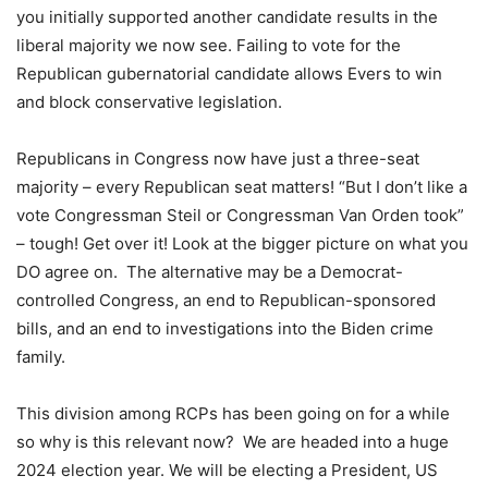
you initially supported another candidate results in the
liberal majority we now see. Failing to vote for the
Republican gubernatorial candidate allows Evers to win
and block conservative legislation.
Republicans in Congress now have just a three-seat
majority – every Republican seat matters! “But I don’t like a
vote Congressman Steil or Congressman Van Orden took”
– tough! Get over it! Look at the bigger picture on what you
DO agree on. The alternative may be a Democrat-
controlled Congress, an end to Republican-sponsored
bills, and an end to investigations into the Biden crime
family.
This division among RCPs has been going on for a while
so why is this relevant now? We are headed into a huge
2024 election year. We will be electing a President, US