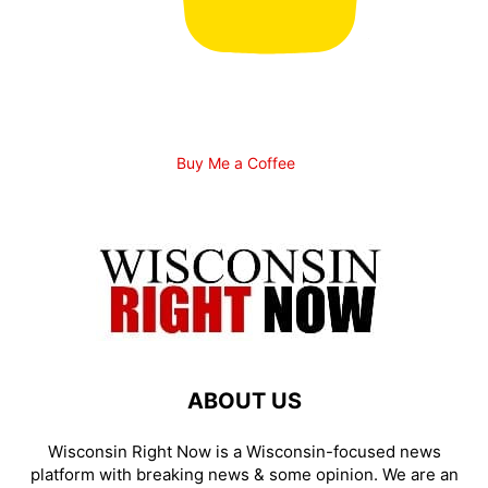
Buy Me a Coffee
ABOUT US
Wisconsin Right Now is a Wisconsin-focused news
platform with breaking news & some opinion. We are an