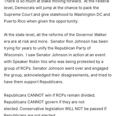
There is so much at stake moving forward. At the Federal
level, Democrats will jump at the chance to pack the
Supreme Court and give statehood to Washington DC and
Puerto Rico when given the opportunity.
At the state level, all the reforms of the Governor Walker
era are at risk and more. Senator Ron Johnson has been
trying for years to unify the Republican Party of
Wisconsin. I saw Senator Johnson in action at an event
with Speaker Robin Vos who was being protested by a
group of RCPs. Senator Johnson went over and engaged
the group, acknowledged their disagreements, and tried to
have them support Republicans.
Republicans CANNOT win if RCPs remain divided.
Republicans CANNOT govern if they are not
elected. Conservative legislation WILL NOT be passed if
Republicans are not elected.