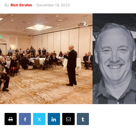
By
Rich Strohm
-
December 19, 2023