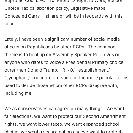
Supreme Court. ACT 10, Photo ID, Right to Work, School
Choice, radical abortion policy, Legislative maps,
Concealed Carry – all are or will be in jeopardy with this
court.
Lately, I have seen a significant number of social media
attacks on Republicans by other RCPs. The common
theme is to beat up on Assembly Speaker Robin Vos or
anyone who dares to voice a Presidential Primary choice
other than Donald Trump. “RINO,” “establishment,”
“sycophant,” and more are some of the more popular terms
used to deride those whom other RCPs disagree with,
including me.
We as conservatives can agree on many things. We want
fair elections, we want to protect our Second Amendment
rights, we want lower taxes, we want expanded school
choice, we want a secure nation and we want to protect