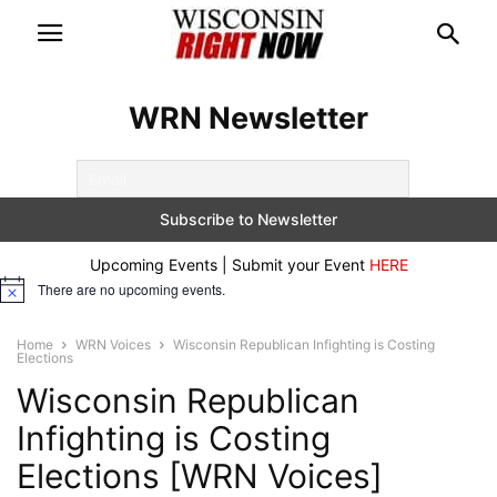
WRN Newsletter
Upcoming Events | Submit your Event
HERE
There are no upcoming events.
Notice
Home
WRN Voices
Wisconsin Republican Infighting is Costing
Elections
Wisconsin Republican
Infighting is Costing
Elections [WRN Voices]