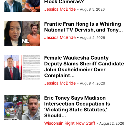
Flock Cameras?
Jessica McBride
-
August 5, 2026
Frantic Fran Hong Is a Whirling
National TV Dervish, and Tony...
Jessica McBride
-
August 4, 2026
Female Waukesha County
Deputy Slams Sheriff Candidate
John Gscheidmeier Over
Complaint...
Jessica McBride
-
August 4, 2026
Eric Toney Says Madison
Intersection Occupation Is
‘Violating State Statutes,’
Should...
Wisconsin Right Now Staff
-
August 2, 2026