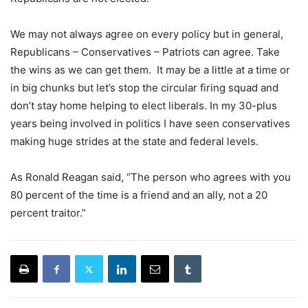
We may not always agree on every policy but in general,
Republicans – Conservatives – Patriots can agree. Take
the wins as we can get them. It may be a little at a time or
in big chunks but let’s stop the circular firing squad and
don’t stay home helping to elect liberals. In my 30-plus
years being involved in politics I have seen conservatives
making huge strides at the state and federal levels.
As Ronald Reagan said, “The person who agrees with you
80 percent of the time is a friend and an ally, not a 20
percent traitor.”