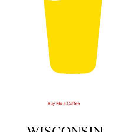
Buy Me a Coffee