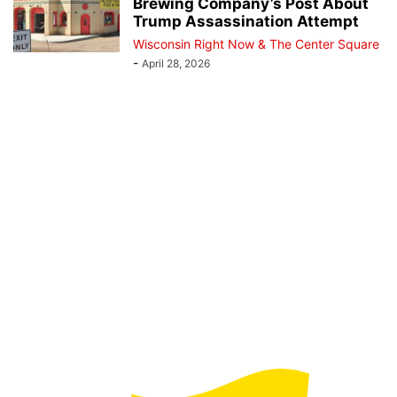
Brewing Company’s Post About
Trump Assassination Attempt
Wisconsin Right Now & The Center Square
-
April 28, 2026