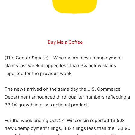
Buy Me a Coffee
(The Center Square) – Wisconsin’s new unemployment
claims last week dropped less than 3% below claims
reported for the previous week.
The news arrived on the same day the U.S. Commerce
Department announced third-quarter numbers reflecting a
33.1% growth in gross national product.
For the week ending Oct. 24, Wisconsin reported 13,508
new unemployment filings, 382 filings less than the 13,890