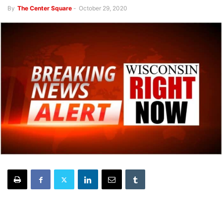
By
The Center Square
-
October 29, 2020