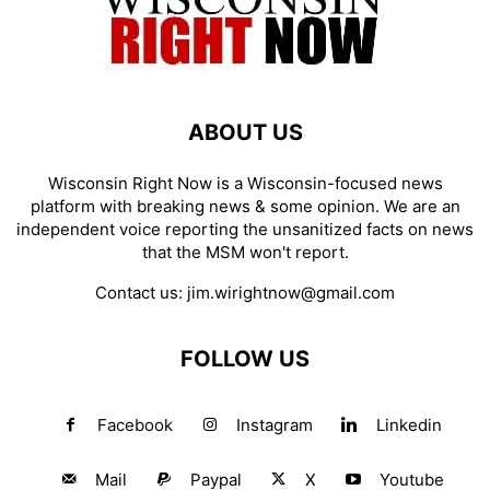
ABOUT US
Wisconsin Right Now is a Wisconsin-focused news
platform with breaking news & some opinion. We are an
independent voice reporting the unsanitized facts on news
that the MSM won't report.
Contact us:
jim.wirightnow@gmail.com
FOLLOW US
Facebook
Instagram
Linkedin
Mail
Paypal
X
Youtube