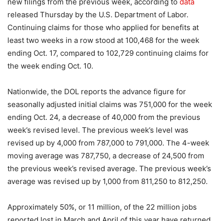
new filings from the previous week, according to
data
released Thursday by the U.S. Department of Labor.
Continuing claims for those who applied for benefits at
least two weeks in a row stood at 100,468 for the week
ending Oct. 17, compared to 102,729 continuing claims for
the week ending Oct. 10.
Nationwide, the DOL reports the advance figure for
seasonally adjusted initial claims was 751,000 for the week
ending Oct. 24, a decrease of 40,000 from the previous
week’s revised level. The previous week’s level was
revised up by 4,000 from 787,000 to 791,000. The 4-week
moving average was 787,750, a decrease of 24,500 from
the previous week’s revised average. The previous week’s
average was revised up by 1,000 from 811,250 to 812,250.
Approximately 50%, or 11 million, of the 22 million jobs
reported lost in March and April of this year have returned.