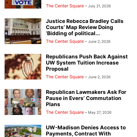
The Center Square
-
July 21, 2026
Justice Rebecca Bradley Calls
Courts’ Map Review Doing
‘Bidding of political...
The Center Square
-
June 2, 2026
Republicans Push Back Against
UW System Tuition Increase
Proposal
The Center Square
-
June 2, 2026
Republican Lawmakers Ask For
Pause in Evers’ Commutation
Plans
The Center Square
-
May 27, 2026
UW-Madison Denies Access to
Payments, Contract With