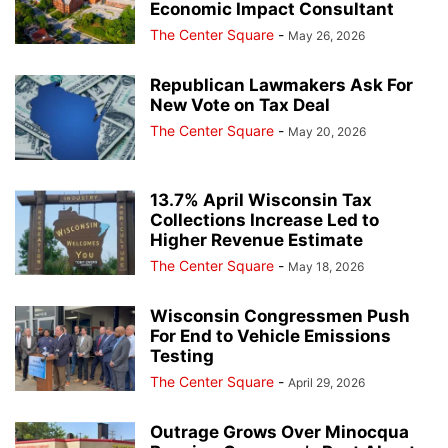
Economic Impact Consultant
The Center Square
-
May 26, 2026
Republican Lawmakers Ask For
New Vote on Tax Deal
The Center Square
-
May 20, 2026
13.7% April Wisconsin Tax
Collections Increase Led to
Higher Revenue Estimate
The Center Square
-
May 18, 2026
Wisconsin Congressmen Push
For End to Vehicle Emissions
Testing
The Center Square
-
April 29, 2026
Outrage Grows Over Minocqua