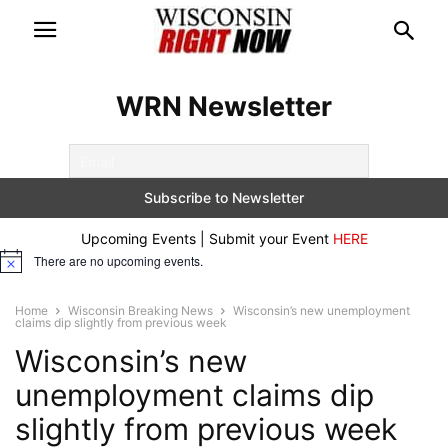
WRN Newsletter
Upcoming Events | Submit your Event
HERE
There are no upcoming events.
Notice
Home
Wisconsin Breaking News
Wisconsin’s new unemployment
claims dip slightly from previous week
Wisconsin’s new
unemployment claims dip
slightly from previous week