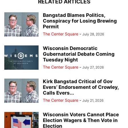
RELATED ARTICLES
Bangstad Blames Politics,
Conspiracy for Losing Brewing
Permit
The Center Square
-
July 28, 2026
Wisconsin Democratic
Gubernatorial Debate Coming
Tuesday Night
The Center Square
-
July 27, 2026
Kirk Bangstad Critical of Gov
Evers’ Endorsement of Crowley,
Calls Evers...
The Center Square
-
July 21, 2026
Wisconsin Voters Cannot Place
Election Wagers & Then Vote in
Election