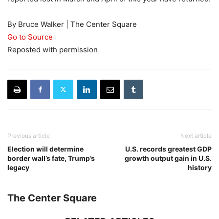
By Bruce Walker | The Center Square
Go to Source
Reposted with permission
Previous article
Next article
Election will determine
U.S. records greatest GDP
border wall’s fate, Trump’s
growth output gain in U.S.
legacy
history
The Center Square