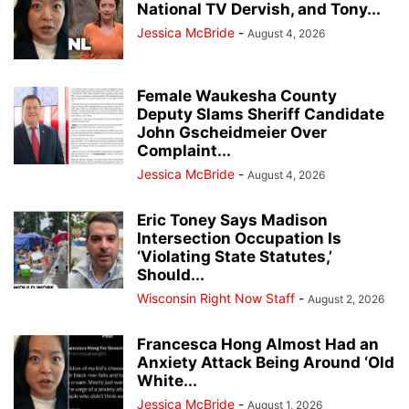
National TV Dervish, and Tony...
Jessica McBride
-
August 4, 2026
Female Waukesha County
Deputy Slams Sheriff Candidate
John Gscheidmeier Over
Complaint...
Jessica McBride
-
August 4, 2026
Eric Toney Says Madison
Intersection Occupation Is
‘Violating State Statutes,’
Should...
Wisconsin Right Now Staff
-
August 2, 2026
Francesca Hong Almost Had an
Anxiety Attack Being Around ‘Old
White...
Jessica McBride
-
August 1, 2026