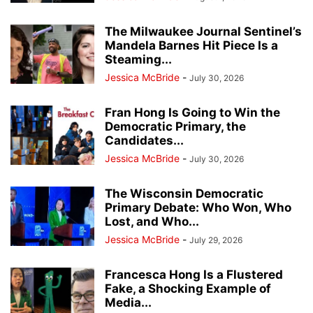
The Milwaukee Journal Sentinel’s
Mandela Barnes Hit Piece Is a
Steaming...
Jessica McBride
-
July 30, 2026
Fran Hong Is Going to Win the
Democratic Primary, the
Candidates...
Jessica McBride
-
July 30, 2026
The Wisconsin Democratic
Primary Debate: Who Won, Who
Lost, and Who...
Jessica McBride
-
July 29, 2026
Francesca Hong Is a Flustered
Fake, a Shocking Example of
Media...