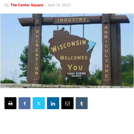
By
The Center Square
-
April 14, 2023