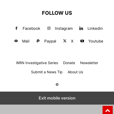
FOLLOW US
Facebook
Instagram
Linkedin
Mail
Paypal
X
Youtube
WRN Investigative Series
Donate
Newsletter
Submit a News Tip
About Us
©
Exit mobile version