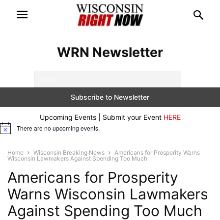
WRN Newsletter
Upcoming Events | Submit your Event
HERE
There are no upcoming events.
Notice
Home
Wisconsin Breaking News
Americans for Prosperity Warns
Wisconsin Lawmakers Against Spending Too Much
Americans for Prosperity
Warns Wisconsin Lawmakers
Against Spending Too Much