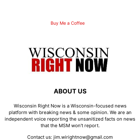
Buy Me a Coffee
ABOUT US
Wisconsin Right Now is a Wisconsin-focused news
platform with breaking news & some opinion. We are an
independent voice reporting the unsanitized facts on news
that the MSM won't report.
Contact us:
jim.wirightnow@gmail.com