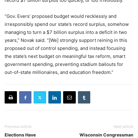
record $7 billion surplus too quickly, or too frivolously.
“Gov. Evers’ proposed budget would recklessly and
irresponsibly spend our state’s record surplus, somehow
managing to turn a $7 billion surplus into a deficit in two
years,” Novak said. “[We] strongly support reining in this
proposed out of control spending, and instead focusing
the state’s next budget on meaningful tax reform, smart
government spending, preventing stadium bailouts for
out-of-state millionaires, and education freedom.”
Previous article
Next article
Elections Have
Wisconsin Congressman