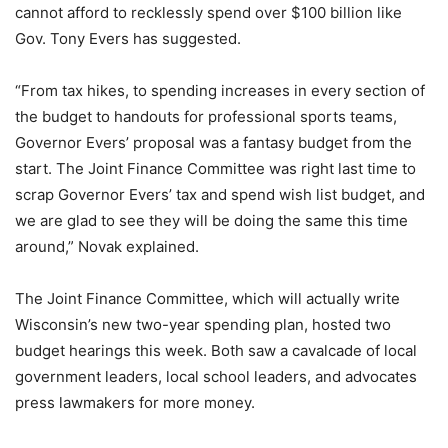
cannot afford to recklessly spend over $100 billion like
Gov. Tony Evers has suggested.
“From tax hikes, to spending increases in every section of
the budget to handouts for professional sports teams,
Governor Evers’ proposal was a fantasy budget from the
start. The Joint Finance Committee was right last time to
scrap Governor Evers’ tax and spend wish list budget, and
we are glad to see they will be doing the same this time
around,” Novak explained.
The Joint Finance Committee, which will actually write
Wisconsin’s new two-year spending plan, hosted two
budget hearings this week. Both saw a cavalcade of local
government leaders, local school leaders, and advocates
press lawmakers for more money.