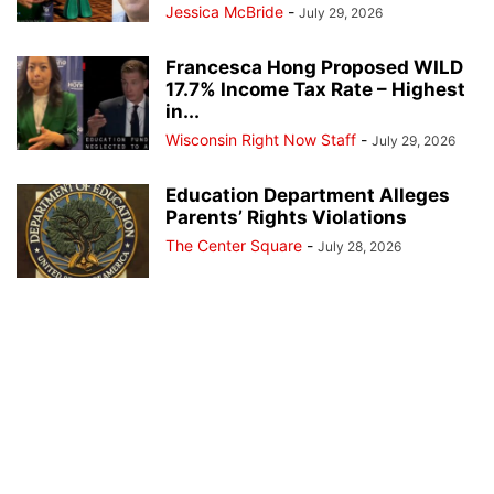
Jessica McBride
-
July 29, 2026
Francesca Hong Proposed WILD
17.7% Income Tax Rate – Highest
in...
Wisconsin Right Now Staff
-
July 29, 2026
Education Department Alleges
Parents’ Rights Violations
The Center Square
-
July 28, 2026