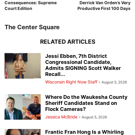
Consequences: Supreme
Derrick Van Orden’s Very
Court Edition
Productive First 100 Days
The Center Square
RELATED ARTICLES
Jessi Ebben, 7th District
Congressional Candidate,
Admits SIGNING Scott Walker
Recall...
Wisconsin Right Now Staff
-
August 5, 2026
Where Do the Waukesha County
Sheriff Candidates Stand on
Flock Cameras?
Jessica McBride
-
August 5, 2026
Frantic Fran Hong Is a Whirling