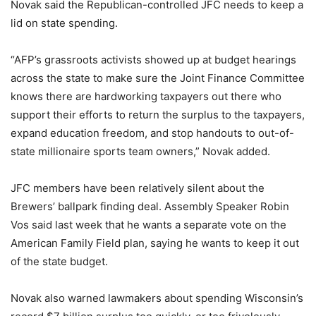
Novak said the Republican-controlled JFC needs to keep a
lid on state spending.
“AFP’s grassroots activists showed up at budget hearings
across the state to make sure the Joint Finance Committee
knows there are hardworking taxpayers out there who
support their efforts to return the surplus to the taxpayers,
expand education freedom, and stop handouts to out-of-
state millionaire sports team owners,” Novak added.
JFC members have been relatively silent about the
Brewers’ ballpark finding deal. Assembly Speaker Robin
Vos said last week that he wants a separate vote on the
American Family Field plan, saying he wants to keep it out
of the state budget.
Novak also warned lawmakers about spending Wisconsin’s