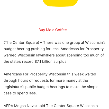
Buy Me a Coffee
(The Center Square) – There was one group at Wisconsin’s
budget hearing pushing for less. Americans for Prosperity
warned Wisconsin lawmakers about spending too much of
the state’s record $7.1 billion surplus.
Americans For Prosperity Wisconsin this week waited
through hours of requests for more money at the
legislature’s public budget hearings to make the simple
case to spend less.
AFP’s Megan Novak told The Center Square Wisconsin