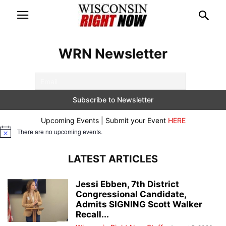
WRN Newsletter
Upcoming Events | Submit your Event
HERE
There are no upcoming events.
Notice
LATEST ARTICLES
Jessi Ebben, 7th District
Congressional Candidate,
Admits SIGNING Scott Walker
Recall...