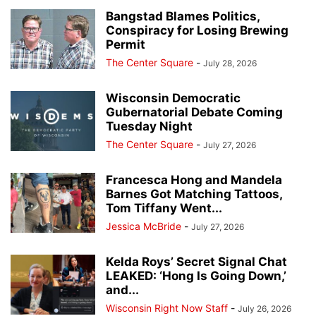
Bangstad Blames Politics,
Conspiracy for Losing Brewing
Permit
The Center Square
-
July 28, 2026
Wisconsin Democratic
Gubernatorial Debate Coming
Tuesday Night
The Center Square
-
July 27, 2026
Francesca Hong and Mandela
Barnes Got Matching Tattoos,
Tom Tiffany Went...
Jessica McBride
-
July 27, 2026
Kelda Roys’ Secret Signal Chat
LEAKED: ‘Hong Is Going Down,’
and...
Wisconsin Right Now Staff
-
July 26, 2026