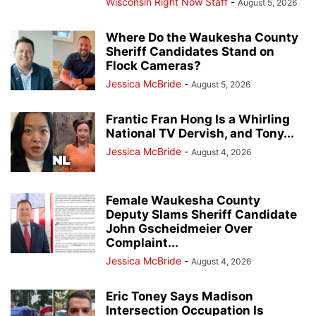
Wisconsin Right Now Staff
-
August 5, 2026
Where Do the Waukesha County
Sheriff Candidates Stand on
Flock Cameras?
Jessica McBride
-
August 5, 2026
Frantic Fran Hong Is a Whirling
National TV Dervish, and Tony...
Jessica McBride
-
August 4, 2026
Female Waukesha County
Deputy Slams Sheriff Candidate
John Gscheidmeier Over
Complaint...
Jessica McBride
-
August 4, 2026
Eric Toney Says Madison
Intersection Occupation Is