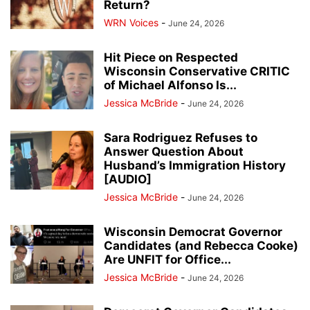
Return?
WRN Voices
-
June 24, 2026
Hit Piece on Respected
Wisconsin Conservative CRITIC
of Michael Alfonso Is...
Jessica McBride
-
June 24, 2026
Sara Rodriguez Refuses to
Answer Question About
Husband’s Immigration History
[AUDIO]
Jessica McBride
-
June 24, 2026
Wisconsin Democrat Governor
Candidates (and Rebecca Cooke)
Are UNFIT for Office...
Jessica McBride
-
June 24, 2026