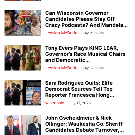
Can Wisconsin Governor
Candidates Please Stay Off
Crazy Podcasts? And Mandela...
Jessica McBride
-
July 21, 2026
Tony Evers Plays KING LEAR,
Governor’s Race Musical Chairs
and Democratic...
Jessica McBride
-
July 17, 2026
Sara Rodriguez Quits: Elite
Democrat Sources Tell Top
Reporter Francesca Hong...
wisconsin
-
July 17, 2026
John Gscheidmeier & Nick
Ollinger: Waukesha Co. Sheriff
Candidates Debate Turnover,...