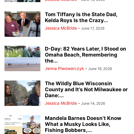
Tom Tiffany Is the State Dad,
Kelda Roys Is the Crazy...
Jessica McBride
-
June 17, 2026
D-Day: 82 Years Later, I Stood on
Omaha Beach, Remembering
the...
Jenna Piwowarczyk
-
June 16, 2026
The Wildly Blue Wisconsin
County and It’s Not Milwaukee or
Dane:...
Jessica McBride
-
June 14, 2026
Mandela Barnes Doesn’t Know
What a Musky Looks Like,
Fishing Bobbers,...