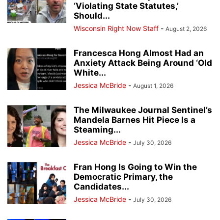
‘Violating State Statutes,’
Should...
Wisconsin Right Now Staff
-
August 2, 2026
Francesca Hong Almost Had an
Anxiety Attack Being Around ‘Old
White...
Jessica McBride
-
August 1, 2026
The Milwaukee Journal Sentinel’s
Mandela Barnes Hit Piece Is a
Steaming...
Jessica McBride
-
July 30, 2026
Fran Hong Is Going to Win the
Democratic Primary, the
Candidates...
Jessica McBride
-
July 30, 2026