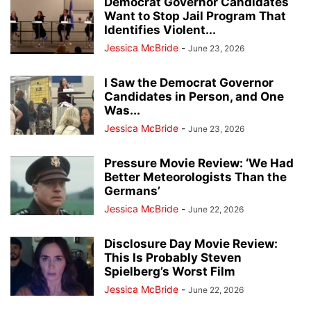
Democrat Governor Candidates
Want to Stop Jail Program That
Identifies Violent...
Jessica McBride
-
June 23, 2026
I Saw the Democrat Governor
Candidates in Person, and One
Was...
Jessica McBride
-
June 23, 2026
Pressure Movie Review: ‘We Had
Better Meteorologists Than the
Germans’
Jessica McBride
-
June 22, 2026
Disclosure Day Movie Review:
This Is Probably Steven
Spielberg’s Worst Film
Jessica McBride
-
June 22, 2026