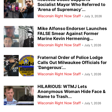
Socialist Mayor Who Referred to
‘Arena of Supremacy’...
Wisconsin Right Now Staff
-
July 3, 2026
Mike Alfonso Endorser Launches
FALSE Smear Against Former
Marine Kevin Hermening...
Wisconsin Right Now Staff
-
July 1, 2026
Fraternal Order of Police Lodge
Calls Out Milwaukee Officials for
‘Dangerous’...
Wisconsin Right Now Staff
-
July 1, 2026
HILARIOUS: WTMJ Lets
Anonymous Woman Hide Face &
Name to Trash...
Wisconsin Right Now Staff
-
July 1, 2026