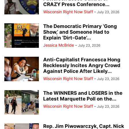
CRAZY Press Conference...
Wisconsin Right Now Staff
-
July 23, 2026
The Democratic Primary ‘Gong
Show,’ and Someone Had to
Explain ‘Dirt-Gate’...
Jessica McBride
-
July 23, 2026
Anti-Capitalist Francesca Hong
Recklessly Incites Angry Crowd
Against Police After Likely...
Wisconsin Right Now Staff
-
July 23, 2026
The WINNERS and LOSERS in the
Latest Marquette Poll on the...
Wisconsin Right Now Staff
-
July 23, 2026
Rep. Jim Piwowarczyk, Capt. Nick