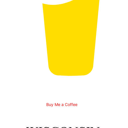
Buy Me a Coffee