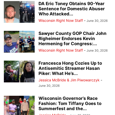
DA Eric Toney Obtains 90-Year
Sentence for Domestic Abuser
Who Attacked...
Wisconsin Right Now Staff
-
June 30, 2026
Sawyer County GOP Chair John
Righeimer Endorses Kevin
Hermening for Congress:...
Wisconsin Right Now Staff
-
June 30, 2026
Francesca Hong Cozies Up to
Antisemitic Streamer Hasan
Piker: What He’s...
Jessica McBride & Jim Piwowarczyk
-
June 30, 2026
Wisconsin Governor’s Race
Fashion: Tom Tiffany Goes to
Summerfest and the...