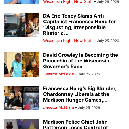
Wisconsin Right Now Staff
-
July 26, 2026
DA Eric Toney Slams Anti-
Capitalist Francesca Hong for
‘Disgusting, Irresponsible
Rhetoric’...
Wisconsin Right Now Staff
-
July 25, 2026
David Crowley Is Becoming the
Pinocchio of the Wisconsin
Governor’s Race
Jessica McBride
-
July 25, 2026
Francesca Hong’s Big Blunder,
Chardonnay Liberals at the
Madison Hunger Games,...
Jessica McBride
-
July 25, 2026
Madison Police Chief John
Patterson Loses Control of