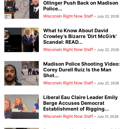
Ollinger Push Back on Madison
Police...
Wisconsin Right Now Staff
-
July 22, 2026
What to Know About David
Crowley’s Bizarre ‘Dirt McGirk’
Scandal: READ...
Wisconsin Right Now Staff
-
July 22, 2026
Madison Police Shooting Video:
Corey Durell Ruiz Is the Man
Shot...
Wisconsin Right Now Staff
-
July 22, 2026
Liberal Eau Claire Leader Emily
Berge Accuses Democrat
Establishment of Rigging...
Wisconsin Right Now Staff
-
July 21, 2026