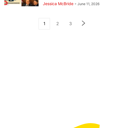
Jessica McBride
-
June 11, 2026
1
2
3