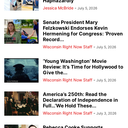
Haphazardly
Jessica McBride
-
July 5, 2026
Senate President Mary
Felzkowski Endorses Kevin
Hermening for Congress: ‘Proven
Record...
Wisconsin Right Now Staff
-
July 5, 2026
‘Young Washington’ Movie
Review: It’s Time for Hollywood to
Give the...
Wisconsin Right Now Staff
-
July 5, 2026
America’s 250th: Read the
Declaration of Independence in
Full…’We Hold These...
Wisconsin Right Now Staff
-
July 3, 2026
Rebecca Cooke Supports