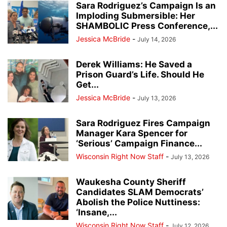
Sara Rodriguez’s Campaign Is an
Imploding Submersible: Her
SHAMBOLIC Press Conference,...
Jessica McBride
-
July 14, 2026
Derek Williams: He Saved a
Prison Guard’s Life. Should He
Get...
Jessica McBride
-
July 13, 2026
Sara Rodriguez Fires Campaign
Manager Kara Spencer for
‘Serious’ Campaign Finance...
Wisconsin Right Now Staff
-
July 13, 2026
Waukesha County Sheriff
Candidates SLAM Democrats’
Abolish the Police Nuttiness:
‘Insane,...
Wisconsin Right Now Staff
-
July 12, 2026