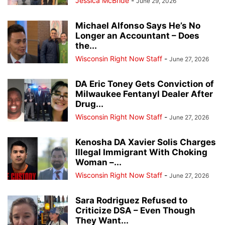
Jessica McBride
-
June 29, 2026
Michael Alfonso Says He’s No
Longer an Accountant – Does
the...
Wisconsin Right Now Staff
-
June 27, 2026
DA Eric Toney Gets Conviction of
Milwaukee Fentanyl Dealer After
Drug...
Wisconsin Right Now Staff
-
June 27, 2026
Kenosha DA Xavier Solis Charges
Illegal Immigrant With Choking
Woman –...
Wisconsin Right Now Staff
-
June 27, 2026
Sara Rodriguez Refused to
Criticize DSA – Even Though
They Want...