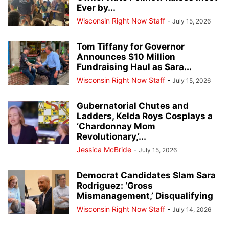
Ever by...
Wisconsin Right Now Staff
-
July 15, 2026
Tom Tiffany for Governor
Announces $10 Million
Fundraising Haul as Sara...
Wisconsin Right Now Staff
-
July 15, 2026
Gubernatorial Chutes and
Ladders, Kelda Roys Cosplays a
‘Chardonnay Mom
Revolutionary,’...
Jessica McBride
-
July 15, 2026
Democrat Candidates Slam Sara
Rodriguez: ‘Gross
Mismanagement,’ Disqualifying
Wisconsin Right Now Staff
-
July 14, 2026