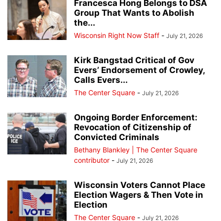
Francesca Hong Belongs to DSA
Group That Wants to Abolish
the...
Wisconsin Right Now Staff
-
July 21, 2026
Kirk Bangstad Critical of Gov
Evers’ Endorsement of Crowley,
Calls Evers...
The Center Square
-
July 21, 2026
Ongoing Border Enforcement:
Revocation of Citizenship of
Convicted Criminals
Bethany Blankley | The Center Square
contributor
-
July 21, 2026
Wisconsin Voters Cannot Place
Election Wagers & Then Vote in
Election
The Center Square
-
July 21, 2026