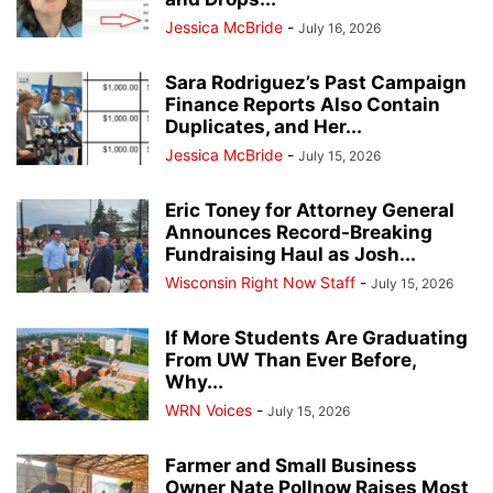
Jessica McBride
-
July 16, 2026
Sara Rodriguez’s Past Campaign
Finance Reports Also Contain
Duplicates, and Her...
Jessica McBride
-
July 15, 2026
Eric Toney for Attorney General
Announces Record-Breaking
Fundraising Haul as Josh...
Wisconsin Right Now Staff
-
July 15, 2026
If More Students Are Graduating
From UW Than Ever Before,
Why...
WRN Voices
-
July 15, 2026
Farmer and Small Business
Owner Nate Pollnow Raises Most