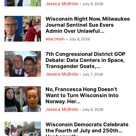
Jessica McBride
-
July 9, 2026
Wisconsin Right Now, Milwaukee
Journal Sentinel Sue Evers
Admin Over Unlawful...
wisconsin
-
July 8, 2026
7th Congressional District GOP
Debate: Data Centers in Space,
Transgender Goats,...
Jessica McBride
-
July 7, 2026
No, Francesca Hong Doesn’t
Want to Turn Wisconsin Into
Norway. Her...
Jessica McBride
-
July 6, 2026
Wisconsin Democrats Celebrate
the Fourth of July and 250th…