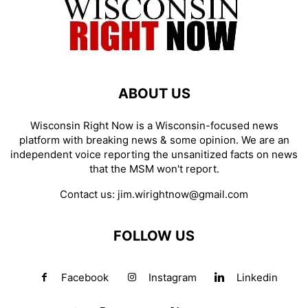
ABOUT US
Wisconsin Right Now is a Wisconsin-focused news
platform with breaking news & some opinion. We are an
independent voice reporting the unsanitized facts on news
that the MSM won't report.
Contact us:
jim.wirightnow@gmail.com
FOLLOW US
Facebook
Instagram
Linkedin