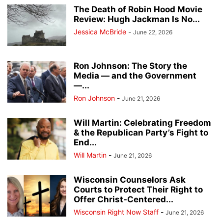
The Death of Robin Hood Movie
Review: Hugh Jackman Is No...
Jessica McBride
-
June 22, 2026
Ron Johnson: The Story the
Media — and the Government
—...
Ron Johnson
-
June 21, 2026
Will Martin: Celebrating Freedom
& the Republican Party’s Fight to
End...
Will Martin
-
June 21, 2026
Wisconsin Counselors Ask
Courts to Protect Their Right to
Offer Christ-Centered...
Wisconsin Right Now Staff
-
June 21, 2026