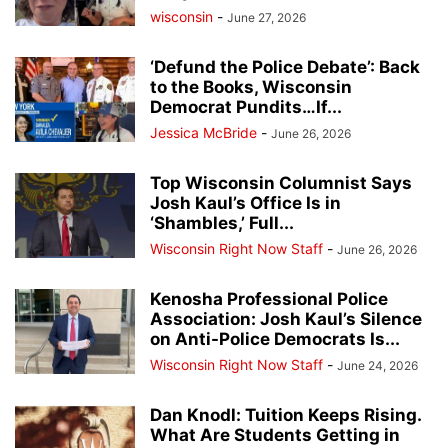
wisconsin
-
June 27, 2026
‘Defund the Police Debate’: Back
to the Books, Wisconsin
Democrat Pundits…If...
Jessica McBride
-
June 26, 2026
Top Wisconsin Columnist Says
Josh Kaul’s Office Is in
‘Shambles,’ Full...
Wisconsin Right Now Staff
-
June 26, 2026
Kenosha Professional Police
Association: Josh Kaul’s Silence
on Anti-Police Democrats Is...
Wisconsin Right Now Staff
-
June 24, 2026
Dan Knodl: Tuition Keeps Rising.
What Are Students Getting in