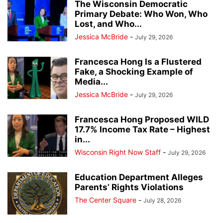
The Wisconsin Democratic
Primary Debate: Who Won, Who
Lost, and Who...
Jessica McBride
-
July 29, 2026
Francesca Hong Is a Flustered
Fake, a Shocking Example of
Media...
Jessica McBride
-
July 29, 2026
Francesca Hong Proposed WILD
17.7% Income Tax Rate – Highest
in...
Wisconsin Right Now Staff
-
July 29, 2026
Education Department Alleges
Parents’ Rights Violations
The Center Square
-
July 28, 2026