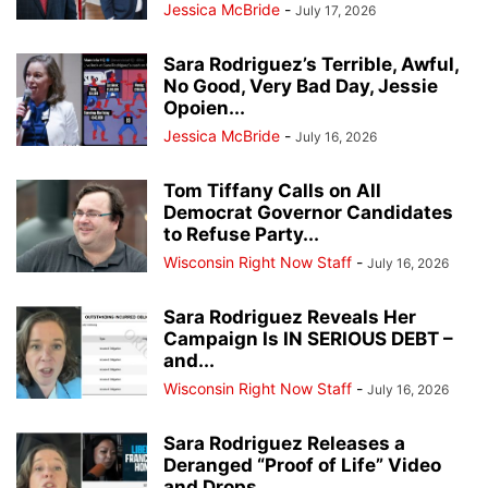
Jessica McBride
-
July 17, 2026
Sara Rodriguez’s Terrible, Awful,
No Good, Very Bad Day, Jessie
Opoien...
Jessica McBride
-
July 16, 2026
Tom Tiffany Calls on All
Democrat Governor Candidates
to Refuse Party...
Wisconsin Right Now Staff
-
July 16, 2026
Sara Rodriguez Reveals Her
Campaign Is IN SERIOUS DEBT –
and...
Wisconsin Right Now Staff
-
July 16, 2026
Sara Rodriguez Releases a
Deranged “Proof of Life” Video
and Drops...