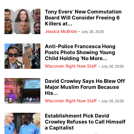
Tony Evers’ New Commutation
Board Will Consider Freeing 6
Killers at...
Jessica McBride
-
July 26, 2026
Anti-Police Francesca Hong
Posts Photo Showing Young
Child Holding ‘No More...
Wisconsin Right Now Staff
-
July 26, 2026
David Crowley Says He Blew Off
Major Muslim Forum Because
His...
Wisconsin Right Now Staff
-
July 26, 2026
Establishment Pick David
Crowley Refuses to Call Himself
a Capitalist