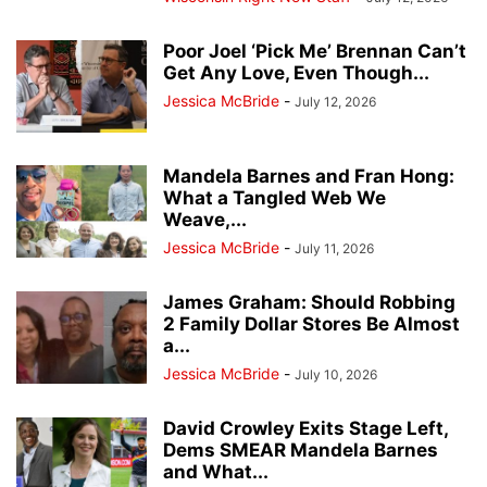
Poor Joel ‘Pick Me’ Brennan Can’t
Get Any Love, Even Though...
Jessica McBride
-
July 12, 2026
Mandela Barnes and Fran Hong:
What a Tangled Web We
Weave,...
Jessica McBride
-
July 11, 2026
James Graham: Should Robbing
2 Family Dollar Stores Be Almost
a...
Jessica McBride
-
July 10, 2026
David Crowley Exits Stage Left,
Dems SMEAR Mandela Barnes
and What...