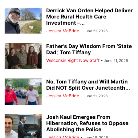
Derrick Van Orden Helped Deliver
More Rural Health Care
Investment –...
Jessica McBride
-
June 21, 2026
Father’s Day Wisdom From ‘State
Dad,’ Tom Tiffany
Wisconsin Right Now Staff
-
June 21, 2026
No, Tom Tiffany and Will Martin
Did NOT Split Over Juneteenth...
Jessica McBride
-
June 21, 2026
Josh Kaul Emerges From
Hibernation, Refuses to Oppose
Abolishing the Police
Jessica McBride
-
June 18, 2026