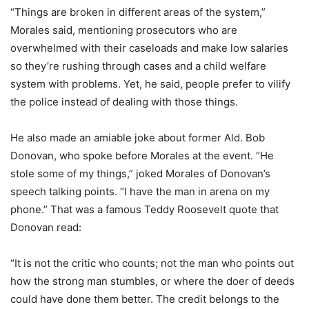
“Things are broken in different areas of the system,”
Morales said, mentioning prosecutors who are
overwhelmed with their caseloads and make low salaries
so they’re rushing through cases and a child welfare
system with problems. Yet, he said, people prefer to vilify
the police instead of dealing with those things.
He also made an amiable joke about former Ald. Bob
Donovan, who spoke before Morales at the event. “He
stole some of my things,” joked Morales of Donovan’s
speech talking points. “I have the man in arena on my
phone.” That was a famous Teddy Roosevelt quote that
Donovan read:
“It is not the critic who counts; not the man who points out
how the strong man stumbles, or where the doer of deeds
could have done them better. The credit belongs to the