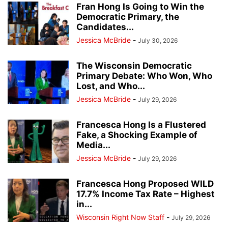
Fran Hong Is Going to Win the
Democratic Primary, the
Candidates...
Jessica McBride
-
July 30, 2026
The Wisconsin Democratic
Primary Debate: Who Won, Who
Lost, and Who...
Jessica McBride
-
July 29, 2026
Francesca Hong Is a Flustered
Fake, a Shocking Example of
Media...
Jessica McBride
-
July 29, 2026
Francesca Hong Proposed WILD
17.7% Income Tax Rate – Highest
in...
Wisconsin Right Now Staff
-
July 29, 2026