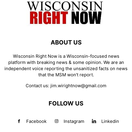
ABOUT US
Wisconsin Right Now is a Wisconsin-focused news
platform with breaking news & some opinion. We are an
independent voice reporting the unsanitized facts on news
that the MSM won't report.
Contact us:
jim.wirightnow@gmail.com
FOLLOW US
Facebook
Instagram
Linkedin