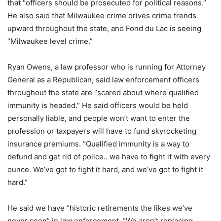
that “officers should be prosecuted for political reasons.”
He also said that Milwaukee crime drives crime trends
upward throughout the state, and Fond du Lac is seeing
“Milwaukee level crime.”
Ryan Owens, a law professor who is running for Attorney
General as a Republican, said law enforcement officers
throughout the state are “scared about where qualified
immunity is headed.” He said officers would be held
personally liable, and people won’t want to enter the
profession or taxpayers will have to fund skyrocketing
insurance premiums. “Qualified immunity is a way to
defund and get rid of police.. we have to fight it with every
ounce. We’ve got to fight it hard, and we’ve got to fight it
hard.”
He said we have “historic retirements the likes we’ve
never seen” in law enforcement. “We aren’t replacing