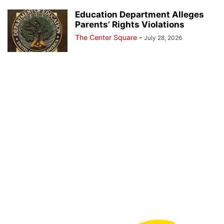
Education Department Alleges
Parents’ Rights Violations
The Center Square
-
July 28, 2026