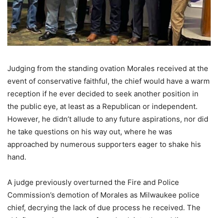
Judging from the standing ovation Morales received at the
event of conservative faithful, the chief would have a warm
reception if he ever decided to seek another position in
the public eye, at least as a Republican or independent.
However, he didn’t allude to any future aspirations, nor did
he take questions on his way out, where he was
approached by numerous supporters eager to shake his
hand.
A judge previously overturned the Fire and Police
Commission’s demotion of Morales as Milwaukee police
chief, decrying the lack of due process he received. The