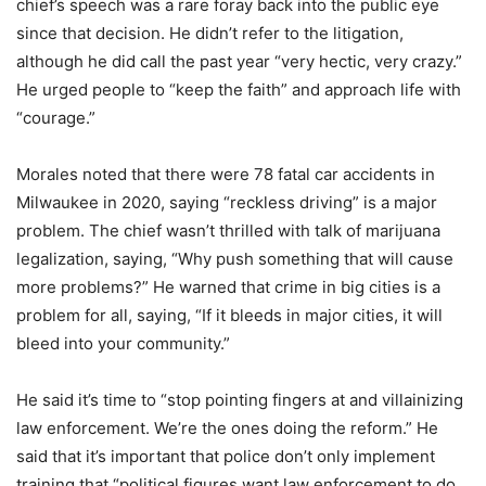
chief’s speech was a rare foray back into the public eye
since that decision. He didn’t refer to the litigation,
although he did call the past year “very hectic, very crazy.”
He urged people to “keep the faith” and approach life with
“courage.”
Morales noted that there were 78 fatal car accidents in
Milwaukee in 2020, saying “reckless driving” is a major
problem. The chief wasn’t thrilled with talk of marijuana
legalization, saying, “Why push something that will cause
more problems?” He warned that crime in big cities is a
problem for all, saying, “If it bleeds in major cities, it will
bleed into your community.”
He said it’s time to “stop pointing fingers at and villainizing
law enforcement. We’re the ones doing the reform.” He
said that it’s important that police don’t only implement
training that “political figures want law enforcement to do.