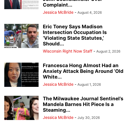
Complaint...
Jessica McBride
-
August 4, 2026
Eric Toney Says Madison
Intersection Occupation Is
‘Violating State Statutes,’
Should...
Wisconsin Right Now Staff
-
August 2, 2026
Francesca Hong Almost Had an
Anxiety Attack Being Around ‘Old
White...
Jessica McBride
-
August 1, 2026
The Milwaukee Journal Sentinel’s
Mandela Barnes Hit Piece Is a
Steaming...
Jessica McBride
-
July 30, 2026