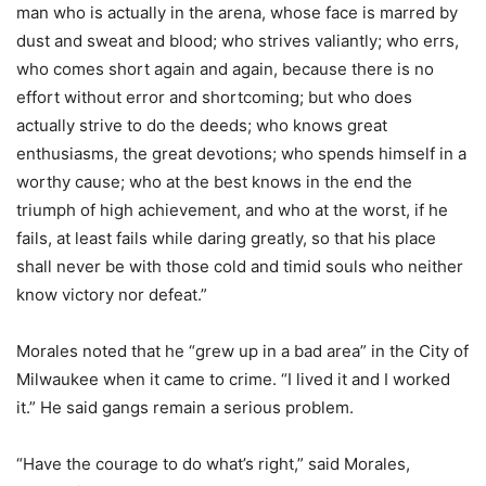
man who is actually in the arena, whose face is marred by
dust and sweat and blood; who strives valiantly; who errs,
who comes short again and again, because there is no
effort without error and shortcoming; but who does
actually strive to do the deeds; who knows great
enthusiasms, the great devotions; who spends himself in a
worthy cause; who at the best knows in the end the
triumph of high achievement, and who at the worst, if he
fails, at least fails while daring greatly, so that his place
shall never be with those cold and timid souls who neither
know victory nor defeat.”
Morales noted that he “grew up in a bad area” in the City of
Milwaukee when it came to crime. “I lived it and I worked
it.” He said gangs remain a serious problem.
“Have the courage to do what’s right,” said Morales,