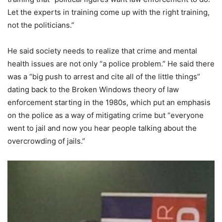
Let the experts in training come up with the right training,
not the politicians.”
He said society needs to realize that crime and mental
health issues are not only “a police problem.” He said there
was a “big push to arrest and cite all of the little things”
dating back to the Broken Windows theory of law
enforcement starting in the 1980s, which put an emphasis
on the police as a way of mitigating crime but “everyone
went to jail and now you hear people talking about the
overcrowding of jails.”