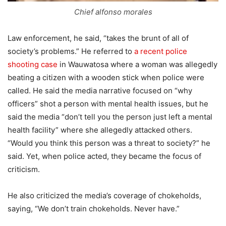
Chief alfonso morales
Law enforcement, he said, “takes the brunt of all of
society’s problems.” He referred to
a recent police
shooting case
in Wauwatosa where a woman was allegedly
beating a citizen with a wooden stick when police were
called. He said the media narrative focused on “why
officers” shot a person with mental health issues, but he
said the media “don’t tell you the person just left a mental
health facility” where she allegedly attacked others.
“Would you think this person was a threat to society?” he
said. Yet, when police acted, they became the focus of
criticism.
He also criticized the media’s coverage of chokeholds,
saying, “We don’t train chokeholds. Never have.”