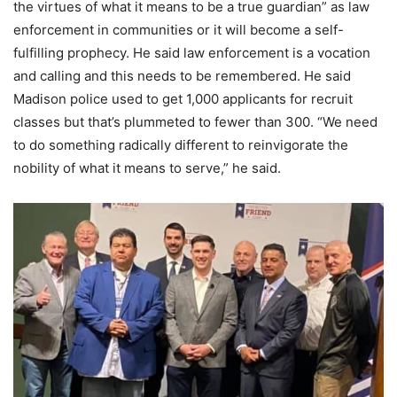
the virtues of what it means to be a true guardian” as law
enforcement in communities or it will become a self-
fulfilling prophecy. He said law enforcement is a vocation
and calling and this needs to be remembered. He said
Madison police used to get 1,000 applicants for recruit
classes but that’s plummeted to fewer than 300. “We need
to do something radically different to reinvigorate the
nobility of what it means to serve,” he said.