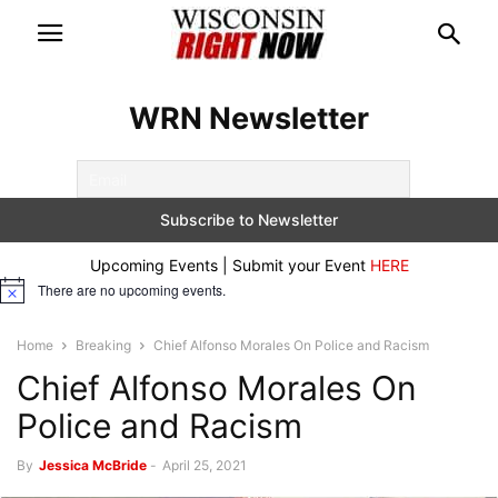
WRN Newsletter
Upcoming Events | Submit your Event
HERE
There are no upcoming events.
Notice
Home
Breaking
Chief Alfonso Morales On Police and Racism
Chief Alfonso Morales On
Police and Racism
By
Jessica McBride
-
April 25, 2021