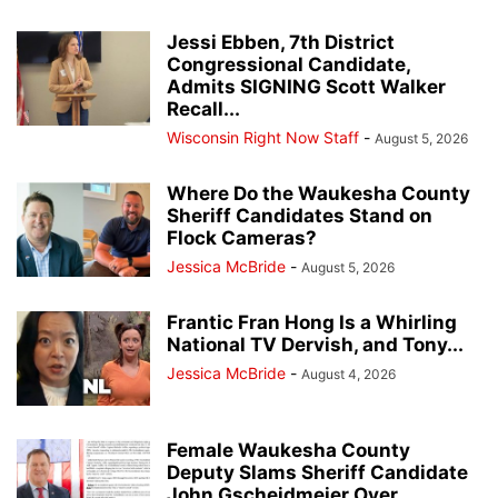
Jessi Ebben, 7th District
Congressional Candidate,
Admits SIGNING Scott Walker
Recall...
Wisconsin Right Now Staff
-
August 5, 2026
Where Do the Waukesha County
Sheriff Candidates Stand on
Flock Cameras?
Jessica McBride
-
August 5, 2026
Frantic Fran Hong Is a Whirling
National TV Dervish, and Tony...
Jessica McBride
-
August 4, 2026
Female Waukesha County
Deputy Slams Sheriff Candidate
John Gscheidmeier Over