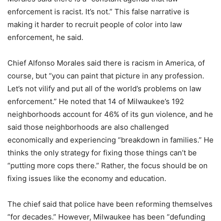
enforcement is racist. It’s not.” This false narrative is
making it harder to recruit people of color into law
enforcement, he said.
Chief Alfonso Morales said there is racism in America, of
course, but “you can paint that picture in any profession.
Let’s not vilify and put all of the world’s problems on law
enforcement.” He noted that 14 of Milwaukee’s 192
neighborhoods account for 46% of its gun violence, and he
said those neighborhoods are also challenged
economically and experiencing “breakdown in families.” He
thinks the only strategy for fixing those things can’t be
“putting more cops there.” Rather, the focus should be on
fixing issues like the economy and education.
The chief said that police have been reforming themselves
“for decades.” However, Milwaukee has been “defunding