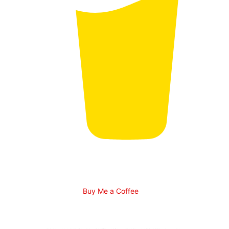
Buy Me a Coffee