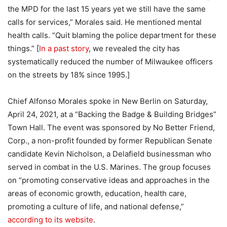
the MPD for the last 15 years yet we still have the same
calls for services,” Morales said. He mentioned mental
health calls. “Quit blaming the police department for these
things.” [
In a past story
, we revealed the city has
systematically reduced the number of Milwaukee officers
on the streets by 18% since 1995.]
Chief Alfonso Morales spoke in New Berlin on Saturday,
April 24, 2021, at a “Backing the Badge & Building Bridges”
Town Hall. The event was sponsored by No Better Friend,
Corp., a non-profit founded by former Republican Senate
candidate Kevin Nicholson, a Delafield businessman who
served in combat in the U.S. Marines. The group focuses
on “promoting conservative ideas and approaches in the
areas of economic growth, education, health care,
promoting a culture of life, and national defense,”
according to its website
.