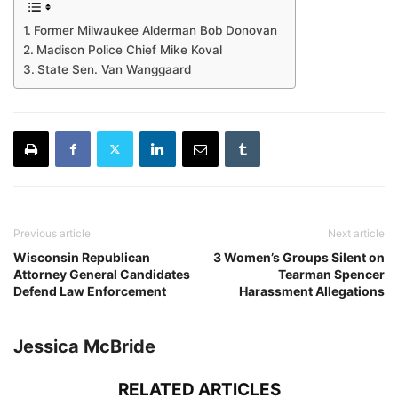
Former Milwaukee Alderman Bob Donovan
Madison Police Chief Mike Koval
State Sen. Van Wanggaard
Previous article
Next article
Wisconsin Republican
3 Women’s Groups Silent on
Attorney General Candidates
Tearman Spencer
Defend Law Enforcement
Harassment Allegations
Jessica McBride
RELATED ARTICLES