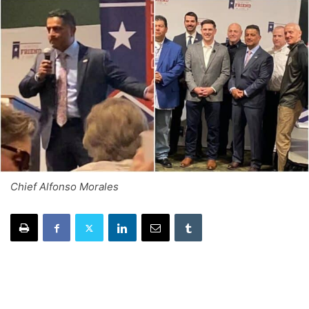
Chief Alfonso Morales