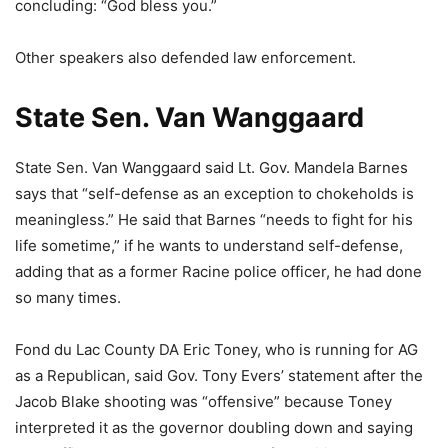
concluding: “God bless you.”
Other speakers also defended law enforcement.
State Sen. Van Wanggaard
State Sen. Van Wanggaard said Lt. Gov. Mandela Barnes
says that “self-defense as an exception to chokeholds is
meaningless.” He said that Barnes “needs to fight for his
life sometime,” if he wants to understand self-defense,
adding that as a former Racine police officer, he had done
so many times.
Fond du Lac County DA Eric Toney, who is running for AG
as a Republican, said Gov. Tony Evers’ statement after the
Jacob Blake shooting was “offensive” because Toney
interpreted it as the governor doubling down and saying