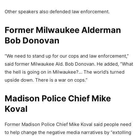
Other speakers also defended law enforcement.
Former Milwaukee Alderman
Bob Donovan
“We need to stand up for our cops and law enforcement,”
said former Milwaukee Ald. Bob Donovan. He added, “What
the hell is going on in Milwaukee?… The world’s turned
upside down. There is a war on cops.”
Madison Police Chief Mike
Koval
Former Madison Police Chief Mike Koval said people need
to help change the negative media narratives by “extolling