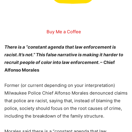
Buy Me a Coffee
There is a “constant agenda that law enforcement is
racist. It’s not.” This false narrative is making it harder to
recruit people of color into law enforcement.
– Chief
Alfonso Morales
Former (or current depending on your interpretation)
Milwaukee Police Chief Alfonso Morales denounced claims
that police are racist, saying that, instead of blaming the
police, society should focus on the root causes of crime,
including the breakdown of the family structure.
Morales said there is a “constant agenda that law