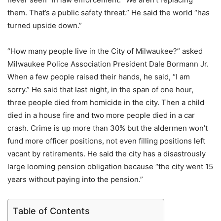
them. That’s a public safety threat.” He said the world “has
turned upside down.”
“How many people live in the City of Milwaukee?” asked
Milwaukee Police Association President Dale Bormann Jr.
When a few people raised their hands, he said, “I am
sorry.” He said that last night, in the span of one hour,
three people died from homicide in the city. Then a child
died in a house fire and two more people died in a car
crash. Crime is up more than 30% but the aldermen won’t
fund more officer positions, not even filling positions left
vacant by retirements. He said the city has a disastrously
large looming pension obligation because “the city went 15
years without paying into the pension.”
Table of Contents