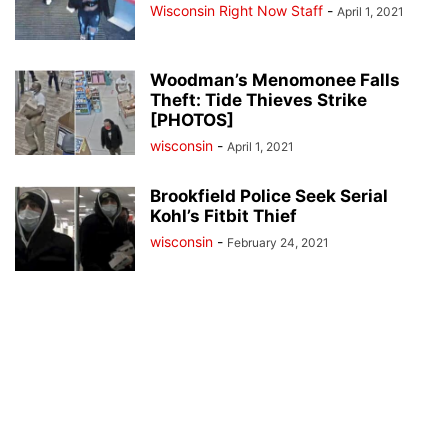
Wisconsin Right Now Staff
-
April 1, 2021
Woodman’s Menomonee Falls
Theft: Tide Thieves Strike
[PHOTOS]
wisconsin
-
April 1, 2021
Brookfield Police Seek Serial
Kohl’s Fitbit Thief
wisconsin
-
February 24, 2021