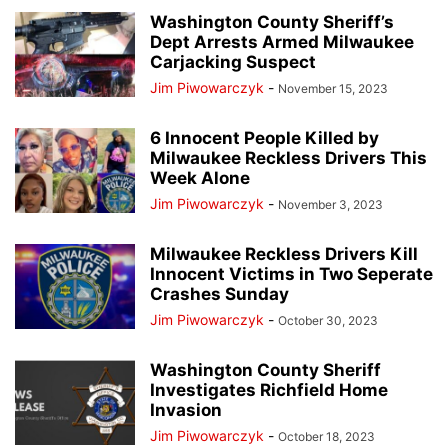
DESK OF DONALD J TRUMP
EDUCATION
EVENTS
EVERS' KILLERS
Washington County Sheriff’s
Dept Arrests Armed Milwaukee
FALLEN HEROES
HERO OF THE DAY
JANET PROTASIEWICZ
Carjacking Suspect
JOHN TATE
JOSEPH MENSAH
LISTINGS
MILWAUKEE POLICE NEWS
Jim Piwowarczyk
-
November 15, 2023
MILWAUKEE PUBLIC MUSEUM
NATIONAL NEWS
NEWSLETTER
NO PROCESS FILES
OTHER OPINIONS
PEOPLE
PRESS RELEASES
6 Innocent People Killed by
Milwaukee Reckless Drivers This
REAL ESTATE
RECALL ROBIN VOS
REDISTRICTING MAPS
REVIEWS
Week Alone
RITTENHOUSE FILES
SOCIAL MEDIA TRENDING
SUSAN CRAWFORD
Jim Piwowarczyk
-
November 3, 2023
TAMMY BALDWIN
THE ROCK
TRANSGENDER TREATMENTS OF MINORS
TRENDING VIDEOS
VOTER GUIDE
Milwaukee Reckless Drivers Kill
WAUKESHA CHRISTMAS PARADE MASSACRE
WISCONSIN BREAKING NEWS
Innocent Victims in Two Seperate
Crashes Sunday
WRN INVESTIGATES
WRN VOICES
Jim Piwowarczyk
-
October 30, 2023
Washington County Sheriff
Investigates Richfield Home
Invasion
Jim Piwowarczyk
-
October 18, 2023