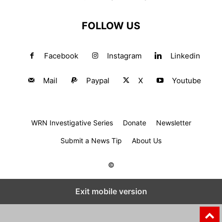
FOLLOW US
Facebook
Instagram
Linkedin
Mail
Paypal
X
Youtube
WRN Investigative Series
Donate
Newsletter
Submit a News Tip
About Us
©
Exit mobile version