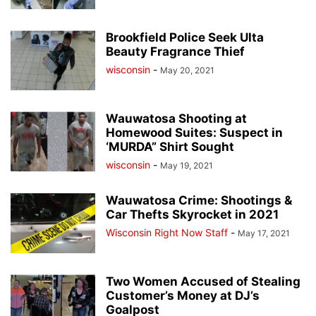
Brookfield Police Seek Ulta
Beauty Fragrance Thief
wisconsin
-
May 20, 2021
Wauwatosa Shooting at
Homewood Suites: Suspect in
‘MURDA” Shirt Sought
wisconsin
-
May 19, 2021
Wauwatosa Crime: Shootings &
Car Thefts Skyrocket in 2021
Wisconsin Right Now Staff
-
May 17, 2021
Two Women Accused of Stealing
Customer’s Money at DJ’s
Goalpost