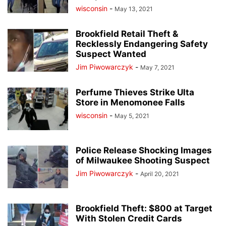
wisconsin
-
May 13, 2021
Brookfield Retail Theft &
Recklessly Endangering Safety
Suspect Wanted
Jim Piwowarczyk
-
May 7, 2021
Perfume Thieves Strike Ulta
Store in Menomonee Falls
wisconsin
-
May 5, 2021
Police Release Shocking Images
of Milwaukee Shooting Suspect
Jim Piwowarczyk
-
April 20, 2021
Brookfield Theft: $800 at Target
With Stolen Credit Cards