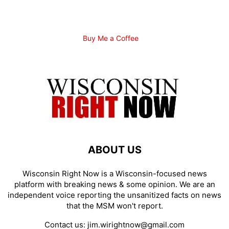
Buy Me a Coffee
ABOUT US
Wisconsin Right Now is a Wisconsin-focused news
platform with breaking news & some opinion. We are an
independent voice reporting the unsanitized facts on news
that the MSM won't report.
Contact us:
jim.wirightnow@gmail.com