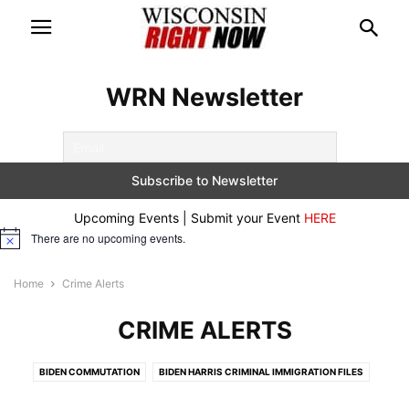
WRN Newsletter
Upcoming Events | Submit your Event
HERE
There are no upcoming events.
Notice
Home
Crime Alerts
CRIME ALERTS
BIDEN COMMUTATION
BIDEN HARRIS CRIMINAL IMMIGRATION FILES
BREAKING
CONSERVATIVE DOCUMENTARIES
CRIME ALERTS