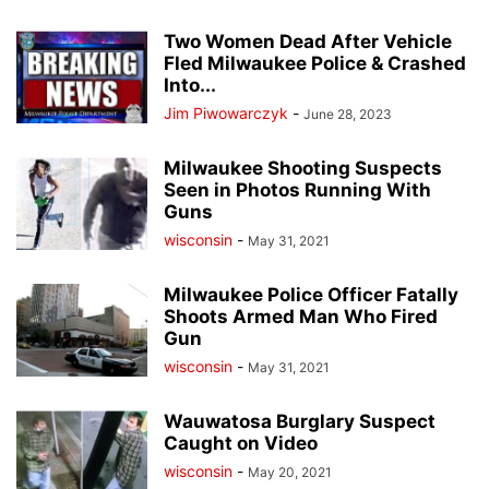
Two Women Dead After Vehicle
Fled Milwaukee Police & Crashed
Into...
Jim Piwowarczyk
-
June 28, 2023
Milwaukee Shooting Suspects
Seen in Photos Running With
Guns
wisconsin
-
May 31, 2021
Milwaukee Police Officer Fatally
Shoots Armed Man Who Fired
Gun
wisconsin
-
May 31, 2021
Wauwatosa Burglary Suspect
Caught on Video
wisconsin
-
May 20, 2021