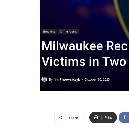
Breaking
Crime Alerts
Milwaukee Reck
Victims in Two
-
By
Jim Piwowarczyk
October 30, 2023
Print
Share