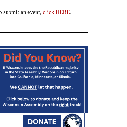
o submit an event,
click HERE
.