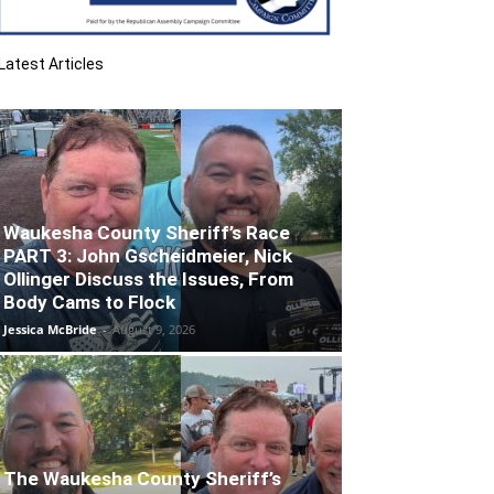
Latest Articles
Waukesha County Sheriff’s Race
PART 3: John Gscheidmeier, Nick
Ollinger Discuss the Issues, From
Body Cams to Flock
Jessica McBride
-
August 9, 2026
The Waukesha County Sheriff’s