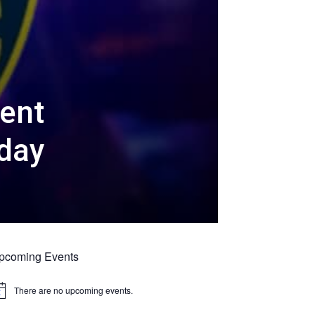
cent
day
pcoming Events
There are no upcoming events.
tice