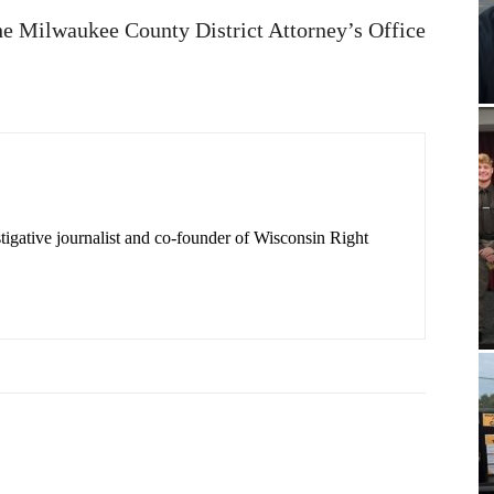
the Milwaukee County District Attorney’s Office
igative journalist and co-founder of Wisconsin Right