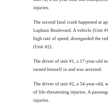
injuries.
The second fatal crash happened at ap
Lapham Boulevard. A vehicle (Unit #1)
high rate of speed, disregarded the red
(Unit #2).
The driver of unit #1, a 17-year-old m
turned himself in and was arrested.
The driver of unit #2, a 54-year-old, w
of life-threatening injuries. A passeng
injuries.