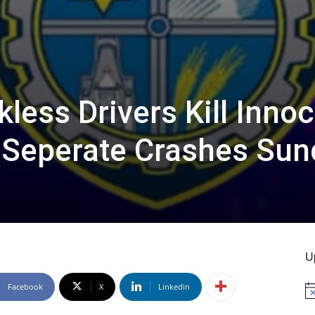
less Drivers Kill Inno
 Seperate Crashes Sun
U
Facebook
X
Linkedin
No