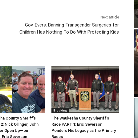
Next article
Gov. Evers: Banning Transgender Surgeries for
Children Has Nothing To Do With Protecting Kids
Breaking
a County Sheriff’s
The Waukesha County Sheriff’s
: Nick Ollinger, John
Race PART 1: Eric Severson
er Open Up—on
Ponders His Legacy as the Primary
 Eric Severson
Rages