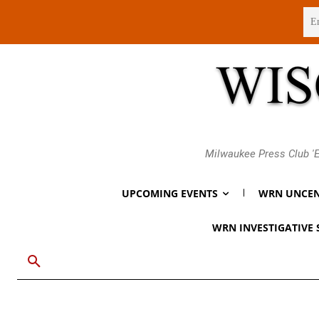
Sunday, August 9, 2026
Milwaukee Press Club 'E
UPCOMING EVENTS
WRN UNCEN
WRN INVESTIGATIVE 