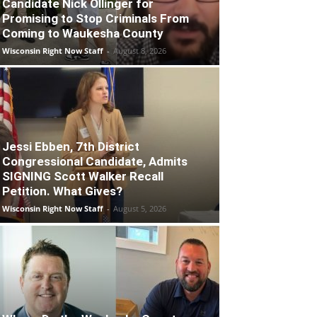
Candidate Nick Ollinger for
Promising to Stop Criminals From
Coming to Waukesha County
Wisconsin Right Now Staff
-
August 8, 2026
Jessi Ebben, 7th District
Congressional Candidate, Admits
SIGNING Scott Walker Recall
Petition. What Gives?
Wisconsin Right Now Staff
-
August 5, 2026