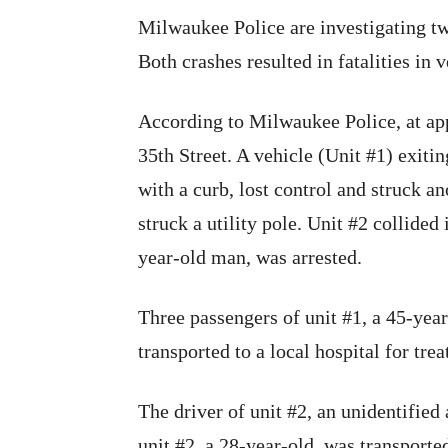
Milwaukee Police are investigating tw
Both crashes resulted in fatalities in v
According to Milwaukee Police, at app
35th Street. A vehicle (Unit #1) exitin
with a curb, lost control and struck an
struck a utility pole. Unit #2 collided 
year-old man, was arrested.
Three passengers of unit #1, a 45-year
transported to a local hospital for trea
The driver of unit #2, an unidentified 
unit #2, a 28-year-old, was transported