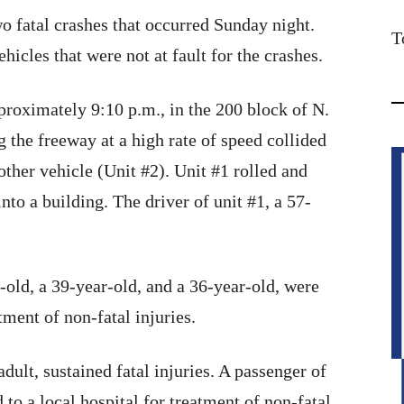
o fatal crashes that occurred Sunday night.
T
ehicles that were not at fault for the crashes.
roximately 9:10 p.m., in the 200 block of N.
g the freeway at a high rate of speed collided
other vehicle (Unit #2). Unit #1 rolled and
into a building. The driver of unit #1, a 57-
-old, a 39-year-old, and a 36-year-old, were
tment of non-fatal injuries.
adult, sustained fatal injuries. A passenger of
 to a local hospital for treatment of non-fatal