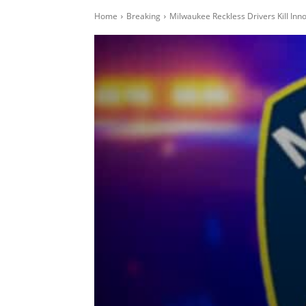
Home
Breaking
Milwaukee Reckless Drivers Kill In