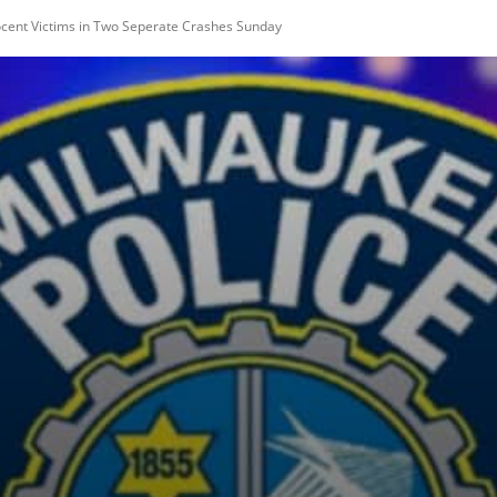
nocent Victims in Two Seperate Crashes Sunday