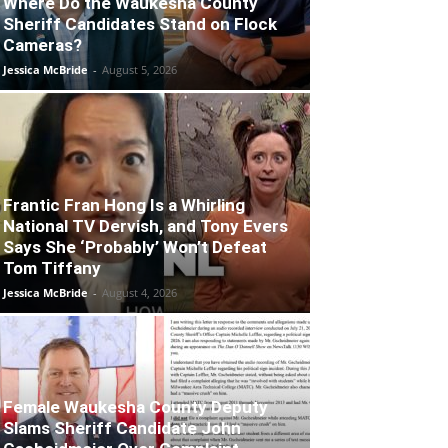
Where Do the Waukesha County
Sheriff Candidates Stand on Flock
Cameras?
Jessica McBride
-
August 5, 2026
Frantic Fran Hong Is a Whirling
National TV Dervish, and Tony Evers
Says She ‘Probably’ Won’t Defeat
Tom Tiffany
Jessica McBride
-
August 4, 2026
Female Waukesha County Deputy
Slams Sheriff Candidate John