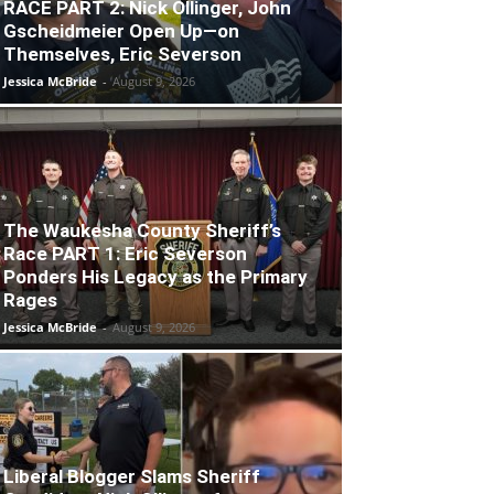
RACE PART 2: Nick Ollinger, John
Gscheidmeier Open Up—on
Themselves, Eric Severson
Jessica McBride
-
August 9, 2026
The Waukesha County Sheriff’s
Race PART 1: Eric Severson
Ponders His Legacy as the Primary
Rages
Jessica McBride
-
August 9, 2026
Liberal Blogger Slams Sheriff