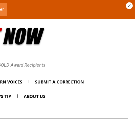
 GOLD Award Recipients
RN VOICES
SUBMIT A CORRECTION
S TIP
ABOUT US