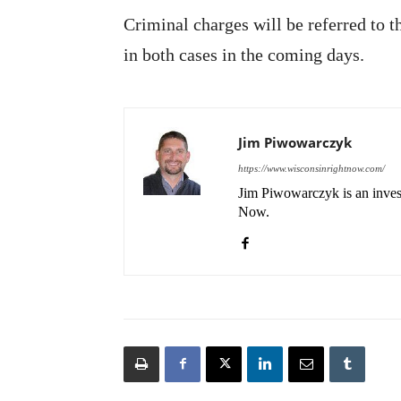
Criminal charges will be referred to 
in both cases in the coming days.
Jim Piwowarczyk
https://www.wisconsinrightnow.com/
Jim Piwowarczyk is an invest
Now.