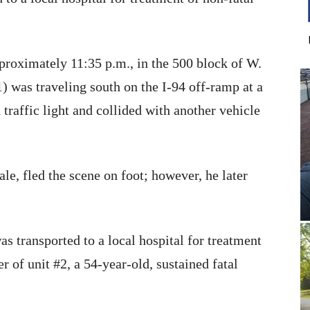
proximately 11:35 p.m., in the 500 block of W.
 was traveling south on the I-94 off-ramp at a
 traffic light and collided with another vehicle
ale, fled the scene on foot; however, he later
as transported to a local hospital for treatment
er of unit #2, a 54-year-old, sustained fatal