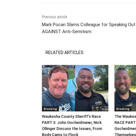
Previous article
Mark Pocan Slams Colleague for Speaking Out
AGAINST Anti-Semitism
RELATED ARTICLES
Breaking
Breaking
Waukesha County Sheriff’s Race
The Waukesh
PART 3: John Gscheidmeier, Nick
RACE PART 2
Ollinger Discuss the Issues, From
Gscheidmei
Body Cams to Flock
Themselves,