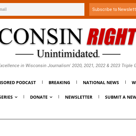
xcellence in Wisconsin Journalism' 2020, 2021, 2022 & 2023 Triple
SORED PODCAST
BREAKING
NATIONAL NEWS
W
SERIES
DONATE
NEWSLETTER
SUBMIT A NEW