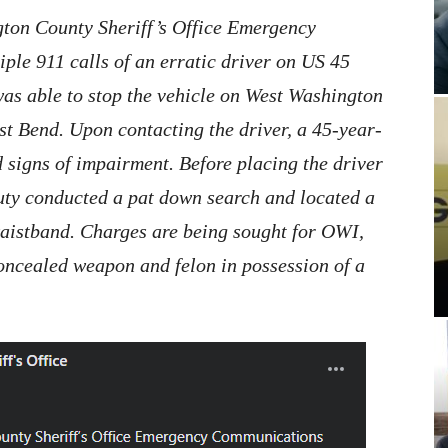
ton County Sheriff’s Office Emergency
le 911 calls of an erratic driver on US 45
as able to stop the vehicle on West Washington
st Bend. Upon contacting the driver, a 45-year-
 signs of impairment. Before placing the driver
puty conducted a pat down search and located a
aistband. Charges are being sought for OWI,
oncealed weapon and felon in possession of a