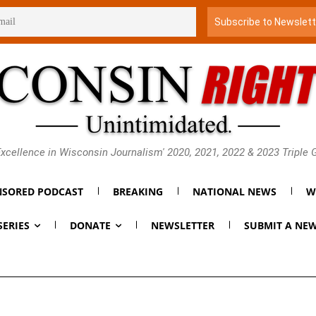
xcellence in Wisconsin Journalism' 2020, 2021, 2022 & 2023 Triple
SORED PODCAST
BREAKING
NATIONAL NEWS
W
SERIES
DONATE
NEWSLETTER
SUBMIT A NEW