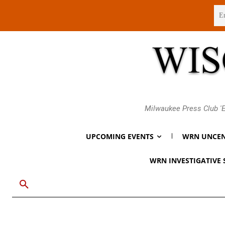
Saturday, August 8, 2026
Milwaukee Press Club 'E
UPCOMING EVENTS
WRN UNCEN
WRN INVESTIGATIVE 