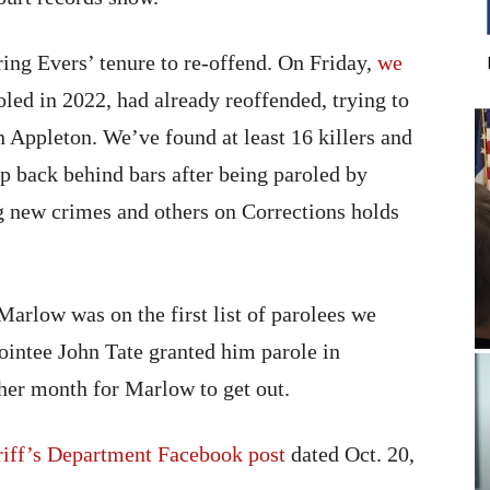
ring Evers’ tenure to re-offend. On Friday,
we
roled in 2022, had already reoffended, trying to
 Appleton. We’ve found at least 16 killers and
p back behind bars after being paroled by
 new crimes and others on Corrections holds
Marlow was on the first list of parolees we
ointee John Tate granted him parole in
her month for Marlow to get out.
iff’s Department Facebook post
dated Oct. 20,