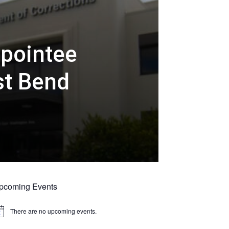
ppointee
st Bend
pcoming Events
There are no upcoming events.
tice