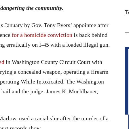
endangering the community.
T
 January by Gov. Tony Evers’ appointee after
ntence
for a homicide conviction
is back behind
g erratically on I-45 with a loaded illegal gun.
ed
in Washington County Circuit Court with
arrying a concealed weapon, operating a firearm
 Operating While Intoxicated. The Washington
 bail and the judge, James K. Muehlbauer,
Marlow, used a racial slur after the murder of a
urt records show.