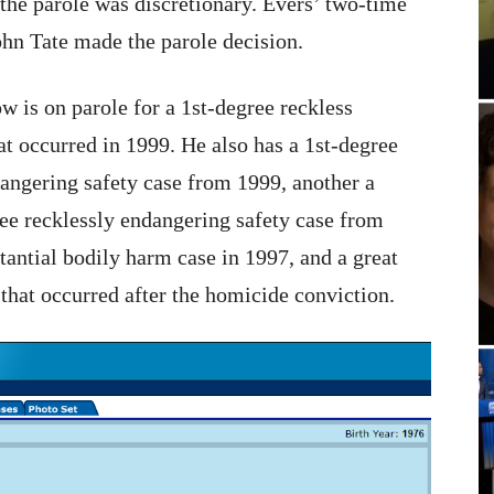
the parole was discretionary. Evers’ two-time
hn Tate made the parole decision.
 is on parole for a 1st-degree reckless
t occurred in 1999. He also has a 1st-degree
angering safety case from 1999, another a
ee recklessly endangering safety case from
tantial bodily harm case in 1997, and a great
hat occurred after the homicide conviction.