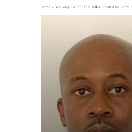
Home
Breaking
ARRESTED: Killer Paroled by Evers' 