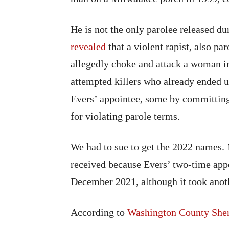
He is not the only parolee released du
revealed
that a violent rapist, also pa
allegedly choke and attack a woman in
attempted killers who already ended u
Evers’ appointee, some by committing
for violating parole terms.
We had to sue to get the 2022 names. 
received because Evers’ two-time app
December 2021, although it took anot
According to
Washington County Sher