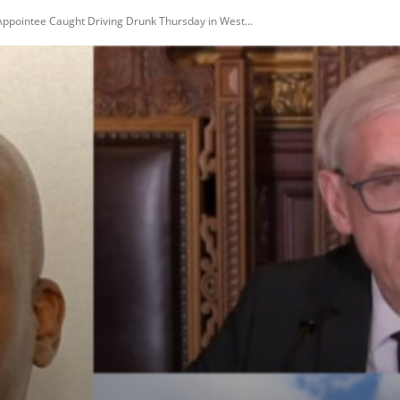
Appointee Caught Driving Drunk Thursday in West...