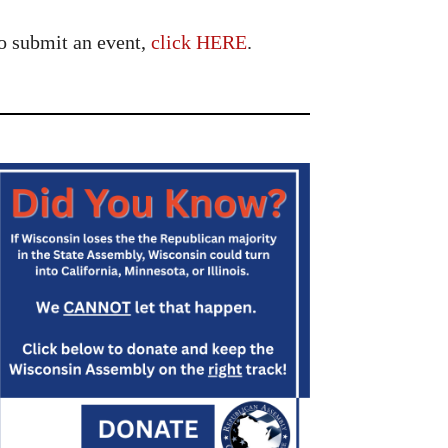
o submit an event,
click HERE
.