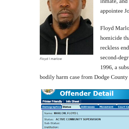
inmate, and 
appointee Jo
Floyd Marlow
homicide tha
reckless end
second-degr
Floyd l marlow
1996, a subs
bodily harm case from Dodge County t