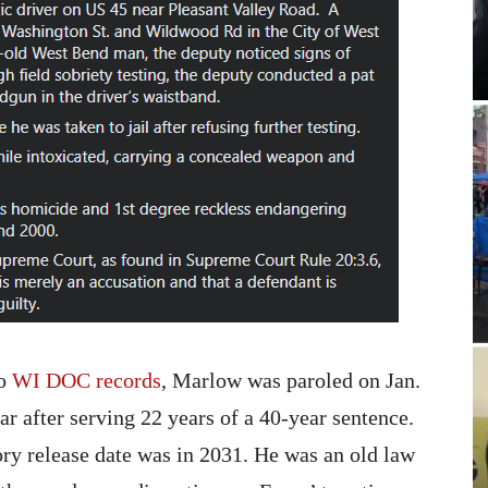
to
WI DOC records
, Marlow was paroled on Jan.
ear after serving 22 years of a 40-year sentence.
ry release date was in 2031. He was an old law