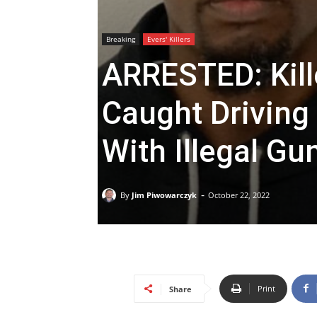
Breaking
Evers' Killers
ARRESTED: Kill
Caught Driving
With Illegal Gu
-
By
Jim Piwowarczyk
October 22, 2022
Print
Share