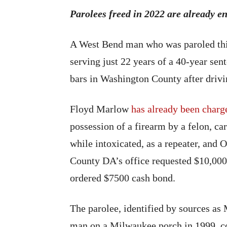
Parolees freed in 2022 are already 
A West Bend man who was paroled this
serving just 22 years of a 40-year se
bars in Washington County after drivin
Floyd Marlow
has already been charg
possession of a firearm by a felon, c
while intoxicated, as a repeater, and
County DA’s office requested $10,000
ordered $7500 cash bond.
The parolee, identified by sources as 
man on a Milwaukee porch in 1999, co