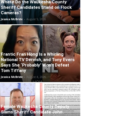
Where Do the Waukesha County
Sheriff Candidates Stand on Flock
Cameras?
Jessica McBride
-
August 5, 2026
Frantic Fran Hong Is a Whirling
National TV Dervish, and Tony Evers
Says She ‘Probably’ Won’t Defeat
Tom Tiffany
Jessica McBride
-
August 4, 2026
Female Waukesha County Deputy
Slams Sheriff Candidate John