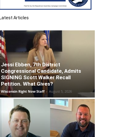
Latest Articles
Jessi Ebben, 7th District
Congressional Candidate, Admits
SIGNING Scott Walker Recall
Petition. What Gives?
Wisconsin Right Now Staff
-
August 5, 2026