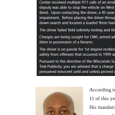
According 
11 of this y
His mandato