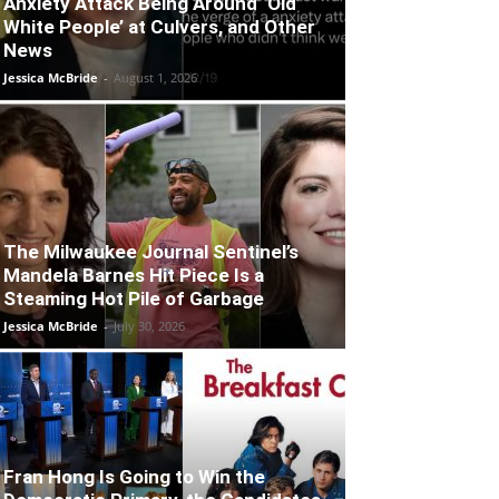
Anxiety Attack Being Around ‘Old
White People’ at Culvers, and Other
News
Jessica McBride
-
August 1, 2026
The Milwaukee Journal Sentinel’s
Mandela Barnes Hit Piece Is a
Steaming Hot Pile of Garbage
Jessica McBride
-
July 30, 2026
Fran Hong Is Going to Win the