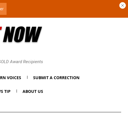
 GOLD Award Recipients
RN VOICES
SUBMIT A CORRECTION
S TIP
ABOUT US