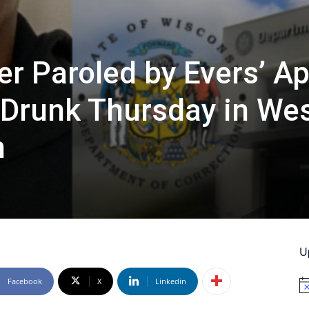
er Paroled by Evers’ A
 Drunk Thursday in We
n
U
Facebook
X
Linkedin
No