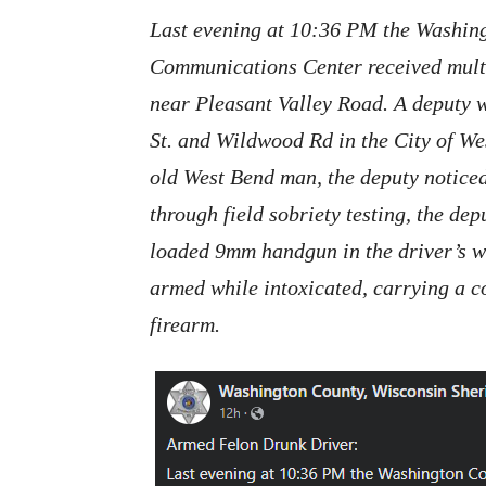
Last evening at 10:36 PM the Washing
Communications Center received multip
near Pleasant Valley Road. A deputy w
St. and Wildwood Rd in the City of We
old West Bend man, the deputy noticed
through field sobriety testing, the de
loaded 9mm handgun in the driver’s w
armed while intoxicated, carrying a c
firearm.