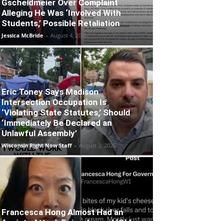
Gscheidmeier Over Complaint
Alleging He Was ‘Involved With
Students,’ Possible Retaliation
Jessica McBride
-
August 4, 2026
Eric Toney Says Madison
Intersection Occupation Is
‘Violating State Statutes,’ Should
‘Immediately Be Declared an
Unlawful Assembly’
Wisconsin Right Now Staff
-
August 2, 2026
Francesca Hong Almost Had an