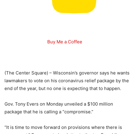
Buy Me a Coffee
(The Center Square) – Wisconsin’s governor says he wants
lawmakers to vote on his coronavirus relief package by the
end of the year, but no one is expecting that to happen.
Gov. Tony Evers on Monday unveiled a $100 million
package that he is calling a “compromise.”
“It is time to move forward on provisions where there is