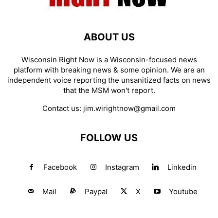
ABOUT US
Wisconsin Right Now is a Wisconsin-focused news
platform with breaking news & some opinion. We are an
independent voice reporting the unsanitized facts on news
that the MSM won't report.
Contact us:
jim.wirightnow@gmail.com
FOLLOW US
Facebook
Instagram
Linkedin
Mail
Paypal
X
Youtube