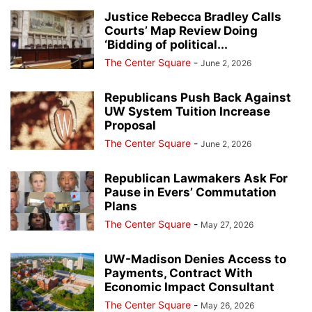
Justice Rebecca Bradley Calls
Courts’ Map Review Doing
‘Bidding of political...
The Center Square
-
June 2, 2026
Republicans Push Back Against
UW System Tuition Increase
Proposal
The Center Square
-
June 2, 2026
Republican Lawmakers Ask For
Pause in Evers’ Commutation
Plans
The Center Square
-
May 27, 2026
UW-Madison Denies Access to
Payments, Contract With
Economic Impact Consultant
The Center Square
-
May 26, 2026