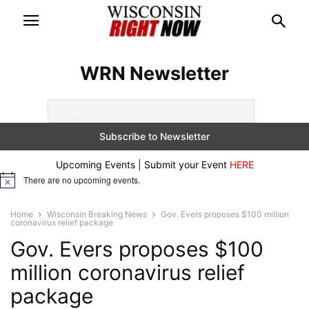
WRN Newsletter
Upcoming Events | Submit your Event
HERE
There are no upcoming events.
Notice
Home
Wisconsin Breaking News
Gov. Evers proposes $100 million
coronavirus relief package
Gov. Evers proposes $100
million coronavirus relief
package