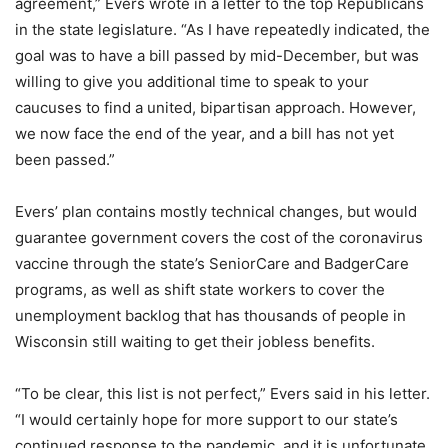
agreement,” Evers wrote in a letter to the top Republicans
in the state legislature. “As I have repeatedly indicated, the
goal was to have a bill passed by mid-December, but was
willing to give you additional time to speak to your
caucuses to find a united, bipartisan approach. However,
we now face the end of the year, and a bill has not yet
been passed.”
Evers’ plan contains mostly technical changes, but would
guarantee government covers the cost of the coronavirus
vaccine through the state’s SeniorCare and BadgerCare
programs, as well as shift state workers to cover the
unemployment backlog that has thousands of people in
Wisconsin still waiting to get their jobless benefits.
“To be clear, this list is not perfect,” Evers said in his letter.
“I would certainly hope for more support to our state’s
continued response to the pandemic, and it is unfortunate