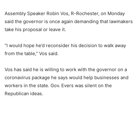
Assembly Speaker Robin Vos, R-Rochester, on Monday
said the governor is once again demanding that lawmakers
take his proposal or leave it.
“I would hope he’d reconsider his decision to walk away
from the table,” Vos said.
Vos has said he is willing to work with the governor on a
coronavirus package he says would help businesses and
workers in the state. Gov. Evers was silent on the
Republican ideas.