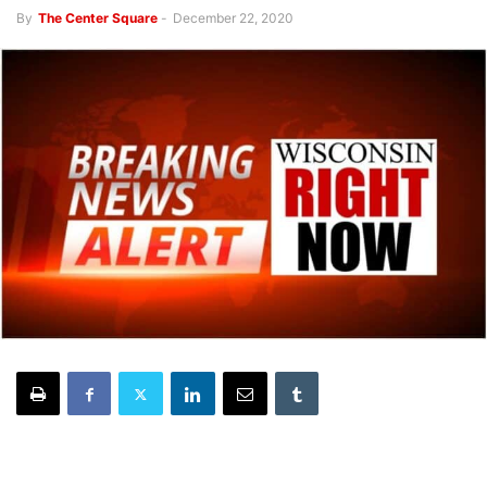
By
The Center Square
-
December 22, 2020