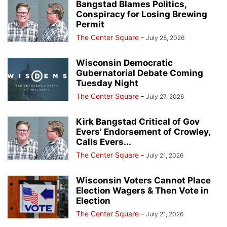
Bangstad Blames Politics,
Conspiracy for Losing Brewing
Permit
The Center Square
-
July 28, 2026
Wisconsin Democratic
Gubernatorial Debate Coming
Tuesday Night
The Center Square
-
July 27, 2026
Kirk Bangstad Critical of Gov
Evers’ Endorsement of Crowley,
Calls Evers...
The Center Square
-
July 21, 2026
Wisconsin Voters Cannot Place
Election Wagers & Then Vote in
Election
The Center Square
-
July 21, 2026