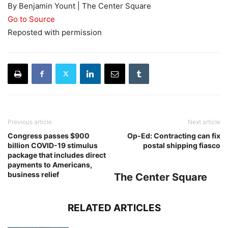
By Benjamin Yount | The Center Square
Go to Source
Reposted with permission
Previous article
Next article
Congress passes $900
Op-Ed: Contracting can fix
billion COVID-19 stimulus
postal shipping fiasco
package that includes direct
payments to Americans,
business relief
The Center Square
RELATED ARTICLES