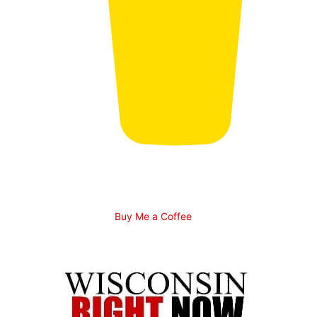
Buy Me a Coffee