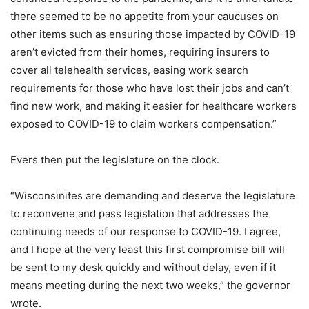
there seemed to be no appetite from your caucuses on
other items such as ensuring those impacted by COVID-19
aren’t evicted from their homes, requiring insurers to
cover all telehealth services, easing work search
requirements for those who have lost their jobs and can’t
find new work, and making it easier for healthcare workers
exposed to COVID-19 to claim workers compensation.”
Evers then put the legislature on the clock.
“Wisconsinites are demanding and deserve the legislature
to reconvene and pass legislation that addresses the
continuing needs of our response to COVID-19. I agree,
and I hope at the very least this first compromise bill will
be sent to my desk quickly and without delay, even if it
means meeting during the next two weeks,” the governor
wrote.