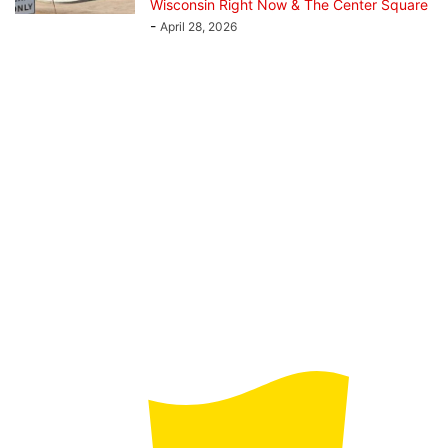
Wisconsin Right Now & The Center Square
-
April 28, 2026