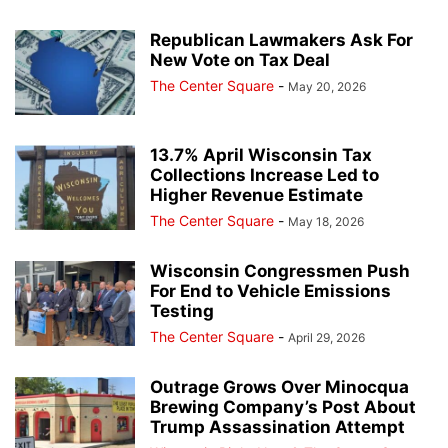
Republican Lawmakers Ask For
New Vote on Tax Deal
The Center Square
-
May 20, 2026
13.7% April Wisconsin Tax
Collections Increase Led to
Higher Revenue Estimate
The Center Square
-
May 18, 2026
Wisconsin Congressmen Push
For End to Vehicle Emissions
Testing
The Center Square
-
April 29, 2026
Outrage Grows Over Minocqua
Brewing Company’s Post About
Trump Assassination Attempt