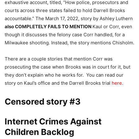
exhaustive account, titled, “How police, prosecutors and
courts across three states failed to hold Darrell Brooks
accountable.” The March 17, 2022, story by Ashley Luthern
also COMPLETELY FAILS TO MENTION
Kaul or Corr, even
though it discusses the felony case Corr handled, for a
Milwaukee shooting. Instead, the story mentions Chisholm.
There are a couple stories that mention Corr was
prosecuting the case when Brooks was in court for it, but
they don’t explain who he works for. You can read our
story on Kaul’s office and the Darrell Brooks trial
here.
Censored story #3
Internet Crimes Against
Children Backlog