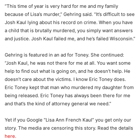
“This time of year is very hard for me and my family
because of Lisa’s murder,” Gehring said. “It’s difficult to see
Josh Kaul lying about his record on crime. When you have
a child that is brutally murdered, you simply want answers
and justice. Josh Kaul failed me, and he’s failed Wisconsin.”
Gehring is featured in an ad for Toney. She continued:
“Josh Kaul, he was not there for me at all. You want some
help to find out what is going on, and he doesn’t help. He
doesn’t care about the victims. I know Eric Toney does.
Eric Toney kept that man who murdered my daughter from
being released. Eric Toney has always been there for me
and that’s the kind of attorney general we need.”
Yet if you Google “Lisa Ann French Kaul” you get only our
story. The media are censoring this story. Read the details
here.