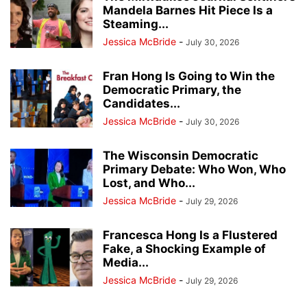
Mandela Barnes Hit Piece Is a
Steaming...
Jessica McBride
-
July 30, 2026
Fran Hong Is Going to Win the
Democratic Primary, the
Candidates...
Jessica McBride
-
July 30, 2026
The Wisconsin Democratic
Primary Debate: Who Won, Who
Lost, and Who...
Jessica McBride
-
July 29, 2026
Francesca Hong Is a Flustered
Fake, a Shocking Example of
Media...
Jessica McBride
-
July 29, 2026