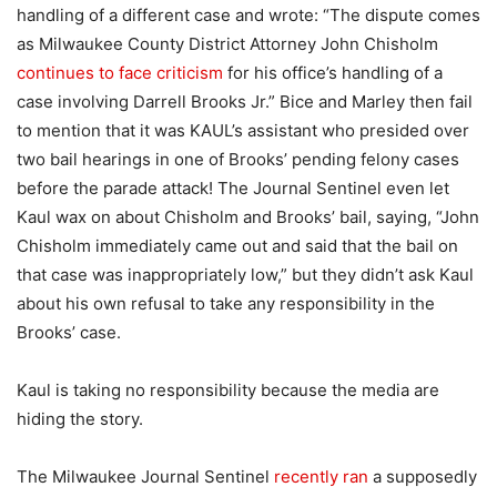
handling of a different case and wrote: “The dispute comes
as Milwaukee County District Attorney John Chisholm
continues to face criticism
for his office’s handling of a
case involving Darrell Brooks Jr.” Bice and Marley then fail
to mention that it was KAUL’s assistant who presided over
two bail hearings in one of Brooks’ pending felony cases
before the parade attack! The Journal Sentinel even let
Kaul wax on about Chisholm and Brooks’ bail, saying, “John
Chisholm immediately came out and said that the bail on
that case was inappropriately low,” but they didn’t ask Kaul
about his own refusal to take any responsibility in the
Brooks’ case.
Kaul is taking no responsibility because the media are
hiding the story.
The Milwaukee Journal Sentinel
recently ran
a supposedly