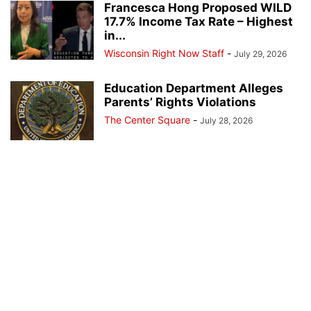
Francesca Hong Proposed WILD
17.7% Income Tax Rate – Highest
in...
Wisconsin Right Now Staff
-
July 29, 2026
Education Department Alleges
Parents’ Rights Violations
The Center Square
-
July 28, 2026