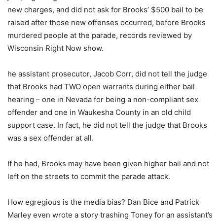
new charges, and did not ask for Brooks’ $500 bail to be
raised after those new offenses occurred, before Brooks
murdered people at the parade, records reviewed by
Wisconsin Right Now show.
he assistant prosecutor, Jacob Corr, did not tell the judge
that Brooks had TWO open warrants during either bail
hearing – one in Nevada for being a non-compliant sex
offender and one in Waukesha County in an old child
support case. In fact, he did not tell the judge that Brooks
was a sex offender at all.
If he had, Brooks may have been given higher bail and not
left on the streets to commit the parade attack.
How egregious is the media bias? Dan Bice and Patrick
Marley even wrote a story trashing Toney for an assistant’s