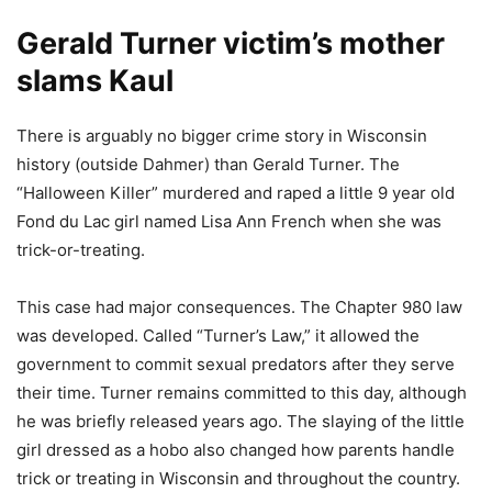
Gerald Turner victim’s mother
slams Kaul
There is arguably no bigger crime story in Wisconsin
history (outside Dahmer) than Gerald Turner. The
“Halloween Killer” murdered and raped a little 9 year old
Fond du Lac girl named Lisa Ann French when she was
trick-or-treating.
This case had major consequences. The Chapter 980 law
was developed. Called “Turner’s Law,” it allowed the
government to commit sexual predators after they serve
their time. Turner remains committed to this day, although
he was briefly released years ago. The slaying of the little
girl dressed as a hobo also changed how parents handle
trick or treating in Wisconsin and throughout the country.