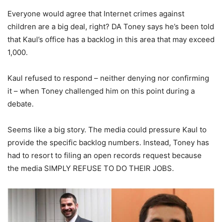
Everyone would agree that Internet crimes against
children are a big deal, right? DA Toney says he’s been told
that Kaul’s office has a backlog in this area that may exceed
1,000.
Kaul refused to respond – neither denying nor confirming
it – when Toney challenged him on this point during a
debate.
Seems like a big story. The media could pressure Kaul to
provide the specific backlog numbers. Instead, Toney has
had to resort to filing an open records request because
the media SIMPLY REFUSE TO DO THEIR JOBS.