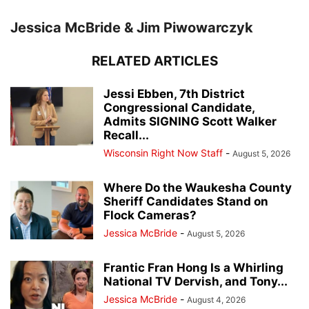
Jessica McBride & Jim Piwowarczyk
RELATED ARTICLES
Jessi Ebben, 7th District
Congressional Candidate,
Admits SIGNING Scott Walker
Recall...
Wisconsin Right Now Staff
-
August 5, 2026
Where Do the Waukesha County
Sheriff Candidates Stand on
Flock Cameras?
Jessica McBride
-
August 5, 2026
Frantic Fran Hong Is a Whirling
National TV Dervish, and Tony...
Jessica McBride
-
August 4, 2026