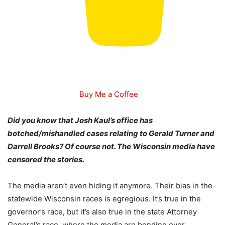
Buy Me a Coffee
Did you know that Josh Kaul’s office has
botched/mishandled cases relating to Gerald Turner and
Darrell Brooks? Of course not. The Wisconsin media have
censored the stories.
The media aren’t even hiding it anymore. Their bias in the
statewide Wisconsin races is egregious. It’s true in the
governor’s race, but it’s also true in the state Attorney
General’s race, where the media are bending over