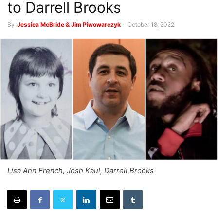
to Darrell Brooks
By
Jessica McBride & Jim Piwowarczyk
-
October 18, 2022
Lisa Ann French, Josh Kaul, Darrell Brooks