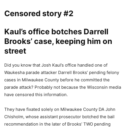
Censored story #2
Kaul’s office botches Darrell
Brooks’ case, keeping him on
street
Did you know that Josh Kaul’s office handled one of
Waukesha parade attacker Darrell Brooks’ pending felony
cases in Milwaukee County before he committed the
parade attack? Probably not because the Wisconsin media
have censored this information.
They have fixated solely on Milwaukee County DA John
Chisholm, whose assistant prosecutor botched the bail
recommendation in the later of Brooks’ TWO pending