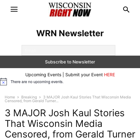
WRN Newsletter
Upcoming Events | Submit your Event
HERE
There are no upcoming events.
Notice
Home
Breaking
3 MAJOR Josh Kaul Stories That Wisconsin Media
Censored, from Gerald Turner...
3 MAJOR Josh Kaul Stories
That Wisconsin Media
Censored, from Gerald Turner