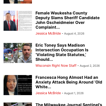
Female Waukesha County
Deputy Slams Sheriff Candidate
John Gscheidmeier Over
Complaint...
Jessica McBride
-
August 4, 2026
Eric Toney Says Madison
Intersection Occupation Is
‘Violating State Statutes,’
Should...
Wisconsin Right Now Staff
-
August 2, 2026
Francesca Hong Almost Had an
Anxiety Attack Being Around ‘Old
White...
Jessica McBride
-
August 1, 2026
The Milwaukee Journal Sentinel’s