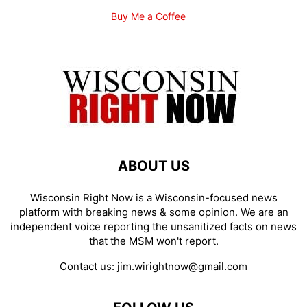
Buy Me a Coffee
ABOUT US
Wisconsin Right Now is a Wisconsin-focused news
platform with breaking news & some opinion. We are an
independent voice reporting the unsanitized facts on news
that the MSM won't report.
Contact us:
jim.wirightnow@gmail.com