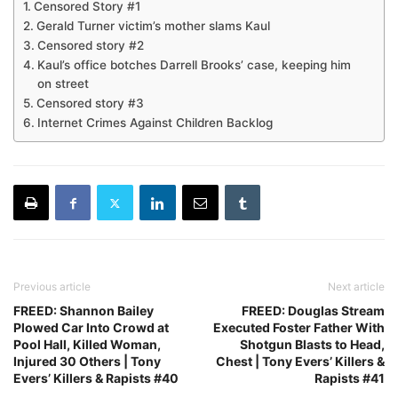
Censored Story #1
Gerald Turner victim’s mother slams Kaul
Censored story #2
Kaul’s office botches Darrell Brooks’ case, keeping him
on street
Censored story #3
Internet Crimes Against Children Backlog
Previous article
Next article
FREED: Shannon Bailey
FREED: Douglas Stream
Plowed Car Into Crowd at
Executed Foster Father With
Pool Hall, Killed Woman,
Shotgun Blasts to Head,
Injured 30 Others | Tony
Chest | Tony Evers’ Killers &
Evers’ Killers & Rapists #40
Rapists #41