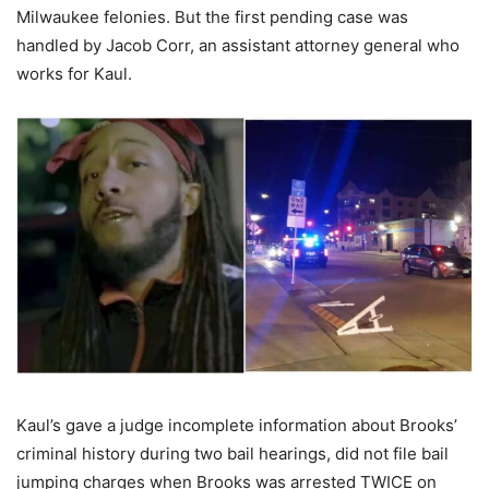
Milwaukee felonies. But the first pending case was
handled by Jacob Corr, an assistant attorney general who
works for Kaul.
Kaul’s gave a judge incomplete information about Brooks’
criminal history during two bail hearings, did not file bail
jumping charges when Brooks was arrested TWICE on