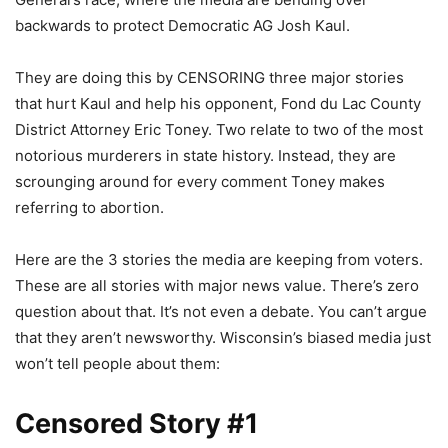
backwards to protect Democratic AG Josh Kaul.
They are doing this by CENSORING three major stories
that hurt Kaul and help his opponent, Fond du Lac County
District Attorney Eric Toney. Two relate to two of the most
notorious murderers in state history. Instead, they are
scrounging around for every comment Toney makes
referring to abortion.
Here are the 3 stories the media are keeping from voters.
These are all stories with major news value. There’s zero
question about that. It’s not even a debate. You can’t argue
that they aren’t newsworthy. Wisconsin’s biased media just
won’t tell people about them:
Censored Story #1