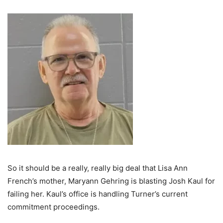
So it should be a really, really big deal that Lisa Ann
French’s mother, Maryann Gehring is blasting Josh Kaul for
failing her. Kaul’s office is handling Turner’s current
commitment proceedings.