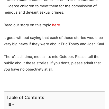
– Coerce children to meet them for the commission of
heinous and deviant sexual crimes.
Read our story on this topic
here.
It goes without saying that each of these stories would be
very big news if they were about Eric Toney and Josh Kaul.
There’s still time, media. It’s mid October. Please tell the
public about these stories. If you don’t, please admit that
you have no objectivity at all.
Table of Contents