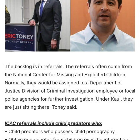
The backlog is in referrals. The referrals often come from
the National Center for Missing and Exploited Children.
Normally, they would be assigned to a Department of
Justice Division of Criminal Investigation employee or local
police agencies for further investigation. Under Kaul, they
are just sitting there, Toney said.
ICAC referrals include child predators who:
– Child predators who possess child pornography,
– Obtain nude photos from children over the internet, or