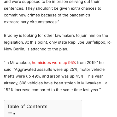
and were supposed to be in prison serving out their
sentences. They shouldn’t be given extra chances to
commit new crimes because of the pandemic’s
extraordinary circumstances.”
Bradley is looking for other lawmakers to join him on the
legislation. At this point, only state Rep. Joe Sanfelippo, R-
New Berlin, is attached to the plan.
“In Milwaukee,
homicides were up 95%
from 2019,” he
said. “Aggravated assaults were up 25%, motor vehicle
thefts were up 49%, and arson was up 45%. This year
already, 808 vehicles have been stolen in Milwaukee – a
152% increase compared to the same time last year.”
Table of Contents