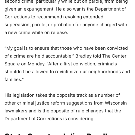
second crime, particularly while out on parole, from being
given an expungement. He also wants the Department of
Corrections to recommend revoking extended
supervision, parole, or probation for anyone charged with
a new crime while on release.
“My goal is to ensure that those who have been convicted
of a crime are held accountable,” Bradley told The Center
Square on Monday. “After a first conviction, criminals
shouldn’t be allowed to revictimize our neighborhoods and
families.”
His legislation takes the opposite track as a number of
other criminal justice reform suggestions from Wisconsin
lawmakers and is the opposite of rule changes that the
Department of Corrections is considering.