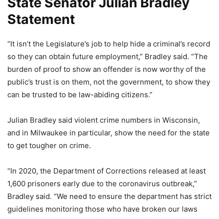
State Senator Julian Bradley
Statement
“It isn’t the Legislature’s job to help hide a criminal’s record
so they can obtain future employment,” Bradley said. “The
burden of proof to show an offender is now worthy of the
public’s trust is on them, not the government, to show they
can be trusted to be law-abiding citizens.”
Julian Bradley said violent crime numbers in Wisconsin,
and in Milwaukee in particular, show the need for the state
to get tougher on crime.
“In 2020, the Department of Corrections released at least
1,600 prisoners early due to the coronavirus outbreak,”
Bradley said. “We need to ensure the department has strict
guidelines monitoring those who have broken our laws