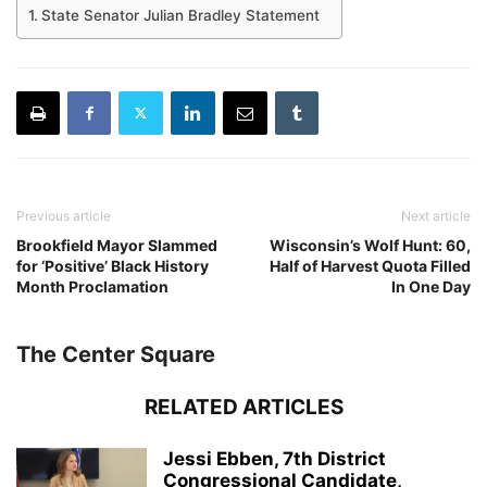
State Senator Julian Bradley Statement
Previous article
Next article
Brookfield Mayor Slammed
Wisconsin’s Wolf Hunt: 60,
for ‘Positive’ Black History
Half of Harvest Quota Filled
Month Proclamation
In One Day
The Center Square
RELATED ARTICLES
Jessi Ebben, 7th District
Congressional Candidate,