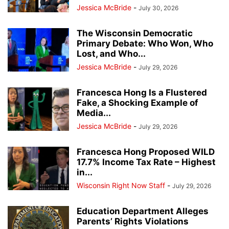
Jessica McBride
-
July 30, 2026
The Wisconsin Democratic
Primary Debate: Who Won, Who
Lost, and Who...
Jessica McBride
-
July 29, 2026
Francesca Hong Is a Flustered
Fake, a Shocking Example of
Media...
Jessica McBride
-
July 29, 2026
Francesca Hong Proposed WILD
17.7% Income Tax Rate – Highest
in...
Wisconsin Right Now Staff
-
July 29, 2026
Education Department Alleges
Parents’ Rights Violations