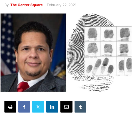
By
The Center Square
-
February 22, 2021