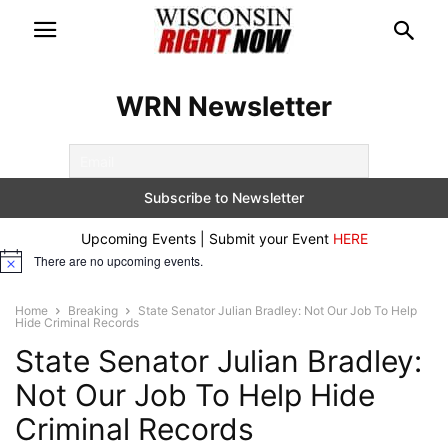
WRN Newsletter
Upcoming Events | Submit your Event
HERE
There are no upcoming events.
Notice
Home
Breaking
State Senator Julian Bradley: Not Our Job To Help
Hide Criminal Records
State Senator Julian Bradley:
Not Our Job To Help Hide
Criminal Records