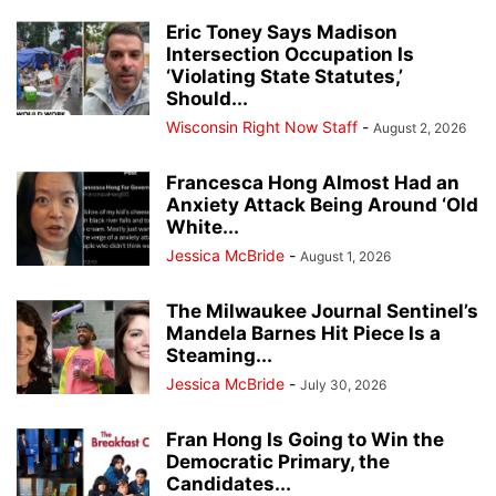
Eric Toney Says Madison
Intersection Occupation Is
‘Violating State Statutes,’
Should...
Wisconsin Right Now Staff
-
August 2, 2026
Francesca Hong Almost Had an
Anxiety Attack Being Around ‘Old
White...
Jessica McBride
-
August 1, 2026
The Milwaukee Journal Sentinel’s
Mandela Barnes Hit Piece Is a
Steaming...
Jessica McBride
-
July 30, 2026
Fran Hong Is Going to Win the
Democratic Primary, the
Candidates...