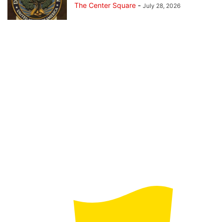
The Center Square
-
July 28, 2026