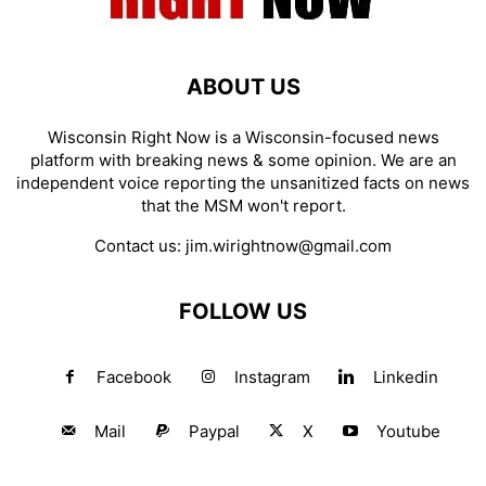
ABOUT US
Wisconsin Right Now is a Wisconsin-focused news
platform with breaking news & some opinion. We are an
independent voice reporting the unsanitized facts on news
that the MSM won't report.
Contact us:
jim.wirightnow@gmail.com
FOLLOW US
Facebook
Instagram
Linkedin
Mail
Paypal
X
Youtube