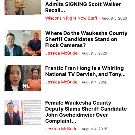
Admits SIGNING Scott Walker
Recall...
Wisconsin Right Now Staff
-
August 5, 2026
Where Do the Waukesha County
Sheriff Candidates Stand on
Flock Cameras?
Jessica McBride
-
August 5, 2026
Frantic Fran Hong Is a Whirling
National TV Dervish, and Tony...
Jessica McBride
-
August 4, 2026
Female Waukesha County
Deputy Slams Sheriff Candidate
John Gscheidmeier Over
Complaint...
Jessica McBride
-
August 4, 2026