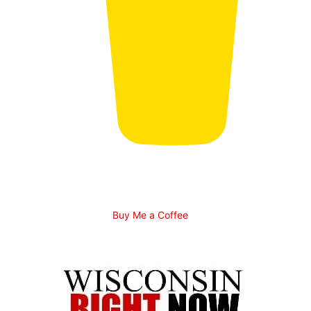
Buy Me a Coffee