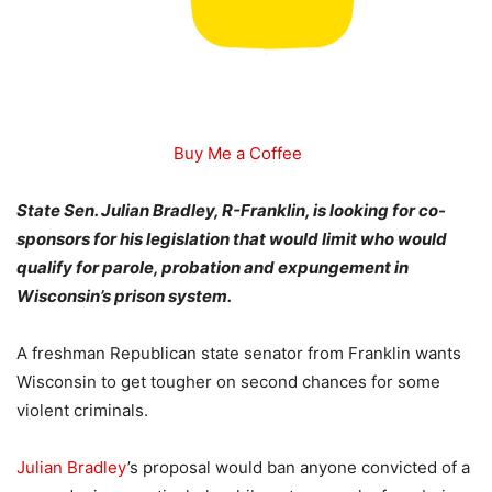
Buy Me a Coffee
State Sen. Julian Bradley, R-Franklin, is looking for co-
sponsors for his legislation that would limit who would
qualify for parole, probation and expungement in
Wisconsin’s prison system.
A freshman Republican state senator from Franklin wants
Wisconsin to get tougher on second chances for some
violent criminals.
Julian Bradley
’s proposal would ban anyone convicted of a