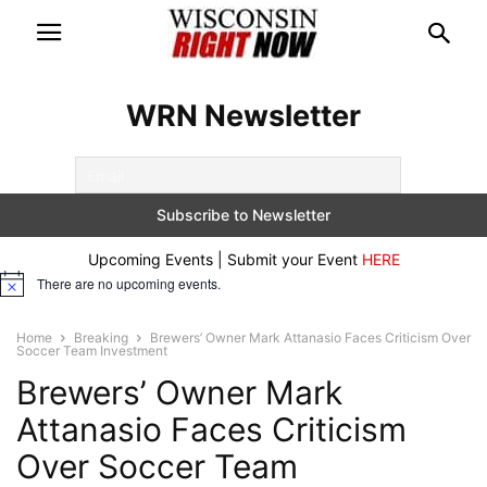
WRN Newsletter
Upcoming Events | Submit your Event
HERE
There are no upcoming events.
Notice
Home
Breaking
Brewers’ Owner Mark Attanasio Faces Criticism Over
Soccer Team Investment
Brewers’ Owner Mark
Attanasio Faces Criticism
Over Soccer Team