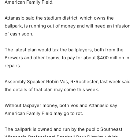
American Family Field.
Attanasio said the stadium district, which owns the
ballpark, is running out of money and will need an infusion
of cash soon.
The latest plan would tax the ballplayers, both from the
Brewers and other teams, to pay for about $400 million in
repairs.
Assembly Speaker Robin Vos, R-Rochester, last week said
the details of that plan may come this week.
Without taxpayer money, both Vos and Attanasio say
American Family Field may go to rot.
The ballpark is owned and run by the public Southeast