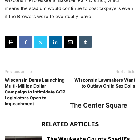
Wisconsin Professional Baseball Park District, which
means the stadium would continue to cost taxpayers even
if the Brewers were to eventually leave.
Previous article
Next article
Wisconsin Dems Launching
Wisconsin Lawmakers Want
Multi-Million Dollar
to Outlaw Child Sex Dolls
Campaign to Intimidate GOP
Legislators Open to
Impeachment
The Center Square
RELATED ARTICLES
The Waukesha County Sheriff’s