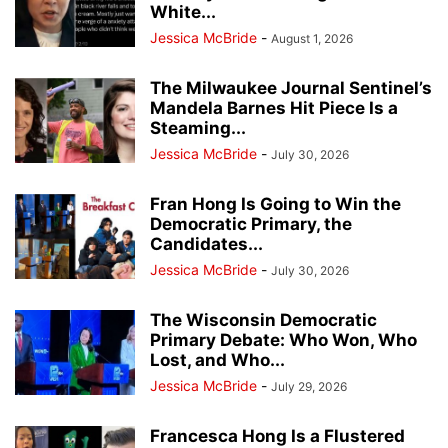
White...
Jessica McBride
-
August 1, 2026
The Milwaukee Journal Sentinel’s
Mandela Barnes Hit Piece Is a
Steaming...
Jessica McBride
-
July 30, 2026
Fran Hong Is Going to Win the
Democratic Primary, the
Candidates...
Jessica McBride
-
July 30, 2026
The Wisconsin Democratic
Primary Debate: Who Won, Who
Lost, and Who...
Jessica McBride
-
July 29, 2026
Francesca Hong Is a Flustered