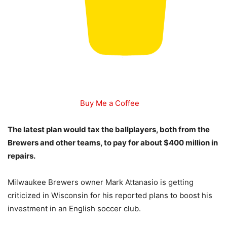
Buy Me a Coffee
The latest plan would tax the ballplayers, both from the
Brewers and other teams, to pay for about $400 million in
repairs.
Milwaukee Brewers owner Mark Attanasio is getting
criticized in Wisconsin for his reported plans to boost his
investment in an English soccer club.