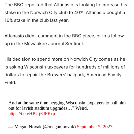
The BBC reported that Attanasio is looking to increase his
stake in the Norwich City club to 40%. Attanasio bought a
16% stake in the club last year.
Attanasio didn’t comment in the BBC piece, or in a follow-
up in the Milwaukee Journal Sentinel.
His decision to spend more on Norwich City comes as he
is asking Wisconsin taxpayers for hundreds of millions of
dollars to repair the Brewers’ ballpark, American Family
Field.
And at the same time begging Wisconsin taxpayers to bail him
out for lavish stadium upgrades…? Weird.
https://t.co/HPUjEJFKrp
— Megan Novak (@meganjnovak)
September 5, 2023