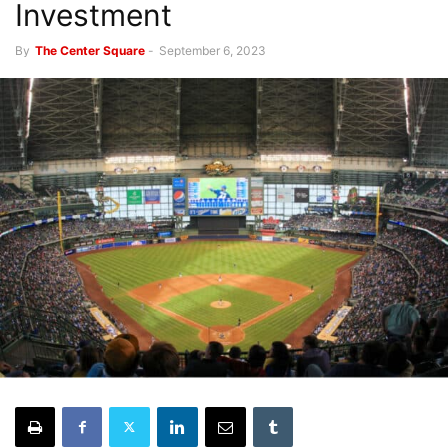
Investment
By
The Center Square
-
September 6, 2023