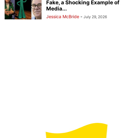
Fake, a Shocking Example of
Media...
Jessica McBride
-
July 29, 2026