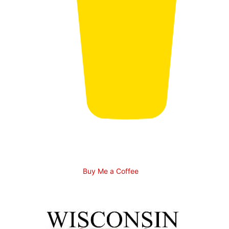
Buy Me a Coffee