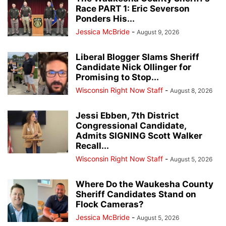
Race PART 1: Eric Severson
Ponders His...
Jessica McBride
-
August 9, 2026
Liberal Blogger Slams Sheriff
Candidate Nick Ollinger for
Promising to Stop...
Wisconsin Right Now Staff
-
August 8, 2026
Jessi Ebben, 7th District
Congressional Candidate,
Admits SIGNING Scott Walker
Recall...
Wisconsin Right Now Staff
-
August 5, 2026
Where Do the Waukesha County
Sheriff Candidates Stand on
Flock Cameras?
Jessica McBride
-
August 5, 2026