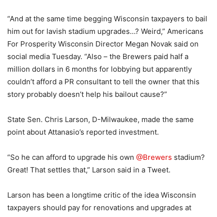
“And at the same time begging Wisconsin taxpayers to bail
him out for lavish stadium upgrades…? Weird,” Americans
For Prosperity Wisconsin Director Megan Novak said on
social media Tuesday. “Also – the Brewers paid half a
million dollars in 6 months for lobbying but apparently
couldn’t afford a PR consultant to tell the owner that this
story probably doesn’t help his bailout cause?”
State Sen. Chris Larson, D-Milwaukee, made the same
point about Attanasio’s reported investment.
“So he can afford to upgrade his own
@Brewers
stadium?
Great! That settles that,” Larson said in a Tweet.
Larson has been a longtime critic of the idea Wisconsin
taxpayers should pay for renovations and upgrades at