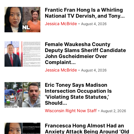
Frantic Fran Hong Is a Whirling
National TV Dervish, and Tony...
Jessica McBride
-
August 4, 2026
Female Waukesha County
Deputy Slams Sheriff Candidate
John Gscheidmeier Over
Complaint...
Jessica McBride
-
August 4, 2026
Eric Toney Says Madison
Intersection Occupation Is
‘Violating State Statutes,’
Should...
Wisconsin Right Now Staff
-
August 2, 2026
Francesca Hong Almost Had an
Anxiety Attack Being Around ‘Old