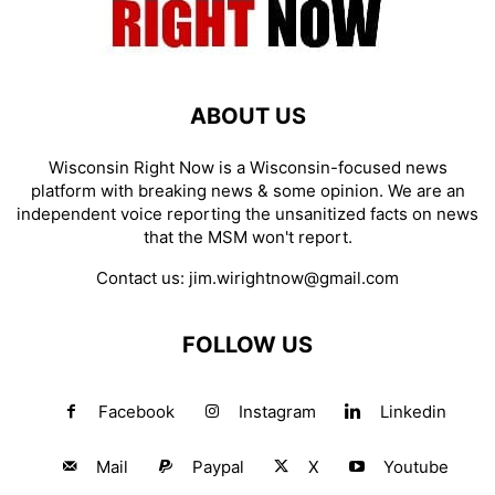
ABOUT US
Wisconsin Right Now is a Wisconsin-focused news
platform with breaking news & some opinion. We are an
independent voice reporting the unsanitized facts on news
that the MSM won't report.
Contact us:
jim.wirightnow@gmail.com
FOLLOW US
Facebook
Instagram
Linkedin
Mail
Paypal
X
Youtube