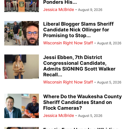
Ponders His...
Jessica McBride
-
August 9, 2026
Liberal Blogger Slams Sheriff
Candidate Nick Ollinger for
Promising to Stop...
Wisconsin Right Now Staff
-
August 8, 2026
Jessi Ebben, 7th District
Congressional Candidate,
Admits SIGNING Scott Walker
Recall...
Wisconsin Right Now Staff
-
August 5, 2026
Where Do the Waukesha County
Sheriff Candidates Stand on
Flock Cameras?
Jessica McBride
-
August 5, 2026