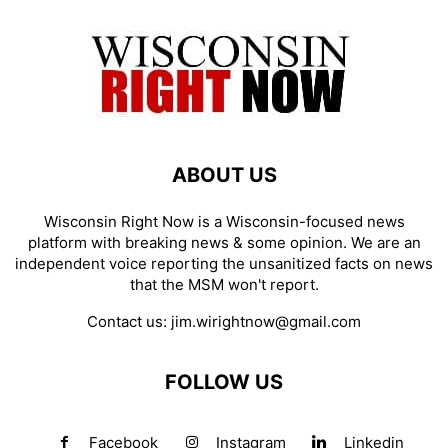
ABOUT US
Wisconsin Right Now is a Wisconsin-focused news
platform with breaking news & some opinion. We are an
independent voice reporting the unsanitized facts on news
that the MSM won't report.
Contact us:
jim.wirightnow@gmail.com
FOLLOW US
Facebook
Instagram
Linkedin