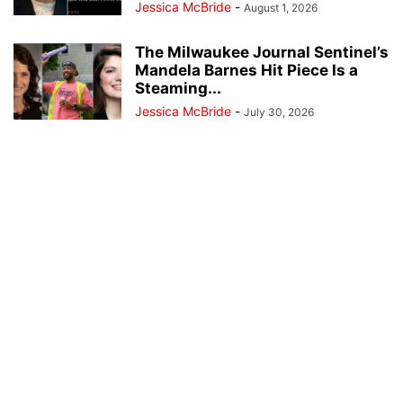
Jessica McBride
-
August 1, 2026
The Milwaukee Journal Sentinel’s
Mandela Barnes Hit Piece Is a
Steaming...
Jessica McBride
-
July 30, 2026