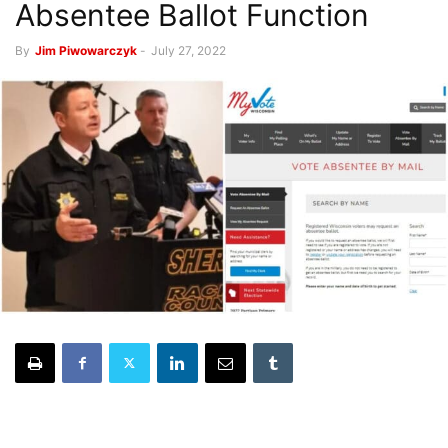
Absentee Ballot Function
By
Jim Piwowarczyk
-
July 27, 2022