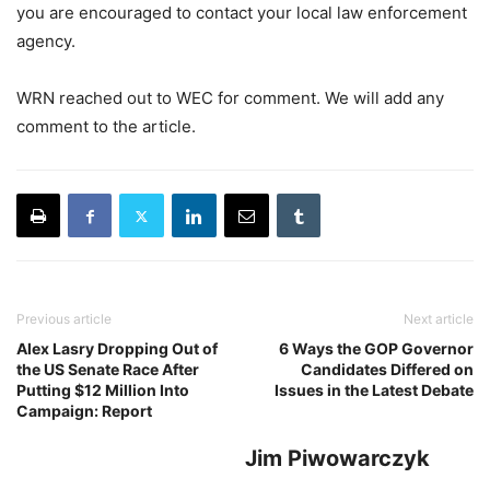
you are encouraged to contact your local law enforcement
agency.
WRN reached out to WEC for comment. We will add any
comment to the article.
Previous article
Next article
Alex Lasry Dropping Out of
6 Ways the GOP Governor
the US Senate Race After
Candidates Differed on
Putting $12 Million Into
Issues in the Latest Debate
Campaign: Report
Jim Piwowarczyk