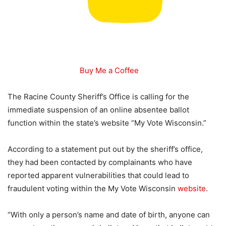
Buy Me a Coffee
The Racine County Sheriff’s Office is calling for the
immediate suspension of an online absentee ballot
function within the state’s website “My Vote Wisconsin.”
According to a statement put out by the sheriff’s office,
they had been contacted by complainants who have
reported apparent vulnerabilities that could lead to
fraudulent voting within the My Vote Wisconsin
website
.
“With only a person’s name and date of birth, anyone can