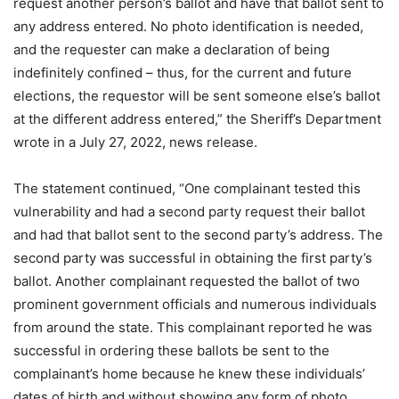
request another person’s ballot and have that ballot sent to
any address entered. No photo identification is needed,
and the requester can make a declaration of being
indefinitely confined – thus, for the current and future
elections, the requestor will be sent someone else’s ballot
at the different address entered,” the Sheriff’s Department
wrote in a July 27, 2022, news release.
The statement continued, “One complainant tested this
vulnerability and had a second party request their ballot
and had that ballot sent to the second party’s address. The
second party was successful in obtaining the first party’s
ballot. Another complainant requested the ballot of two
prominent government officials and numerous individuals
from around the state. This complainant reported he was
successful in ordering these ballots be sent to the
complainant’s home because he knew these individuals’
dates of birth and without showing any form of photo