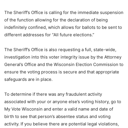
The Sheriff’s Office is calling for the immediate suspension
of the function allowing for the declaration of being
indefinitely confined, which allows for ballots to be sent to
different addresses for “All future elections.”
The Sheriff’s Office is also requesting a full, state-wide,
investigation into this voter integrity issue by the Attorney
General’s Office and the Wisconsin Election Commission to
ensure the voting process is secure and that appropriate
safeguards are in place.
To determine if there was any fraudulent activity
associated with your or anyone else’s voting history, go to
My Vote Wisconsin and enter a valid name and date of
birth to see that person’s absentee status and voting
activity. If you believe there are potential legal violations,