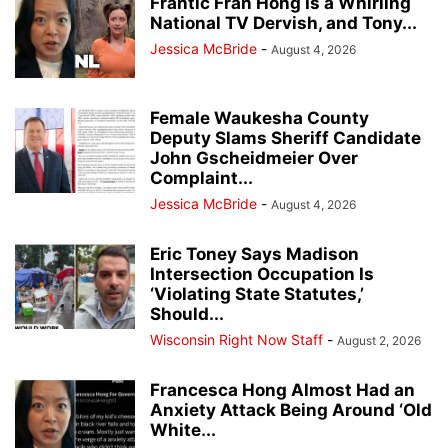
Frantic Fran Hong Is a Whirling
National TV Dervish, and Tony...
Jessica McBride
-
August 4, 2026
Female Waukesha County
Deputy Slams Sheriff Candidate
John Gscheidmeier Over
Complaint...
Jessica McBride
-
August 4, 2026
Eric Toney Says Madison
Intersection Occupation Is
‘Violating State Statutes,’
Should...
Wisconsin Right Now Staff
-
August 2, 2026
Francesca Hong Almost Had an
Anxiety Attack Being Around ‘Old
White...