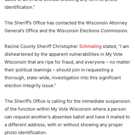
identification.”
The Sheriff’s Office has contacted the Wisconsin Attorney
General’s Office and the Wisconsin Elections Commission.
Racine County Sheriff Christopher
Schmaling
stated, “I am
disheartened by the apparent vulnerabilities in My Vote
Wisconsin that are ripe for fraud, and everyone – no matter
their political leanings – should join in requesting a
thorough, state-wide, investigation into this significant
election integrity issue.”
The Sheriff’s Office is calling for the immediate suspension
of the function within My Vote Wisconsin where a person
can request another’s absentee ballot and have it mailed to
a different address, with or without showing any proper
photo identification.