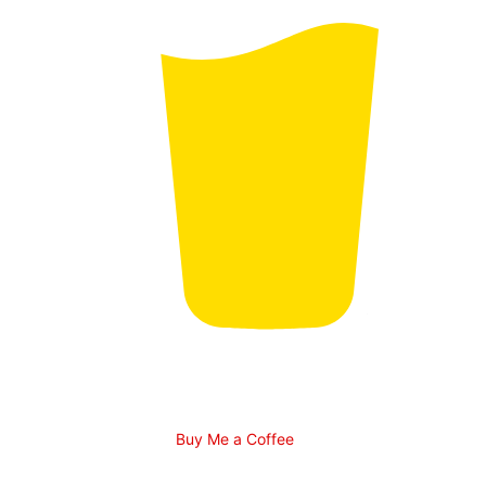
Buy Me a Coffee