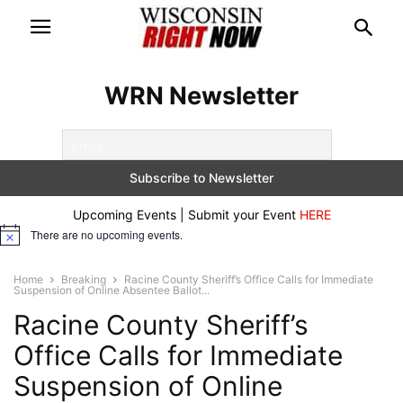
WRN Newsletter
Upcoming Events | Submit your Event
HERE
There are no upcoming events.
Notice
Home
Breaking
Racine County Sheriff’s Office Calls for Immediate
Suspension of Online Absentee Ballot...
Racine County Sheriff’s
Office Calls for Immediate
Suspension of Online