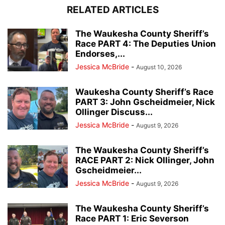
RELATED ARTICLES
The Waukesha County Sheriff’s
Race PART 4: The Deputies Union
Endorses,...
Jessica McBride
-
August 10, 2026
Waukesha County Sheriff’s Race
PART 3: John Gscheidmeier, Nick
Ollinger Discuss...
Jessica McBride
-
August 9, 2026
The Waukesha County Sheriff’s
RACE PART 2: Nick Ollinger, John
Gscheidmeier...
Jessica McBride
-
August 9, 2026
The Waukesha County Sheriff’s
Race PART 1: Eric Severson