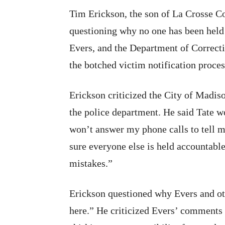
Tim Erickson, the son of La Crosse C
questioning why no one has been held
Evers, and the Department of Correctio
the botched victim notification proces
Erickson criticized the City of Madis
the police department. He said Tate wo
won’t answer my phone calls to tell m
sure everyone else is held accountable
mistakes.”
Erickson questioned why Evers and oth
here.” He criticized Evers’ comments