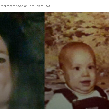
rder Victim's Son on Tate, Evers, DOC