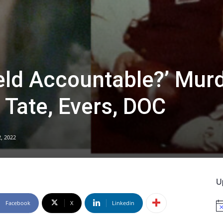
eld Accountable?’ Mur
 Tate, Evers, DOC
, 2022
U
Facebook
X
Linkedin
No