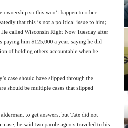
ke ownership so this won’t happen to other
tedly that this is not a political issue to him;
on. He called Wisconsin Right Now Tuesday after
is paying him $125,000 a year, saying he did
ition of holding others accountable when he
’s case should have slipped through the
re should be multiple cases that slipped
 alderman, to get answers, but Tate did not
he case, he said two parole agents traveled to his