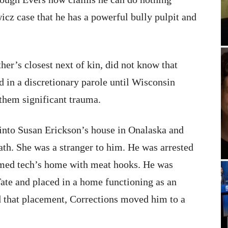
icz case that he has a powerful bully pulpit and
er’s closest next of kin, did not know that
d in a discretionary parole until Wisconsin
them significant trauma.
into Susan Erickson’s house in Onalaska and
ath. She was a stranger to him. He was arrested
r med tech’s home with meat hooks. He was
Tate and placed in a home functioning as an
 that placement, Corrections moved him to a