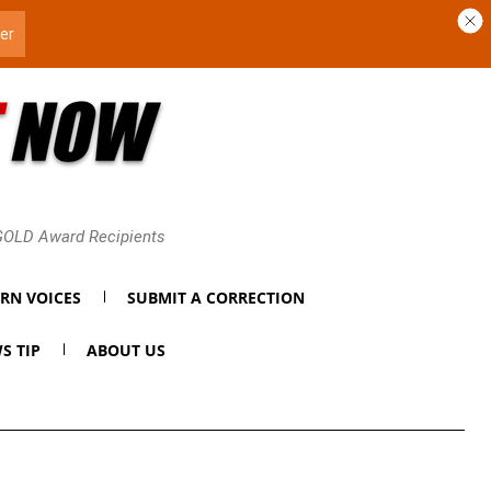
 GOLD Award Recipients
RN VOICES
SUBMIT A CORRECTION
S TIP
ABOUT US