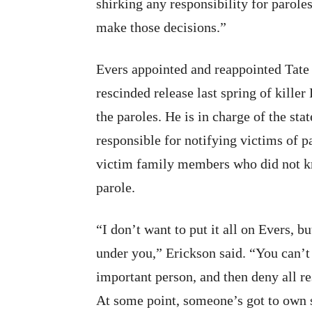
shirking any responsibility for paroles
make those decisions.”
Evers appointed and reappointed Tate 
rescinded release last spring of kill
the paroles. He is in charge of the st
responsible for notifying victims of 
victim family members who did not kno
parole.
“I don’t want to put it all on Evers, 
under you,” Erickson said. “You can’t
important person, and then deny all re
At some point, someone’s got to own s