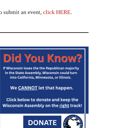
o submit an event,
click HERE
.