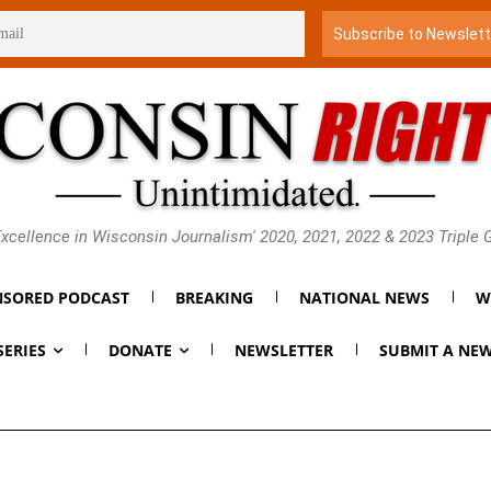
xcellence in Wisconsin Journalism' 2020, 2021, 2022 & 2023 Triple
SORED PODCAST
BREAKING
NATIONAL NEWS
W
SERIES
DONATE
NEWSLETTER
SUBMIT A NEW