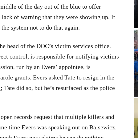
iddle of the day out of the blue to offer
e lack of warning that they were showing up. It
he system not to do that again.
he head of the DOC’s victim services office.
ect control, is responsible for notifying victims
sion, run by an Evers’ appointee, is
arole grants. Evers asked Tate to resign in the
 Tate did so, but he’s resurfaced as the police
open records request that multiple killers and
same time Evers was speaking out on Balsewicz.
though Evers now claims he can do nothing