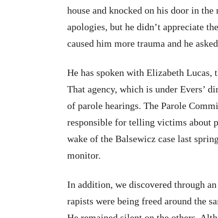
house and knocked on his door in the m
apologies, but he didn’t appreciate th
caused him more trauma and he asked t
He has spoken with Elizabeth Lucas, t
That agency, which is under Evers’ dir
of parole hearings. The Parole Commis
responsible for telling victims about p
wake of the Balsewicz case last spring;
monitor.
In addition, we discovered through an 
rapists were being freed around the 
He remained silent on the others. Al