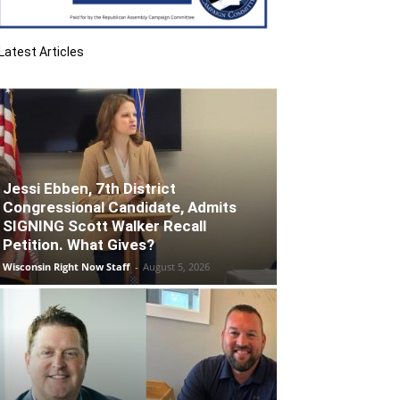
Latest Articles
Jessi Ebben, 7th District
Congressional Candidate, Admits
SIGNING Scott Walker Recall
Petition. What Gives?
Wisconsin Right Now Staff
-
August 5, 2026