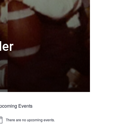
der
pcoming Events
There are no upcoming events.
tice