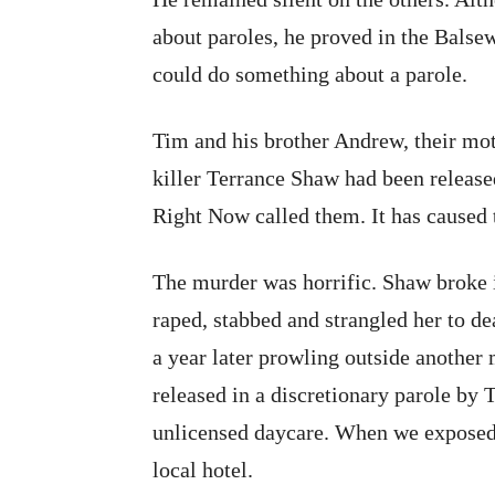
about paroles, he proved in the Balsew
could do something about a parole.
Tim and his brother Andrew, their moth
killer Terrance Shaw had been release
Right Now called them. It has caused 
The murder was horrific. Shaw broke 
raped, stabbed and strangled her to de
a year later prowling outside anothe
released in a discretionary parole by 
unlicensed daycare. When we exposed
local hotel.