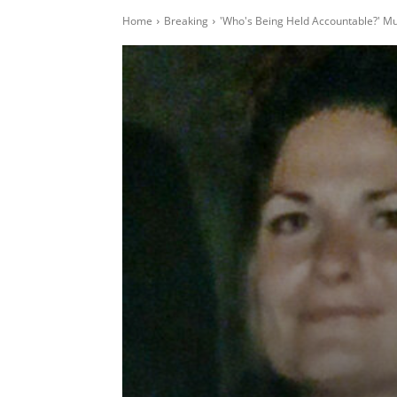
Home
Breaking
'Who's Being Held Accountable?' Mu