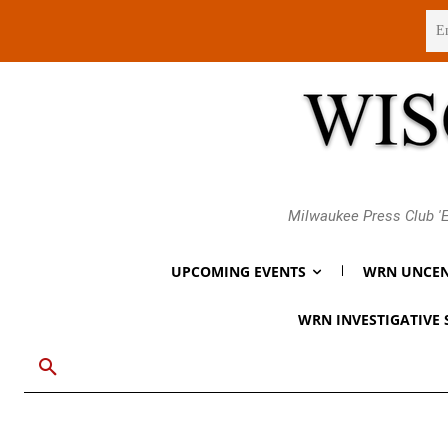
Friday, August 7, 2026
Milwaukee Press Club 'E
UPCOMING EVENTS
WRN UNCEN
WRN INVESTIGATIVE 