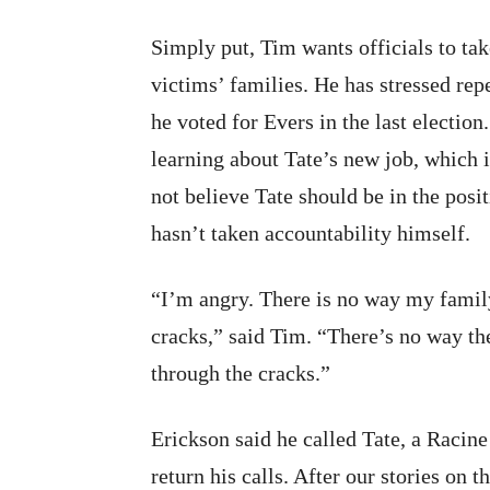
Simply put, Tim wants officials to ta
victims’ families. He has stressed repea
he voted for Evers in the last electi
learning about Tate’s new job, which 
not believe Tate should be in the pos
hasn’t taken accountability himself.
“I’m angry. There is no way my family
cracks,” said Tim. “There’s no way the
through the cracks.”
Erickson said he called Tate, a Racine
return his calls. After our stories on t