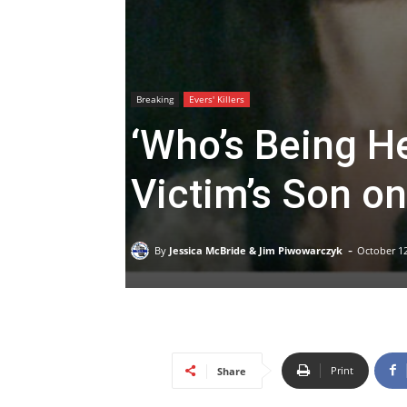
Breaking
Evers' Killers
‘Who’s Being H
Victim’s Son on
-
By
Jessica McBride & Jim Piwowarczyk
October 12
Print
Share