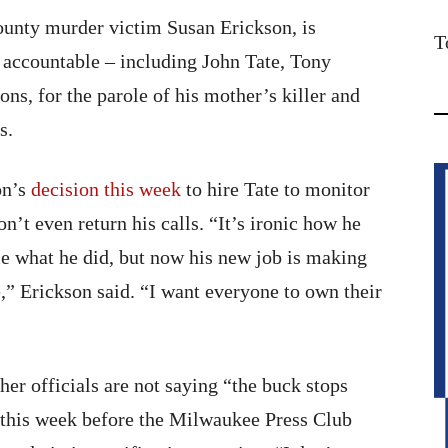
ounty murder victim Susan Erickson, is
T
 accountable – including John Tate, Tony
ns, for the parole of his mother’s killer and
s.
on’s
decision this week
to hire Tate to monitor
n’t even return his calls. “It’s ironic how he
e what he did, but now his new job is making
,” Erickson said. “I want everyone to own their
er officials are not saying “the buck stops
 this week before the Milwaukee Press Club