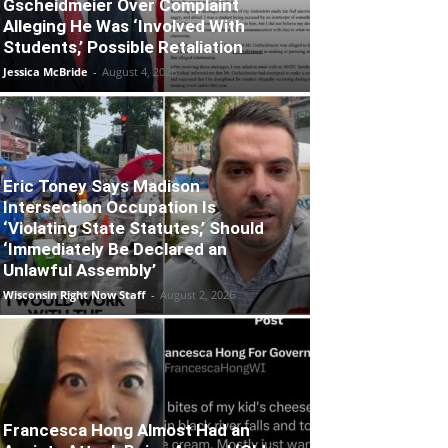
Gscheidmeier Over Complaint
Alleging He Was ‘Involved With
Students,’ Possible Retaliation
Jessica McBride
-
August 4, 2026
Eric Toney Says Madison
Intersection Occupation Is
‘Violating State Statutes,’ Should
‘Immediately Be Declared an
Unlawful Assembly’
Wisconsin Right Now Staff
-
August 2, 2026
Francesca Hong Almost Had an