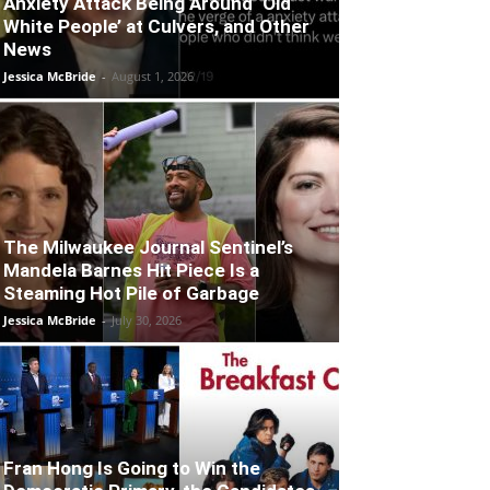
Anxiety Attack Being Around ‘Old
White People’ at Culvers, and Other
News
Jessica McBride
-
August 1, 2026
The Milwaukee Journal Sentinel’s
Mandela Barnes Hit Piece Is a
Steaming Hot Pile of Garbage
Jessica McBride
-
July 30, 2026
Fran Hong Is Going to Win the