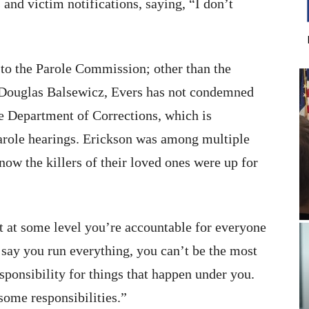
 and victim notifications, saying, “I don’t
to the Parole Commission; other than the
er Douglas Balsewicz, Evers has not condemned
ate Department of Corrections, which is
parole hearings. Erickson was among multiple
w the killers of their loved ones were up for
but at some level you’re accountable for everyone
 say you run everything, you can’t be the most
sponsibility for things that happen under you.
ome responsibilities.”