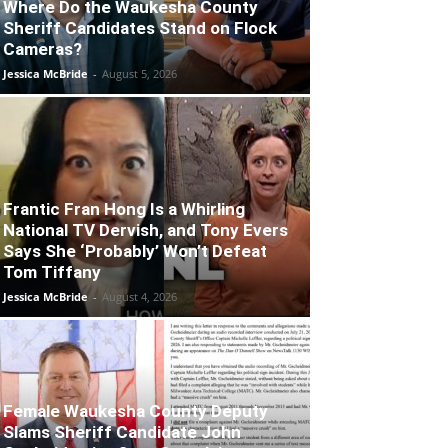
Where Do the Waukesha County
Sheriff Candidates Stand on Flock
Cameras?
Jessica McBride
-
August 5, 2026
Frantic Fran Hong Is a Whirling
National TV Dervish, and Tony Evers
Says She ‘Probably’ Won’t Defeat
Tom Tiffany
Jessica McBride
-
August 4, 2026
Female Waukesha County Deputy
Slams Sheriff Candidate John